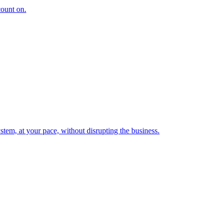
count on.
tem, at your pace, without disrupting the business.