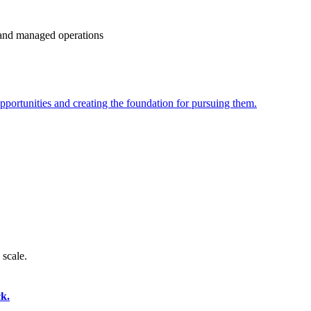
e and managed operations
portunities and creating the foundation for pursuing them.
 scale.
k.