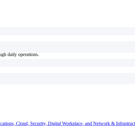
ugh daily operations.
ations, Cloud, Security, Digital Workplace, and Network & Infrastruct