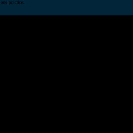
one practice.
 one secure platform.
rprise infrastructure.