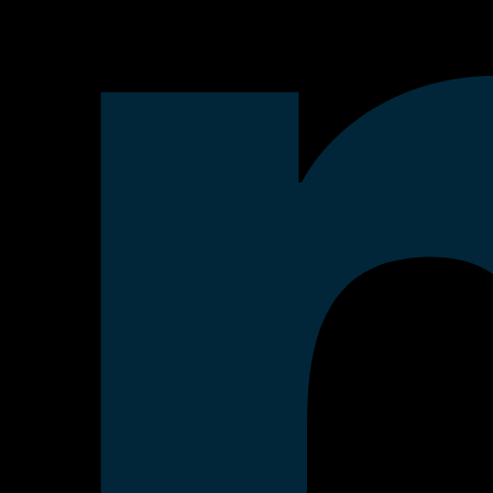
 the AI era.