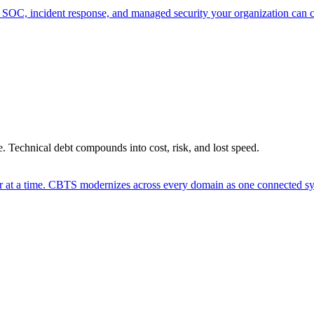
 SOC, incident response, and managed security your organization can 
. Technical debt compounds into cost, risk, and lost speed.
er at a time. CBTS modernizes across every domain as one connected sys