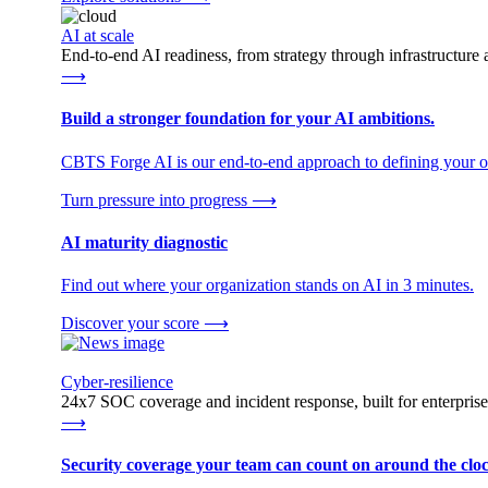
AI at scale
End-to-end AI readiness, from strategy through infrastructur
⟶
Build a stronger foundation for your AI ambitions.
CBTS Forge AI is our end-to-end approach to defining your op
Turn pressure into progress
⟶
AI maturity diagnostic
Find out where your organization stands on AI in 3 minutes.
Discover your score
⟶
Cyber-resilience
24x7 SOC coverage and incident response, built for enterprise
⟶
Security coverage your team can count on around the cloc