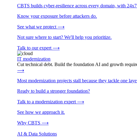
CBTS builds cyber-resilience across every domain, with 24x7
Know your exposure before attackers do.
See what we protect
⟶
Not sure where to start? We'll help you prioritize.
Talk to our expert
⟶
IT modernization
Cut technical debt. Build the foundation AI and growth require
⟶
Most modernization projects stall because they tackle one lay
Ready to build a stronger foundation?
Talk to a modernization expert
⟶
See how we approach it.
Why CBTS
⟶
AI & Data Solutions