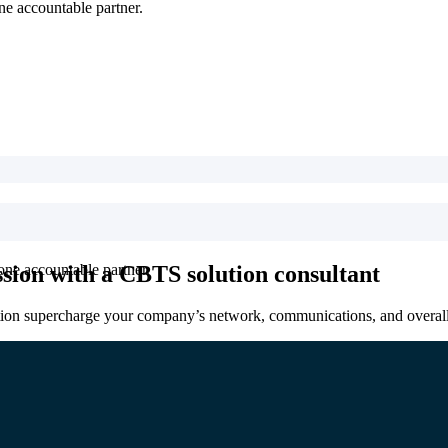
ne accountable partner.
sion with a CBTS solution consultant
one accountable partner.
tion supercharge your company’s network, communications, and overall 