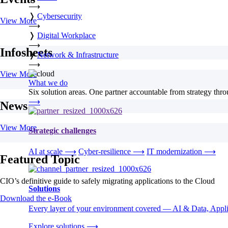
⟶
❭
Cybersecurity
View More
⟶
❭
Digital Workplace
⟶
Infosheets
❭
Network & Infrastructure
⟶
View More
What we do
Six solution areas. One partner accountable from strategy thro
⟶
News
View More
Strategic challenges
AI at scale
⟶
Cyber-resilience
⟶
IT modernization
⟶
Featured Topic
CIO’s definitive guide to safely migrating applications to the Cloud
Solutions
Download the e-Book
Every layer of your environment covered — AI & Data, Applic
Explore solutions
⟶