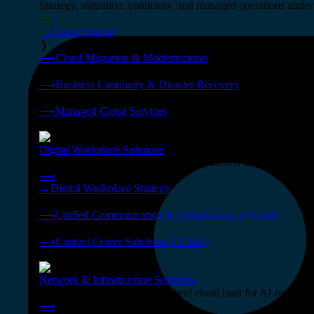
Strategy, migration, continuity, and managed operations under 
⟶
→
Cloud Strategy
❭
⟶
Cloud Migration & Modernization
❭
⟶
Business Continuity & Disaster Recovery
❭
⟶
Managed Cloud Services
❭
Digital Workplace Solutions
Deliver the modern digital workplace, unified and managed on
⟶
→
Digital Workplace Strategy
❭
⟶
Unified Communication & Collaboration (UCaaS)
❭
⟶
Contact Center Solutions (CCaaS)
❭
Network & Infrastructure Solutions
Connectivity, compute, and hybrid cloud built for AI-ready ente
⟶