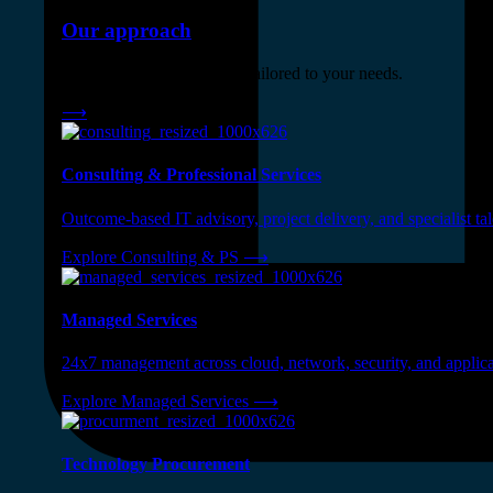
Our approach
Three engagement models tailored to your needs.
⟶
Consulting & Professional Services
Outcome-based IT advisory, project delivery, and specialist tale
Explore Consulting & PS
⟶
Managed Services
24x7 management across cloud, network, security, and applica
Explore Managed Services
⟶
Technology Procurement