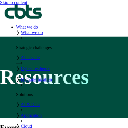
Skip to content
What we do
❭
What we do
⟶
Strategic challenges
❭
AI at scale
⟶
Resources
❭
Cyber-resilience
⟶
❭
IT modernization
⟶
Solutions
❭
AI & Data
⟶
❭
Application
⟶
❭
Cloud
Events