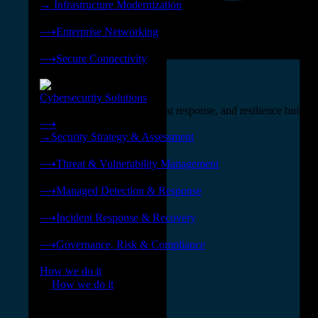
→
Infrastructure Modernization
❭
⟶
Enterprise Networking
❭
⟶
Secure Connectivity
❭
Cybersecurity Solutions
24x7 managed security, threat response, and resilience built for
⟶
→
Security Strategy & Assessment
❭
⟶
Threat & Vulnerability Management
❭
⟶
Managed Detection & Response
❭
⟶
Incident Response & Recovery
❭
⟶
Governance, Risk & Compliance
❭
How we do it
❭
How we do it
⟶