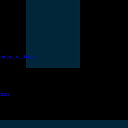
nt for any initiative.
tions.