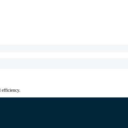
efficiency.