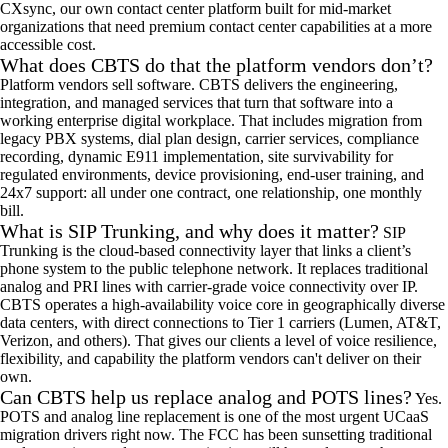
CXsync, our own contact center platform built for mid-market
organizations that need premium contact center capabilities at a more
accessible cost.
What does CBTS do that the platform vendors don’t?
Platform vendors sell software. CBTS delivers the engineering,
integration, and managed services that turn that software into a
working enterprise digital workplace. That includes migration from
legacy PBX systems, dial plan design, carrier services, compliance
recording, dynamic E911 implementation, site survivability for
regulated environments, device provisioning, end-user training, and
24x7 support: all under one contract, one relationship, one monthly
bill.
What is SIP Trunking, and why does it matter?
SIP
Trunking is the cloud-based connectivity layer that links a client’s
phone system to the public telephone network. It replaces traditional
analog and PRI lines with carrier-grade voice connectivity over IP.
CBTS operates a high-availability voice core in geographically diverse
data centers, with direct connections to Tier 1 carriers (Lumen, AT&T,
Verizon, and others). That gives our clients a level of voice resilience,
flexibility, and capability the platform vendors can't deliver on their
own.
Can CBTS help us replace analog and POTS lines?
Yes.
POTS and analog line replacement is one of the most urgent UCaaS
migration drivers right now. The FCC has been sunsetting traditional