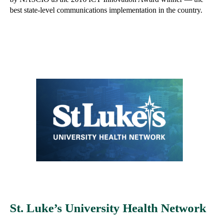
best state-level communications implementation in the country.
St. Luke’s University Health Network