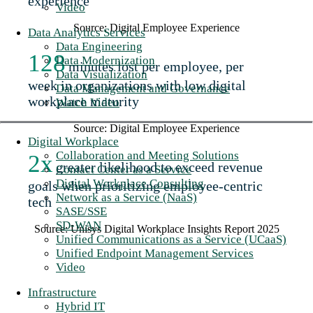
experience
Video
Source: Digital Employee Experience
Data Analytics Services
Data Engineering
128
Data Modernization
minutes lost per employee, per
Data Visualization
week in organizations with low digital
Data Management and Governance
workplace maturity
Watch Video
Source: Digital Employee Experience
Digital Workplace
Collaboration and Meeting Solutions
2x
greater likelihood to exceed revenue
Contact Center as a Service
Digital Workplace Consulting
goals when prioritizing employee-centric
Network as a Service (NaaS)
tech
SASE/SSE
SD-WAN
Source: Unisys Digital Workplace Insights Report 2025
Unified Communications as a Service (UCaaS)
Unified Endpoint Management Services
Video
Infrastructure
Hybrid IT