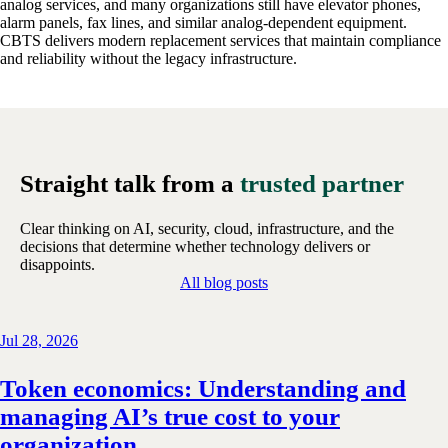
analog services, and many organizations still have elevator phones,
alarm panels, fax lines, and similar analog-dependent equipment.
CBTS delivers modern replacement services that maintain compliance
and reliability without the legacy infrastructure.
Straight talk from a
trusted partner
Clear thinking on AI, security, cloud, infrastructure, and the
decisions that determine whether technology delivers or
disappoints.
All blog posts
Jul 28, 2026
Token economics: Understanding and
managing AI’s true cost to your
organization