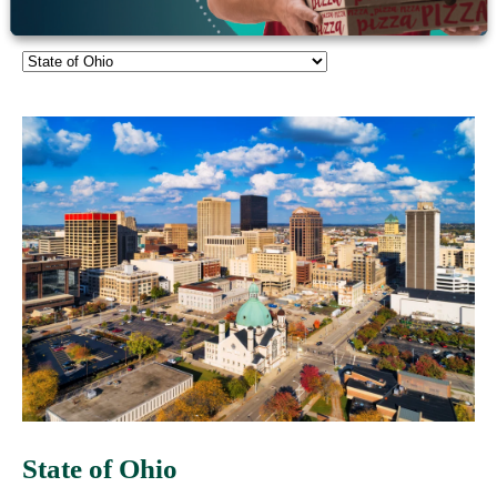
Client Stories
State of Ohio