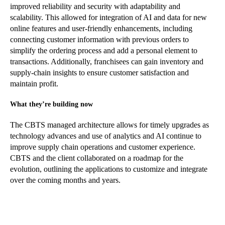
improved reliability and security with adaptability and
scalability. This allowed for integration of AI and data for new
online features and user-friendly enhancements, including
connecting customer information with previous orders to
simplify the ordering process and add a personal element to
transactions. Additionally, franchisees can gain inventory and
supply-chain insights to ensure customer satisfaction and
maintain profit.
What they’re building now
The CBTS managed architecture allows for timely upgrades as
technology advances and use of analytics and AI continue to
improve supply chain operations and customer experience.
CBTS and the client collaborated on a roadmap for the
evolution, outlining the applications to customize and integrate
over the coming months and years.