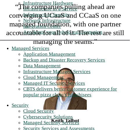
Infrastructure Hardware
“The companies pulling ahead are
Infrastructure as a Service
converging UCaaS and CCaaS on one
Infrastructure Security
Network Infrastructure
managed foundation, with one partner
Integration Center
accountable for all of it. The rest are still
Accelerate your hybrid transformation
managing the seams.”
Managed Services
Application Management
Backup and Disaster Recovery Services
Data Management
Infrastructure Managed Services
Cloud Management
Managed IT Security Services
CBTS delivers better customer experience for
popular pizza chain's franchisees
Security
Cloud Security
Cybersecurity Solutions
Keith Talbot
Managed Security Services
Security Services and Assessments