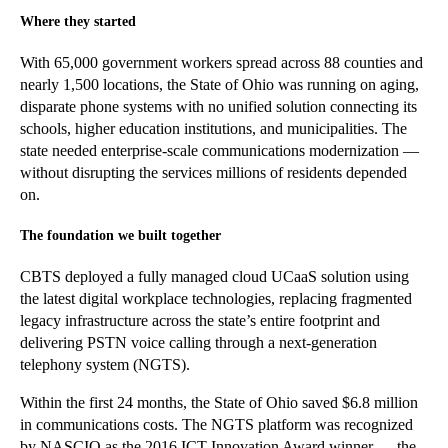
Where they started
With 65,000 gov
ernment workers spread across 88 counties
and
nearly 1,500
locations
, the State of Ohio was running on aging,
disparate phone systems with no unified solution connecting its
schools, higher education institutions, and municipalities. The
state needed enterprise-scale communications modernization —
without disrupting the services millions of residents depended
on.
The foundation we built together
CBTS deployed a fully managed cloud UCaaS solution using
the latest digital workplace technologies, replacing fragmented
legacy infrastructure across the state’s entire footprint and
delivering PSTN voice calling through a next-generation
telephony system (NGTS).
Within the first 24 months, the State of Ohio saved $6.8 million
in communications costs. The NGTS platform was recognized
by NASCIO as the 2016 ICT Innovation Award winner — the