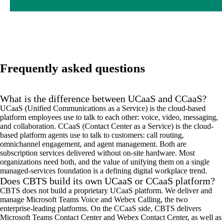
Frequently asked questions
What is the difference between UCaaS and CCaaS?
UCaaS (Unified Communications as a Service) is the cloud-based
platform employees use to talk to each other: voice, video, messaging,
and collaboration. CCaaS (Contact Center as a Service) is the cloud-
based platform agents use to talk to customers: call routing,
omnichannel engagement, and agent management. Both are
subscription services delivered without on-site hardware. Most
organizations need both, and the value of unifying them on a single
managed-services foundation is a defining digital workplace trend.
Does CBTS build its own UCaaS or CCaaS platform?
CBTS does not build a proprietary UCaaS platform. We deliver and
manage Microsoft Teams Voice and Webex Calling, the two
enterprise-leading platforms. On the CCaaS side, CBTS delivers
Microsoft Teams Contact Center and Webex Contact Center, as well as