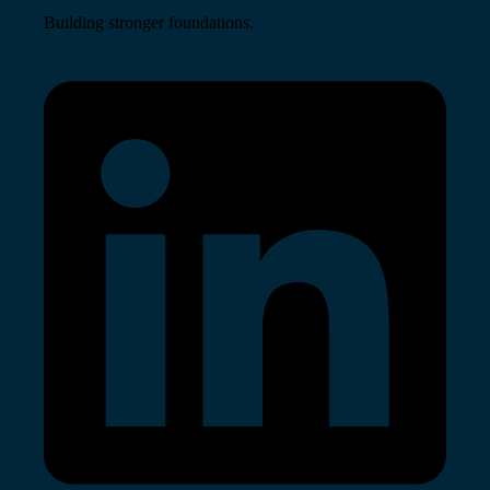
Building stronger foundations.