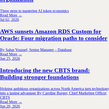
Three steps to mastering AI token economics
Read More →
Jul 02, 2026
AWS sunsets Amazon RDS Custom for
Oracle: Four migration paths to consider
By Sahar Youssef, Senior Manager – Database
Read More →
Jun 25, 2026
Introducing the new CBTS brand:
Building stronger foundations
Helping ambitious organizations across North America turn technology
into a lasting advantage By Caroline Burger, Chief Marketing Officer,
CBTS
Read More →
Jun 20, 2026