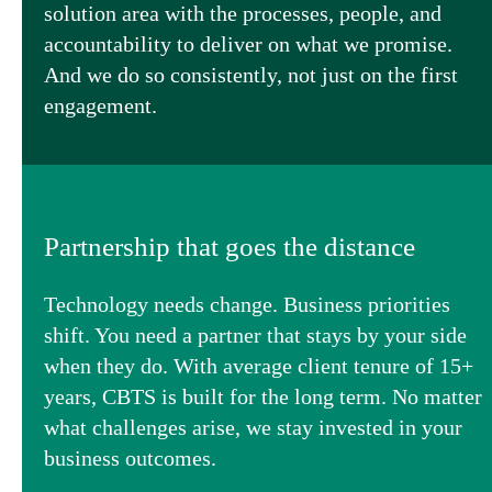
solution area with the processes, people, and
accountability to deliver on what we promise.
And we do so consistently, not just on the first
engagement.
Partnership that goes the distance
Technology needs change. Business priorities
shift. You need a partner that stays by your side
when they do. With average client tenure of 15+
years, CBTS is built for the long term. No matter
what challenges arise, we stay invested in your
business outcomes.