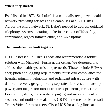
Where they started
Established in 1873, St. Luke’s is a nationally recognized health
network providing services at 14 campuses and 300+ sites.
Across the entire network, St. Luke’s needed to address outdated
telephony systems operating at the intersection of life-safety,
compliance, legacy infrastructure, and 24/7 uptime.
The foundation we built together
CBTS assessed St. Luke’s needs and recommended a robust
solution with Microsoft Teams at the center. We designed it to
address the health system’s unique needs. These include HIPAA
encryption and logging requirements; nurse-call compliance for
hospital signaling; reliability and redundant infrastructure with
dual call servers, geographically separated failover, and backup
power; and integration into EHR/EMR platforms, Real-Time
Location Systems, and overhead paging and mass notification
systems; and multi-site scalability. CBTS implemented Microsoft
Teams Voice for most users, Cisco HCS for analog lines and