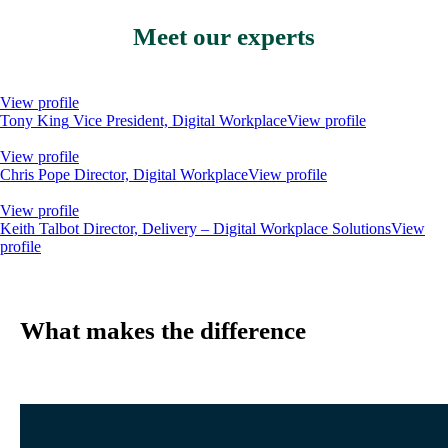
Meet our experts
View profile
Tony King
Vice President, Digital Workplace
View profile
View profile
Chris Pope
Director, Digital Workplace
View profile
View profile
Keith Talbot
Director, Delivery – Digital Workplace Solutions
View
profile
What makes the difference