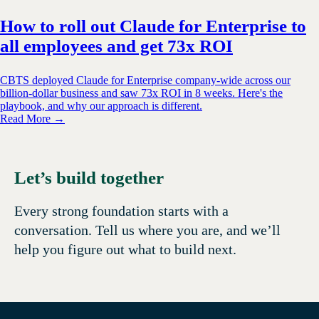
How to roll out Claude for Enterprise to
all employees and get 73x ROI
CBTS deployed Claude for Enterprise company-wide across our
billion-dollar business and saw 73x ROI in 8 weeks. Here's the
playbook, and why our approach is different.
Read More →
Let’s build together
Every strong foundation starts with a
conversation. Tell us where you are, and we’ll
help you figure out what to build next.