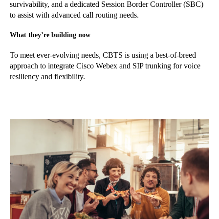
survivability, and a dedicated Session Border Controller (SBC)
to assist with advanced call routing needs.
What they’re building now
To meet ever-evolving needs, CBTS is using a best-of-breed
approach to integrate Cisco Webex and SIP trunking for voice
resiliency and flexibility.