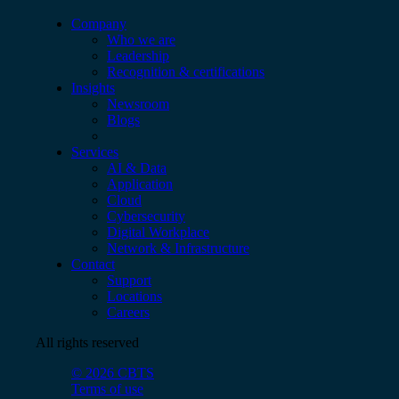
Company
Who we are
Leadership
Recognition & certifications
Insights
Newsroom
Blogs
Services
AI & Data
Application
Cloud
Cybersecurity
Digital Workplace
Network & Infrastructure
Contact
Support
Locations
Careers
All rights reserved
© 2026 CBTS
Terms of use