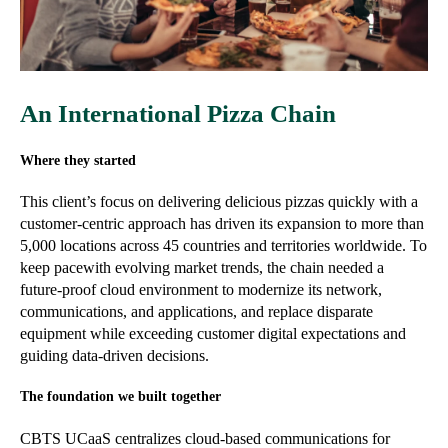
An International Pizza Chain
Where they started
This client’s focus on delivering delicious pizzas quickly with a
customer-centric approach has driven its expansion to more than
5,000 locations across 45 countries and territories worldwide. To
keep pacewith evolving market trends, the chain needed a
future-proof cloud environment to modernize its network,
communications, and applications, and replace disparate
equipment while exceeding customer digital expectations and
guiding data-driven decisions.
The foundation we built together
CBTS UCaaS centralizes cloud-based communications for