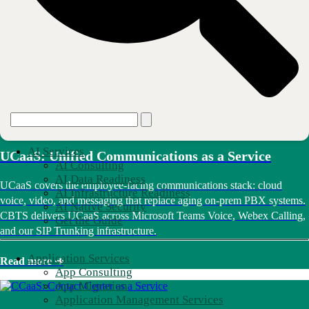
Without an intentionally designed digital workplace, you could be
wasting time and money and negatively impacting employee
experience. Through Digital Workplace Strategy, CBTS assesses your
environment and identifies gaps. Then we design a secure, scalable
communication architecture aligned to your business goals.
Read more ➜
AI Services
UCaaS: Unified Communications as a Service
AI Consulting
AI Data Readiness
UCaaS covers the employee-facing communications stack: cloud
AI Infrastructure Readiness
voice, video, and messaging that replace aging on-prem PBX systems.
AI Native Security
CBTS delivers UCaaS across Microsoft Teams Voice, Webex Calling,
Get the Guide
and our SIP Trunking infrastructure.
Application Services
Read more ➜
App Consulting
App Migration
Application Management Services