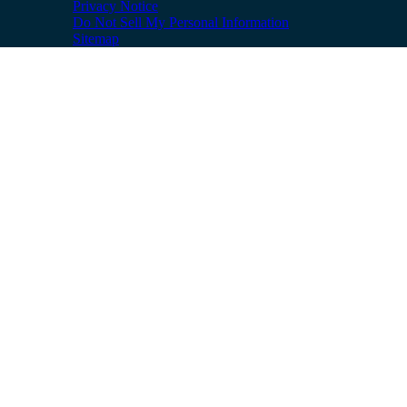
Privacy Notice
Do Not Sell My Personal Information
Sitemap