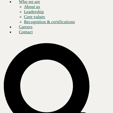
Who we are
About us
Leadership
Core values
Recognition & certifications
Careers
Contact
Three ways we deliver the modern digital
workplace
Digital Workplace Strategy