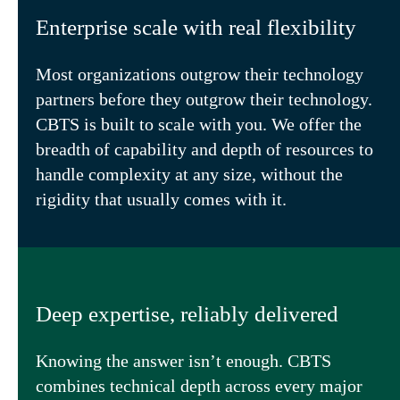
Enterprise scale with real flexibility
Most organizations outgrow their technology
partners before they outgrow their technology.
CBTS is built to scale with you. We offer the
breadth of capability and depth of resources to
handle complexity at any size, without the
rigidity that usually comes with it.
Deep expertise, reliably delivered
Knowing the answer isn’t enough. CBTS
combines technical depth across every major