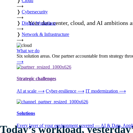
❭
Cloud
⟶
❭
Cybersecurity
⟶
Your data center, cloud, and AI ambitions a
❭
Digital Workplace
⟶
❭
Network & Infrastructure
⟶
What we do
Six solution areas. One partner accountable from strategy thro
⟶
Strategic challenges
AI at scale
⟶
Cyber-resilience
⟶
IT modernization
⟶
Solutions
Every layer of your environment covered — AI & Data, Applic
Today’s workload, yesterday