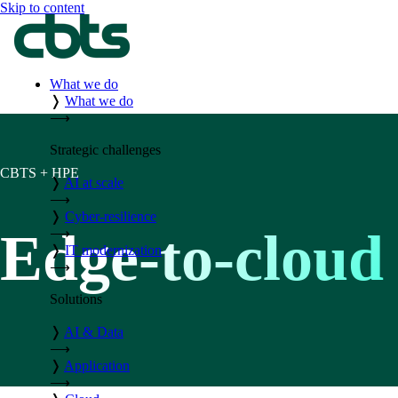
Skip to content
What we do
❭
What we do
⟶
Strategic challenges
CBTS + HPE
❭
AI at scale
⟶
❭
Cyber-resilience
Edge-to-cloud 
⟶
❭
IT modernization
⟶
Solutions
❭
AI & Data
⟶
❭
Application
⟶