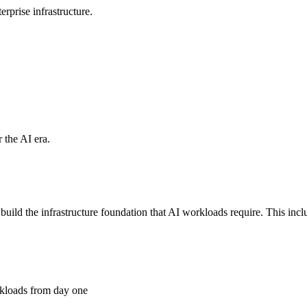
rprise infrastructure.
 the AI era.
d the infrastructure foundation that AI workloads require. This includ
kloads from day one