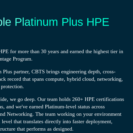
ple Platinum Plus HPE
PE for more than 30 years and earned the highest tier in
ntage Program.
 Plus partner, CBTS brings engineering depth, cross-
ack record that spans compute, hybrid cloud, networking,
 protection.
de, we go deep. Our team holds 260+ HPE certifications
s, and we've earned Platinum-level status across
nd Networking. The team working on your environment
level that translates directly into faster deployment,
tructure that performs as designed.