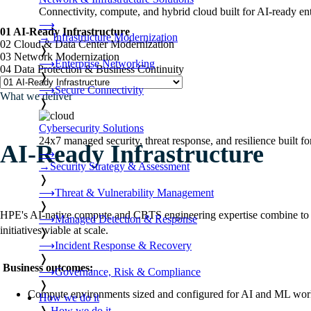
Connectivity, compute, and hybrid cloud built for AI-ready ente
⟶
01 AI-Ready Infrastructure
→
Infrastructure Modernization
02 Cloud & Data Center Modernization
❭
03 Network Modernization
⟶
Enterprise Networking
04 Data Protection & Business Continuity
❭
⟶
Secure Connectivity
What we deliver
❭
Cybersecurity Solutions
24x7 managed security, threat response, and resilience built for
AI-Ready Infrastructure
⟶
→
Security Strategy & Assessment
❭
⟶
Threat & Vulnerability Management
❭
HPE's AI-native compute and CBTS engineering expertise combine to buil
⟶
Managed Detection & Response
initiatives viable at scale.
❭
⟶
Incident Response & Recovery
❭
Business outcomes:
⟶
Governance, Risk & Compliance
❭
Compute environments sized and configured for AI and ML wor
How we do it
❭
How we do it