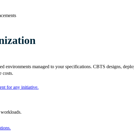
lacements
ization
ed environments managed to your specifications. CBTS designs, deploy
 costs.
nt for any initiative.
l workloads.
tions.