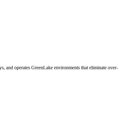
s, and operates GreenLake environments that eliminate over-