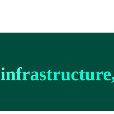
infrastructure