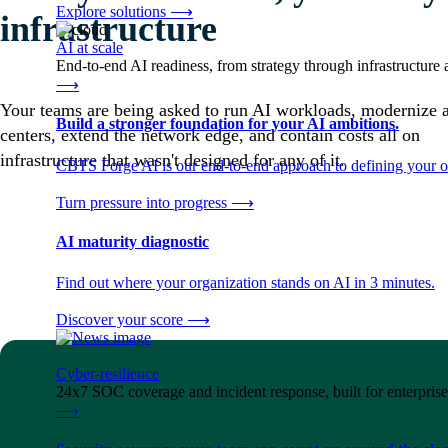
Explore solutions
⟶
infrastructure
AI at scale
End-to-end AI readiness, from strategy through infrastructur
⟶
Your teams are being asked to run AI workloads, modernize 
Build a stronger foundation for your AI ambitions.
centers, extend the network edge, and contain costs all on
infrastructure that wasn't designed for any of it.
CBTS Forge AI is our end-to-end approach to defining your op
Turn pressure into progress
⟶
AI maturity diagnostic
Find out where your organization stands on AI in 3 minutes.
Discover your score
⟶
Cyber-resilience
24x7 SOC coverage and incident response, built for enterprise
⟶