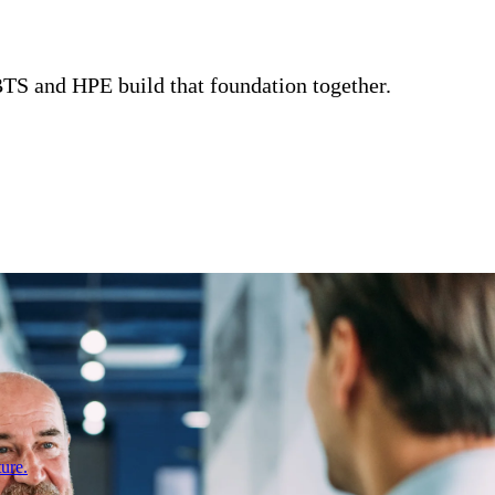
CBTS and HPE build that foundation together.
ure.