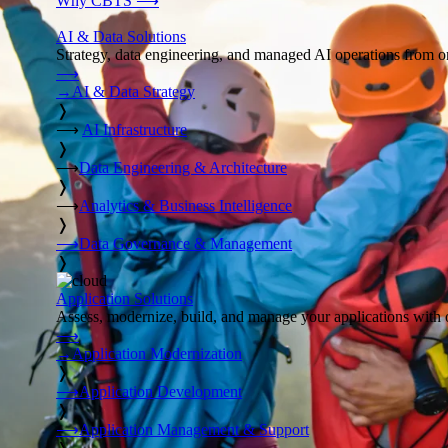
Why CBTS
⟶
AI & Data Solutions
Strategy, data engineering, and managed AI operations from o
⟶
→
AI & Data Strategy
❭
⟶
AI Infrastructure
❭
⟶
Data Engineering & Architecture
❭
⟶
Analytics & Business Intelligence
❭
⟶
Data Governance & Management
❭
Application Solutions
Assess, modernize, build, and manage your applications with 
⟶
→
Application Modernization
❭
⟶
Application Development
❭
⟶
Application Management & Support