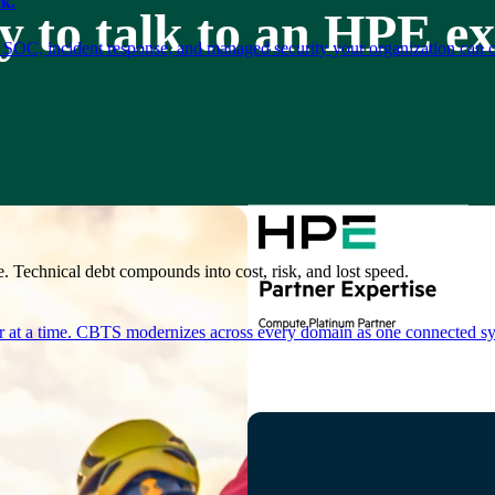
k.
 to talk to an HPE e
 SOC, incident response, and managed security your organization can 
. Technical debt compounds into cost, risk, and lost speed.
er at a time. CBTS modernizes across every domain as one connected sys