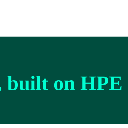
, built on HPE