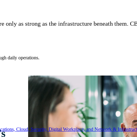
re only as strong as the infrastructure beneath them. 
ugh daily operations.
ations, Cloud, Security, Digital Workplace, and Network & Infrastruct
’s