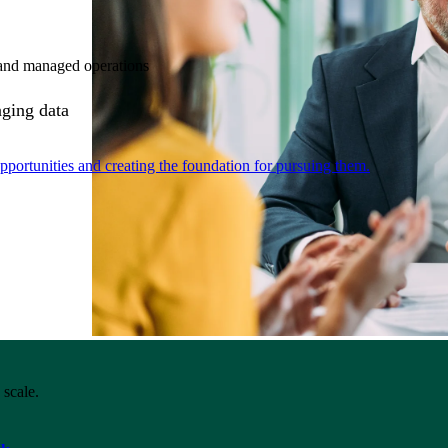
e and managed operations
aging data
portunities and creating the foundation for pursuing them.
 scale.