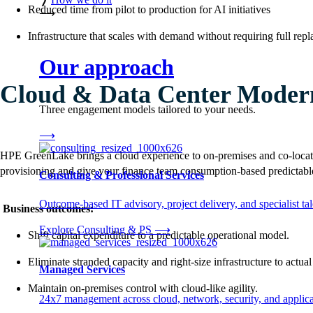
Reduced time from pilot to production for AI initiatives
⟶
Infrastructure that scales with demand without requiring full rep
Our approach
Cloud & Data Center Modern
Three engagement models tailored to your needs.
⟶
HPE GreenLake brings a cloud experience to on-premises and co-locat
provisioning and give your finance team consumption-based predictable
Consulting & Professional Services
Outcome-based IT advisory, project delivery, and specialist tale
Business outcomes:
Explore Consulting & PS
⟶
Shift capital expenditure to a predictable operational model.
Eliminate stranded capacity and right-size infrastructure to actua
Managed Services
Maintain on-premises control with cloud-like agility.
24x7 management across cloud, network, security, and applica