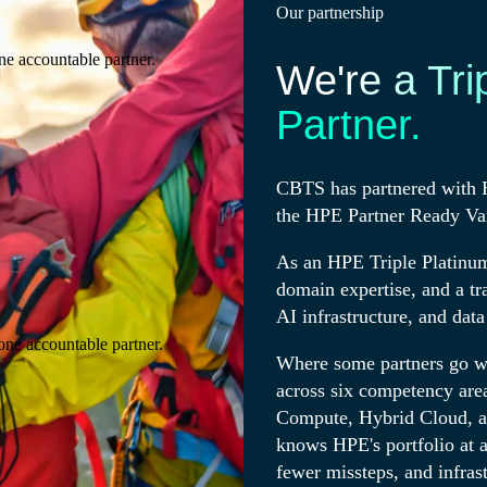
Our partnership
ne accountable partner.
We're a Tri
Partner.
CBTS has partnered with H
the HPE Partner Ready Va
As an HPE Triple Platinum
domain expertise, and a tr
AI infrastructure, and data
one accountable partner.
Where some partners go wi
across six competency area
Compute, Hybrid Cloud, a
knows HPE's portfolio at a 
fewer missteps, and infras