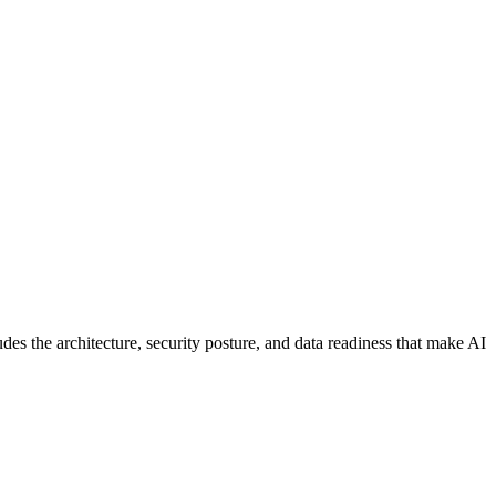
es the architecture, security posture, and data readiness that make AI