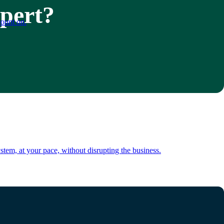
xpert?
count on.
tem, at your pace, without disrupting the business.