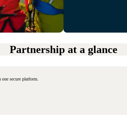
one practice.
Partnership at a glance
 one secure platform.