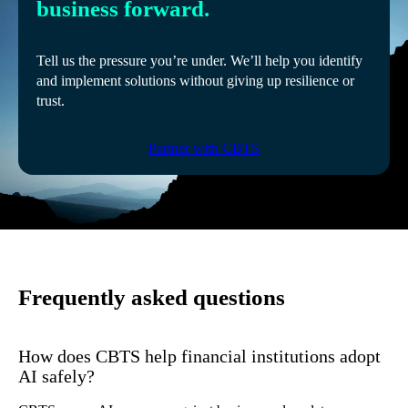
business forward.
Tell us the pressure you’re under. We’ll help you identify
and implement solutions without giving up resilience or
trust.
Partner with CBTS
Frequently asked questions
How does CBTS help financial institutions adopt
AI safely?