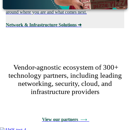
redundancy requirements. We assess, design, and implement it
around where you are and what comes next.
Network & Infrastructure Solutions
➜
Vendor-agnostic ecosystem of 300+
technology partners, including leading
networking, security, cloud, and
infrastructure providers
View our partners
⟶