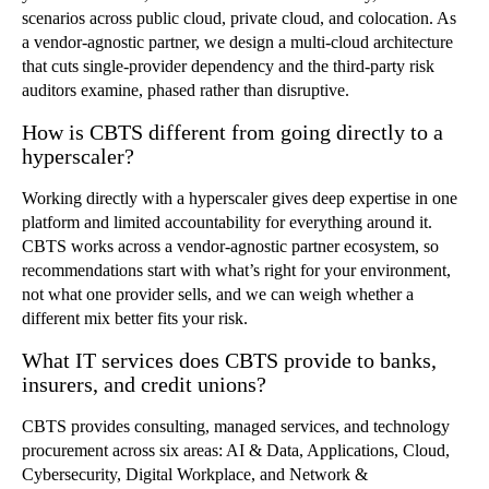
scenarios across public cloud, private cloud, and colocation. As
a vendor-agnostic partner, we design a multi-cloud architecture
that cuts single-provider dependency and the third-party risk
auditors examine, phased rather than disruptive.
How is CBTS different from going directly to a
hyperscaler?
Working directly with a hyperscaler gives deep expertise in one
platform and limited accountability for everything around it.
CBTS works across a vendor-agnostic partner ecosystem, so
recommendations start with what’s right for your environment,
not what one provider sells, and we can weigh whether a
different mix better fits your risk.
What IT services does CBTS provide to banks,
insurers, and credit unions?
CBTS provides consulting, managed services, and technology
procurement across six areas: AI & Data, Applications, Cloud,
Cybersecurity, Digital Workplace, and Network &