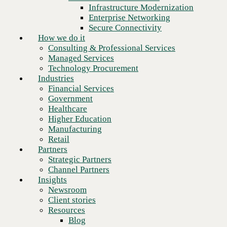
Financial Services
Infrastructure Modernization
Government
Enterprise Networking
Healthcare
Secure Connectivity
Higher Education
How we do it
Manufacturing
Consulting & Professional Services
Retail
Managed Services
Partners
Technology Procurement
Strategic Partners
Industries
Channel Partners
Financial Services
Insights
Government
Newsroom
Healthcare
Client stories
Higher Education
Resources
Manufacturing
Blog
Retail
Who we are
Partners
About us
Strategic Partners
Leadership
Channel Partners
Core values
Insights
Recognition & certifications
Newsroom
Careers
Client stories
Contact
Resources
Make bold moves with speed
Blog