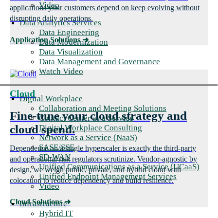
Video
applications your customers depend on keep evolving without
disrupting daily operations.
Data Analytics Services
Data Engineering
Application Solutions
➜
Data Modernization
Data Visualization
Data Management and Governance
Watch Video
Cloud
Digital Workplace
Collaboration and Meeting Solutions
Fine-tune your cloud strategy and
Contact Center as a Service
cloud spend.
Digital Workplace Consulting
Network as a Service (NaaS)
SASE/SSE
Dependence on a single hyperscaler is exactly the third-party
SD-WAN
and operational risk regulators scrutinize. Vendor-agnostic by
Unified Communications as a Service (UCaaS)
design, we weigh public, private, and hybrid cloud with
Unified Endpoint Management Services
colocation to reduce dependency and build resilience.
Video
Cloud Solutions
➜
Infrastructure
Hybrid IT