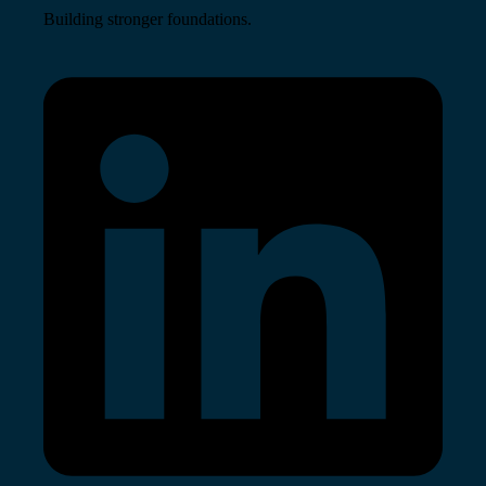
Building stronger foundations.