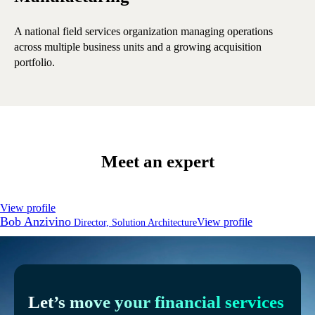
A national field services organization managing operations
A 
across multiple business units and a growing acquisition
ope
portfolio.
Meet an expert
View profile
Bob Anzivino
View profile
Director, Solution Architecture
Let’s move your financial services