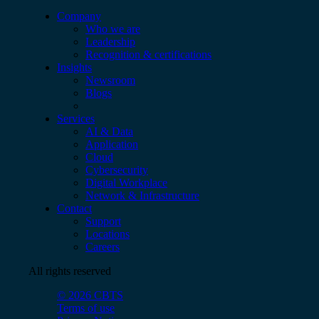
Company
Who we are
Leadership
Recognition & certifications
Insights
Newsroom
Blogs
Services
AI & Data
Application
Cloud
Cybersecurity
Digital Workplace
Network & Infrastructure
Contact
Support
Locations
Careers
All rights reserved
© 2026 CBTS
Terms of use