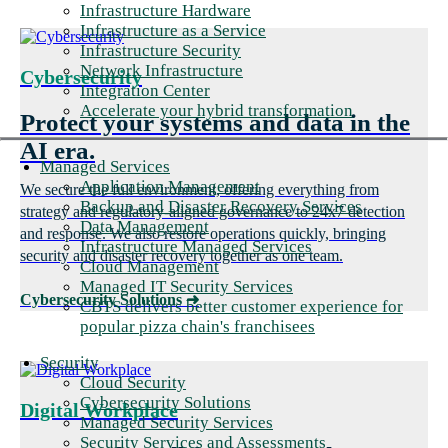
Infrastructure Hardware
Infrastructure as a Service
Infrastructure Security
Network Infrastructure
Cybersecurity
Integration Center
Accelerate your hybrid transformation
Protect your systems and data in the
AI era.
Managed Services
Application Management
We secure the full environment, offering everything from
Backup and Disaster Recovery Services
strategy and regulatory-aligned governance to 24x7 detection
Data Management
and response. We also restore operations quickly, bringing
Infrastructure Managed Services
security and disaster recovery together as one team.
Cloud Management
Managed IT Security Services
Cybersecurity Solutions
➜
CBTS delivers better customer experience for
popular pizza chain's franchisees
Security
Cloud Security
Cybersecurity Solutions
Digital Workplace
Managed Security Services
Security Services and Assessments