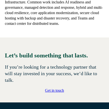
Infrastructure. Common work includes AI readiness and
governance, managed detection and response, hybrid and multi-
cloud resilience, core application modernization, secure cloud
hosting with backup and disaster recovery, and Teams and
contact center for distributed teams.
Let’s build something that lasts.
If you’re looking for a technology partner that
will stay invested in your success, we’d like to
talk.
Get in touch