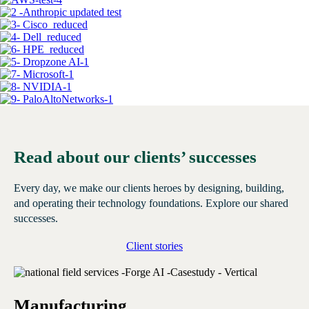
Read about our clients’ successes
Every day, we make our clients heroes by designing, building,
and operating their technology foundations. Explore our shared
successes.
Client stories
Manufacturing
E