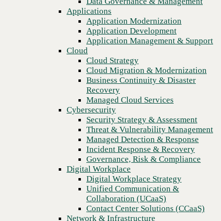
Data Governance & Management
Recovery
Applications
Managed Cloud Services
Application Modernization
Cybersecurity
Application Development
Security Strategy & Assessment
Application Management & Support
Threat & Vulnerability Management
Cloud
Managed Detection & Response
Cloud Strategy
Incident Response & Recovery
Cloud Migration & Modernization
Governance, Risk & Compliance
Business Continuity & Disaster
Digital Workplace
Recovery
Digital Workplace Strategy
Managed Cloud Services
Unified Communication &
Cybersecurity
Collaboration (UCaaS)
Security Strategy & Assessment
Contact Center Solutions (CCaaS)
Threat & Vulnerability Management
Network & Infrastructure
Managed Detection & Response
Infrastructure Modernization
Incident Response & Recovery
Enterprise Networking
Governance, Risk & Compliance
Secure Connectivity
Digital Workplace
How we do it
Digital Workplace Strategy
Consulting & Professional Services
Unified Communication &
Managed Services
Collaboration (UCaaS)
Technology Procurement
Contact Center Solutions (CCaaS)
Industries
Network & Infrastructure