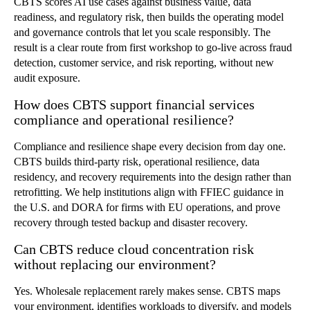
CBTS scores AI use cases against business value, data
readiness, and regulatory risk, then builds the operating model
and governance controls that let you scale responsibly. The
result is a clear route from first workshop to go-live across fraud
detection, customer service, and risk reporting, without new
audit exposure.
How does CBTS support financial services
compliance and operational resilience?
Compliance and resilience shape every decision from day one.
CBTS builds third-party risk, operational resilience, data
residency, and recovery requirements into the design rather than
retrofitting. We help institutions align with FFIEC guidance in
the U.S. and DORA for firms with EU operations, and prove
recovery through tested backup and disaster recovery.
Can CBTS reduce cloud concentration risk
without replacing our environment?
Yes. Wholesale replacement rarely makes sense. CBTS maps
your environment, identifies workloads to diversify, and models