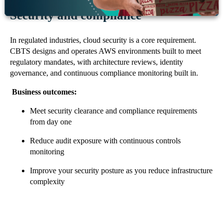
Security and compliance
In regulated industries, cloud security is a core requirement.
CBTS designs and operates AWS environments built to meet
regulatory mandates, with architecture reviews, identity
governance, and continuous compliance monitoring built in.
Business outcomes:
Meet security clearance and compliance requirements
from day one
Reduce audit exposure with continuous controls
monitoring
Improve your security posture as you reduce infrastructure
complexity