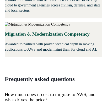
cloud to government agencies across civilian, defense, and state
and local sectors.
Migration & Modernization Competency
Awarded to partners with proven technical depth in moving
applications to AWS and modernizing them for cloud and AI.
Frequently asked questions
How much does it cost to migrate to AWS, and
what drives the price?