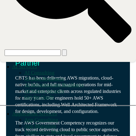
Our partnership
We are an AWS Advanced
Partner
AI Services
AI Consulting
CBTS has been delivering AWS migrations, cloud-
AI Data Readiness
AI Infrastructure Readiness
native builds, and full managed operations for mid-
AI Native Security
market and enterprise clients across regulated industries
Get the Guide
for many years. Our engineers hold 50+ AWS
certifications, including Well-Architected Framework
for design, development, and configuration.
Application Services
App Consulting
The AWS Government Competency recognizes our
App Migration
track record delivering cloud to public sector agencies,
Application Management Services