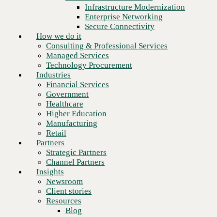
Financial Services
Infrastructure Modernization
Government
Enterprise Networking
Healthcare
Secure Connectivity
Higher Education
How we do it
Manufacturing
Consulting & Professional Services
Retail
Managed Services
Partners
Technology Procurement
Strategic Partners
Industries
Channel Partners
Financial Services
Insights
Government
Newsroom
Healthcare
Client stories
Higher Education
Resources
Manufacturing
Blog
Retail
Who we are
Partners
About us
Strategic Partners
Leadership
Channel Partners
Core values
Insights
Ready to talk to an AWS expert?
Recognition & certifications
Newsroom
Careers
Client stories
Contact
Schedule a meeting
Resources
Blog