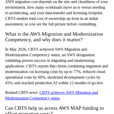
AWS migration cost depends on the size and cleanliness of your
environment, how many workloads move as-is versus needing
re-architecting, and your data-transfer and licensing footprint.
CBTS models total cost of ownership up front in an initial
assessment, so you see the full picture before committing.
What is the AWS Migration and Modernization
Competency, and why does it matter?
In May 2026, CBTS achieved AWS Migration and
Modernization Competency status, an AWS designation
validating proven success in migrating and modernizing
applications. CBTS reports that clients combining migration and
modernization cut licensing costs by up to 77%, reduced cloud
operational costs by 60%, shortened development cycles by
45%, and reached production AI within 12 months of go-live.
Related CBTS news:
CBTS achieves AWS Migration and
Modernization Competency status
Can CBTS help us access AWS MAP funding to
offset migration costs?