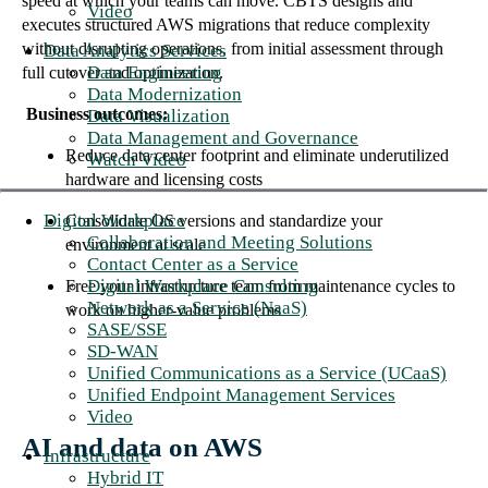
speed at which your teams can move. CBTS designs and
Video
executes structured AWS migrations that reduce complexity
without disrupting operations, from initial assessment through
Data Analytics Services
Data Engineering
full cutover and optimization.
Data Modernization
Business outcomes:
Data Visualization
Data Management and Governance
Reduce data center footprint and eliminate underutilized
Watch Video
hardware and licensing costs
Digital Workplace
Consolidate OS versions and standardize your
Collaboration and Meeting Solutions
environment at scale
Contact Center as a Service
Digital Workplace Consulting
Free your infrastructure team from maintenance cycles to
Network as a Service (NaaS)
work on higher-value problems
SASE/SSE
SD-WAN
Unified Communications as a Service (UCaaS)
Unified Endpoint Management Services
Video
AI and data on AWS
Infrastructure
Hybrid IT