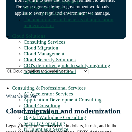
from civilian to state and local government to defense.
Cloud-Native Development
The same rigor we bring to government workloads
DevOps Automation
applies to every regulated environment we manage.
Low-Code/No-Code Development
The importance and benefits of application
modernization
Cloud Solutions
Consulting Services
Cloud Migration
Cloud Management
Cloud Security Solutions
CIO's definitive guide to safely migrating
applications to the Cloud
Consulting & Professional Services
AI Accelerator Services
What we deliver
Application Development Consulting
Cloud Consulting
Cloud migration and modernization
AI Data Analytics
Digital Workplace Consulting
Security Consulting
Legacy infrastructure has a cost in dollars, in risk, and in the
IT Talent as a Service