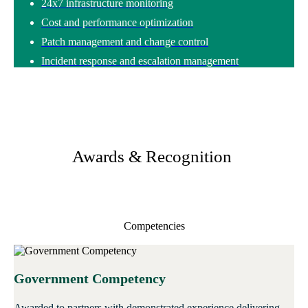
24x7 infrastructure monitoring
Cost and performance optimization
Patch management and change control
Incident response and escalation management
Awards & Recognition
Competencies
Government Competency
Awarded to partners with demonstrated experience delivering