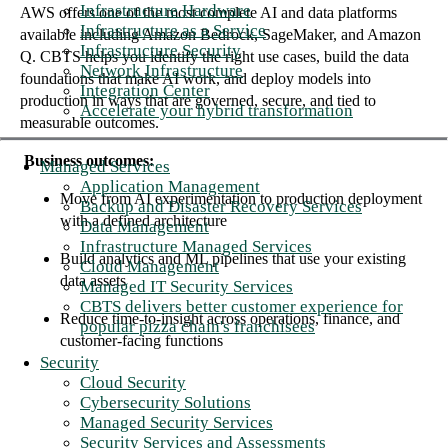
Infrastructure Hardware
AWS offers one of the most complete AI and data platforms
Infrastructure as a Service
available including Amazon Bedrock, SageMaker, and Amazon
Infrastructure Security
Q. CBTS helps you identify the right use cases, build the data
Network Infrastructure
foundations that make AI work, and deploy models into
Integration Center
production in ways that are governed, secure, and tied to
Accelerate your hybrid transformation
measurable outcomes.
Business outcomes:
Managed Services
Application Management
Move from AI experimentation to production deployment
Backup and Disaster Recovery Services
with a defined architecture
Data Management
Infrastructure Managed Services
Build analytics and ML pipelines that use your existing
Cloud Management
data assets
Managed IT Security Services
CBTS delivers better customer experience for
Reduce time-to-insight across operations, finance, and
popular pizza chain's franchisees
customer-facing functions
Security
Cloud Security
Cybersecurity Solutions
Managed Security Services
Security Services and Assessments