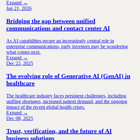
Expand →
Jan 21, 2026
Bridging the gap between unified
communications and contact center AI
As AI capabilities secure an increasingly central role in
enterprise communications, early investors may be wondering
what comes next.
Expand →
Dec 22, 2025
The evolving role of Generative AI (GenAI) in
healthcare
The healthcare industry faces persistent challenges, including
staffing shortages, increased patient demand, and the ongoing
impact of the recent global health crises.
Expand →
Dec 08, 2025
Trust, verification, and the future of AI
business solutions