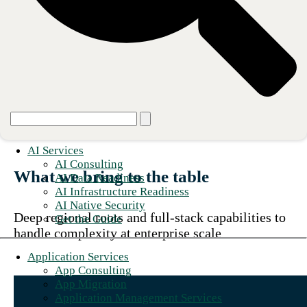
We make our clients heroes by
designing, building, and operating
technology foundations that power
growth and innovation.
AI Services
AI Consulting
What we bring to the table
AI Data Readiness
AI Infrastructure Readiness
AI Native Security
Deep regional roots and full-stack capabilities to
Get the Guide
handle complexity at enterprise scale
Application Services
App Consulting
App Migration
Application Management Services