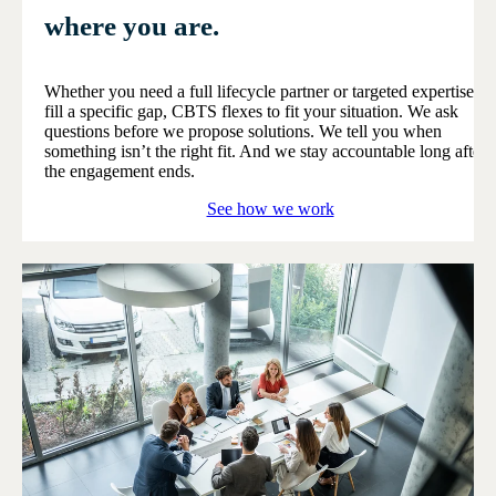
where you are.
Whether you need a full lifecycle partner or targeted expertise to
fill a specific gap, CBTS flexes to fit your situation. We ask
questions before we propose solutions. We tell you when
something isn’t the right fit. And we stay accountable long after
the engagement ends.
See how we work