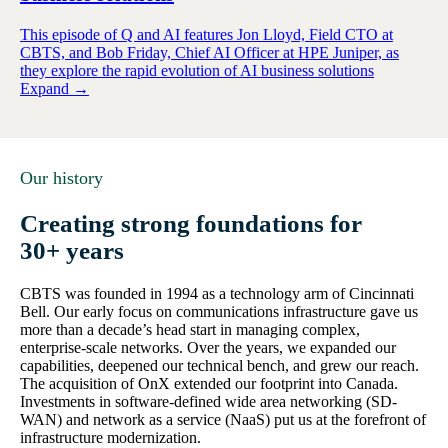
This episode of Q and AI features Jon Lloyd, Field CTO at
CBTS, and Bob Friday, Chief AI Officer at HPE Juniper, as
they explore the rapid evolution of AI business solutions
Expand →
Our history
Creating strong foundations for
30+ years
CBTS was founded in 1994 as a technology arm of Cincinnati
Bell. Our early focus on communications infrastructure gave us
more than a decade’s head start in managing complex,
enterprise-scale networks. Over the years, we expanded our
capabilities, deepened our technical bench, and grew our reach.
The acquisition of OnX extended our footprint into Canada.
Investments in software-defined wide area networking (SD-
WAN) and network as a service (NaaS) put us at the forefront of
infrastructure modernization.