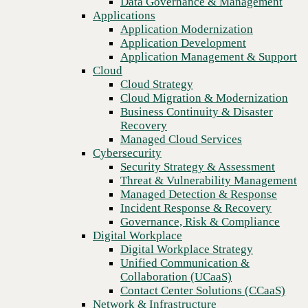
Data Governance & Management
Recovery
Applications
Managed Cloud Services
Application Modernization
Cybersecurity
Application Development
Security Strategy & Assessment
Application Management & Support
Threat & Vulnerability Management
Cloud
Managed Detection & Response
Cloud Strategy
Incident Response & Recovery
Cloud Migration & Modernization
Governance, Risk & Compliance
Business Continuity & Disaster
Digital Workplace
Recovery
Digital Workplace Strategy
Managed Cloud Services
Unified Communication &
Cybersecurity
Collaboration (UCaaS)
Security Strategy & Assessment
Contact Center Solutions (CCaaS)
Threat & Vulnerability Management
Network & Infrastructure
Managed Detection & Response
Infrastructure Modernization
Incident Response & Recovery
Enterprise Networking
Governance, Risk & Compliance
Secure Connectivity
Digital Workplace
We partner to build stronger, AI-
How we do it
Digital Workplace Strategy
Consulting & Professional Services
Unified Communication &
ready technology foundations.
Managed Services
Collaboration (UCaaS)
Technology Procurement
Contact Center Solutions (CCaaS)
Industries
Network & Infrastructure
National scale. Local expertise.