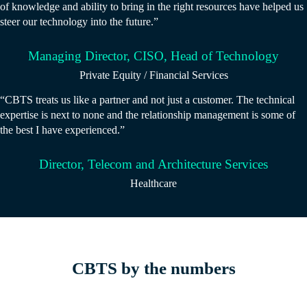
of knowledge and ability to bring in the right resources have helped us
steer our technology into the future.”
Managing Director, CISO, Head of Technology
Private Equity / Financial Services
“CBTS treats us like a partner and not just a customer. The technical
expertise is next to none and the relationship management is some of
the best I have experienced.”
Director, Telecom and Architecture Services
Healthcare
CBTS by the numbers