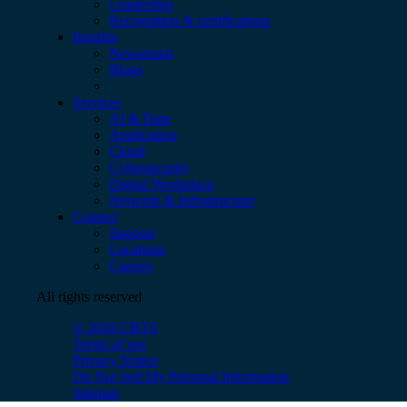
Leadership
Recognition & certifications
Insights
Newsroom
Blogs
Services
AI & Data
Application
Cloud
Cybersecurity
Digital Workplace
Network & Infrastructure
Contact
Support
Locations
Careers
All rights reserved
© 2026 CBTS
Terms of use
Privacy Notice
Do Not Sell My Personal Information
Sitemap