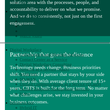
solution area with the processes, people, and
Video
accountability to deliver on what we promise.
Data Analytics Services
And we do so consistently, not just on the first
Data Engineering
Data Modernization
engagement.
Data Visualization
Data Management and Governance
Watch Video
Digital Workplace
Partnership that goes the distance
Collaboration and Meeting Solutions
Contact Center as a Service
Digital Workplace Consulting
Technology needs change. Business priorities
Network as a Service (NaaS)
shift. You need a partner that stays by your side
SASE/SSE
SD-WAN
when they do. With average client tenure of 15+
Unified Communications as a Service (UCaaS)
years, CBTS is built for the long term. No matter
Unified Endpoint Management Services
Video
what challenges arise, we stay invested in your
business outcomes.
Infrastructure
Hybrid IT