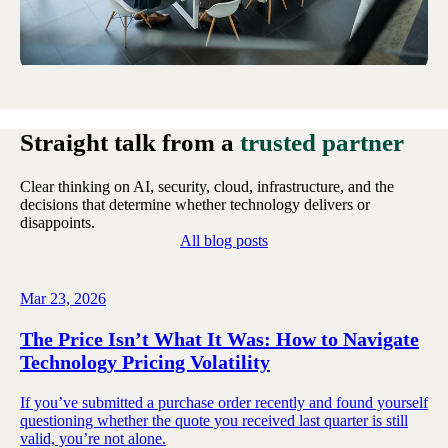
Straight talk from a
trusted partner
Clear thinking on AI, security, cloud, infrastructure, and the
decisions that determine whether technology delivers or
disappoints.
All blog posts
Mar 23, 2026
The Price Isn’t What It Was: How to Navigate
Technology Pricing Volatility
If you’ve submitted a purchase order recently and found yourself
questioning whether the quote you received last quarter is still
valid, you’re not alone.