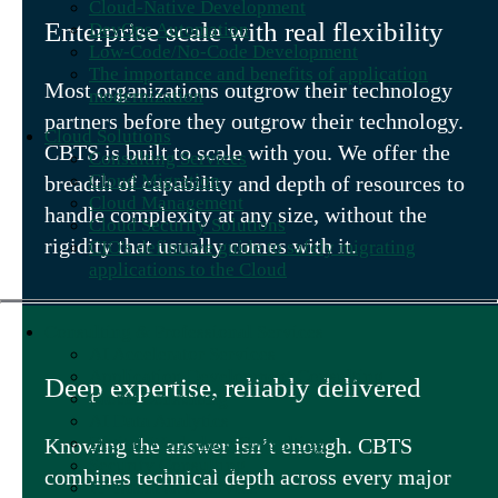
Cloud-Native Development
Enterprise scale with real flexibility
DevOps Automation
Low-Code/No-Code Development
The importance and benefits of application
Most organizations outgrow their technology
modernization
partners before they outgrow their technology.
Cloud Solutions
CBTS is built to scale with you. We offer the
Consulting Services
Cloud Migration
breadth of capability and depth of resources to
Cloud Management
handle complexity at any size, without the
Cloud Security Solutions
rigidity that usually comes with it.
CIO's definitive guide to safely migrating
applications to the Cloud
Consulting & Professional Services
AI Accelerator Services
Application Development Consulting
Deep expertise, reliably delivered
Cloud Consulting
AI Data Analytics
Digital Workplace Consulting
Knowing the answer isn’t enough. CBTS
Security Consulting
combines technical depth across every major
IT Talent as a Service