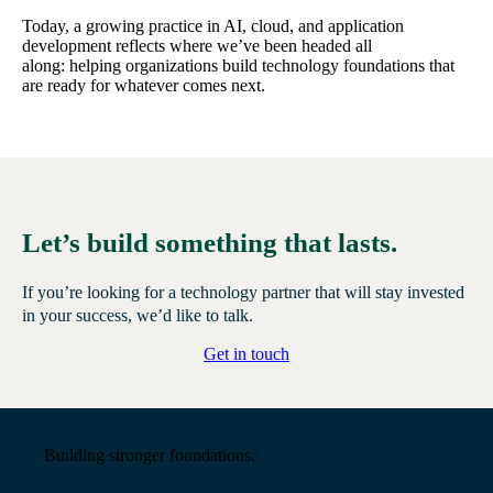
Today, a growing practice in AI, cloud, and application
development reflects where we’ve been headed all
along: helping organizations build technology foundations that
are ready for whatever comes next.
Let’s build something that lasts.
If you’re looking for a technology partner that will stay invested
in your success, we’d like to talk.
Get in touch
Building stronger foundations.