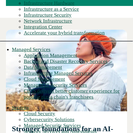
Infrastructure Hardware
Infrastructure as a Service
Infrastructure Security
Network Infrastructure
Integration Center
Accelerate your hybrid transformation
Managed Services
Application Management
Backup and Disaster Recovery Services
Data Management
Infrastructure Managed Services
Cloud Management
Managed IT Security Services
CBTS delivers better customer experience for
popular pizza chain's franchisees
Security
Cloud Security
Cybersecurity Solutions
Managed Security Services
Stronger foundations for an AI-
Security Services and Assessments