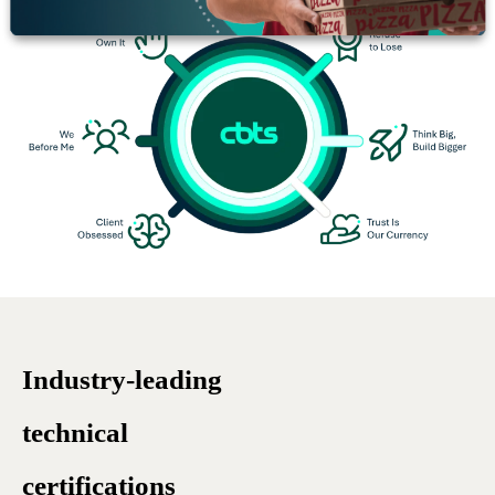
Industry-leading
technical
certifications