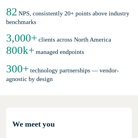
82
NPS, consistently 20+ points above industry
benchmarks
3,000
+
clients across North America
800
k+
managed endpoints
300
+
technology partnerships — vendor-
agnostic by design
We meet you