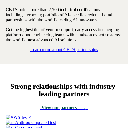
CBTS holds more than 2,500 technical certifications —
including a growing portfolio of AI-specific credentials and
partnerships with the world's leading AI innovators.
Get the highest tier of vendor support, early access to emerging
platforms, and engineering teams with hands-on expertise across
the world's most advanced AI solutions.
Learn more about CBTS partnerships
Strong relationships with industry-
leading partners
View our partners
⟶