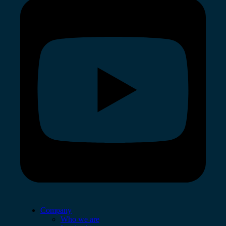
Company
Who we are