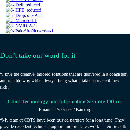
Don’t take our word for it
“I love the creative, tailored solutions that are delivered in a consistent
and reliable way while always doing what it takes to make things
right.”
Chief Technology and Information Security Officer
Financial Services / Banking
“My team at CBTS have been trusted partners for a long time. They
provide excellent technical support and pre-sales work. Their breadth