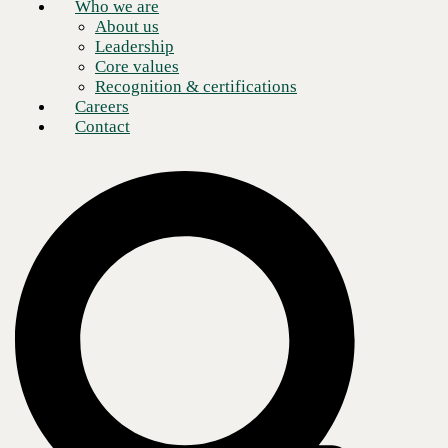
Who we are
About us
Leadership
Core values
Recognition & certifications
Careers
Contact
Kristin Russell
Chief Executive Officer
Our core purpose