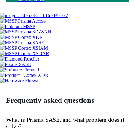
Frequently asked questions
What is Prisma SASE, and what problem does it
solve?