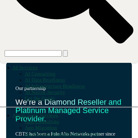
AI Services
AI Consulting
AI Data Readiness
AI Infrastructure Readiness
Our partnership
AI Native Security
Get the Guide
We’re a Diamond Reseller and
Platinum Managed Service
Application Services
Provider.
App Consulting
App Migration
Application Management Services
CBTS has been a Palo Alto Networks partner since