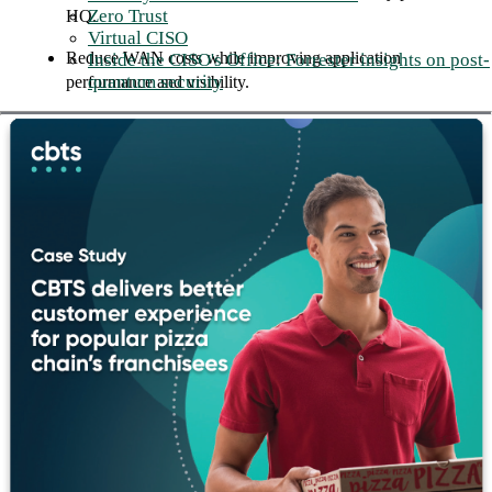
Zero Trust
HQ.
Virtual CISO
Reduce WAN costs while improving application
Inside the CISO's Office: Forrester insights on post-
quantum security
performance and visibility.
Threat Detection
Cortex XDR correlates data across endpoints, network, and
cloud in a single platform, surfacing threats that individual tools
miss and automating the response before damage spreads.
CBTS deploys Cortex XDR as a managed service, giving your
team 24x7 coverage backed by our security operations
engineers.
Business outcomes: