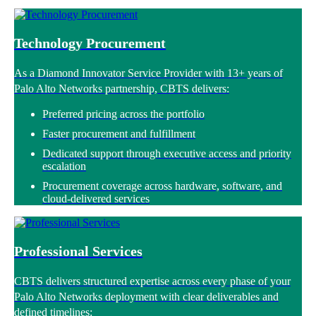
Technology Procurement
As a Diamond Innovator Service Provider with 13+ years of
Palo Alto Networks partnership, CBTS delivers:
Preferred pricing across the portfolio
Faster procurement and fulfillment
Dedicated support through executive access and priority
escalation
Procurement coverage across hardware, software, and
cloud-delivered services
Professional Services
CBTS delivers structured expertise across every phase of your
Palo Alto Networks deployment with clear deliverables and
defined timelines: