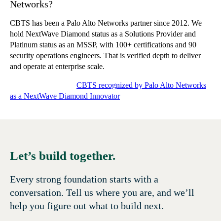
Networks?
CBTS has been a Palo Alto Networks partner since 2012. We
hold NextWave Diamond status as a Solutions Provider and
Platinum status as an MSSP, with 100+ certifications and 90
security operations engineers. That is verified depth to deliver
and operate at enterprise scale.
Related CBTS news:
CBTS recognized by Palo Alto Networks
as a NextWave Diamond Innovator
Let’s build together.
Every strong foundation starts with a
conversation. Tell us where you are, and we’ll
help you figure out what to build next.