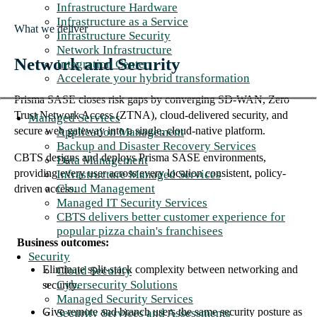
Infrastructure Hardware
Infrastructure as a Service
What we deliver
Infrastructure Security
Network Infrastructure
Network and Security
Integration Center
Accelerate your hybrid transformation
Prisma SASE closes risk gaps by converging SD-WAN, Zero
Trust Network Access (ZTNA), cloud-delivered security, and
Managed Services
secure web gateway into a single, cloud-native platform.
Application Management
Backup and Disaster Recovery Services
CBTS designs and deploys Prisma SASE environments,
Data Management
providing every user across every location consistent, policy-
Infrastructure Managed Services
Cloud Management
driven access.
Managed IT Security Services
CBTS delivers better customer experience for
popular pizza chain's franchisees
Business outcomes:
Security
Eliminate split-stack complexity between networking and
Cloud Security
Cybersecurity Solutions
security.
Managed Security Services
Give remote and branch users the same security posture as
Security Services and Assessments