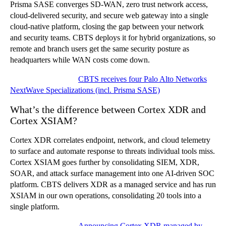
Prisma SASE converges SD-WAN, zero trust network access,
cloud-delivered security, and secure web gateway into a single
cloud-native platform, closing the gap between your network
and security teams. CBTS deploys it for hybrid organizations, so
remote and branch users get the same security posture as
headquarters while WAN costs come down.
Related CBTS news:
CBTS receives four Palo Alto Networks
NextWave Specializations (incl. Prisma SASE)
What’s the difference between Cortex XDR and
Cortex XSIAM?
Cortex XDR correlates endpoint, network, and cloud telemetry
to surface and automate response to threats individual tools miss.
Cortex XSIAM goes further by consolidating SIEM, XDR,
SOAR, and attack surface management into one AI-driven SOC
platform. CBTS delivers XDR as a managed service and has run
XSIAM in our own operations, consolidating 20 tools into a
single platform.
Related CBTS news:
Announcing Cortex XDR managed by