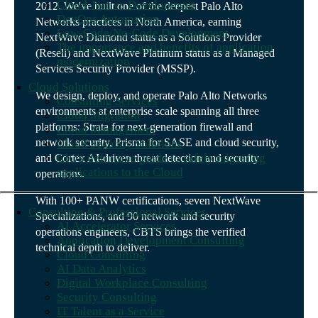
Cloud-Native Development
2012. We've built one of the deepest Palo Alto
DevOps Automation
Networks practices in North America, earning
Low-Code/No-Code Development
NextWave Diamond status as a Solutions Provider
The importance and benefits of application
(Resell) and NextWave Platinum status as a Managed
modernization
Services Security Provider (MSSP).
Cloud Solutions
We design, deploy, and operate Palo Alto Networks
Consulting Services
environments at enterprise scale spanning all three
Cloud Migration
platforms: Strata for next-generation firewall and
Cloud Management
network security, Prisma for SASE and cloud security,
Cloud Security Solutions
CIO's definitive guide to safely migrating
and Cortex AI-driven threat detection and security
applications to the Cloud
operations.
With 100+ PANW certifications, seven NextWave
Consulting & Professional Services
Specializations, and 90 network and security
AI Accelerator Services
operations engineers, CBTS brings the verified
Application Development Consulting
technical depth to deliver.
Cloud Consulting
AI Data Analytics
Digital Workplace Consulting
Security Consulting
IT Talent as a Service