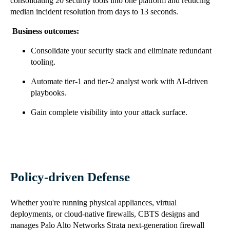
consolidating 20 security tools into one platform and reducing
median incident resolution from days to 13 seconds.
Business outcomes:
Consolidate your security stack and eliminate redundant
tooling.
Automate tier-1 and tier-2 analyst work with AI-driven
playbooks.
Gain complete visibility into your attack surface.
Policy-driven Defense
Whether you're running physical appliances, virtual
deployments, or cloud-native firewalls, CBTS designs and
manages Palo Alto Networks Strata next-generation firewall