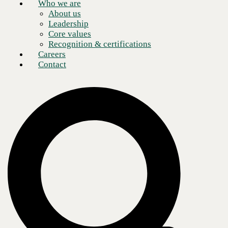
Networks expert?
Who we are
About us
Leadership
Schedule a meeting
Core values
Recognition & certifications
Careers
Contact