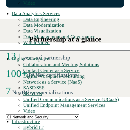
Video
Data Analytics Services
Data Engineering
Data Modernization
Data Visualization
Data Management and Governance
Partnership at a glance
Watch Video
13
+
years of partnership
Digital Workplace
Collaboration and Meeting Solutions
Contact Center as a Service
100
+
PANW certifications
Digital Workplace Consulting
Network as a Service (NaaS)
SASE/SSE
7
NextWave specializations
SD-WAN
Unified Communications as a Service (UCaaS)
Unified Endpoint Management Services
Video
Infrastructure
Hybrid IT