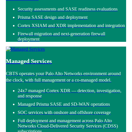
Security assessments and SASE readiness evaluations
Prisma SASE design and deployment
Cortex XSIAM and XDR implementation and integration
Firewall migration and next-generation firewall
deployment
Managed Services
CBTS operates your
Palo Alto Networks environment around
the clock, with full management or a co-managed model.
24x7 managed Cortex XDR — detection, investigation,
and response
Managed Prisma SASE and SD-WAN operations
SOC services with onshore and offshore coverage
Full deployment and management across Palo Alto
Networks Cloud-Delivered Security Services (CDSS)
subscriptions.