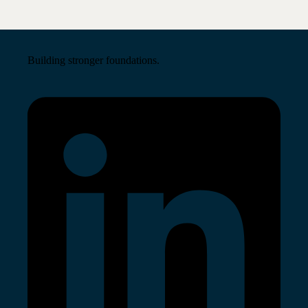
Building stronger foundations.