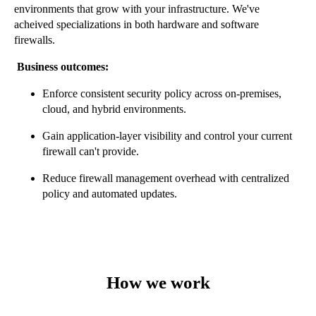
environments that grow with your infrastructure.
We've
acheived specializations in both hardware and software
firewalls.
Business outcomes:
Enforce consistent security policy across on-premises,
cloud, and hybrid environments.
Gain application-layer visibility and control your current
firewall can't provide.
Reduce firewall management overhead with centralized
policy and automated updates.
How we work