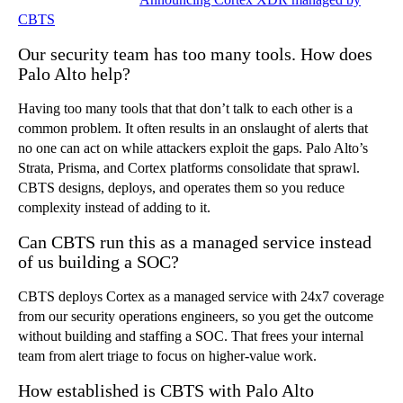
CBTS
Our security team has too many tools. How does
Palo Alto help?
Having too many tools that that don’t talk to each other is a
common problem. It often results in an onslaught of alerts that
no one can act on while attackers exploit the gaps. Palo Alto’s
Strata, Prisma, and Cortex platforms consolidate that sprawl.
CBTS designs, deploys, and operates them so you reduce
complexity instead of adding to it.
Can CBTS run this as a managed service instead
of us building a SOC?
CBTS deploys Cortex as a managed service with 24x7 coverage
from our security operations engineers, so you get the outcome
without building and staffing a SOC. That frees your internal
team from alert triage to focus on higher-value work.
How established is CBTS with Palo Alto