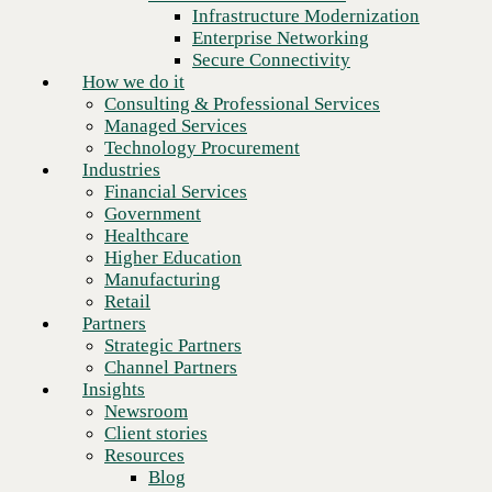
Financial Services
Infrastructure Modernization
Government
Enterprise Networking
Healthcare
Secure Connectivity
Higher Education
How we do it
Manufacturing
Consulting & Professional Services
Retail
Managed Services
Partners
Technology Procurement
Strategic Partners
Industries
Channel Partners
Financial Services
Insights
Government
Newsroom
Healthcare
Client stories
Higher Education
Resources
Manufacturing
Blog
Retail
Who we are
Partners
About us
Strategic Partners
Leadership
Channel Partners
Core values
Insights
Recognition & certifications
Newsroom
Careers
Client stories
Contact
Resources
Ready to talk to a Palo Alto
Blog