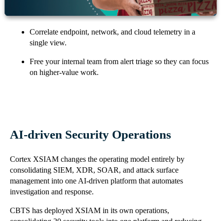
Reduce mean time to detection and response from days to
minutes.
Correlate endpoint, network, and cloud telemetry in a
single view.
Free your internal team from alert triage so they can focus
on higher-value work.
AI-driven Security Operations
Cortex XSIAM changes the operating model entirely by
consolidating SIEM, XDR, SOAR, and attack surface
management into one AI-driven platform that automates
investigation and response.
CBTS has deployed XSIAM in its own operations,