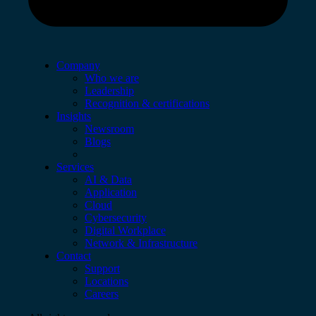
Company
Who we are
Leadership
Recognition & certifications
Insights
Newsroom
Blogs
Services
AI & Data
Application
Cloud
Cybersecurity
Digital Workplace
Network & Infrastructure
Contact
Support
Locations
Careers