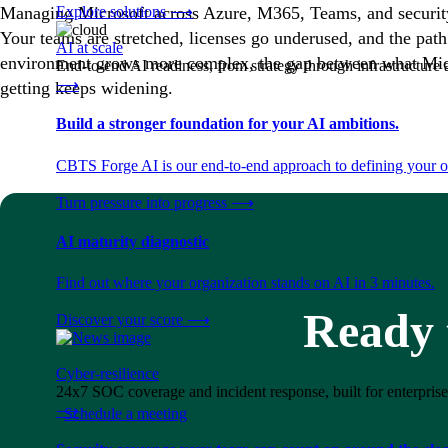
Managing Microsoft across Azure, M365, Teams, and security
Explore solutions
⟶
Your teams are stretched, licenses go underused, and the path 
AI at scale
environment grows more complex, the gap between what Micr
End-to-end AI readiness, from strategy through infrastructur
⟶
getting keeps widening.
Build a stronger foundation for your AI ambitions.
CBTS Forge AI is our end-to-end approach to defining your op
Turn pressure into progress
⟶
AI maturity diagnostic
Find out where your organization stands on AI in 3 minutes.
Ready t
Discover your score
⟶
Cyber-resilience
24x7 SOC coverage and incident response, built for enterprise
⟶
Schedule a meeting