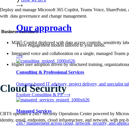
⟶
Deploy and manage Microsoft 365 Copilot, Teams Voice, SharePoint, a
with data governance and change management.
Our approach
Business outcomes:
M365 Copilot deployed with data access controls, sensitivity labe
Three engagement models tailored to your needs.
Integrated voice and collaboration on a single, managed Teams 
⟶
Higher user adoption driven by structured training, organizat
Consulting & Professional Services
Outcome-based IT advisory, project delivery, and specialist tale
Cloud Security
Explore Consulting & PS
⟶
Managed Services
CBTS operates a 24x7 Security Operations Center powered by Microsoft 
identity, email, endpoints, cloud infrastructure, and network, with pre-
24x7 management across cloud, network, security, and applica