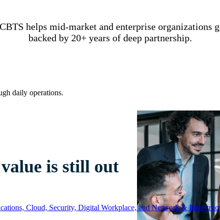
CBTS helps mid-market and enterprise organizations get
backed by 20+ years of deep partnership.
ugh daily operations.
alue is still out
ations, Cloud, Security, Digital Workplace, and Network & Infrastruct