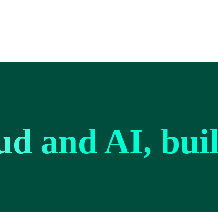
ud and AI, bui