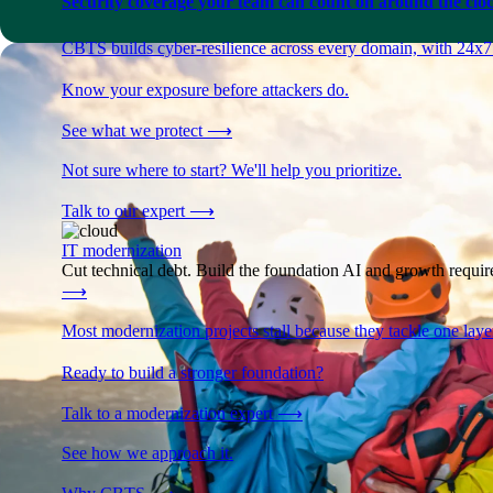
Security coverage your team can count on around the cloc
CBTS builds cyber-resilience across every domain, with 24x7
Know your exposure before attackers do.
See what we protect
⟶
Not sure where to start? We'll help you prioritize.
Talk to our expert
⟶
IT modernization
Cut technical debt. Build the foundation AI and growth require
⟶
Most modernization projects stall because they tackle one lay
Ready to build a stronger foundation?
Talk to a modernization expert
⟶
See how we approach it.