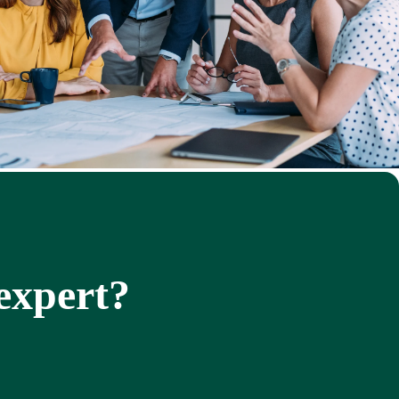
 expert?