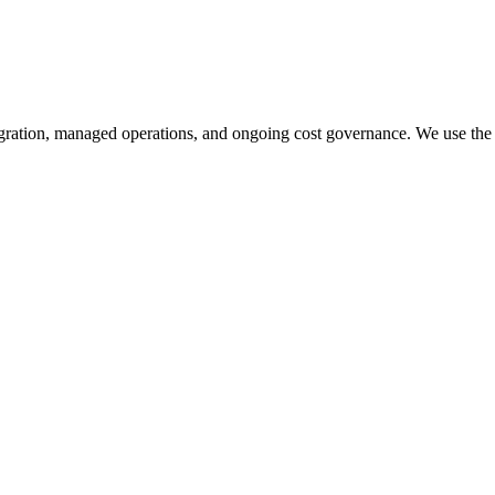
gration, managed operations, and ongoing cost governance. We use the