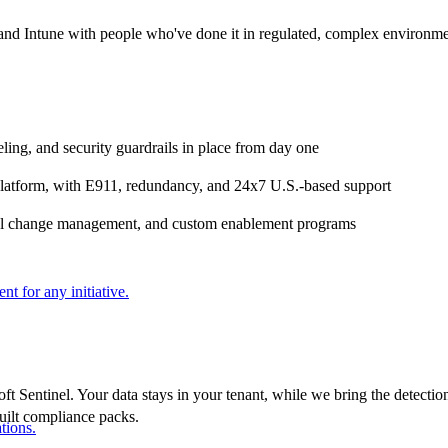
nd Intune with people who've done it in regulated, complex environme
ling, and security guardrails in place from day one
platform, with E911, redundancy, and 24x7 U.S.-based support
ional change management, and custom enablement programs
nt for any initiative.
Sentinel. Your data stays in your tenant, while we bring the detectio
built compliance packs.
tions.