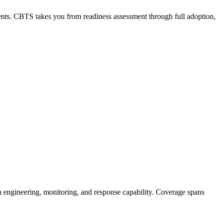
nts. CBTS takes you from readiness assessment through full adoption,
n engineering, monitoring, and response capability. Coverage spans