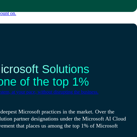
count on.
crosoft Solutions
one of the top 1%
tem, at your pace, without disrupting the business.
deepest Microsoft practices in the market. Over the
lution partner designations under the Microsoft AI Cloud
vement that places us among the top 1% of Microsoft