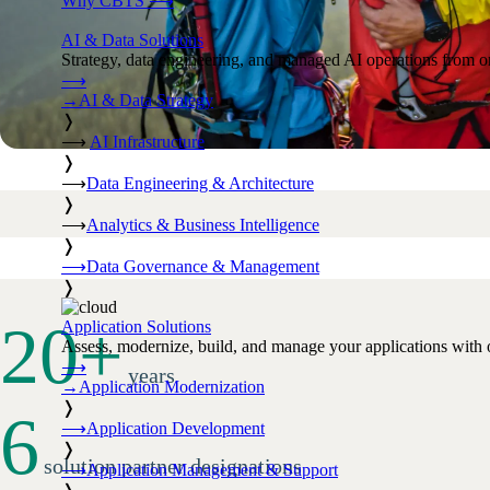
Why CBTS
⟶
AI & Data Solutions
Strategy, data engineering, and managed AI operations from o
⟶
→
AI & Data Strategy
❭
⟶
AI Infrastructure
❭
⟶
Data Engineering & Architecture
❭
⟶
Analytics & Business Intelligence
❭
⟶
Data Governance & Management
❭
20
+
Application Solutions
Assess, modernize, build, and manage your applications with 
⟶
years
→
Application Modernization
❭
6
⟶
Application Development
❭
solution partner designations
⟶
Application Management & Support