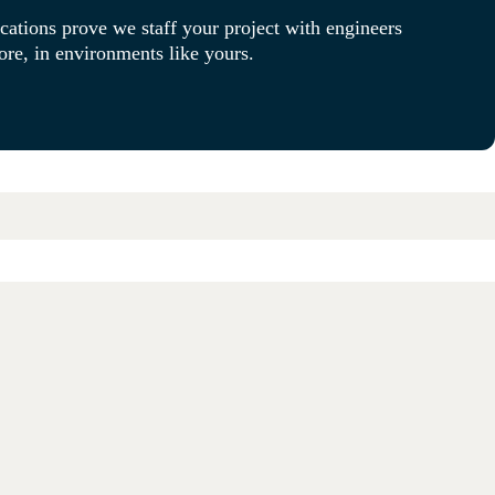
cations prove we staff your project with engineers
re, in environments like yours.