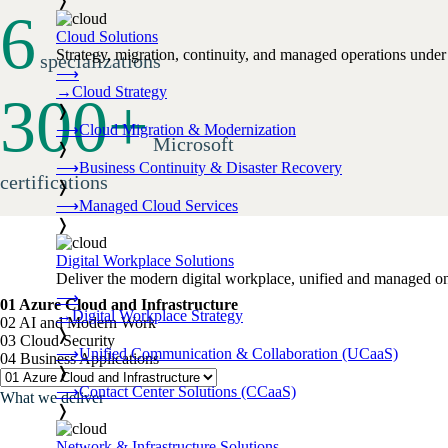
❭
6
Cloud Solutions
Strategy, migration, continuity, and managed operations under 
specializations
⟶
→
Cloud Strategy
300
+
❭
⟶
Cloud Migration & Modernization
Microsoft
❭
⟶
Business Continuity & Disaster Recovery
certifications
❭
⟶
Managed Cloud Services
❭
Digital Workplace Solutions
Deliver the modern digital workplace, unified and managed on
⟶
01 Azure Cloud and Infrastructure
→
Digital Workplace Strategy
02 AI and Modern Work
❭
03 Cloud Security
⟶
Unified Communication & Collaboration (UCaaS)
04 Business Applications
❭
⟶
Contact Center Solutions (CCaaS)
What we deliver
❭
Network & Infrastructure Solutions