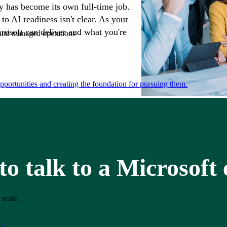
 has become its own full-time job.
to AI readiness isn't clear. As your
osoft can deliver and what you're
e and managed operations
portunities and creating the foundation for pursuing them.
o talk to a Microsoft
 scale.