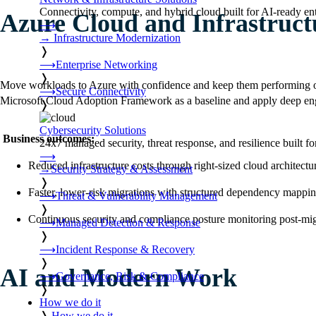
Connectivity, compute, and hybrid cloud built for AI-ready ente
Azure Cloud and Infrastruct
⟶
→
Infrastructure Modernization
❭
⟶
Enterprise Networking
❭
Move workloads to Azure with confidence and keep them performing on
⟶
Secure Connectivity
Microsoft Cloud Adoption Framework as a baseline and apply deep engi
❭
Cybersecurity Solutions
Business outcomes:
24x7 managed security, threat response, and resilience built for
⟶
Reduced infrastructure costs through right-sized cloud architectu
→
Security Strategy & Assessment
❭
Faster, lower-risk migrations with structured dependency mappi
⟶
Threat & Vulnerability Management
❭
Continuous security and compliance posture monitoring post-mig
⟶
Managed Detection & Response
❭
⟶
Incident Response & Recovery
❭
AI and Modern Work
⟶
Governance, Risk & Compliance
❭
How we do it
❭
How we do it