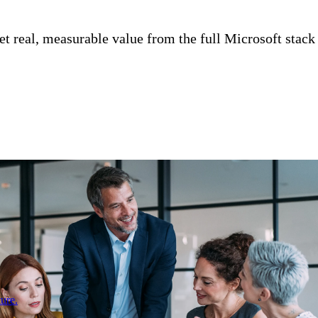
 real, measurable value from the full Microsoft stack
ure.