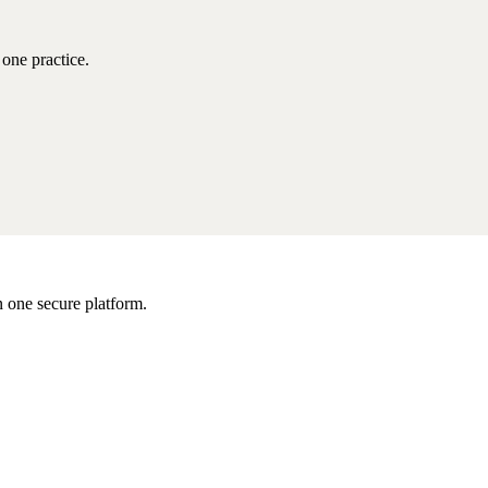
one practice.
 one secure platform.