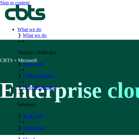
Skip to content
What we do
❭
What we do
⟶
Strategic challenges
CBTS + Microsoft
❭
AI at scale
⟶
❭
Cyber-resilience
Enterprise clo
⟶
❭
IT modernization
⟶
Solutions
❭
AI & Data
⟶
❭
Application
⟶