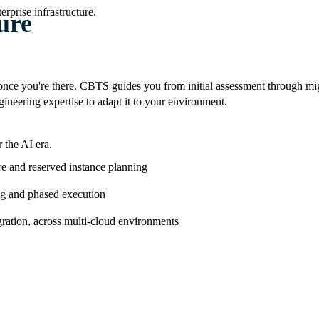
rprise infrastructure.
ure
ce you're there. CBTS guides you from initial assessment through mi
neering expertise to adapt it to your environment.
 the AI era.
re and reserved instance planning
ng and phased execution
ration, across multi-cloud environments