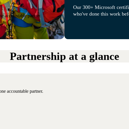
Our 300+ Microsoft certifi
who've done this work befo
ne accountable partner.
Partnership at a glance
one accountable partner.