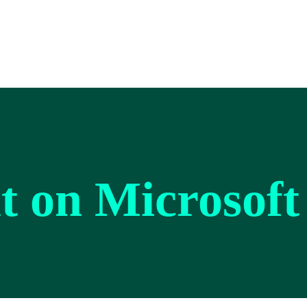
lt on Microsoft