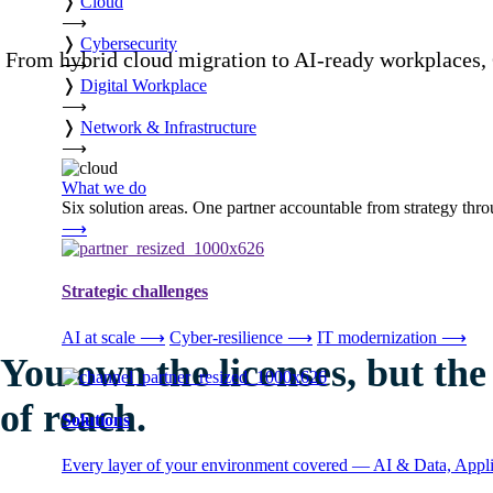
❭
Cloud
⟶
❭
Cybersecurity
From hybrid cloud migration to AI-ready workplaces, 
⟶
❭
Digital Workplace
⟶
❭
Network & Infrastructure
⟶
What we do
Six solution areas. One partner accountable from strategy thro
⟶
Strategic challenges
AI at scale
⟶
Cyber-resilience
⟶
IT modernization
⟶
You own the licenses, but the v
of reach.
Solutions
Every layer of your environment covered — AI & Data, Applic