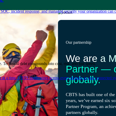
k.
 SOC, incident response, and managed security your organization can 
Our partnership
We are a Mi
. Technical debt compounds into cost, risk, and lost speed.
Partner — 
globally.
er at a time. CBTS modernizes across every domain as one connected sys
CBTS has built one of the 
years, we’ve earned six so
Partner Program, an achie
partners globally.