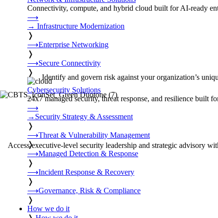
Connectivity, compute, and hybrid cloud built for AI-ready ente
⟶
→
Infrastructure Modernization
❭
⟶
Enterprise Networking
❭
⟶
Secure Connectivity
❭
Identify and govern risk against your organization’s uni
Cybersecurity Solutions
24x7 managed security, threat response, and resilience built for
⟶
→
Security Strategy & Assessment
❭
⟶
Threat & Vulnerability Management
❭
Access executive-level security leadership and strategic advisory with
⟶
Managed Detection & Response
❭
⟶
Incident Response & Recovery
❭
⟶
Governance, Risk & Compliance
❭
How we do it
❭
How we do it