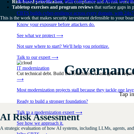
Security coverage your team can count on around the cloc
Risk-based prioritization
, with compliance and AI risk work tha
Tabletop exercises and program reviews
that surface gaps in 
CBTS builds cyber-resilience across every domain, with 24x7
This is the work that makes security investment defensible to your board
Know your exposure before attackers do.
See what we protect
⟶
Not sure where to start? We'll help you prioritize.
Talk to our expert
⟶
Governance
IT modernization
Cut technical debt. Build the foundation AI and growth require
⟶
Most modernization projects stall because they tackle one lay
Tap in
Ready to build a stronger foundation?
Talk to a modernization expert
⟶
AI Risk Assessment
See how we approach it.
A strategic evaluation of how AI systems, including LLMs, agents, and 