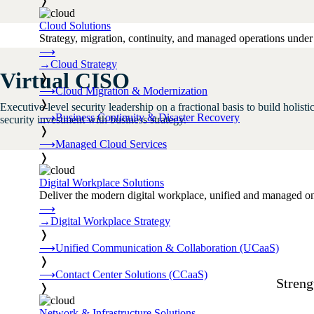
❭
Cloud Solutions
Strategy, migration, continuity, and managed operations under 
⟶
→
Cloud Strategy
Virtual CISO
❭
⟶
Cloud Migration & Modernization
❭
Executive-level security leadership on a fractional basis to build holis
⟶
Business Continuity & Disaster Recovery
security investment with business strategy.
❭
⟶
Managed Cloud Services
❭
Digital Workplace Solutions
Deliver the modern digital workplace, unified and managed on
⟶
→
Digital Workplace Strategy
❭
⟶
Unified Communication & Collaboration (UCaaS)
❭
⟶
Contact Center Solutions (CCaaS)
Streng
❭
Network & Infrastructure Solutions