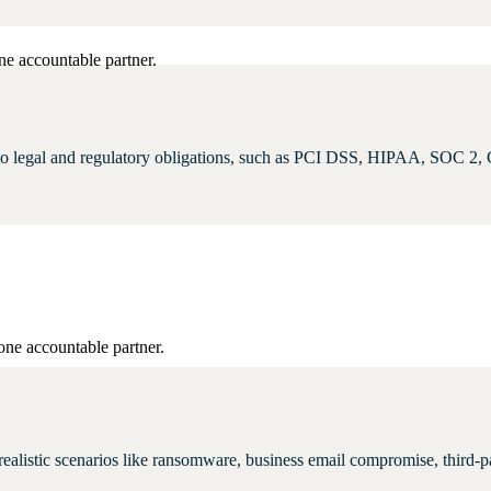
ne accountable partner.
d to legal and regulatory obligations, such as PCI DSS, HIPAA, SOC 2,
one accountable partner.
st realistic scenarios like ransomware, business email compromise, third-