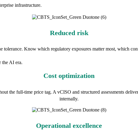
rprise infrastructure.
Reduced risk
que tolerance. Know which regulatory exposures matter most, which cont
 the AI era.
Cost optimization
out the full-time price tag. A vCISO and structured assessments deliver 
internally.
Operational excellence