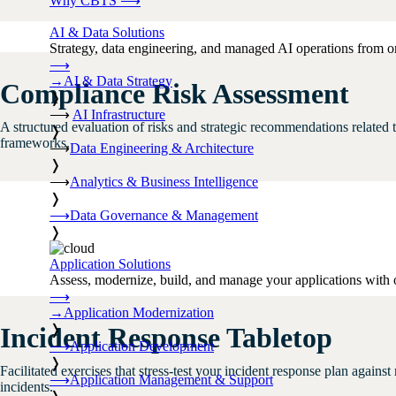
Why CBTS
⟶
AI & Data Solutions
Strategy, data engineering, and managed AI operations from o
⟶
→
AI & Data Strategy
Compliance Risk Assessment
❭
⟶
AI Infrastructure
A structured evaluation of risks and strategic recommendations relate
❭
frameworks.
⟶
Data Engineering & Architecture
❭
⟶
Analytics & Business Intelligence
❭
⟶
Data Governance & Management
❭
Application Solutions
Assess, modernize, build, and manage your applications with 
⟶
→
Application Modernization
❭
Incident Response Tabletop
⟶
Application Development
❭
Facilitated exercises that stress-test your incident response plan again
⟶
Application Management & Support
incidents.