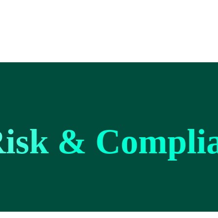
Risk & Compli