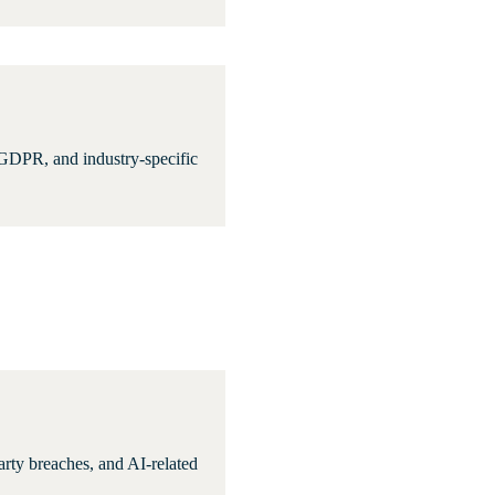
 GDPR, and industry-specific
party breaches, and AI-related