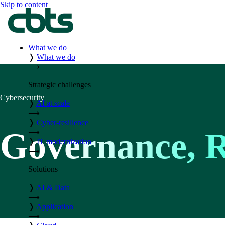
Skip to content
What we do
❭
What we do
⟶
Strategic challenges
Cybersecurity
❭
AI at scale
⟶
❭
Cyber-resilience
Governance, 
⟶
❭
IT modernization
⟶
Solutions
❭
AI & Data
⟶
❭
Application
⟶