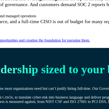
of governance. And customers demand SOC 2 reports befo
e and managed operations
carce, and a full-time CISO is out of budget for many o
portunities and creating the foundation for pursuing them.
adership sized to your
se most organizations need but can’t justify hiring full-time. Our Gov
 scale.
ual CISOs, to translate cyber-risk into business language and deliver p
usiness is measured against, from NIST CSF and ISO 27001 to PCI 