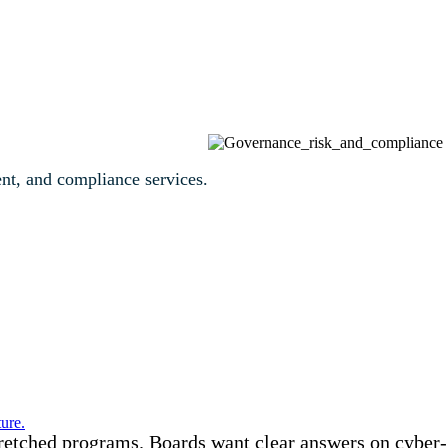
ent, and compliance services.
ure.
tretched programs. Boards want clear answers on cyber-