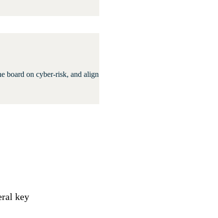
he board on cyber-risk, and align
eral key