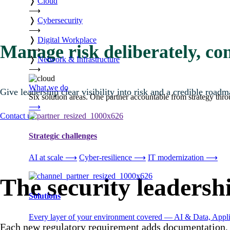
❭
Cloud
⟶
❭
Cybersecurity
⟶
❭
Digital Workplace
Manage risk deliberately, con
⟶
❭
Network & Infrastructure
⟶
What we do
Give leadership clear visibility into risk and a credible road
Six solution areas. One partner accountable from strategy thro
⟶
Contact us
Strategic challenges
AI at scale
⟶
Cyber-resilience
⟶
IT modernization
⟶
The security leadersh
Solutions
Every layer of your environment covered — AI & Data, Applic
Each new regulatory requirement adds documentation, c