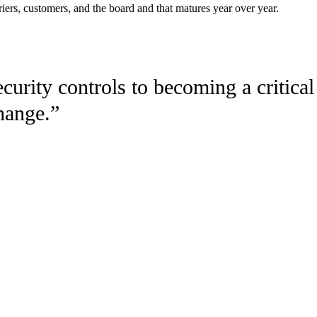
iers, customers, and the board and that matures year over year.
urity controls to becoming a critical
change
.
”