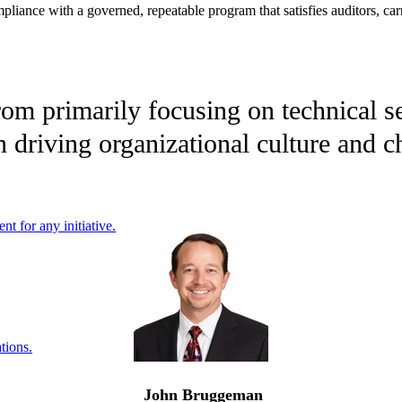
liance with a governed, repeatable program that satisfies auditors, carr
om primarily focusing on technical sec
n driving organizational culture and 
nt for any initiative.
tions.
John Bruggeman