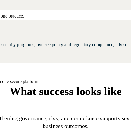
one practice.
tic security programs, oversee policy and regulatory compliance, advise t
 one secure platform.
What success looks like
thening governance, risk, and compliance supports sev
business outcomes.