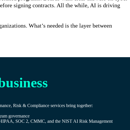
re signing contracts. All the while, AI is driving
rganizations. What’s needed is the layer between
 business
ernance, Risk & Compliance services bring together:
rogram governance
DSS, HIPAA, SOC 2, CMMC, and the NIST AI Risk Management