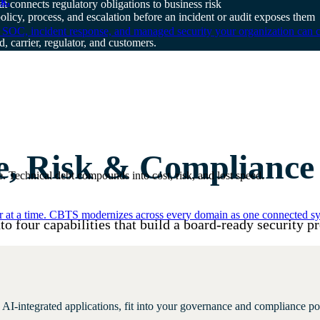
k.
t connects regulatory obligations to business risk
policy, process, and escalation before an incident or audit exposes them
 SOC, incident response, and managed security your organization can 
, carrier, regulator, and customers.
, Risk & Compliance c
. Technical debt compounds into cost, risk, and lost speed.
er at a time. CBTS modernizes across every domain as one connected sys
to four capabilities that build a board-ready security p
AI-integrated applications, fit into your governance and compliance po