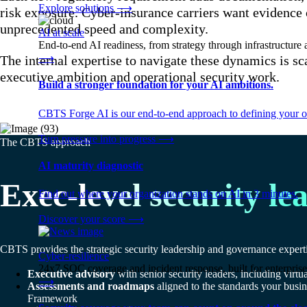
Explore solutions
⟶
risk exposure. Cyber-insurance carriers want evidence 
unprecedented speed and complexity.
AI at scale
End-to-end AI readiness, from strategy through infrastructur
⟶
The internal expertise to navigate these dynamics is s
executive ambition and operational security work.
Build a stronger foundation for your AI ambitions.
CBTS Forge AI is our end-to-end approach to defining your op
Turn pressure into progress
⟶
The CBTS approach
AI maturity diagnostic
Exec-level security le
Find out where your organization stands on AI in 3 minutes.
Discover your score
⟶
CBTS provides the strategic security leadership and governance experti
Cyber-resilience
24x7 SOC coverage and incident response, built for enterprise
Executive advisory
with senior security leaders, including virt
⟶
Assessments and roadmaps
aligned to the standards your b
Framework