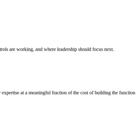
rols are working, and where leadership should focus next.
expertise at a meaningful fraction of the cost of building the function