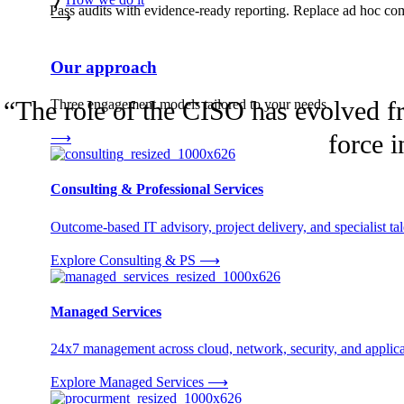
Pass audits with evidence-ready reporting. Replace ad hoc comp
⟶
Our approach
“
The role of the CISO has evolved fr
Three engagement models tailored to your needs.
force i
⟶
Consulting & Professional Services
Outcome-based IT advisory, project delivery, and specialist tale
Explore Consulting & PS
⟶
Managed Services
24x7 management across cloud, network, security, and applica
Explore Managed Services
⟶