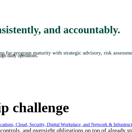
sistently, and accountably.
map for program maturity with strategic advisory, risk assessm
ugh daily operations.
ip challenge
ations, Cloud, Security, Digital Workplace, and Network & Infrastruct
ontrols, and oversight obligations on top of already s