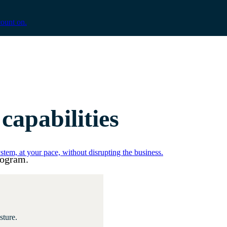
count on.
apabilities
tem, at your pace, without disrupting the business.
rogram.
sture.