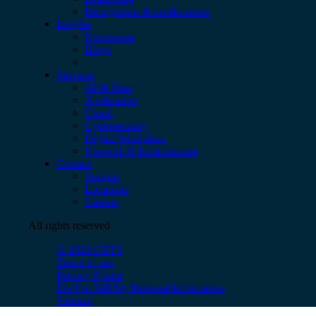
Recognition & certifications
Insights
Newsroom
Blogs
Services
AI & Data
Application
Cloud
Cybersecurity
Digital Workplace
Network & Infrastructure
Contact
Support
Locations
Careers
All rights reserved
© 2026 CBTS
Terms of use
Privacy Notice
Do Not Sell My Personal Information
Sitemap