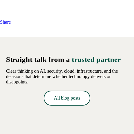
Share
Straight talk from a
trusted partner
Clear thinking on AI, security, cloud, infrastructure, and the
decisions that determine whether technology delivers or
disappoints.
All blog posts