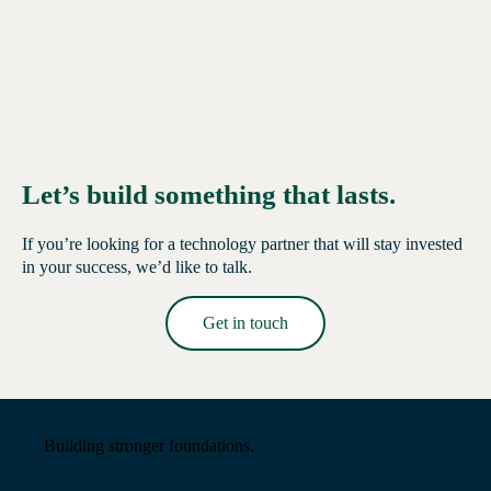
Let’s build something that lasts.
If you’re looking for a technology partner that will stay invested
in your success, we’d like to talk.
Get in touch
Read More →
Building stronger foundations.