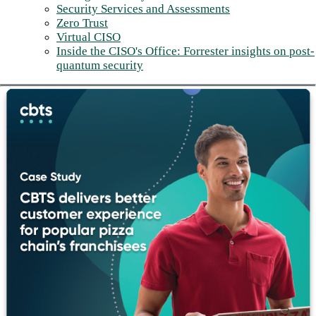
Security Services and Assessments
Zero Trust
Virtual CISO
Inside the CISO's Office: Forrester insights on post-
quantum security