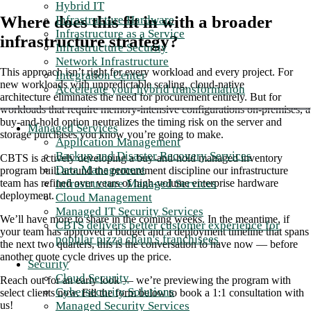
Hybrid IT
Where does this fit in with a broader
Infrastructure Hardware
Infrastructure as a Service
infrastructure strategy?
Infrastructure Security
Network Infrastructure
This approach isn’t right for every workload and every project. For
Integration Center
new workloads with unpredictable scaling, cloud-native
Accelerate your hybrid transformation
architecture eliminates the need for procurement entirely. But for
workloads that require memory-intensive configurations on-premises, a
buy-and-hold option neutralizes the timing risk on the server and
Managed Services
storage purchases you know you’re going to make.
Application Management
Backup and Disaster Recovery Services
CBTS is actively developing a buy-and-hold managed inventory
Data Management
program built around the procurement discipline our infrastructure
Infrastructure Managed Services
team has refined over years of high-volume enterprise hardware
deployment.
Cloud Management
Managed IT Security Services
We’ll have more to share in the coming weeks. In the meantime, if
CBTS delivers better customer experience for
your team has approved a budget and a deployment timeline that spans
popular pizza chain's franchisees
the next two quarters, this is the conversation to have now — before
another quote cycle drives up the price.
Security
Cloud Security
Reach out for an early look — we’re previewing the program with
Cybersecurity Solutions
select clients now.
Fill the form below to book a 1:1 consultation with
Managed Security Services
us!