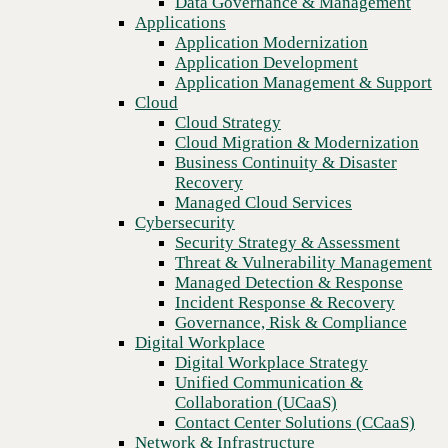
Data Governance & Management
configs
Recovery
Applications
Managed Cloud Services
Application Modernization
Cybersecurity
Application Development
Security Strategy & Assessment
Application Management & Support
Threat & Vulnerability Management
Cloud
Managed Detection & Response
Cloud Strategy
Incident Response & Recovery
Cloud Migration & Modernization
Governance, Risk & Compliance
Business Continuity & Disaster
Digital Workplace
Recovery
Digital Workplace Strategy
Managed Cloud Services
Unified Communication &
Cybersecurity
Collaboration (UCaaS)
Security Strategy & Assessment
Contact Center Solutions (CCaaS)
Threat & Vulnerability Management
Network & Infrastructure
Managed Detection & Response
Infrastructure Modernization
Incident Response & Recovery
Enterprise Networking
Previous
Governance, Risk & Compliance
Secure Connectivity
Digital Workplace
How we do it
Digital Workplace Strategy
Consulting & Professional Services
Unified Communication &
Managed Services
Collaboration (UCaaS)
Technology Procurement
Contact Center Solutions (CCaaS)
Industries
Network & Infrastructure