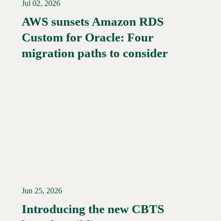
Jul 02, 2026
AWS sunsets Amazon RDS
Custom for Oracle: Four
Read More →
migration paths to consider
Jun 25, 2026
Introducing the new CBTS