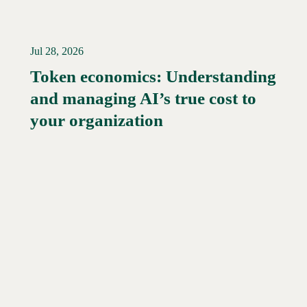
Jul 28, 2026
Token economics: Understanding
and managing AI’s true cost to
your organization