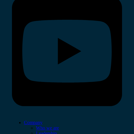
Company
Who we are
Leadership