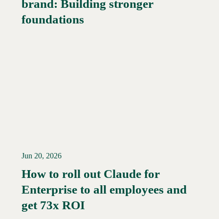
brand: Building stronger
Read More →
foundations
Jun 20, 2026
How to roll out Claude for
Enterprise to all employees and
Read More →
get 73x ROI