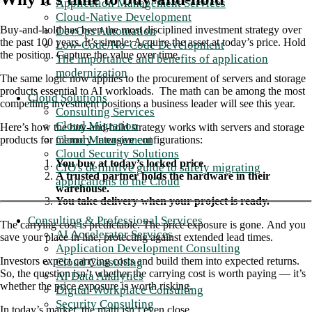
Application Management Services
Cloud-Native Development
Buy-and-hold has been the most disciplined
investment strategy over
DevOps Automation
the past 100 years
. It’s simple: Acquire the asset at today’s price. Hold
Low-Code/No-Code Development
the position. Capture the value over time.
The importance and benefits of application
modernization
The same logic now applies to the procurement of servers and storage
products essential to AI workloads. The math can be among the most
Cloud Solutions
compelling investment positions a business leader will see this year.
Consulting Services
Cloud Migration
Here’s how the buy-and-hold strategy works with servers and storage
Cloud Management
products for memory-intensive configurations:
Cloud Security Solutions
You buy at today’s locked price.
CIO's definitive guide to safely migrating
A trusted partner holds the hardware in their
applications to the Cloud
warehouse.
You take delivery when your project is ready.
Consulting & Professional Services
The carrying cost is predictable. The price exposure is gone. And you
AI Accelerator Services
save your place in line, protecting against extended lead times.
Application Development Consulting
Investors expect carrying costs and build them into expected returns.
Cloud Consulting
So, the question isn’t whether the carrying cost is worth paying — it’s
AI Data Analytics
whether the price exposure is worth risking.
Digital Workplace Consulting
Security Consulting
In today’s market, the math isn’t even close.