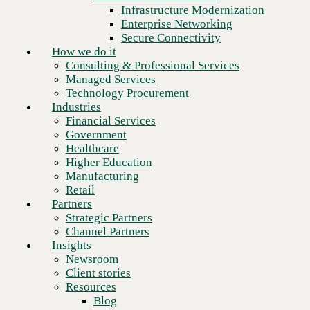
Financial Services
Infrastructure Modernization
Government
Enterprise Networking
Healthcare
Secure Connectivity
Higher Education
How we do it
Manufacturing
Consulting & Professional Services
Retail
Managed Services
Partners
Technology Procurement
Strategic Partners
Industries
Channel Partners
Financial Services
Insights
Government
Newsroom
Healthcare
Client stories
Higher Education
Resources
Manufacturing
Blog
Retail
Who we are
Partners
About us
Strategic Partners
Leadership
Channel Partners
Next
Core values
Insights
Recognition & certifications
Newsroom
Careers
Client stories
Contact
Resources
Blog