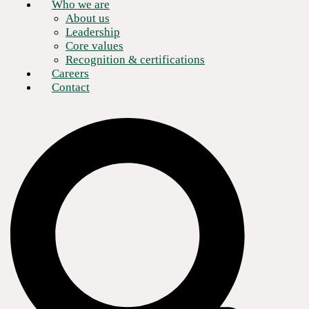
Who we are
About us
Leadership
Core values
Recognition & certifications
Careers
Contact
Demand for AI hardware is hotter than asphalt in the summertime.
Organizations are understandably concerned about getting burned by
supply chain issues, including long lead times and unpredictable
pricing.
It often looks like this: Your hardware budget was approved in Q4 with
deployment scheduled for Q2. Since then, your quote has expired
twice, and
the configuration now costs 30% more than it did when
leadership signed off on it
. So, while your project hasn’t moved, the
numbers have.