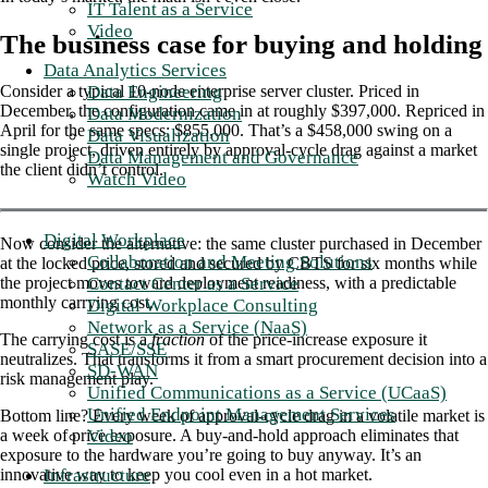
IT Talent as a Service
Video
The business case for buying and holding
Data Analytics Services
Data Engineering
Consider a typical 10-node enterprise server cluster. Priced in
December, the configuration came in at roughly $397,000. Repriced in
Data Modernization
April for the same specs: $855,000. That’s a $458,000 swing on a
Data Visualization
single project, driven entirely by approval-cycle drag against a market
Data Management and Governance
the client didn’t control.
Watch Video
Digital Workplace
Now consider the alternative: the same cluster purchased in December
Collaboration and Meeting Solutions
at the locked price, stored and secured by CBTS for six months while
Contact Center as a Service
the project moves toward deployment readiness, with a predictable
monthly carrying cost.
Digital Workplace Consulting
Network as a Service (NaaS)
The carrying cost is a
fraction
of the price-increase exposure it
SASE/SSE
neutralizes. That transforms it from a smart procurement decision into a
SD-WAN
risk management play.
Unified Communications as a Service (UCaaS)
Unified Endpoint Management Services
Bottom line? Every week of approval-cycle drag in a volatile market is
Video
a week of price exposure. A buy-and-hold approach eliminates that
exposure to the hardware you’re going to buy anyway. It’s an
Infrastructure
innovative way to keep you cool even in a hot market.