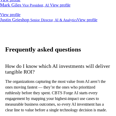
Mark Giles
View profile
Vice President, AI
View profile
Justin Grieshop
View profile
Senior Director, AI & Analytics
Frequently asked questions
How do I know which AI investments will deliver
tangible ROI?
The organizations capturing the most value from AI aren’t the
ones moving fastest — they’re the ones who prioritized
ruthlessly before they spent. CBTS Forge AI starts every
engagement by mapping your highest-impact use cases to
measurable business outcomes, so every AI investment has a
clear line to value before a single technology decision is made.