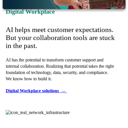
Digital Workplace
AI helps meet customer expectations.
But your collaboration tools are stuck
in the past.
AI has the potential to transform customer support and
internal collaboration. Realizing that potential takes the right
foundation of technology, data, security, and compliance.
We know how to build it.
Digital Workplace solutions
→