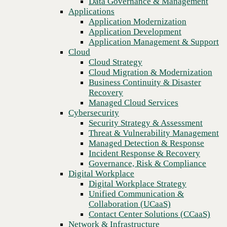
Data Governance & Management
Get your score
Recovery
Applications
Managed Cloud Services
Application Modernization
Cybersecurity
Application Development
Security Strategy & Assessment
Application Management & Support
Threat & Vulnerability Management
Cloud
Managed Detection & Response
Cloud Strategy
Incident Response & Recovery
Cloud Migration & Modernization
Governance, Risk & Compliance
Business Continuity & Disaster
Digital Workplace
Recovery
Digital Workplace Strategy
Managed Cloud Services
Unified Communication &
Cybersecurity
Collaboration (UCaaS)
Security Strategy & Assessment
Contact Center Solutions (CCaaS)
Threat & Vulnerability Management
Network & Infrastructure
Managed Detection & Response
Infrastructure Modernization
Incident Response & Recovery
Enterprise Networking
Governance, Risk & Compliance
Secure Connectivity
Digital Workplace
How we do it
Digital Workplace Strategy
Consulting & Professional Services
Unified Communication &
Managed Services
Collaboration (UCaaS)
Technology Procurement
Contact Center Solutions (CCaaS)
Industries
Network & Infrastructure