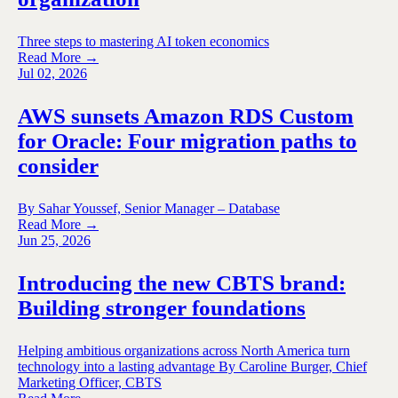
Three steps to mastering AI token economics
Read More →
Jul 02, 2026
AWS sunsets Amazon RDS Custom
for Oracle: Four migration paths to
consider
By Sahar Youssef, Senior Manager – Database
Read More →
Jun 25, 2026
Introducing the new CBTS brand:
Building stronger foundations
Helping ambitious organizations across North America turn
technology into a lasting advantage By Caroline Burger, Chief
Marketing Officer, CBTS