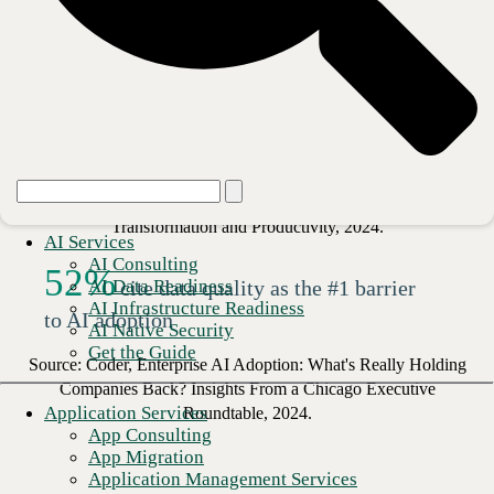
beyond pilot stage
Source: Deloitte, State of AI in the Enterprise, 2026.
20
%
of organizations see revenue
growth from AI
Source: Boston Consulting Group, The CIO's Role in AI
Transformation and Productivity, 2024.
AI Services
AI Consulting
52
%
AI Data Readiness
cite data quality as the #1 barrier
AI Infrastructure Readiness
to AI adoption
AI Native Security
Get the Guide
Source: Coder, Enterprise AI Adoption: What's Really Holding
Companies Back? Insights From a Chicago Executive
Application Services
Roundtable, 2024.
App Consulting
App Migration
Application Management Services