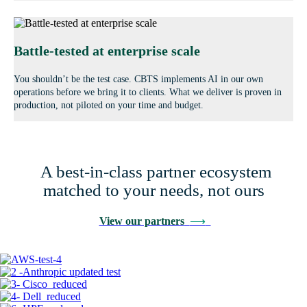
Battle-tested at enterprise scale
You shouldn’t be the test case. CBTS implements AI in our own
operations before we bring it to clients. What we deliver is proven in
production, not piloted on your time and budget.
A best-in-class partner ecosystem
matched to your needs, not ours
View our partners
⟶