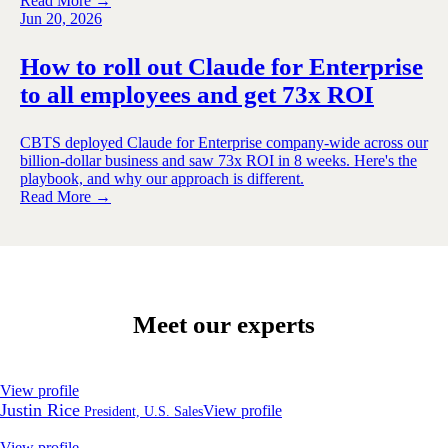
Read More →
Jun 20, 2026
How to roll out Claude for Enterprise
to all employees and get 73x ROI
CBTS deployed Claude for Enterprise company-wide across our
billion-dollar business and saw 73x ROI in 8 weeks. Here's the
playbook, and why our approach is different.
Read More →
Meet our experts
View profile
Justin Rice
View profile
President, U.S. Sales
View profile