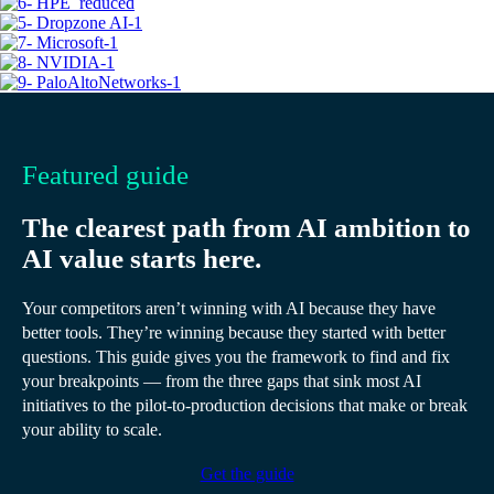
Featured guide
The clearest path from AI ambition to
AI value starts here.
Your competitors aren’t winning with AI because they have
better tools. They’re winning because they started with better
questions. This guide gives you the framework to find and fix
your breakpoints — from the three gaps that sink most AI
initiatives to the pilot-to-production decisions that make or break
your ability to scale.
Get the guide