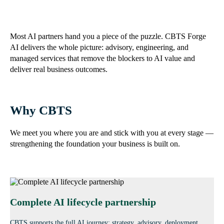
Most AI partners hand you a piece of the puzzle. CBTS Forge
AI delivers the whole picture: advisory, engineering, and
managed services that remove the blockers to AI value and
deliver real business outcomes.
Why CBTS
We meet you where you are and stick with you at every stage —
strengthening the foundation your business is built on.
Complete AI lifecycle partnership
CBTS supports the full AI journey: strategy, advisory, deployment,