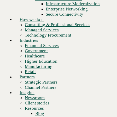
Financial Services
Infrastructure Modernization
Government
Enterprise Networking
Healthcare
Secure Connectivity
Higher Education
How we do it
Manufacturing
Consulting & Professional Services
Retail
Managed Services
Partners
Technology Procurement
Strategic Partners
Industries
Channel Partners
Financial Services
Insights
Government
Newsroom
Healthcare
Client stories
Higher Education
Resources
Manufacturing
Blog
Retail
Who we are
Partners
About us
Strategic Partners
Leadership
Channel Partners
Core values
Insights
Recognition & certifications
Newsroom
Careers
Client stories
Turn pressure into progress.
Contact
Resources
Blog