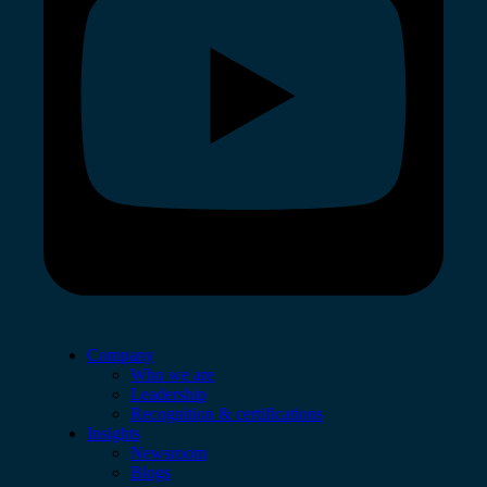
Company
Who we are
Leadership
Recognition & certifications
Insights
Newsroom
Blogs