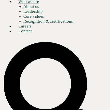
AI pressure is real: The technology vendor
Who we are
About us
landscape is noisier than ever. Expectations
Leadership
keep outpacing what’s been proven. Right now,
Core values
finding the path forward isn’t just difficult. It’s
Recognition & certifications
consuming you.
Careers
Contact
And when one does emerge, AI forces your
organization to answer new questions: who trusts
a model’s output, who’s accountable when it’s
wrong, how work itself gets redesigned around it.
With no established playbook, you’re figuring it
out as you go — under pressure, in real time.
80
%
of AI projects fail to move