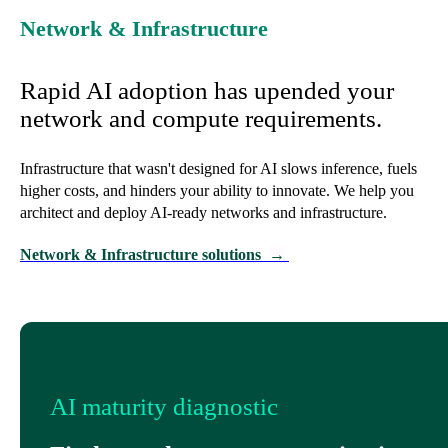
Network & Infrastructure
Rapid AI adoption has upended your
network and compute requirements.
Infrastructure that wasn't designed for AI slows inference, fuels
higher costs, and hinders your ability to innovate. We help you
architect and deploy AI-ready networks and infrastructure.
Network & Infrastructure solutions
→
AI maturity diagnostic