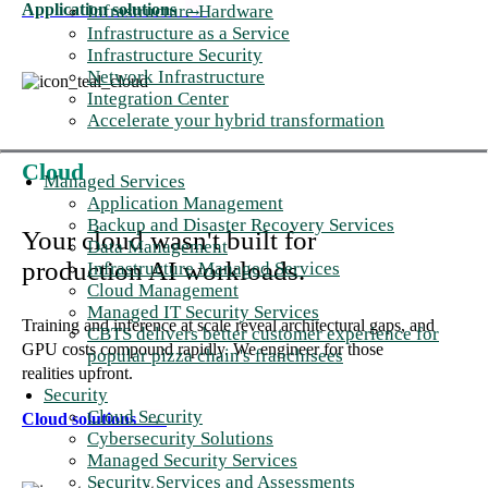
Application solutions
→
Infrastructure Hardware
Infrastructure as a Service
Infrastructure Security
Network Infrastructure
Integration Center
Accelerate your hybrid transformation
Cloud
Managed Services
Application Management
Backup and Disaster Recovery Services
Your cloud wasn't built for
Data Management
production AI workloads.
Infrastructure Managed Services
Cloud Management
Managed IT Security Services
Training and inference at scale reveal architectural gaps, and
CBTS delivers better customer experience for
GPU costs compound rapidly. We engineer for those
popular pizza chain's franchisees
realities upfront.
Security
Cloud Security
Cloud solutions
→
Cybersecurity Solutions
Managed Security Services
Security Services and Assessments