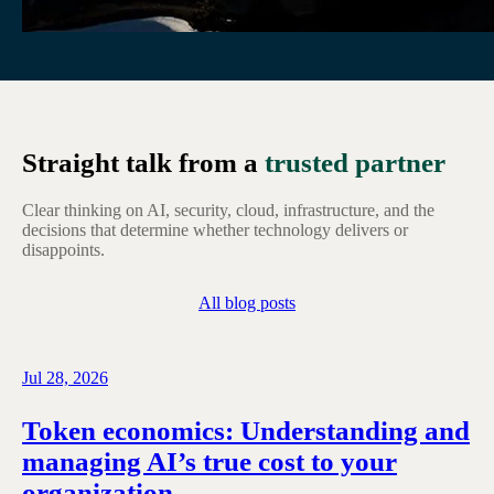
Straight talk from a
trusted partner
Clear thinking on AI, security, cloud, infrastructure, and the
decisions that determine whether technology delivers or
disappoints.
All blog posts
Jul 28, 2026
Token economics: Understanding and
managing AI’s true cost to your
organization