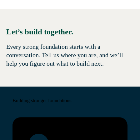
Let’s build together.
Every strong foundation starts with a
conversation. Tell us where you are, and we’ll
help you figure out what to build next.
Building stronger foundations.