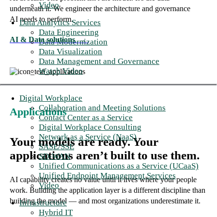
Video
underneath it. We engineer the architecture and governance
AI needs to perform.
Data Analytics Services
Data Engineering
AI & Data solutions
→
Data Modernization
Data Visualization
Data Management and Governance
Watch Video
Digital Workplace
Collaboration and Meeting Solutions
Applications
Contact Center as a Service
Digital Workplace Consulting
Network as a Service (NaaS)
Your models are ready. Your
SASE/SSE
applications aren’t built to use them.
SD-WAN
Unified Communications as a Service (UCaaS)
Unified Endpoint Management Services
AI capability creates no value until it lives where your people
Video
work. Building the application layer is a different discipline than
building the model — and most organizations underestimate it.
Infrastructure
Hybrid IT