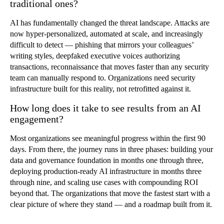
traditional ones?
AI has fundamentally changed the threat landscape. Attacks are
now hyper-personalized, automated at scale, and increasingly
difficult to detect — phishing that mirrors your colleagues’
writing styles, deepfaked executive voices authorizing
transactions, reconnaissance that moves faster than any security
team can manually respond to. Organizations need security
infrastructure built for this reality, not retrofitted against it.
How long does it take to see results from an AI
engagement?
Most organizations see meaningful progress within the first 90
days. From there, the journey runs in three phases: building your
data and governance foundation in months one through three,
deploying production-ready AI infrastructure in months three
through nine, and scaling use cases with compounding ROI
beyond that. The organizations that move the fastest start with a
clear picture of where they stand — and a roadmap built from it.