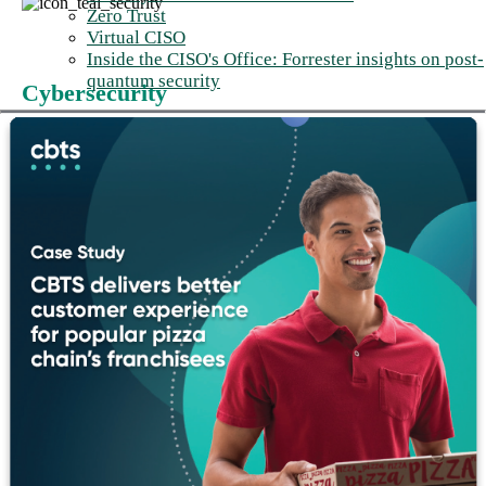
Zero Trust
Virtual CISO
Inside the CISO's Office: Forrester insights on post-
quantum security
Cybersecurity
Every AI capability creates an attack
surface your security posture wasn’t
built to defend.
Threats like prompt injection, model poisoning, and agentic
privilege escalation don't appear in traditional security
frameworks. We address these risks from day one.
Cybersecurity solutions
→