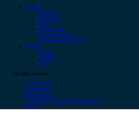
Services
AI & Data
Application
Cloud
Cybersecurity
Digital Workplace
Network & Infrastructure
Contact
Support
Locations
Careers
All rights reserved
© 2026 CBTS
Terms of use
Privacy Notice
Do Not Sell My Personal Information
Sitemap