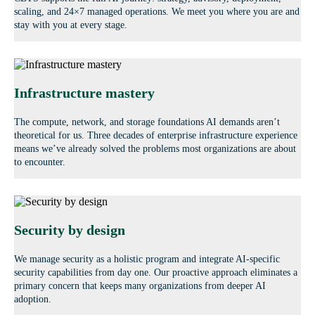
scaling, and 24×7 managed operations. We meet you where you are and
stay with you at every stage.
Infrastructure mastery
The compute, network, and storage foundations AI demands aren’t
theoretical for us. Three decades of enterprise infrastructure experience
means we’ve already solved the problems most organizations are about
to encounter.
Security by design
We manage security as a holistic program and integrate AI-specific
security capabilities from day one. Our proactive approach eliminates a
primary concern that keeps many organizations from deeper AI
adoption.