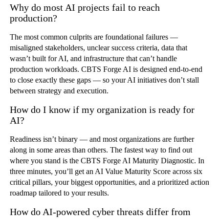
Why do most AI projects fail to reach
production?
The most common culprits are foundational failures —
misaligned stakeholders, unclear success criteria, data that
wasn’t built for AI, and infrastructure that can’t handle
production workloads. CBTS Forge AI is designed end-to-end
to close exactly these gaps — so your AI initiatives don’t stall
between strategy and execution.
How do I know if my organization is ready for
AI?
Readiness isn’t binary — and most organizations are further
along in some areas than others. The fastest way to find out
where you stand is the CBTS Forge AI Maturity Diagnostic. In
three minutes, you’ll get an AI Value Maturity Score across six
critical pillars, your biggest opportunities, and a prioritized action
roadmap tailored to your results.
How do AI-powered cyber threats differ from