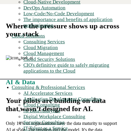
Cloud-Native Development
DevOps Automation
Low-Code/No-Code Development
The importance and benefits of application
Where the pressure shows up across
modernization
your stack
Cloud Solutions
Consulting Services
Cloud Migration
Cloud Management
Cloud Security Solutions
CIO's definitive guide to safely migrating
applications to the Cloud
AI & Data
Consulting & Professional Services
AI Accelerator Services
Application Development Consulting
Your pilots are building on data
Cloud Consulting
that wasn’t designed for AI.
AI Data Analytics
Digital Workplace Consulting
Security Consulting
Only 14% of organizations have the data maturity to support
IT Talent as a Service
AI at scale. The problem isn't the model. It's the data