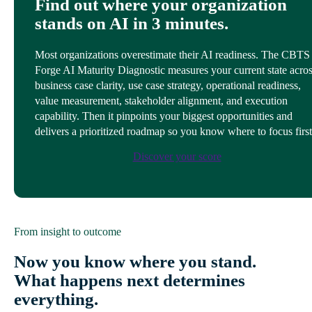
Find out where your organization
stands on AI in 3 minutes.
Most organizations overestimate their AI readiness. The CBTS
Forge AI Maturity Diagnostic measures your current state acro
business case clarity, use case strategy, operational readiness,
value measurement, stakeholder alignment, and execution
capability. Then it pinpoints your biggest opportunities and
delivers a prioritized roadmap so you know where to focus first
Discover your score
From insight to outcome
Now you know where you stand.
What happens next determines
everything.