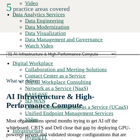
Video
5
practice areas covered
Data Analytics Services
Data Engineering
Data Modernization
Data Visualization
Data Management and Governance
Watch Video
Digital Workplace
Collaboration and Meeting Solutions
Contact Center as a Service
What we deliver
Digital Workplace Consulting
Network as a Service (NaaS)
SASE/SSE
AI Infrastructure & High-
SD-WAN
Performance Compute
Unified Communications as a Service (UCaaS)
Unified Endpoint Management Services
Video
Most organizations spend months trying to get AI off the
whiteboard. CBTS and Dell close that gap by deploying GPU-
Infrastructure
powered servers and validated storage configurations that are
Hybrid IT