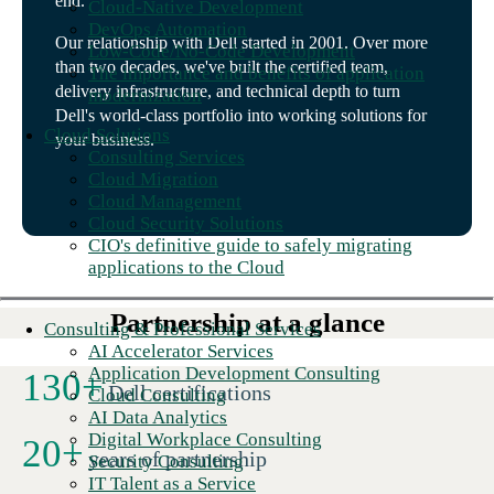
end.
Cloud-Native Development
DevOps Automation
Our relationship with Dell started in 2001. Over more
Low-Code/No-Code Development
than two decades, we've built the certified team,
The importance and benefits of application
delivery infrastructure, and technical depth to turn
modernization
Dell's world-class portfolio into working solutions for
Cloud Solutions
your business.
Consulting Services
Cloud Migration
Cloud Management
Cloud Security Solutions
CIO's definitive guide to safely migrating
applications to the Cloud
Partnership at a glance
Consulting & Professional Services
AI Accelerator Services
Application Development Consulting
130
+
Dell certifications
Cloud Consulting
AI Data Analytics
Digital Workplace Consulting
20
+
years of partnership
Security Consulting
IT Talent as a Service