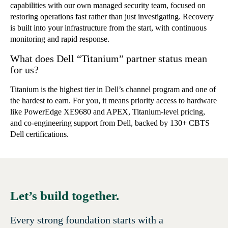
capabilities with our own managed security team, focused on
restoring operations fast rather than just investigating. Recovery
is built into your infrastructure from the start, with continuous
monitoring and rapid response.
What does Dell “Titanium” partner status mean
for us?
Titanium is the highest tier in Dell’s channel program and one of
the hardest to earn. For you, it means priority access to hardware
like PowerEdge XE9680 and APEX, Titanium-level pricing,
and co-engineering support from Dell, backed by 130+ CBTS
Dell certifications.
Let’s build together.
Every strong foundation starts with a