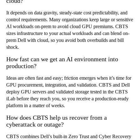
cloud?
It depends on data gravity, steady-state cost predictability, and
control requirements. Many organizations keep large or sensitive
AI workloads on-prem to avoid cloud GPU premiums. CBTS
sizes infrastructure to your actual workloads and can blend on-
prem Dell with cloud, so you avoid both overbuilds and bill
shock.
How fast can we get an AI environment into
production?
Ideas are often fast and easy; friction emerges when it’s time for
GPU procurement, integration, and validation. CBTS and Dell
deploy GPU servers and validated storage tested in the CBTS
iLab before they reach you, so you receive a production-ready
platform in a matter of weeks.
How does CBTS help us recover from a
cyberattack or outage?
CBTS combines Dell’s built-in Zero Trust and Cyber Recovery