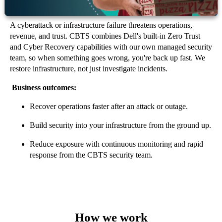
Data Protection & Cyber Resilience
A cyberattack or infrastructure failure threatens operations,
revenue, and trust. CBTS combines Dell's built-in Zero Trust
and Cyber Recovery capabilities with our own managed security
team, so when something goes wrong, you're back up fast. We
restore infrastructure, not just investigate incidents.
Business outcomes:
Recover operations faster after an attack or outage.
Build security into your infrastructure from the ground up.
Reduce exposure with continuous monitoring and rapid
response from the CBTS security team.
How we work