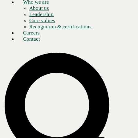
Who we are
Schedule a meeting
About us
Leadership
Core values
Recognition & certifications
Careers
Contact