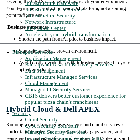
tested in the CBTS iLab before they reach your environment.
Infrastructure Hardware
Your teams get a production-ready AI platform, not a starting
Infrastructure as a Service
point to figure out.
Infrastructure Security
Network Infrastructure
Business outcomes:
Integration Center
Accelerate your hybrid transformation
Shorten the path from AI pilot to business impact.
Start with a tested, proven environment.
Managed Services
Application Management
Avoid costly overbuilds with infrastructure sized to your
Backup and Disaster Recovery Services
actual workloads.
Data Management
Infrastructure Managed Services
Cloud Management
Managed IT Security Services
CBTS delivers better customer experience for
popular pizza chain's franchisees
Hybrid Cloud & Dell APEX
Security
Cloud Security
Running a mix of on-premises systems and cloud services is
Cybersecurity Solutions
harder than it looks. Costs creep, visibility gaps widen, and
Managed Security Services
Security Services and Assessments
teams end up managing too many vendors. CBTS designs and