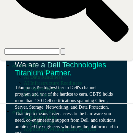
Our partnership
We are a Dell Technologies
AI Services
AI Consulting
Titanium Partner.
AI Data Readiness
AI Infrastructure Readiness
Titanium is the highest tier in Dell's channel
AI Native Security
program and one of the hardest to earn. CBTS holds
Get the Guide
more than 130 Dell certifications spanning Client,
Server, Storage, Networking, and Data Protection.
Application Services
That depth means faster access to the hardware you
App Consulting
need, co-engineering support from Dell, and solutions
App Migration
architected by engineers who know the platform end to
Application Management Services