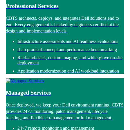
Professional Services
CBTS architects, deploys, and integrates Dell solutions end to
end. Every engagement is backed by engineers certified at the
design and implementation levels.
Infrastructure assessments and AI readiness evaluations
iLab proof-of-concept and performance benchmarking
Rack-and-stack, custom imaging, and white-glove on-site
deployment
Application modernization and AI workload integration
Managed Services
Once deployed, we keep your Dell environment running. CBTS
provides 24×7 monitoring, patch management, lifecycle
tracking, and flexible co-management or full management.
24×7 remote monitoring and management