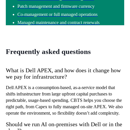
Patch management and firmware currency
Co-management or full managed operations
Managed maintenance and contract renewals
Frequently asked questions
What is Dell APEX, and how does it change how
we pay for infrastructure?
Dell APEX is a consumption-based, as-a-service model that
shifts infrastructure from large upfront capital purchases to
predictable, usage-based spending. CBTS helps you choose the
right path, from Capex to fully managed on-site APEX. We also
operate the environment, so flexibility doesn’t add complexity.
Should we run AI on-premises with Dell or in the