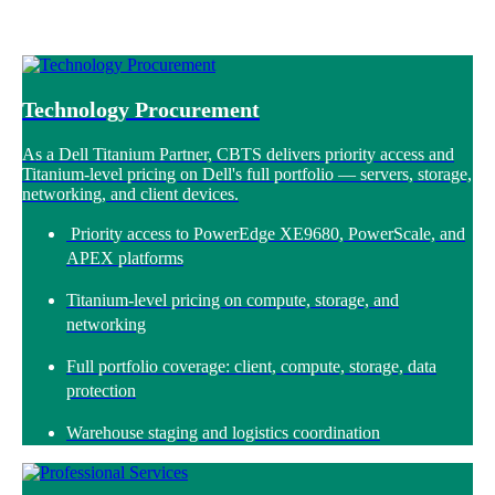
Technology Procurement
As a Dell Titanium Partner, CBTS delivers priority access and
Titanium-level pricing on Dell's full portfolio — servers, storage,
networking, and client devices.
Priority access to PowerEdge XE9680, PowerScale, and
APEX platforms
Titanium-level pricing on compute, storage, and
networking
Full portfolio coverage: client, compute, storage, data
protection
Warehouse staging and logistics coordination