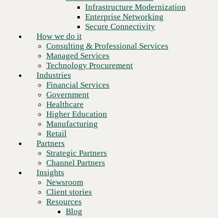
Financial Services
Infrastructure Modernization
Government
Enterprise Networking
Healthcare
Secure Connectivity
Higher Education
How we do it
Manufacturing
Consulting & Professional Services
Retail
Managed Services
Partners
Technology Procurement
Strategic Partners
Industries
Channel Partners
Financial Services
Insights
Government
Newsroom
Healthcare
Client stories
Higher Education
Resources
Manufacturing
Blog
Retail
Who we are
Partners
About us
Strategic Partners
Leadership
Channel Partners
Core values
Insights
Recognition & certifications
Newsroom
Ready to talk to a Dell
Careers
Client stories
Technologies expert?
Contact
Resources
Blog