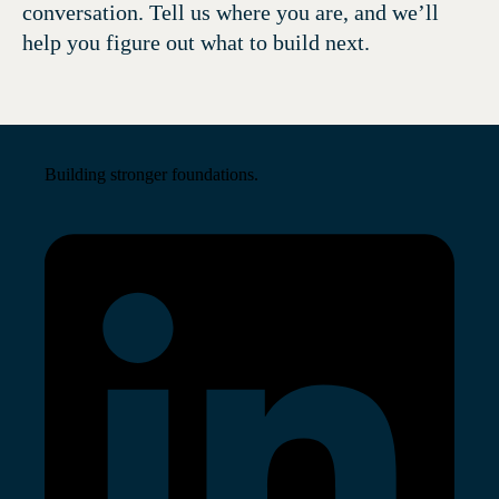
conversation. Tell us where you are, and we’ll
help you figure out what to build next.
Building stronger foundations.