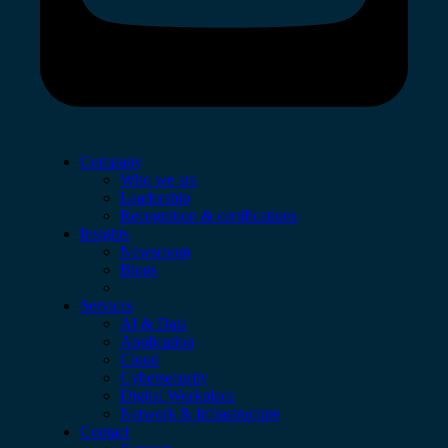
Company
Who we are
Leadership
Recognition & certifications
Insights
Newsroom
Blogs
Services
AI & Data
Application
Cloud
Cybersecurity
Digital Workplace
Network & Infrastructure
Contact