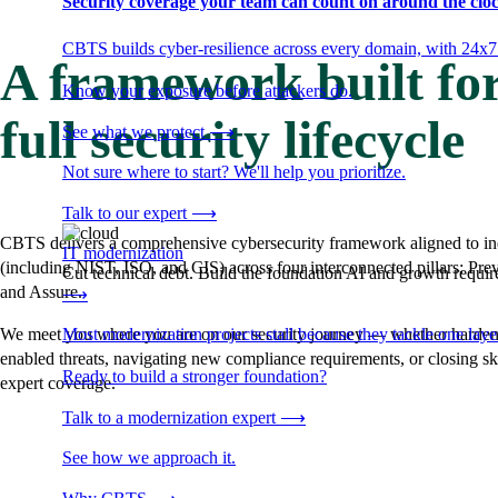
Security coverage your team can count on around the cloc
CBTS builds cyber-resilience across every domain, with 24x7
A framework built for
Know your exposure before attackers do.
full security lifecycle
See what we protect
⟶
Not sure where to start? We'll help you prioritize.
Talk to our expert
⟶
CBTS delivers a comprehensive cybersecurity framework aligned to in
IT modernization
(including NIST, ISO, and CIS) across four interconnected pillars: Pre
Cut technical debt. Build the foundation AI and growth require
and Assure.
⟶
Most modernization projects stall because they tackle one lay
We meet you where you are on our security journey — whether hardeni
enabled threats, navigating new compliance requirements, or closing sk
Ready to build a stronger foundation?
expert coverage.
Talk to a modernization expert
⟶
See how we approach it.