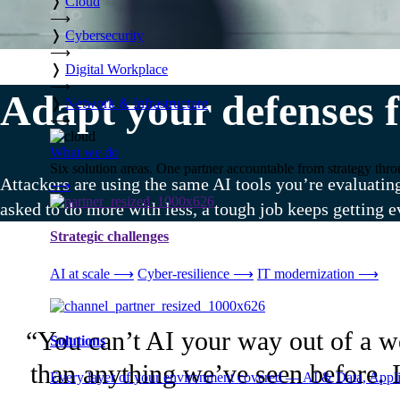
❭
Cloud
⟶
❭
Cybersecurity
⟶
❭
Digital Workplace
⟶
Adapt your defenses f
❭
Network & Infrastructure
⟶
What we do
Six solution areas. One partner accountable from strategy thro
Attackers are using the same AI tools you’re evaluatin
⟶
asked to do more with less, a tough job keeps getting e
Strategic challenges
AI at scale
⟶
Cyber-resilience
⟶
IT modernization
⟶
“You can’t AI your way out of a wea
Solutions
than anything we’ve seen before. I
Every layer of your environment covered — AI & Data, Applic