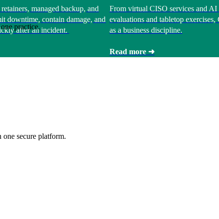
 retainers, managed backup, and
From virtual CISO services and AI 
limit downtime, contain damage, and
evaluations and tabletop exercises
one practice.
ckly after an incident.
as a business discipline.
Read more ➜
 one secure platform.