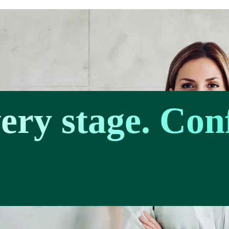
very stage. Con