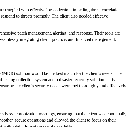
 struggled with effective log collection, impeding threat correlation.
 respond to threats
promptly
. The client also needed effective
ehensive patch management, alerting, and response. Their tools are
eamlessly integrating client, practice, and financial management,
 (MDR) solution would be the best match for the client's needs. The
bust log collection system and a disaster recovery solution. This
suring the client's security needs were met thoroughly and effectively.
eekly synchronization meetings, ensuring that the client was continually
oother, secure operations and allowed the client to focus on their
 with vital information readily available.