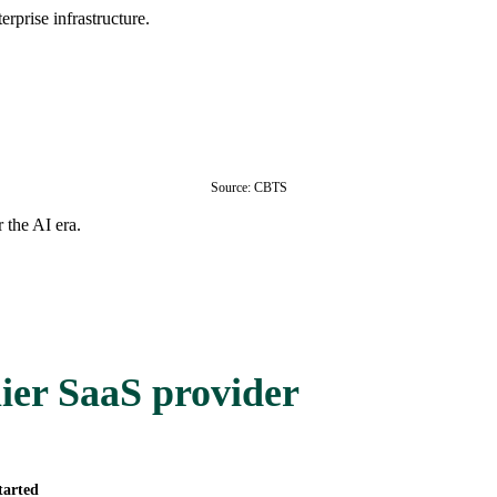
rprise infrastructure.
Source: CBTS
 the AI era.
ier SaaS provider
tarted