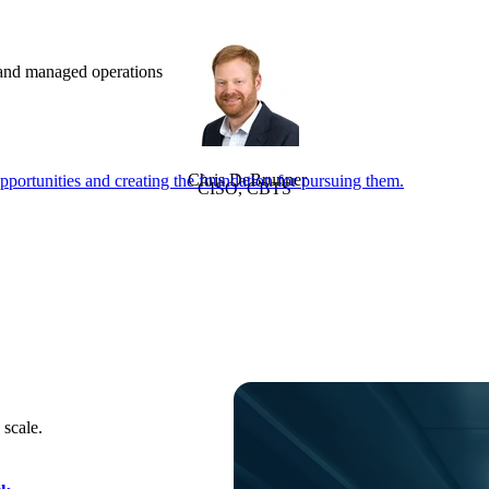
e and managed operations
Chris DeBrunner
portunities and creating the foundation for pursuing them.
CISO, CBTS
 scale.