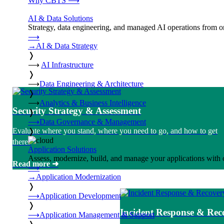
Why CBTS
⟶
AI & Data Solutions
Strategy, data engineering, and managed AI operations from o
⟶
→
AI & Data Strategy
❭
⟶
AI Infrastructure
❭
⟶
Data Engineering & Architecture
❭
⟶
Analytics & Business Intelligence
Security Strategy & Assessment
❭
⟶
Data Governance & Management
Evaluate where you stand, where you need to go, and how to get
❭
there.
Application Solutions
Assess, modernize, build, and manage your applications with 
Read more ➜
⟶
→
Application Modernization
❭
⟶
Application Development
❭
Incident Response & Rec
⟶
Application Management & Support