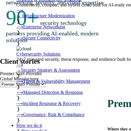
networking, security, and cloud expertise
Connectivity, compute, and hybrid cloud built for AI-ready ente
90
+
⟶
→
Infrastructure Modernization
❭
security technology
⟶
Enterprise Networking
❭
partners providing AI-enabled, modern
⟶
Secure Connectivity
solutions
❭
Cybersecurity Solutions
24x7 managed security, threat response, and resilience built for
Client stories
⟶
→
Security Strategy & Assessment
Premier SaaS Provider
❭
Global Manufacturer
⟶
Threat & Vulnerability Management
❭
⟶
Managed Detection & Response
❭
Prem
⟶
Incident Response & Recovery
❭
⟶
Governance, Risk & Compliance
❭
How we do it
Where they s
❭
How we do it