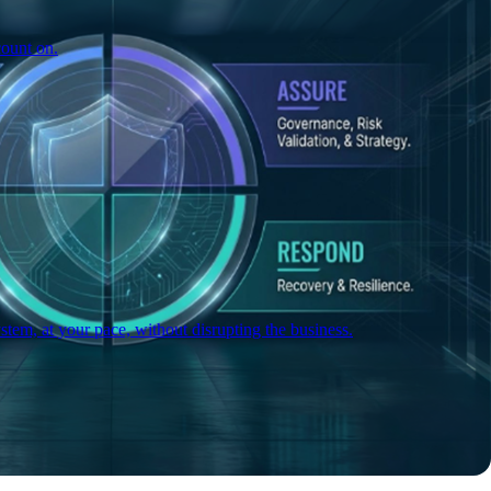
count on.
tem, at your pace, without disrupting the business.