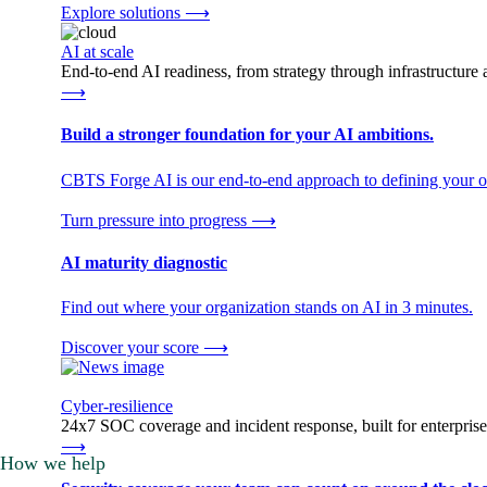
Explore solutions
⟶
AI at scale
End-to-end AI readiness, from strategy through infrastructur
⟶
Build a stronger foundation for your AI ambitions.
CBTS Forge AI is our end-to-end approach to defining your op
Turn pressure into progress
⟶
AI maturity diagnostic
Find out where your organization stands on AI in 3 minutes.
Discover your score
⟶
Cyber-resilience
24x7 SOC coverage and incident response, built for enterprise
⟶
How we help