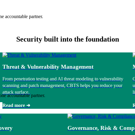
ne accountable partner.
Security built into the foundation
Threat & Vulnerability Management
From penetration testing and AI threat modeling to vulnerability
G
scanning and patch management, CBTS helps you reduce your
u
attack surface.
l
one accountable partner.
Read more ➜
overy
Governance, Risk & Compl