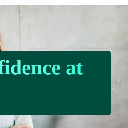
fidence at