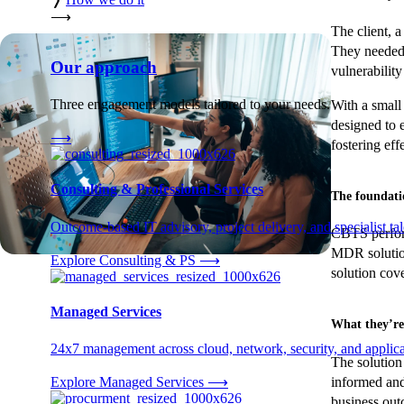
⟶
The client, a
They needed 
Our approach
vulnerabilit
Three engagement models tailored to your needs.
With a small
designed to 
⟶
fostering ef
Consulting & Professional Services
The foundati
Outcome-based IT advisory, project delivery, and specialist tale
CBTS perform
MDR solution
Explore Consulting & PS
⟶
solution cov
Managed Services
What they’re
24x7 management across cloud, network, security, and applica
The solution 
informed and
Explore Managed Services
⟶
business out