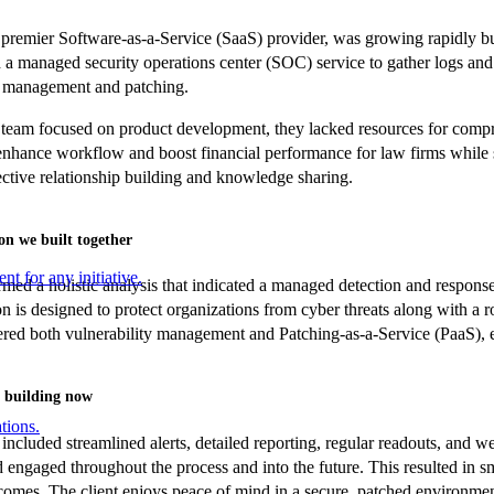
 premier Software-as-a-Service (SaaS) provider, was growing rapidly but
a managed security operations center (SOC) service to gather logs and
y management and patching.
 team focused on product development, they lacked resources for compr
enhance workflow and boost financial performance for law firms while s
fective relationship building and knowledge sharing.
on we built together
nt for any initiative.
ed a holistic analysis that indicated a managed detection and response
 is designed to protect organizations from cyber threats along with a ro
ered both vulnerability management and Patching-as-a-Service (PaaS), en
 building now
tions.
included streamlined alerts, detailed reporting, regular readouts, and w
 engaged throughout the process and into the future. This resulted in sm
comes. The client enjoys peace of mind in a secure, patched environment