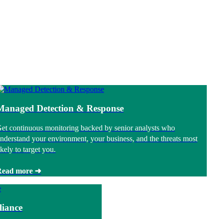
Managed Detection & Response
et continuous monitoring backed by senior analysts who
nderstand your environment, your business, and the threats most
ikely to target you.
Read more ➜
iance