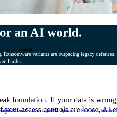
or an AI world.
ugh daily operations.
g. Ransomware variants are outpacing legacy defenses. R
ven harder.
k foundation. If your data is wrong, 
f your access controls are loose, AI 
ations, Cloud, Security, Digital Workplace, and Network & Infrastruct