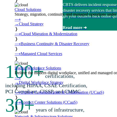
❭
CBTS delivers incident response
Cloud Solutions
disaster recovery services that 
Strategy, migration, continuity, and managed operations under 
get your business back online qui
⟶
→
Cloud Strategy
Read more ➜
❭
⟶
Cloud Migration & Modernization
❭
⟶
Business Continuity & Disaster Recovery
❭
⟶
Managed Cloud Services
❭
100
+
Digital Workplace Solutions
Deliver the modern digital workplace, unified and managed on
certifications,
⟶
→
Digital Workplace Strategy
including HIPAA, CSAE Certification,
❭
PCI Compliant, CISSP, and CMMC
⟶
Unified Communication & Collaboration (UCaaS)
30
+
❭
⟶
Contact Center Solutions (CCaaS)
❭
years of infrastructure,
Network & Infrastructure Solutions