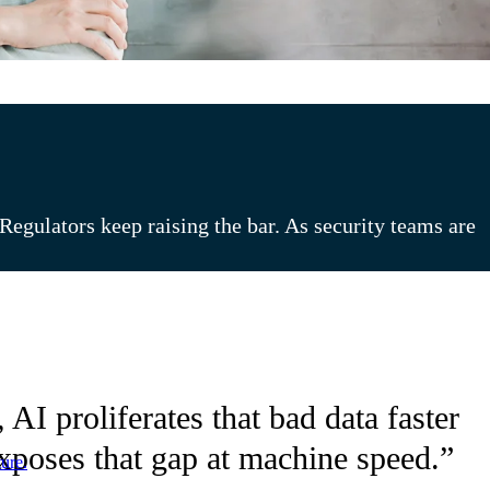
egulators keep raising the bar. As security teams are
AI proliferates that bad data faster
exposes that gap at machine speed.”
ure.