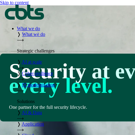
Skip to content
What we do
❭
What we do
⟶
Strategic challenges
Security at e
❭
AI at scale
⟶
❭
Cyber-resilience
every level.
⟶
❭
IT modernization
⟶
Solutions
One partner for the full security lifecycle.
❭
AI & Data
⟶
❭
Application
⟶