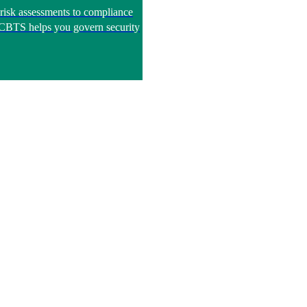
risk assessments to compliance
, CBTS helps you govern security