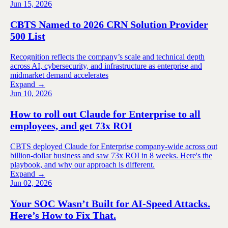
Jun 15, 2026
CBTS Named to 2026 CRN Solution Provider
500 List
Recognition reflects the company’s scale and technical depth
across AI, cybersecurity, and infrastructure as enterprise and
midmarket demand accelerates
Expand →
Jun 10, 2026
How to roll out Claude for Enterprise to all
employees, and get 73x ROI
CBTS deployed Claude for Enterprise company-wide across out
billion-dollar business and saw 73x ROI in 8 weeks. Here's the
playbook, and why our approach is different.
Expand →
Jun 02, 2026
Your SOC Wasn’t Built for AI-Speed Attacks.
Here’s How to Fix That.