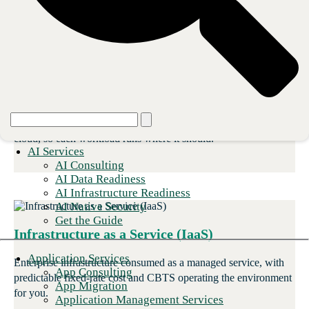
adoption grows.
Hybrid Infrastructure
One environment that flexes between owned hardware and
cloud, so each workload runs where it should.
AI Services
AI Consulting
AI Data Readiness
AI Infrastructure Readiness
AI Native Security
Get the Guide
Infrastructure as a Service (IaaS)
Application Services
Enterprise infrastructure consumed as a managed service, with
App Consulting
predictable fixed-rate cost and CBTS operating the environment
App Migration
for you.
Application Management Services