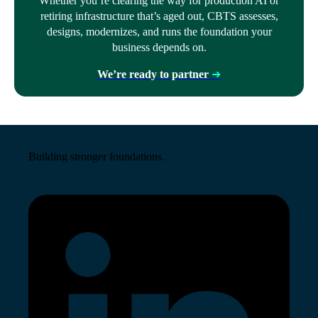
Whether you’re clearing the way for production AI or
retiring infrastructure that’s aged out, CBTS assesses,
designs, modernizes, and runs the foundation your
business depends on.
We’re ready to partner
➜
Building stronger foundations.