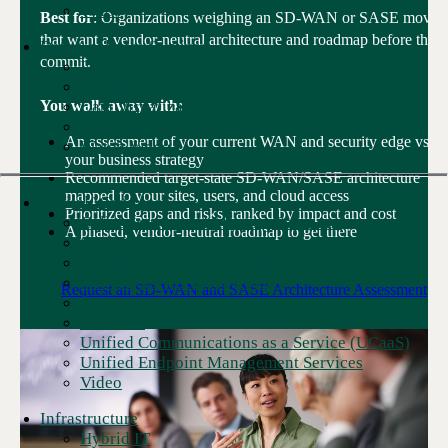
Video
Best for
: Organizations weighing an SD-WAN or SASE move
that want a vendor-neutral architecture and roadmap before they
Data Analytics Services
commit.
Data Engineering
Data Modernization
Data Visualization
You walk away with:
Data Management and Governance
An assessment of your current WAN and security edge vs.
Watch Video
your business strategy
Recommended target-state SD-WAN/SASE architecture
mapped to your sites, users, and cloud access
Digital Workplace
Prioritized gaps and risks, ranked by impact and cost
Collaboration and Meeting Solutions
A phased, vendor-neutral roadmap to get there
Contact Center as a Service
Digital Workplace Consulting
Network as a Service (NaaS)
Request an SD-WAN and SASE Architecture Assessment
SASE/SSE
SD-WAN
Unified Communications as a Service (UCaaS)
Unified Endpoint Management Services
Video
Infrastructure
Hybrid IT