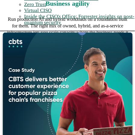
Business agility
Zero Trust
Virtual CISO
Inside the CISO's Office: Forrester insights on post-
Run production AI and hybrid workloads on a foundation built
quantum security
for them. The right mix of owned, hybrid, and as-a-service
infrastructure lets you scale capacity where the business needs it
without re-architecting every time.
Cost optimization
Modernize what still serves the business and replace what
doesn't. Consuming infrastructure as a managed service with
fixed-rate economics turns unpredictable capital cycles into
predictable operating cost.
Reduced risk