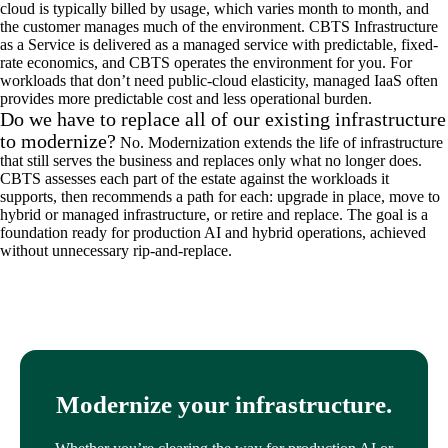
cloud is typically billed by usage, which varies month to month, and
the customer manages much of the environment. CBTS Infrastructure
as a Service is delivered as a managed service with predictable, fixed-
rate economics, and CBTS operates the environment for you. For
workloads that don’t need public-cloud elasticity, managed IaaS often
provides more predictable cost and less operational burden.
Do we have to replace all of our existing infrastructure
to modernize?
No. Modernization extends the life of infrastructure
that still serves the business and replaces only what no longer does.
CBTS assesses each part of the estate against the workloads it
supports, then recommends a path for each: upgrade in place, move to
hybrid or managed infrastructure, or retire and replace. The goal is a
foundation ready for production AI and hybrid operations, achieved
without unnecessary rip-and-replace.
Modernize your infrastructure.