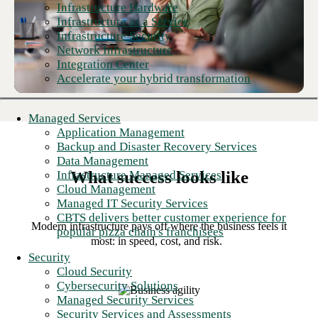
Infrastructure Hardware
Infrastructure as a Service
Infrastructure Security
Network Infrastructure
Integration Center
Accelerate your hybrid transformation
Managed Services
Application Management
Backup and Disaster Recovery Services
Data Management
What success looks like
Infrastructure Managed Services
Cloud Management
Managed IT Security Services
CBTS delivers better customer experience for
Modern infrastructure pays off where the business feels it
popular pizza chain's franchisees
most: in speed, cost, and risk.
Security
Cloud Security
Cybersecurity Solutions
Managed Security Services
Security Services and Assessments