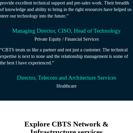
provide excellent technical support and pre-sales work. Their breadth
of knowledge and ability to bring in the right resources have helped us
steer our technology into the future.”
Managing Director, CISO, Head of Technology
Private Equity / Financial Services
“CBTS treats us like a partner and not just a customer. The technical
expertise is next to none and the relationship management is some of
the best I have experienced.”
Director, Telecom and Architecture Services
Healthcare
Explore CBTS Network &
Infrastructure services