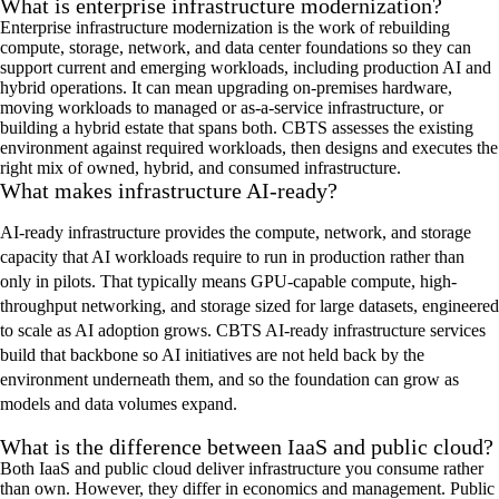
What is enterprise infrastructure modernization?
Enterprise infrastructure modernization is the work of rebuilding
compute, storage, network, and data center foundations so they can
support current and emerging workloads, including production AI and
hybrid operations. It can mean upgrading on-premises hardware,
moving workloads to managed or as-a-service infrastructure, or
building a hybrid estate that spans both. CBTS assesses the existing
environment against required workloads, then designs and executes the
right mix of owned, hybrid, and consumed infrastructure.
What makes infrastructure AI-ready?
AI-ready infrastructure provides the compute, network, and storage
capacity that AI workloads require to run in production rather than
only in pilots. That typically means GPU-capable compute, high-
throughput networking, and storage sized for large datasets, engineered
to scale as AI adoption grows. CBTS AI-ready infrastructure services
build that backbone so AI initiatives are not held back by the
environment underneath them, and so the foundation can grow as
models and data volumes expand.
What is the difference between IaaS and public cloud?
Both IaaS and public cloud deliver infrastructure you consume rather
than own. However, they differ in economics and management. Public