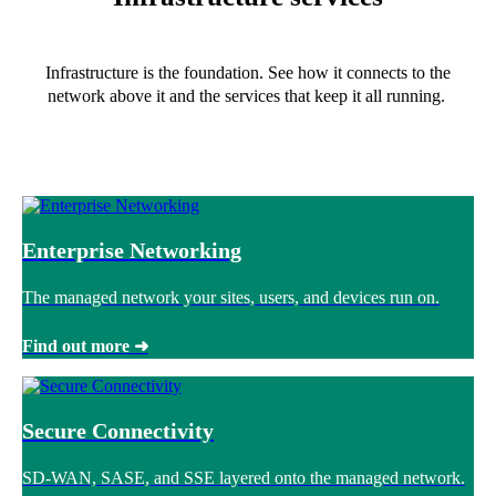
Infrastructure is the foundation. See how it connects to the
network above it and the services that keep it all running.
Enterprise Networking
The managed network your sites, users, and devices run on.
Find out more ➜
Secure Connectivity
SD-WAN, SASE, and SSE layered onto the managed network.