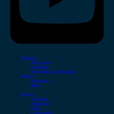
Company
Who we are
Leadership
Recognition & certifications
Insights
Newsroom
Blogs
Services
AI & Data
Application
Cloud
Cybersecurity