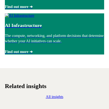
Find out more ➜
AI Infrastructure
The compute, networking, and platform decisions that determine
whether your AI initiatives can scale.
Find out more ➜
Related insights
All insights