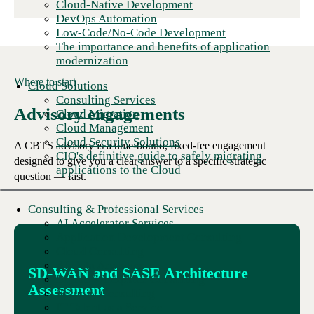
Cloud-Native Development
DevOps Automation
Low-Code/No-Code Development
The importance and benefits of application
modernization
Where to start
Cloud Solutions
Consulting Services
Advisory engagements
Cloud Migration
Cloud Management
Cloud Security Solutions
A CBTS advisory is a time-bound, fixed-fee engagement
CIO's definitive guide to safely migrating
designed to give you a clear answer to a specific strategic
applications to the Cloud
question — fast.
Consulting & Professional Services
AI Accelerator Services
Application Development Consulting
Cloud Consulting
AI Data Analytics
SD-WAN and SASE Architecture
Digital Workplace Consulting
Assessment
Security Consulting
IT Talent as a Service