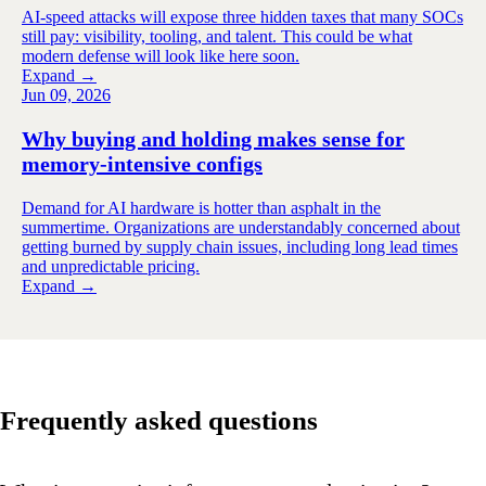
AI-speed attacks will expose three hidden taxes that many SOCs
still pay: visibility, tooling, and talent. This could be what
modern defense will look like here soon.
Expand →
Jun 09, 2026
Why buying and holding makes sense for
memory-intensive configs
Demand for AI hardware is hotter than asphalt in the
summertime. Organizations are understandably concerned about
getting burned by supply chain issues, including long lead times
and unpredictable pricing.
Expand →
Frequently asked questions