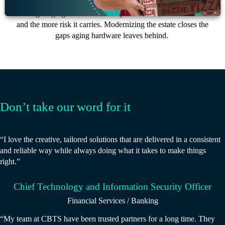
The longer aging infrastructure stays in service, the more it costs
and the more risk it carries. Modernizing the estate closes the
gaps aging hardware leaves behind.
Don’t take our word for it
“I love the creative, tailored solutions that are delivered in a consistent
and reliable way while always doing what it takes to make things
right.”
Chief Technology and Information Security Officer
Financial Services / Banking
“My team at CBTS have been trusted partners for a long time. They