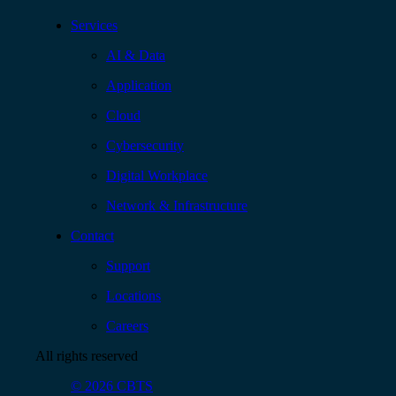
Services
AI & Data
Application
Cloud
Cybersecurity
Digital Workplace
Network & Infrastructure
Contact
Support
Locations
Careers
All rights reserved
© 2026 CBTS