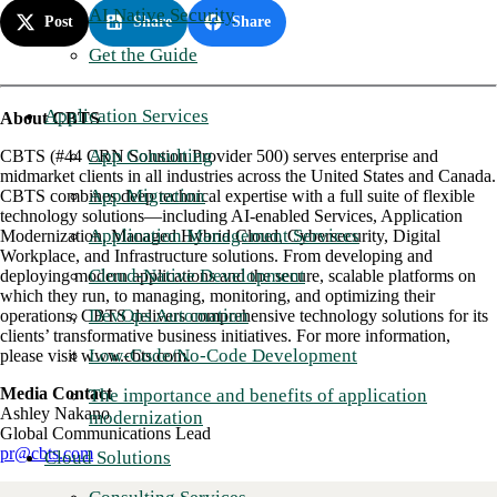
AI Native Security
Post
Share
Share
Get the Guide
Application Services
About CBTS
App Consulting
CBTS (#44 CRN Solution Provider 500) serves enterprise and
midmarket clients in all industries across the United States and Canada.
App Migration
CBTS combines deep technical expertise with a full suite of flexible
technology solutions—including AI-enabled Services, Application
Application Management Services
Modernization, Managed Hybrid Cloud, Cybersecurity, Digital
Workplace, and Infrastructure solutions. From developing and
Cloud-Native Development
deploying modern applications and the secure, scalable platforms on
which they run, to managing, monitoring, and optimizing their
DevOps Automation
operations, CBTS delivers comprehensive technology solutions for its
clients’ transformative business initiatives. For more information,
Low-Code/No-Code Development
please visit www.cbts.com.
Media Contact
The importance and benefits of application
Ashley Nakano
modernization
Global Communications Lead
pr@cbts.com
Cloud Solutions