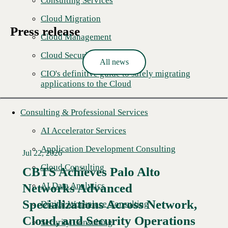
Consulting Services
Cloud Migration
Press release
Cloud Management
Cloud Security Solutions
All news
CIO's definitive guide to safely migrating
applications to the Cloud
Consulting & Professional Services
AI Accelerator Services
Application Development Consulting
Jul 22, 2026
Cloud Consulting
CBTS Achieves Palo Alto
AI Data Analytics
Networks Advanced
Specializations Across Network,
Digital Workplace Consulting
Cloud, and Security Operations
Security Consulting