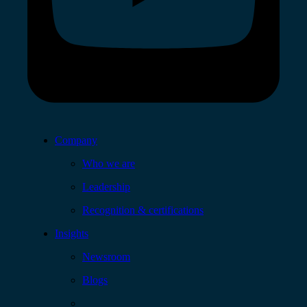
Company
Who we are
Leadership
Recognition & certifications
Insights
Newsroom
Blogs