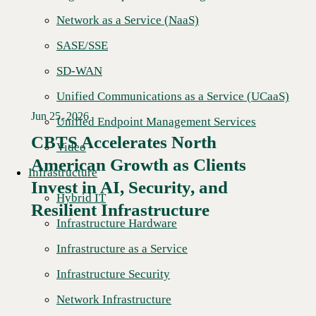
Network as a Service (NaaS)
SASE/SSE
SD-WAN
Unified Communications as a Service (UCaaS)
Jun 25, 2026
Unified Endpoint Management Services
CBTS Accelerates North
Video
American Growth as Clients
Infrastructure
Read More →
Invest in AI, Security, and
Hybrid IT
Resilient Infrastructure
Infrastructure Hardware
Infrastructure as a Service
Infrastructure Security
Network Infrastructure