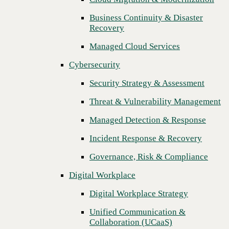
Threat & Vulnerability Management
Business Continuity & Disaster
Recovery
Managed Detection & Response
Managed Cloud Services
Incident Response & Recovery
Cybersecurity
Governance, Risk & Compliance
Security Strategy & Assessment
Digital Workplace
Threat & Vulnerability Management
Digital Workplace Strategy
Managed Detection & Response
Unified Communication &
Collaboration (UCaaS)
Incident Response & Recovery
Contact Center Solutions (CCaaS)
Governance, Risk & Compliance
Network & Infrastructure
Digital Workplace
Next
Infrastructure Modernization
Digital Workplace Strategy
Enterprise Networking
Unified Communication &
Collaboration (UCaaS)
Secure Connectivity