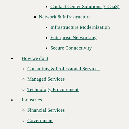
Contact Center Solutions (CCaaS)
How we do it
Network & Infrastructure
Consulting & Professional Services
Infrastructure Modernization
Managed Services
Enterprise Networking
Technology Procurement
Secure Connectivity
Industries
How we do it
Financial Services
Consulting & Professional Services
Government
Managed Services
Healthcare
Recognition reflects the company’s scale
Technology Procurement
Higher Education
and technical depth across AI,
Industries
cybersecurity, and infrastructure as
Manufacturing
enterprise and midmarket demand
Financial Services
Retail
accelerates
Government
Partners