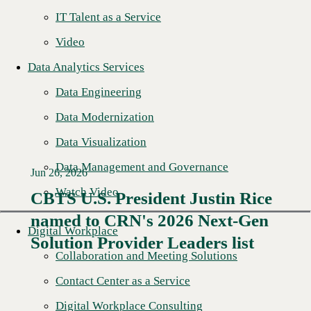
IT Talent as a Service
Video
Data Analytics Services
Data Engineering
Data Modernization
Data Visualization
Data Management and Governance
Jun 26, 2026
Watch Video
CBTS U.S. President Justin Rice
named to CRN's 2026 Next-Gen
Read More →
Digital Workplace
Solution Provider Leaders list
Collaboration and Meeting Solutions
Contact Center as a Service
Digital Workplace Consulting