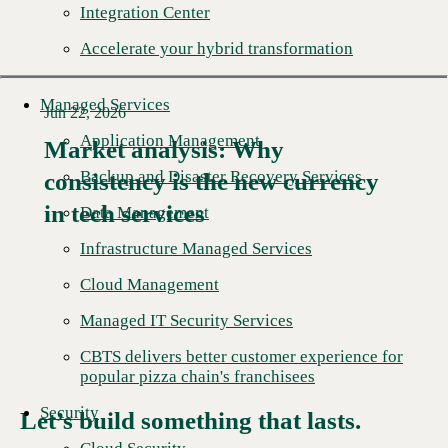
Integration Center
Accelerate your hybrid transformation
Managed Services
Jun 22, 2026
Application Management
Market analysis: Why
Backup and Disaster Recovery Services
consistency is the new currency
Read More →
in tech services
Data Management
Infrastructure Managed Services
Cloud Management
Managed IT Security Services
CBTS delivers better customer experience for
popular pizza chain's franchisees
Security
Let’s build something that lasts.