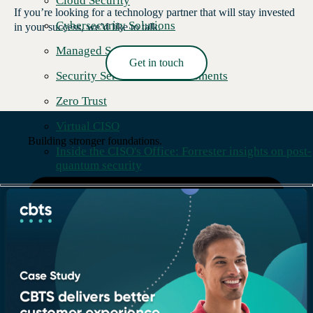
Cloud Security
If you’re looking for a technology partner that will stay invested
Cybersecurity Solutions
in your success, we’d like to talk.
Managed Security Services
Get in touch
Security Services and Assessments
Read More →
Zero Trust
Virtual CISO
Building stronger foundations.
Inside the CISO's Office: Forrester insights on post-
quantum security