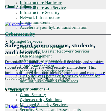
Infrastructure Hardware
Cloud Solutions
➜
Infrastructure as a Service
Infrastructure Security
Network Infrastructure
Integration Center
Accelerate your hybrid transformation
Cybersecurity
Managed Services
Safeguard your campus, students,
Application Management
Backup and Disaster Recovery Services
and research.
Data Management
Infrastructure Managed Services
Decentralized campuses, open research networks, and sensitive
Cloud Management
student records require layered security architectures. That
Managed IT Security Services
includes managed detection, identity protection, and compliance
CBTS delivers better customer experience for
support for FERPA, CMMC, and HIPAA.
popular pizza chain's franchisees
Cybersecurity Solutions
➜
Security
Cloud Security
Cybersecurity Solutions
Managed Security Services
Security Services and Assessments