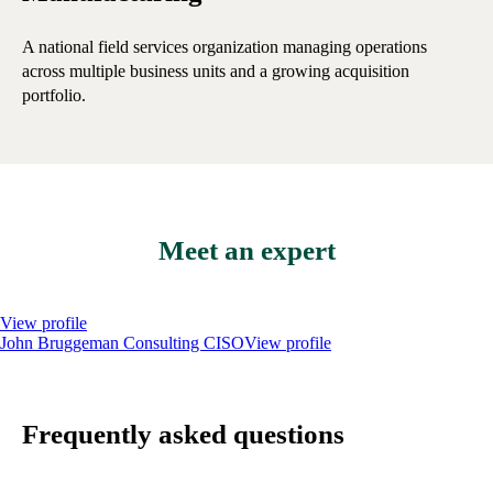
A national field services organization managing operations
A 
across multiple business units and a growing acquisition
ope
portfolio.
Meet an expert
View profile
John Bruggeman
Consulting CISO
View profile
Frequently asked questions