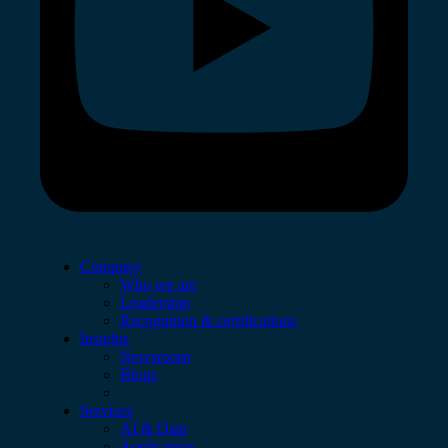
Company
Who we are
Leadership
Recognition & certifications
Insights
Newsroom
Blogs
Services
AI & Data
Application