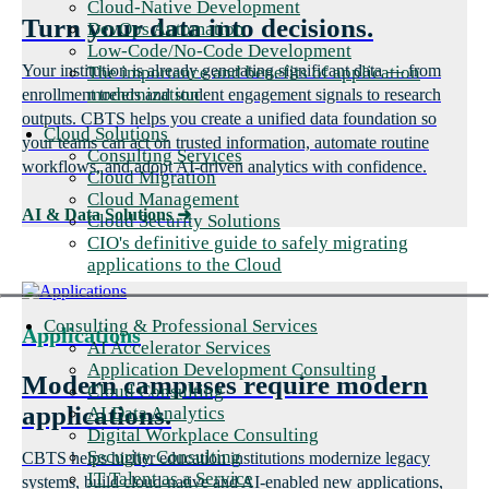
Cloud-Native Development
Turn your data into decisions.
DevOps Automation
Low-Code/No-Code Development
Your institution is already generating significant data — from
The importance and benefits of application
modernization
enrollment trends and student engagement signals to research
outputs. CBTS helps you create a unified data foundation so
Cloud Solutions
your teams can act on trusted information, automate routine
Consulting Services
workflows, and adopt AI-driven analytics with confidence.
Cloud Migration
Cloud Management
AI & Data Solutions
➜
Cloud Security Solutions
CIO's definitive guide to safely migrating
applications to the Cloud
Consulting & Professional Services
Applications
AI Accelerator Services
Application Development Consulting
Modern campuses require modern
Cloud Consulting
applications.
AI Data Analytics
Digital Workplace Consulting
Security Consulting
CBTS helps higher education institutions modernize legacy
IT Talent as a Service
systems, build cloud-native and AI-enabled new applications,