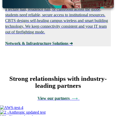
Hybrid learning only works when the network does. Whether in
a lecture hall, residence hall, or classroom across the globe,
students need reliable, secure access to institutional resources.
CBTS designs self-healing campus wireless and smart building
technology. We keep connectivity consistent and your IT team
out of firefighting mode.
Network & Infrastructure Solutions
➜
Strong relationships with industry-
leading partners
View our partners
⟶