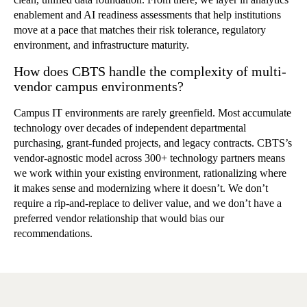
enablement and AI readiness assessments that help institutions
move at a pace that matches their risk tolerance, regulatory
environment, and infrastructure maturity.
How does CBTS handle the complexity of multi-
vendor campus environments?
Campus IT environments are rarely greenfield. Most accumulate
technology over decades of independent departmental
purchasing, grant-funded projects, and legacy contracts. CBTS’s
vendor-agnostic model across 300+ technology partners means
we work within your existing environment, rationalizing where
it makes sense and modernizing where it doesn’t. We don’t
require a rip-and-replace to deliver value, and we don’t have a
preferred vendor relationship that would bias our
recommendations.