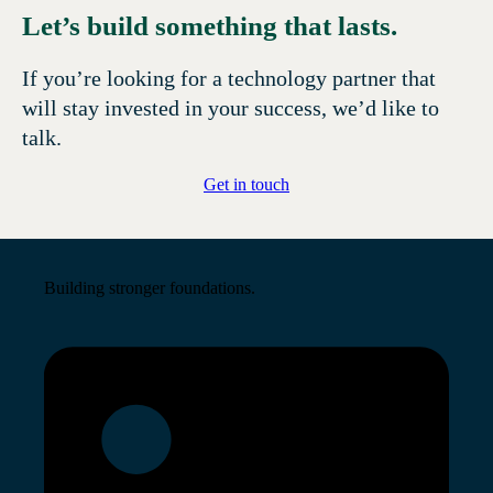
Let’s build something that lasts.
If you’re looking for a technology partner that
will stay invested in your success, we’d like to
talk.
Get in touch
Building stronger foundations.