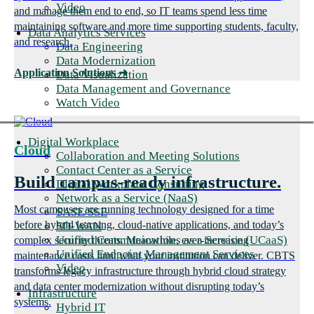
Video
and manage them end to end, so IT teams spend less time
maintaining software and more time supporting students, faculty,
Data Analytics Services
and research.
Data Engineering
Data Modernization
Application Solutions
➜
Data Visualization
Data Management and Governance
Watch Video
Digital Workplace
Cloud
Collaboration and Meeting Solutions
Contact Center as a Service
Build campus-ready infrastructure.
Digital Workplace Consulting
Network as a Service (NaaS)
Most campuses are running technology designed for a time
SASE/SSE
before hybrid learning, cloud-native applications, and today’s
SD-WAN
Unified Communications as a Service (UCaaS)
complex security threats. Meanwhile, ever-increasing
Unified Endpoint Management Services
maintenance costs limit what your institution can deliver. CBTS
Video
transforms legacy infrastructure through hybrid cloud strategy
and data center modernization without disrupting today’s
Infrastructure
systems.
Hybrid IT