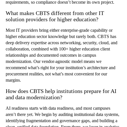
requirements, so compliance doesn’t become its own project.
What makes CBTS different from other IT
solution providers for higher education?
Most IT providers bring either enterprise-grade capability or
higher education sector knowledge but rarely both. CBTS has
deep delivery expertise across networking, security, cloud, and
collaboration, combined with 100+ higher education client
relationships and documented outcomes in campus
modernization. Our vendor-agnostic model means we
recommend what’s right for your institution’s architecture and
procurement realities, not what’s most convenient for our
margins.
How does CBTS help institutions prepare for AI
and data modernization?
AI readiness starts with data readiness, and most campuses
aren’t there yet. We begin by auditing institutional data systems,
identifying fragmentation and governance gaps, and building a
clean, unified data foundation. From there, we layer in analytics