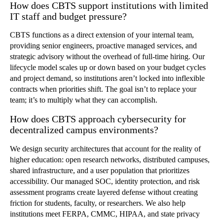
How does CBTS support institutions with limited
IT staff and budget pressure?
CBTS functions as a direct extension of your internal team,
providing senior engineers, proactive managed services, and
strategic advisory without the overhead of full-time hiring. Our
lifecycle model scales up or down based on your budget cycles
and project demand, so institutions aren’t locked into inflexible
contracts when priorities shift. The goal isn’t to replace your
team; it’s to multiply what they can accomplish.
How does CBTS approach cybersecurity for
decentralized campus environments?
We design security architectures that account for the reality of
higher education: open research networks, distributed campuses,
shared infrastructure, and a user population that prioritizes
accessibility. Our managed SOC, identity protection, and risk
assessment programs create layered defense without creating
friction for students, faculty, or researchers. We also help
institutions meet FERPA, CMMC, HIPAA, and state privacy