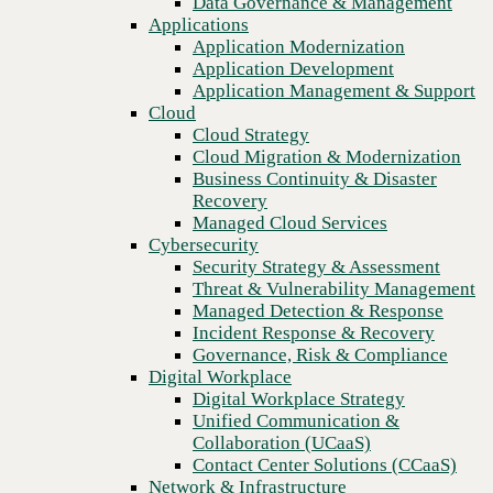
Data Governance & Management
Recovery
Applications
Managed Cloud Services
Application Modernization
Cybersecurity
Application Development
Security Strategy & Assessment
Application Management & Support
Threat & Vulnerability Management
Cloud
Managed Detection & Response
Cloud Strategy
Incident Response & Recovery
Cloud Migration & Modernization
Governance, Risk & Compliance
Business Continuity & Disaster
Digital Workplace
Recovery
Digital Workplace Strategy
Managed Cloud Services
Unified Communication &
Cybersecurity
Collaboration (UCaaS)
Security Strategy & Assessment
Contact Center Solutions (CCaaS)
Threat & Vulnerability Management
Network & Infrastructure
Managed Detection & Response
Infrastructure Modernization
Incident Response & Recovery
Enterprise Networking
Governance, Risk & Compliance
Secure Connectivity
Digital Workplace
How we do it
Digital Workplace Strategy
Consulting & Professional Services
Unified Communication &
Managed Services
Collaboration (UCaaS)
Technology Procurement
Contact Center Solutions (CCaaS)
Industries
Network & Infrastructure