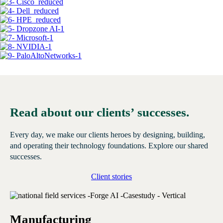
Read about our clients’ successes.
Every day, we make our clients heroes by designing, building,
and operating their technology foundations. Explore our shared
successes.
Client stories
Manufacturing
E