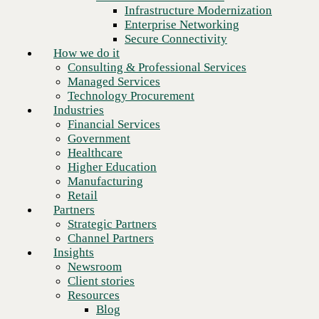
Financial Services
Infrastructure Modernization
Government
Enterprise Networking
Healthcare
Secure Connectivity
Higher Education
How we do it
Manufacturing
Consulting & Professional Services
Retail
Managed Services
Partners
Technology Procurement
Strategic Partners
Industries
Channel Partners
Financial Services
Insights
Government
Newsroom
Healthcare
Client stories
Higher Education
Resources
Manufacturing
Blog
Retail
Who we are
Partners
About us
Strategic Partners
Leadership
Channel Partners
Core values
Insights
Recognition & certifications
Newsroom
Careers
Client stories
In higher education, legacy
Contact
Resources
tech isn’t making the grade.
Blog