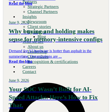
Partners
Read the blog
Strategic Partners
Channel Partners
Insights
Newsroom
June 9, 2026
Client stories
Why buying and holding makes
Resources
Blog
sense for memory-intensive configs
Who we are
About us
Demand for AI hardware is hotter than asphalt in the
Leadership
Core values
summertime. Organizations are ...
Recognition & certifications
Read the blog
Careers
Contact
June 9, 2026
Your SOC Wasn’t Built for AI-
Speed Attacks. Here’s How to Fix
That.