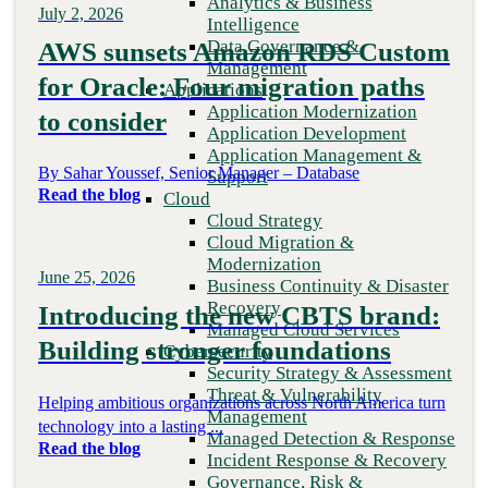
Analytics & Business
July 2, 2026
Recovery
Intelligence
Managed Cloud Services
Data Governance &
AWS sunsets Amazon RDS Custom
Cybersecurity
Management
for Oracle: Four migration paths
Security Strategy & Assessment
Applications
Threat & Vulnerability Management
Application Modernization
to consider
Managed Detection & Response
Application Development
Incident Response & Recovery
Application Management &
Governance, Risk & Compliance
By Sahar Youssef, Senior Manager – Database
Support
Digital Workplace
Read the blog
Cloud
Digital Workplace Strategy
Cloud Strategy
Unified Communication &
Cloud Migration &
Collaboration (UCaaS)
Modernization
Contact Center Solutions (CCaaS)
June 25, 2026
Business Continuity & Disaster
Network & Infrastructure
Recovery
Introducing the new CBTS brand:
Infrastructure Modernization
Managed Cloud Services
Enterprise Networking
Building stronger foundations
Cybersecurity
Secure Connectivity
Security Strategy & Assessment
How we do it
Threat & Vulnerability
Helping ambitious organizations across North America turn
Consulting & Professional Services
Management
technology into a lasting ...
Managed Services
Managed Detection & Response
Read the blog
Technology Procurement
Incident Response & Recovery
Industries
Governance, Risk &