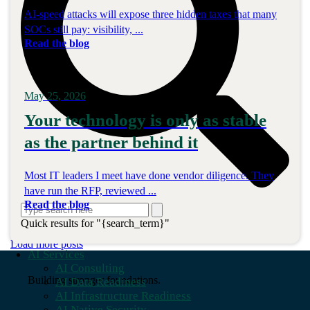
AI-speed attacks will expose three hidden taxes that many
SOCs still pay: visibility, ...
Read the blog
May 25, 2026
Your technology is only as stable
as the partner behind it
Most IT leaders I meet have done vendor diligence. They
have run the RFP, reviewed ...
Read the blog
Quick results for "{search_term}"
Load more posts
AI Services
AI Consulting
Building stronger foundations.
AI Data Readiness
AI Infrastructure Readiness
AI Native Security