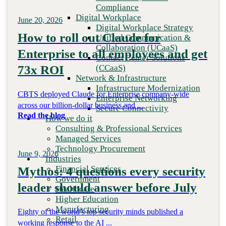
Financial Services
Compliance
Government
Digital Workplace
June 20, 2026
Healthcare
Digital Workplace Strategy
Higher Education
How to roll out Claude for
Unified Communication &
Manufacturing
Collaboration (UCaaS)
Enterprise to all employees and get
Retail
Contact Center Solutions
Partners
(CCaaS)
73x ROI
Strategic Partners
Network & Infrastructure
Channel Partners
Infrastructure Modernization
CBTS deployed Claude for Enterprise company-wide
Insights
Enterprise Networking
Newsroom
across our billion-dollar business and ...
Secure Connectivity
Client stories
Read the blog
How we do it
Resources
Consulting & Professional Services
Blog
Managed Services
Who we are
Technology Procurement
June 9, 2026
About us
Industries
Leadership
Financial Services
Mythos: 4 questions every security
Core values
Government
leader should answer before July
Recognition & certifications
Healthcare
Careers
Higher Education
Contact
Manufacturing
Eighty of the world’s top security minds published a
Retail
working response to the AI ...