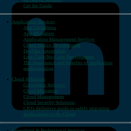
Get the Guide
Application Services
App Consulting
App Migration
Application Management Services
Cloud-Native Development
DevOps Automation
Low-Code/No-Code Development
The importance and benefits of application
modernization
Cloud Solutions
Consulting Services
Cloud Migration
Cloud Management
Cloud Security Solutions
CIO's definitive guide to safely migrating
applications to the Cloud
Consulting & Professional Services