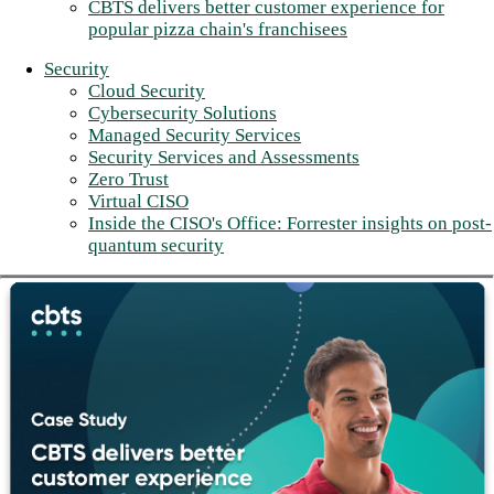
CBTS delivers better customer experience for
popular pizza chain's franchisees
Security
Cloud Security
Cybersecurity Solutions
Managed Security Services
Security Services and Assessments
Zero Trust
Virtual CISO
Inside the CISO's Office: Forrester insights on post-
quantum security