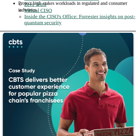
Protect high-stakes workloads in regulated and consumer
Zero Trust
industries.
Virtual CISO
Inside the CISO's Office: Forrester insights on post-
quantum security
Subscription-based Storage
Economics
The traditional storage refresh cycle is a solvable problem.
CBTS works with clients to transition to Everpure's Evergreen
subscription model, aligning storage costs to actual consumption
and eliminating the disruption of hardware lifecycle
management.
Business outcomes:
Replace unpredictable capital expenditures with
consumption-based storage costs.