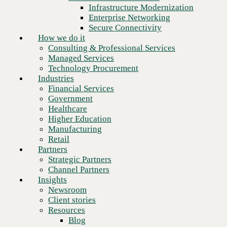
Financial Services
Infrastructure Modernization
Government
Enterprise Networking
Healthcare
Secure Connectivity
Higher Education
How we do it
Manufacturing
Consulting & Professional Services
Retail
Managed Services
Partners
Technology Procurement
Strategic Partners
Industries
Channel Partners
Financial Services
Insights
Government
Newsroom
Healthcare
Client stories
Higher Education
Resources
Manufacturing
Blog
Retail
Who we are
Partners
About us
Strategic Partners
Leadership
Channel Partners
Core values
Insights
Recognition & certifications
Newsroom
Careers
Client stories
Ready to talk to an Everpure
Contact
Resources
expert? Schedule a meeting.
Blog