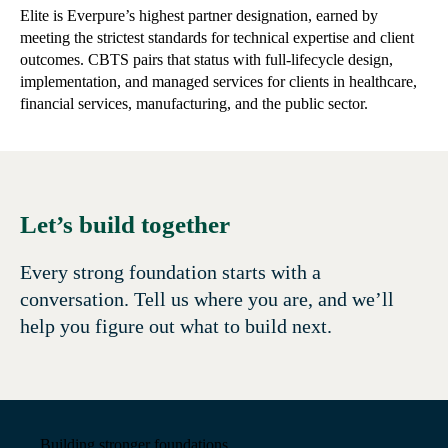
Elite is Everpure’s highest partner designation, earned by
meeting the strictest standards for technical expertise and client
outcomes. CBTS pairs that status with full-lifecycle design,
implementation, and managed services for clients in healthcare,
financial services, manufacturing, and the public sector.
Let’s build together
Every strong foundation starts with a
conversation. Tell us where you are, and we’ll
help you figure out what to build next.
Building stronger foundations.