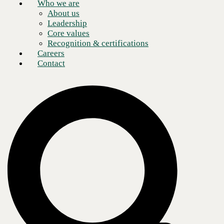
Who we are
About us
Schedule a meeting
Leadership
Core values
Recognition & certifications
Careers
Contact