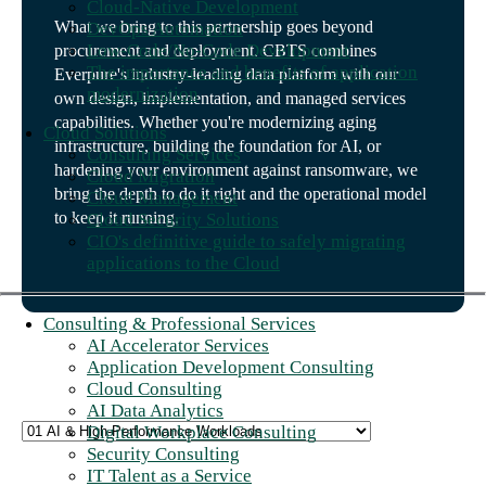
Cloud-Native Development
What we bring to this partnership goes beyond
DevOps Automation
Low-Code/No-Code Development
procurement and deployment. CBTS combines
The importance and benefits of application
Everpure's industry-leading data platform with our
modernization
own design, implementation, and managed services
capabilities. Whether you're modernizing aging
Cloud Solutions
infrastructure, building the foundation for AI, or
Consulting Services
hardening your environment against ransomware, we
Cloud Migration
bring the depth to do it right and the operational model
Cloud Management
to keep it running.
Cloud Security Solutions
CIO's definitive guide to safely migrating
applications to the Cloud
Consulting & Professional Services
AI Accelerator Services
Application Development Consulting
Cloud Consulting
AI Data Analytics
Digital Workplace Consulting
Security Consulting
IT Talent as a Service