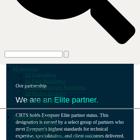
AI Services
AI Consulting
AI Data Readiness
Our partnership
AI Infrastructure Readiness
AI Native Security
We are an Elite partner.
Get the Guide
CBTS holds Everpure Elite partner status. This
Application Services
designation is earned by a select group of partners who
App Consulting
meet Everpure's highest standards for technical
App Migration
Application Management Services
expertise, specialization, and client outcomes delivered.