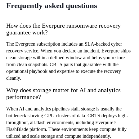
Frequently asked questions
How does the Everpure ransomware recovery
guarantee work?
The Evergreen subscription includes an SLA-backed cyber
recovery service. When you declare an incident, Everpure ships
clean storage within a defined window and helps you restore
from clean snapshots. CBTS pairs that guarantee with the
operational playbook and expertise to execute the recovery
cleanly.
Why does storage matter for AI and analytics
performance?
When AI and analytics pipelines stall, storage is usually the
bottleneck starving GPU clusters of data. CBTS deploys high-
throughput, all-flash environments, including Everpure’s
FlashBlade platform. These environments keep compute fully
utilized and scale storage and compute independently.