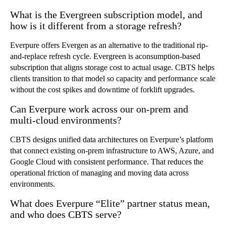
What is the Evergreen subscription model, and
how is it different from a storage refresh?
Everpure offers Evergen as an alternative to the traditional rip-
and-replace refresh cycle. Evergreen is aconsumption-based
subscription that aligns storage cost to actual usage. CBTS helps
clients transition to that model so capacity and performance scale
without the cost spikes and downtime of forklift upgrades.
Can Everpure work across our on-prem and
multi-cloud environments?
CBTS designs unified data architectures on Everpure’s platform
that connect existing on-prem infrastructure to AWS, Azure, and
Google Cloud with consistent performance. That reduces the
operational friction of managing and moving data across
environments.
What does Everpure “Elite” partner status mean,
and who does CBTS serve?