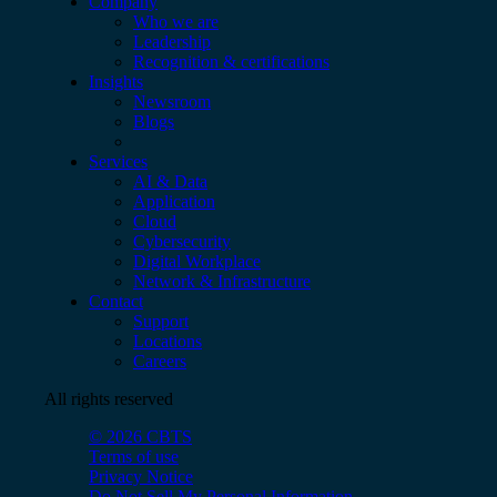
Company
Who we are
Leadership
Recognition & certifications
Insights
Newsroom
Blogs
Services
AI & Data
Application
Cloud
Cybersecurity
Digital Workplace
Network & Infrastructure
Contact
Support
Locations
Careers
All rights reserved
© 2026 CBTS
Terms of use
Privacy Notice
Do Not Sell My Personal Information