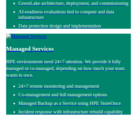
GreenLake architecture, deployment, and commissioning
AI-readiness evaluations tied to compute and data
infrastructure
Data protection design and implementation
Managed Services
HPE environments need 24×7 attention. We provide it fully
managed or co-managed, depending on how much your team
wants to own.
24×7 remote monitoring and management
Co-management and full management options
Managed Backup as a Service using HPE StoreOnce
Incident response with infrastructure rebuild capability