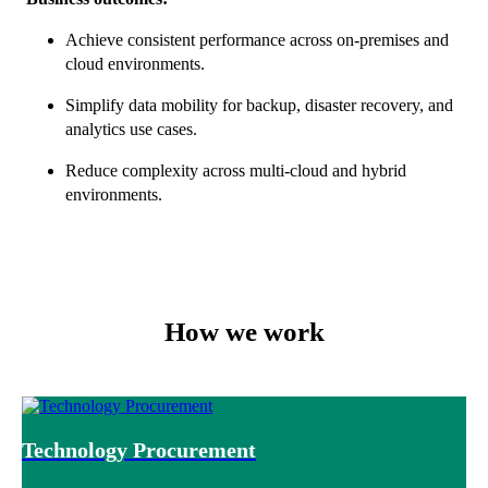
Achieve consistent performance across on-premises and
cloud environments.
Simplify data mobility for backup, disaster recovery, and
analytics use cases.
Reduce complexity across multi-cloud and hybrid
environments.
How we work
Technology Procurement