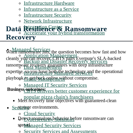
Infrastructure Hardware
Infrastructure as a Service
Infrastructure Security
Network Infrastructure
Integration Center
Data Resilience & Ransomware
Accelerate your hybrid transformation
Recovery
Managed Services
When ransomware hits, the question becomes how fast and how
Application Management
cleanly you can recover. CBTS pairs Everpure's SLA-backed
Backup and Disaster Recovery Services
ransomware recovery guarantees with deep infrastructure
Data Management
expertise, so you have both the technology and the operational
Infrastructure Managed Services
playbook to get back online without compromise.
Cloud Management
Managed IT Security Services
Business outcomes:
CBTS delivers better customer experience for
popular pizza chain's franchisees
Meet recovery time objectives with guaranteed-clean
storage environments.
Security
Cloud Security
Detect anomalous behavior before ransomware can
Cybersecurity Solutions
spread.
Managed Security Services
Security Services and Assessments