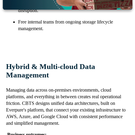
Scale capacity and performance without hardware
disruption.
Free internal teams from ongoing storage lifecycle
management.
Hybrid & Multi-cloud Data
Management
Managing data across on-premises environments, cloud
platforms, and everything in between creates real operational
friction. CBTS designs unified data architectures, built on
Everpure's platform, that connect your existing infrastructure to
AWS, Azure, and Google Cloud with consistent performance
and simplified management.
Business outcomes: