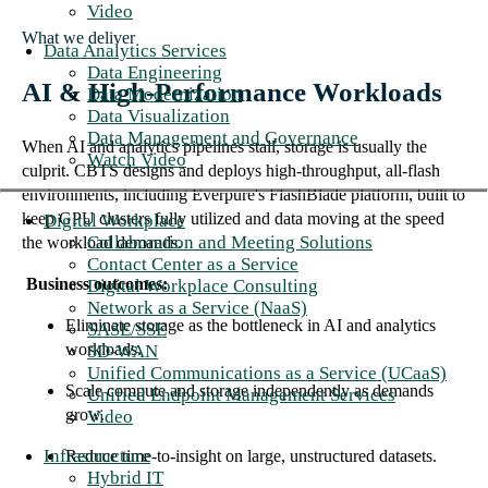
Video
What we deliver
Data Analytics Services
Data Engineering
AI & High-Performance Workloads
Data Modernization
Data Visualization
Data Management and Governance
When AI and analytics pipelines stall, storage is usually the
Watch Video
culprit. CBTS designs and deploys high-throughput, all-flash
environments, including Everpure's FlashBlade platform, built to
keep GPU clusters fully utilized and data moving at the speed
Digital Workplace
Collaboration and Meeting Solutions
the workload demands.
Contact Center as a Service
Business outcomes:
Digital Workplace Consulting
Network as a Service (NaaS)
Eliminate storage as the bottleneck in AI and analytics
SASE/SSE
workloads.
SD-WAN
Unified Communications as a Service (UCaaS)
Scale compute and storage independently as demands
Unified Endpoint Management Services
grow.
Video
Infrastructure
Reduce time-to-insight on large, unstructured datasets.
Hybrid IT