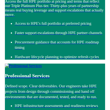
Access the full HPE portfolio at pricing and terms that reflect
our Triple Platinum Plus tier. Thirty-plus years of partnership
means real buying leverage and support escalations that actually
move.
Access to HPE's full portfolio at preferred pricing
Faster support escalations through HPE partner channels
Procurement guidance that accounts for HPE roadmap
timing
Hardware lifecycle planning to optimize refresh cycles
Professional Services
Defined scope. Clear deliverables. Our engineers take HPE
projects from design through commissioning and hand off
environments that are documented, tested, and ready to run.
HPE infrastructure assessments and readiness reviews