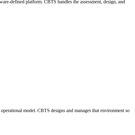
tware-defined platform. CBTS handles the assessment, design, and
 and operational model. CBTS designs and manages that environment so