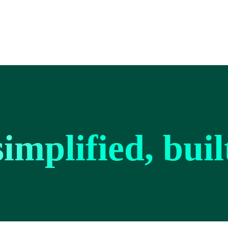
implified, bui