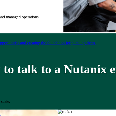
e and managed operations
portunities and creating the foundation for pursuing them.
to talk to a Nutanix 
 scale.