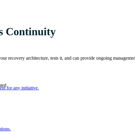
s Continuity
 your recovery architecture, tests it, and can provide ongoing manag
nted
nt for any initiative.
tions.