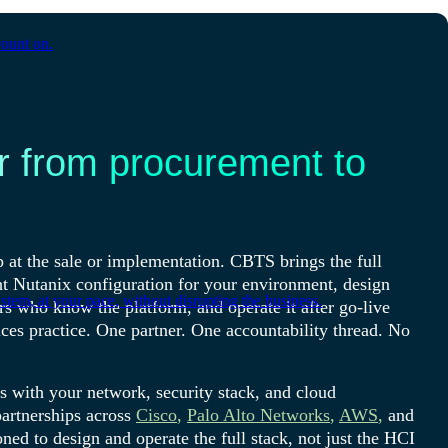
count on.
r from procurement to
 at the sale or implementation. CBTS brings the full
ht Nutanix configuration for your environment, design
tem, at your pace, without disrupting the business.
rs who know the platform, and operate it after go-live
es practice. One partner. One accountability thread. No
es with your network, security stack, and cloud
artnerships across
Cisco
,
Palo Alto Networks
,
AWS
,
and
ned to design and operate the full stack, not just the HCI