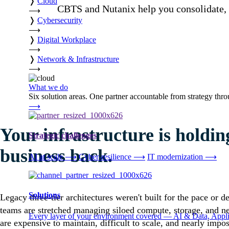
❭
Cloud
CBTS and Nutanix help you consolidate, m
⟶
❭
Cybersecurity
⟶
❭
Digital Workplace
⟶
❭
Network & Infrastructure
⟶
What we do
Six solution areas. One partner accountable from strategy thro
⟶
Your infrastructure is holdin
Strategic challenges
business back.
AI at scale
⟶
Cyber-resilience
⟶
IT modernization
⟶
Solutions
Legacy three-tier architectures weren't built for the pace or 
teams are stretched managing siloed compute, storage, and n
Every layer of your environment covered — AI & Data, Applic
are expensive to maintain, difficult to scale, and nearly impos