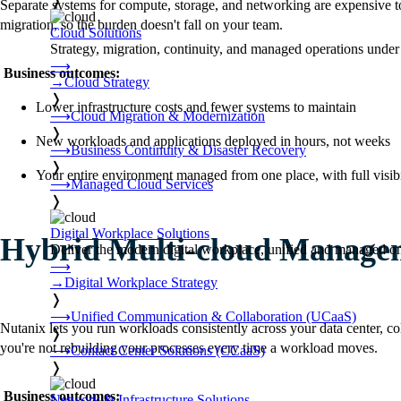
❭
Separate systems for compute, storage, and networking are expensive t
migration, so the burden doesn't fall on your team.
Cloud Solutions
Strategy, migration, continuity, and managed operations under 
⟶
Business outcomes:
→
Cloud Strategy
❭
Lower infrastructure costs and fewer systems to maintain
⟶
Cloud Migration & Modernization
❭
New workloads and applications deployed in hours, not weeks
⟶
Business Continuity & Disaster Recovery
❭
Your entire environment managed from one place, with full visibi
⟶
Managed Cloud Services
❭
Digital Workplace Solutions
Hybrid Multi-cloud Manage
Deliver the modern digital workplace, unified and managed on
⟶
→
Digital Workplace Strategy
❭
⟶
Unified Communication & Collaboration (UCaaS)
Nutanix lets you run workloads consistently across your data center, c
❭
you're not rebuilding your processes every time a workload moves.
⟶
Contact Center Solutions (CCaaS)
❭
Business outcomes:
Network & Infrastructure Solutions