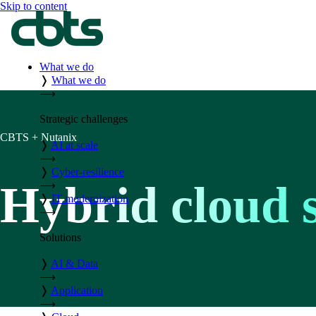
Skip to content
What we do
❭
What we do
⟶
Strategic challenges
CBTS + Nutanix
❭
AI at scale
⟶
❭
Cyber-resilience
Hybrid cloud s
⟶
❭
IT modernization
⟶
Solutions
❭
AI & Data
⟶
❭
Application
⟶