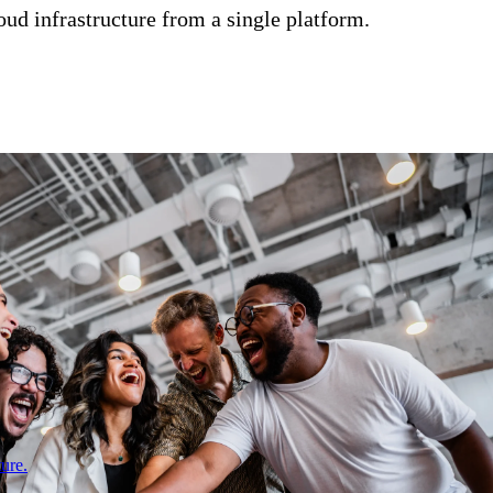
ud infrastructure from a single platform.
ure.