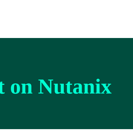
lt on Nutanix