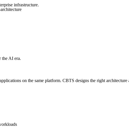
rprise infrastructure.
architecture
 the AI era.
lications on the same platform. CBTS designs the right architecture an
 workloads