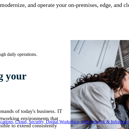
odernize, and operate your on-premises, edge, and clo
ugh daily operations.
g your
demands of today's business. IT
etworking environments that
ations, Cloud, Security, Digital Workplace, and Network & Infrastruct
sible to extend consistently