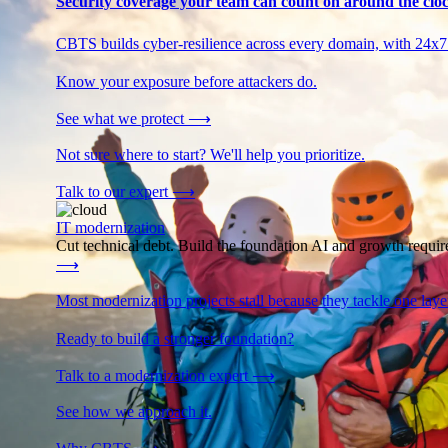
Security coverage your team can count on around the cloc
CBTS builds cyber-resilience across every domain, with 24x7
Know your exposure before attackers do.
See what we protect
⟶
Not sure where to start? We'll help you prioritize.
Talk to our expert
⟶
IT modernization
Cut technical debt. Build the foundation AI and growth require
⟶
Most modernization projects stall because they tackle one lay
Ready to build a stronger foundation?
Talk to a modernization expert
⟶
See how we approach it.