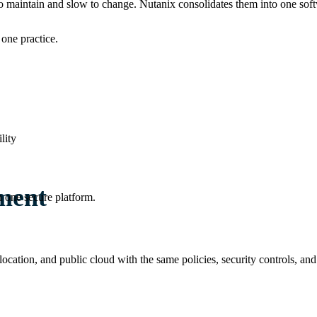
o maintain and slow to change. Nutanix consolidates them into one sof
one practice.
lity
ment
 one secure platform.
olocation, and public cloud with the same policies, security controls,