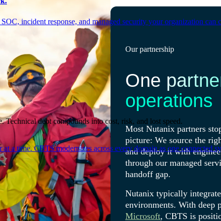
k.
 SOC, incident response, and managed security your organization can 
Our partnership
One partne
operations
. Technical debt compounds into cost, risk, and lost speed.
Most Nutanix partners stop
picture: We source the rig
er at a time. CBTS modernizes across every domain as one connected sys
and deploy it with enginee
through our managed servic
handoff gap.
Nutanix typically integrat
environments. With deep p
Microsoft
, CBTS is positio