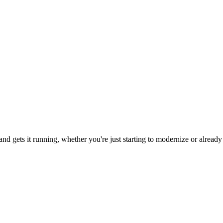
d gets it running, whether you're just starting to modernize or already