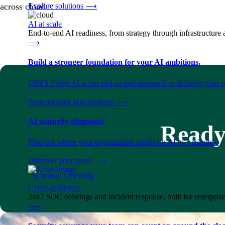
Explore solutions
⟶
across cloud.
AI at scale
End-to-end AI readiness, from strategy through infrastructur
⟶
Build a stronger foundation for your AI ambitions.
CBTS Forge AI is our end-to-end approach to defining your op
Turn pressure into progress
⟶
AI maturity diagnostic
Ready 
Find out where your organization stands on AI in 3 minutes.
Discover your score
⟶
Schedule a meeting
Cyber-resilience
24x7 SOC coverage and incident response, built for enterprise
⟶