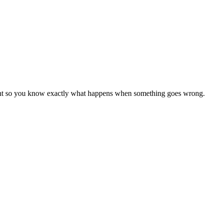
ement so you know exactly what happens when something goes wrong.