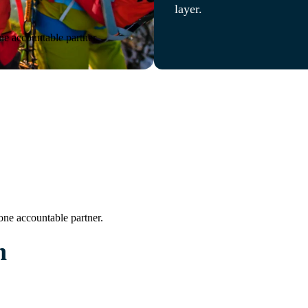
layer.
ne accountable partner.
one accountable partner.
n