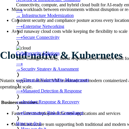
Connectivity, compute, and hybrid cloud built for AI-ready ente
Move workloads between environments without disruption or re-
⟶
→
Infrastructure Modernization
Consistent security and compliance posture across every location
❭
⟶
Enterprise Networking
Avoid runaway cloud costs while keeping the flexibility to scale
❭
⟶
Secure Connectivity
❭
Cloud-native & Kubernetes
Cybersecurity Solutions
24x7 managed security, threat response, and resilience built for
⟶
→
Security Strategy & Assessment
❭
⟶
Threat & Vulnerability Management
Nutanix supports traditional VM workloads and modern containerized app
❭
operating at scale.
⟶
Managed Detection & Response
❭
⟶
Incident Response & Recovery
Business outcomes:
❭
⟶
Governance, Risk & Compliance
Faster time-to-deployment for new applications and services
❭
How we do it
One infrastructure team supporting both traditional and modern
❭
How we do it