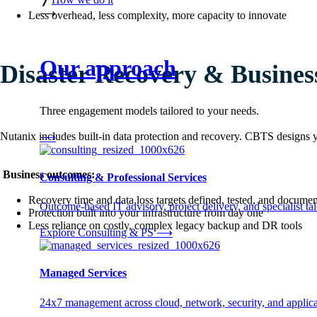
⟶
Less overhead, less complexity, more capacity to innovate
Our approach
Disaster Recovery & Busines
Three engagement models tailored to your needs.
Nutanix includes built-in data protection and recovery. CBTS designs
⟶
Business outcomes:
Consulting & Professional Services
Recovery time and data loss targets defined, tested, and docume
Outcome-based IT advisory, project delivery, and specialist tale
Protection built into your infrastructure from day one
Less reliance on costly, complex legacy backup and DR tools
Explore Consulting & PS
⟶
Managed Services
24x7 management across cloud, network, security, and applica