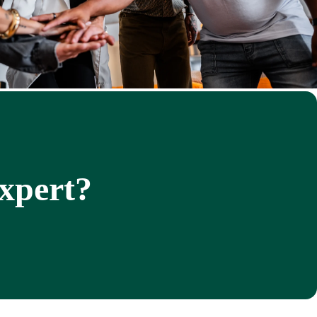
expert?