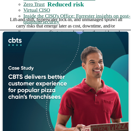
Reduced risk
Zero Trust
Virtual CISO
Inside the CISO's Office: Forrester insights on post-
Lift-and-shift, hyperscaler lock-in, and unmanaged sprawl all
quantum security
carry risks that emerge later as cost, downtime, and/or
compliance exposure. Strategy work surfaces those risks early,
while the decisions that drive them are still reversible.
“For every workload, the real question
is where it should live, not just where it
can. We do the discovery and the
scoring to find that answer, and we
defend the recommendation with the
numbers behind it.”