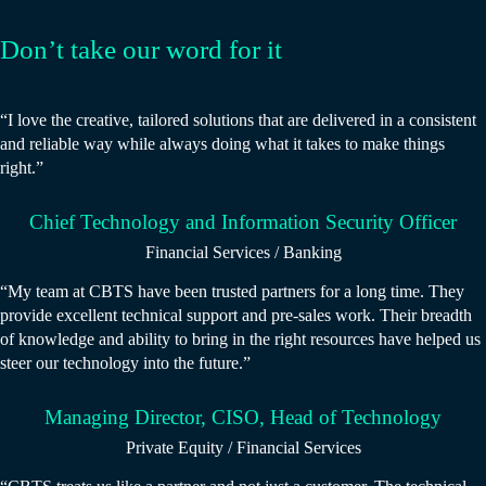
Don’t take our word for it
“I love the creative, tailored solutions that are delivered in a consistent
and reliable way while always doing what it takes to make things
right.”
Chief Technology and Information Security Officer
Financial Services / Banking
“My team at CBTS have been trusted partners for a long time. They
provide excellent technical support and pre-sales work. Their breadth
of knowledge and ability to bring in the right resources have helped us
steer our technology into the future.”
Managing Director, CISO, Head of Technology
Private Equity / Financial Services