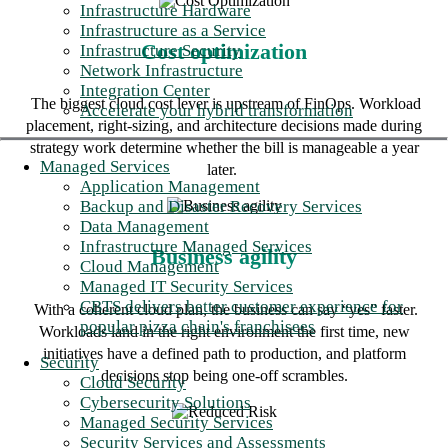
Infrastructure Hardware
Infrastructure as a Service
Cost optimization
Infrastructure Security
Network Infrastructure
Integration Center
The biggest cloud cost lever is upstream of FinOps. Workload
Accelerate your hybrid transformation
placement, right-sizing, and architecture decisions made during
strategy work determine whether the bill is manageable a year
Managed Services
later.
Application Management
Backup and Disaster Recovery Services
Data Management
Infrastructure Managed Services
Business agility
Cloud Management
Managed IT Security Services
CBTS delivers better customer experience for
With a coherent cloud plan, the business can say “yes” faster.
popular pizza chain's franchisees
Workloads land in the right environment the first time, new
initiatives have a defined path to production, and platform
Security
decisions stop being one-off scrambles.
Cloud Security
Cybersecurity Solutions
Managed Security Services
Security Services and Assessments