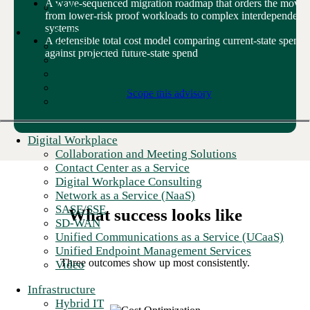
A wave-sequenced migration roadmap that orders the move
Video
from lower-risk proof workloads to complex interdependent
systems
Data Analytics Services
A defensible total cost model comparing current-state spend
Data Engineering
against projected future-state spend
Data Modernization
Data Visualization
Data Management and Governance
Scope this advisory
Watch Video
Digital Workplace
Collaboration and Meeting Solutions
Contact Center as a Service
Digital Workplace Consulting
Network as a Service (NaaS)
SASE/SSE
What success looks like
SD-WAN
Unified Communications as a Service (UCaaS)
Unified Endpoint Management Services
Three outcomes show
up
most consistently.
Video
Infrastructure
Hybrid IT