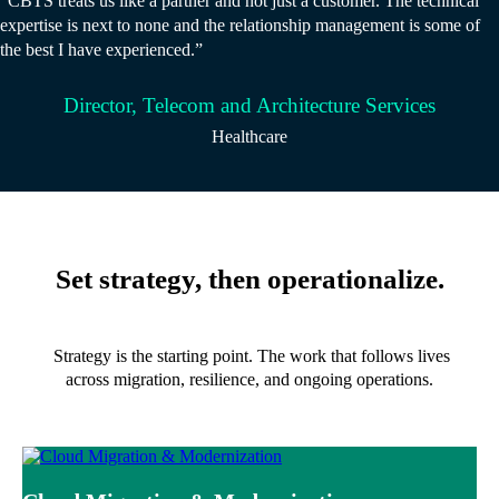
“CBTS treats us like a partner and not just a customer. The technical
expertise is next to none and the relationship management is some of
the best I have experienced.”
Director, Telecom and Architecture Services
Healthcare
Set strategy, then operationalize.
Strategy is the starting point. The work that follows lives
across migration, resilience, and ongoing operations.