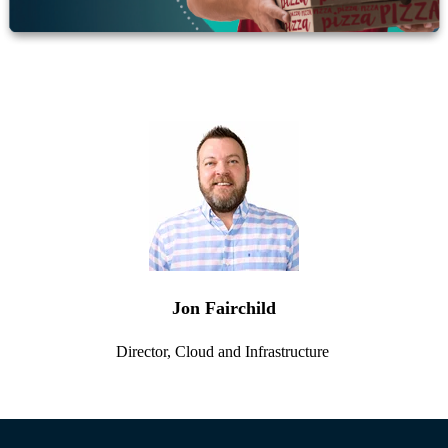
Jon Fairchild
Director, Cloud and Infrastructure