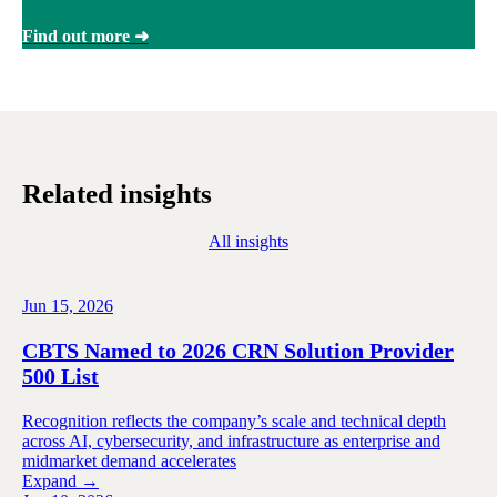
Find out more ➜
Related insights
All insights
Jun 15, 2026
CBTS Named to 2026 CRN Solution Provider
500 List
Recognition reflects the company’s scale and technical depth
across AI, cybersecurity, and infrastructure as enterprise and
midmarket demand accelerates
Expand →