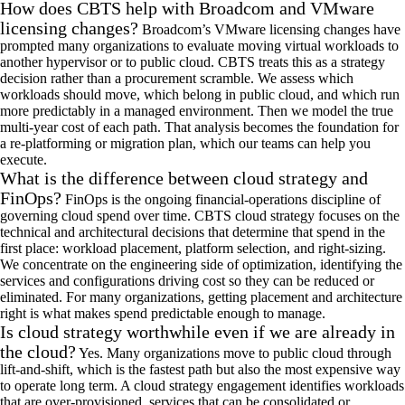
How does CBTS help with Broadcom and VMware
licensing changes?
Broadcom’s VMware licensing changes have
prompted many organizations to evaluate moving virtual workloads to
another hypervisor
or to
public cloud. CBTS treats this as a strategy
decision rather than a procurement scramble. We assess which
workloads should move, which belong in public
cloud
, and which run
more predictably in a managed environment
. Then we
model the true
multi-year cost of each path. That analysis becomes the foundation for
a re-platforming or migration plan, which our teams can
help you
execute.
What is the difference between cloud strategy and
FinOps?
FinOps is the ongoing financial-operations discipline of
governing cloud spend over time. CBTS cloud strategy focuses on the
technical and architectural decisions that
determine
that spend in the
first place: workload placement, platform
selection
, and right-sizing.
We concentrate on the engineering side of optimization,
identifying
the
services and configurations driving cost so they can be reduced or
eliminated. For many organizations, getting placement and architecture
right is what makes
spend
predictable enough to manage.
Is cloud strategy worthwhile even if we are already in
the cloud?
Yes. Many organizations move to public
cloud
through
lift-and-shift, which is the fastest path
but
also the most expensive way
to
operate
long term. A cloud
strategy
engagement
identifies
workloads
that are over-provisioned, services that can be
consolidated
or