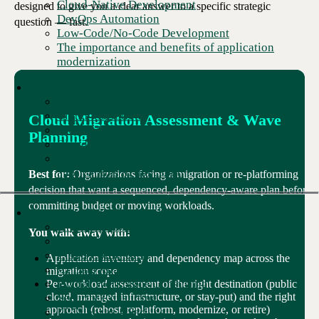
Cloud-Native Development
designed to give you a clear answer to a specific strategic
DevOps Automation
question — fast.
Low-Code/No-Code Development
The importance and benefits of application
modernization
Cloud Solutions
Consulting Services
Cloud Migration
Cloud Migration Assessment & Wave
Cloud Management
Planning
Cloud Security Solutions
CIO's definitive guide to safely migrating
applications to the Cloud
Best for:
Organizations facing a migration or re-platforming
decision that want a sequenced, dependency-aware plan before
committing budget or moving workloads.
Consulting & Professional Services
AI Accelerator Services
You walk away with:
Application Development Consulting
Cloud Consulting
Application inventory and dependency map across the
AI Data Analytics
migration scope
Digital Workplace Consulting
Per-workload assessment of the right destination (public
cloud, managed infrastructure, or stay-put) and the right
Security Consulting
approach (rehost, replatform, modernize, or retire)
IT Talent as a Service