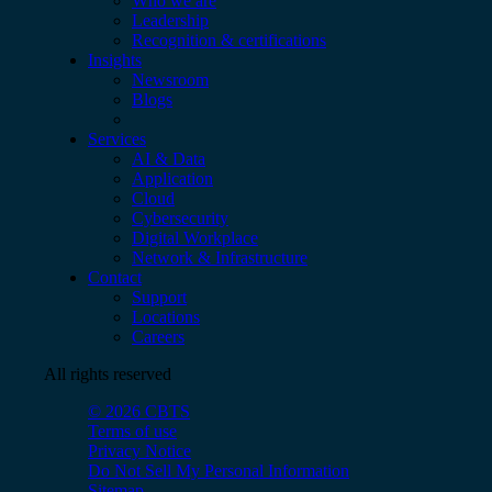
Who we are
Leadership
Recognition & certifications
Insights
Newsroom
Blogs
Services
AI & Data
Application
Cloud
Cybersecurity
Digital Workplace
Network & Infrastructure
Contact
Support
Locations
Careers
All rights reserved
© 2026 CBTS
Terms of use
Privacy Notice
Do Not Sell My Personal Information
Sitemap