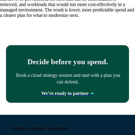
removed, and workloads that would run more cost-effectively in a
managed environment. The result is lower, more predictable
spend
and
a clearer plan for what to modernize next.
Decide before you spend.
Book a cloud strategy session and start with a plan you
can defend.
We’re ready to partner
➜
Building stronger foundations.