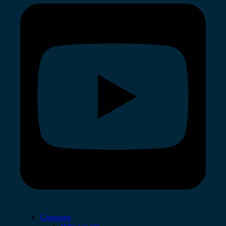
Company