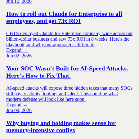
Jun 10, 2026
How to roll out Claude for Enterprise to all
employees, and get 73x ROI
CBTS deployed Claude for Enterprise company-wide across out
billion-dollar business and saw 73x ROI in 8 weeks. Here's the
playbook, and why our approach is different.
Expand →
Jun 02, 2026
Your SOC Wasn’t Built for AI-Speed Attacks.
Here’s How to Fix That.
AI-speed attacks will expose three hidden taxes that many SOCs
still pay: visibility, tooling, and talent. This could be what
modern defense will look like here soon.
Expand →
Jun 09, 2026
Why buying and holding makes sense for
memory-intensive configs