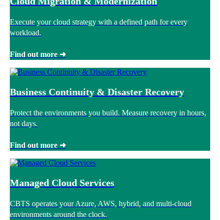
Cloud Migration & Modernization
Execute your cloud strategy with a defined path for every
workload.
Find out more ➜
Business Continuity & Disaster Recovery
Protect the environments you build. Measure recovery in hours,
not days.
Find out more ➜
Managed Cloud Services
CBTS operates your Azure, AWS, hybrid, and multi-cloud
environments around the clock.