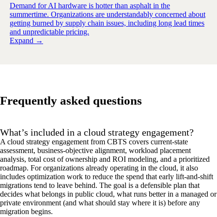
Demand for AI hardware is hotter than asphalt in the
summertime. Organizations are understandably concerned about
getting burned by supply chain issues, including long lead times
and unpredictable pricing.
Expand →
Frequently asked questions
What’s included in a cloud strategy engagement?
A cloud strategy engagement from CBTS covers current-state
assessment, business-objective alignment, workload placement
analysis, total cost of ownership and ROI modeling, and a prioritized
roadmap. For organizations already
operating
in the cloud, it also
includes optimization work to reduce the spend that early lift-and-shift
migrations tend to leave behind. The goal is a defensible plan that
decides what belongs
in
public cloud, what runs better in a managed or
private environment
(
and what should stay where it is
)
before any
migration begins.