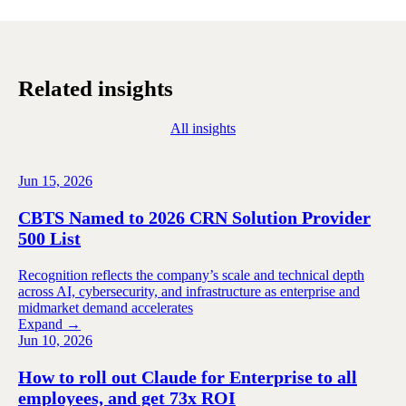
Related insights
All insights
Jun 15, 2026
CBTS Named to 2026 CRN Solution Provider
500 List
Recognition reflects the company’s scale and technical depth
across AI, cybersecurity, and infrastructure as enterprise and
midmarket demand accelerates
Expand →
Jun 10, 2026
How to roll out Claude for Enterprise to all
employees, and get 73x ROI