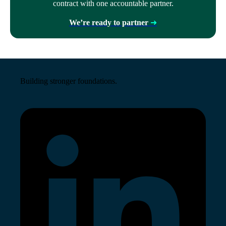
contract with one accountable partner.
We’re ready to partner
➜
Building stronger foundations.