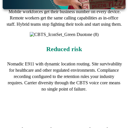
Mobile workforces get their business number on every device.
Remote workers get the same calling capabilities as in-office
staff. Hybrid teams stop fighting their tools and start using them.
Reduced risk
Nomadic E911 with dynamic location routing. Site survivability
for healthcare and other regulated environments. Compliance
recording configured to the retention rules your industry
requires. Carrier diversity through the CBTS voice core means
no single point of failure.