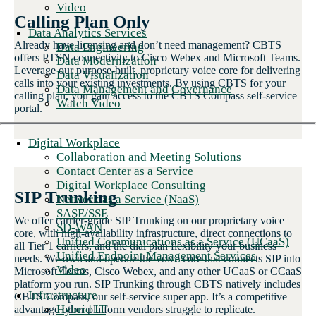
Video
Calling Plan Only
Data Analytics Services
Already have licensing and don’t need management? CBTS
Data Engineering
offers PTSN connectivity to Cisco Webex and Microsoft Teams.
Data Modernization
Leverage our purpose-built, proprietary voice core for delivering
Data Visualization
calls into your existing investments. By using CBTS for your
Data Management and Governance
calling plan, you gain access to the CBTS Compass self-service
Watch Video
portal.
Digital Workplace
Collaboration and Meeting Solutions
Contact Center as a Service
Digital Workplace Consulting
SIP Trunking
Network as a Service (NaaS)
SASE/SSE
We offer carrier-grade SIP Trunking on our proprietary voice
SD-WAN
core, with high-availability infrastructure, direct connections to
Unified Communications as a Service (UCaaS)
all Tier 1 carriers, and the dial plan flexibility your business
Unified Endpoint Management Services
needs. We own and operate the voice core that connects SIP into
Video
Microsoft Teams, Cisco Webex, and any other UCaaS or CCaaS
platform you run. SIP Trunking through CBTS natively includes
Infrastructure
CBTS Compass, our self-service super app. It’s a competitive
Hybrid IT
advantage other platform vendors struggle to replicate.