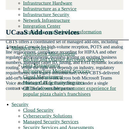
Infrastructure Hardware
Infrastructure as a Service
Infrastructure Security
Network Infrastructure
Integration Center
UCaaS Add-on Services
Accelerate your hybrid transformation
CBTS offers a coordinated set of managed add-ons, including
Attendant Console for high-volume reception, POTS and analog
Managed Services
line replacement, compliance recording for HIPAA and other
Application Management
regulated environments, business texting on existing business
Backup and Disaster Recovery Services
numbers, managed caller ID, faxing, and E911 dynamic location
Data Management
routing. While the right mix depends on industry, regulatory
Infrastructure Managed Services
requirements, and legacy infrastructure, every CBTS-delivered
Cloud Management
add-on is engineered to work across both Microsoft Teams
Managed IT Security Services
Voice and Webex Calling. Everything sits under a single
CBTS delivers better customer experience for
contract with one accountable partner.
popular pizza chain's franchisees
Security
Cloud Security
Cybersecurity Solutions
Managed Security Services
Security Services and Assessments