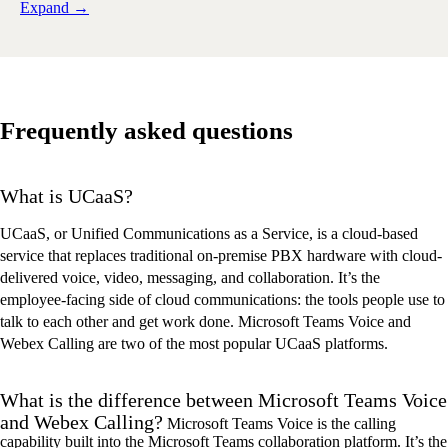
Expand →
Frequently asked questions
What is UCaaS?
UCaaS, or Unified Communications as a Service, is a cloud-based
service that replaces traditional on-premise PBX hardware with cloud-
delivered voice, video, messaging, and collaboration. It’s the
employee-facing side of cloud communications: the tools people use to
talk to each other and get work done. Microsoft Teams Voice and
Webex Calling are two of the most popular UCaaS platforms.
What is the difference between Microsoft Teams Voice
and Webex Calling?
Microsoft Teams Voice is the calling
capability built into the Microsoft Teams collaboration platform.
It
’
s
the