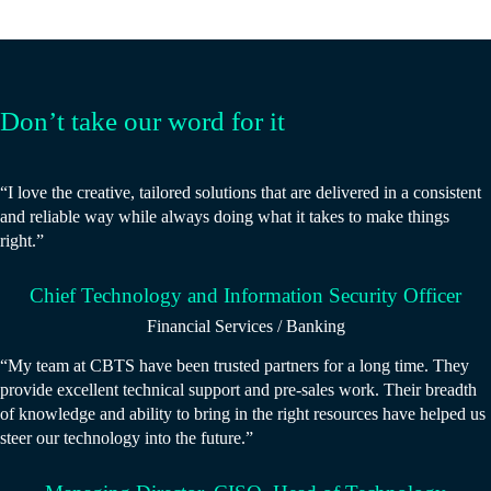
Don’t take our word for it
“I love the creative, tailored solutions that are delivered in a consistent
and reliable way while always doing what it takes to make things
right.”
Chief Technology and Information Security Officer
Financial Services / Banking
“My team at CBTS have been trusted partners for a long time. They
provide excellent technical support and pre-sales work. Their breadth
of knowledge and ability to bring in the right resources have helped us
steer our technology into the future.”