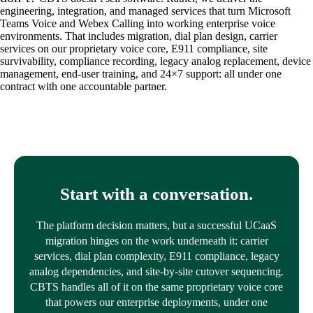
engineering, integration, and managed services that turn Microsoft
Teams Voice and Webex Calling into working enterprise voice
environments. That includes migration, dial plan design, carrier
services on our proprietary voice core, E911 compliance, site
survivability, compliance recording, legacy analog replacement, device
management, end-user training, and 24×7 support: all under one
contract with one accountable partner.
Start with a conversation.
The platform decision matters, but a successful UCaaS
migration hinges on the work underneath it: carrier
services, dial plan complexity, E911 compliance, legacy
analog dependencies, and site-by-site cutover sequencing.
CBTS handles all of it on the same proprietary voice core
that powers our enterprise deployments, under one