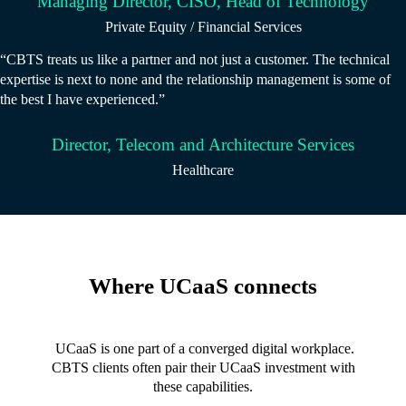
Managing Director, CISO, Head of Technology
Private Equity / Financial Services
“CBTS treats us like a partner and not just a customer. The technical
expertise is next to none and the relationship management is some of
the best I have experienced.”
Director, Telecom and Architecture Services
Healthcare
Where UCaaS connects
UCaaS is one part of a converged digital workplace.
CBTS clients often pair their UCaaS investment with
these capabilities.