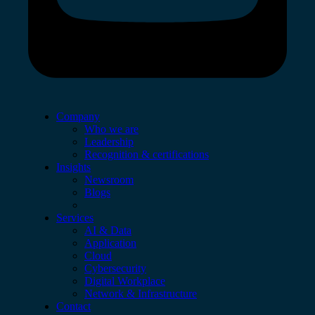
Company
Who we are
Leadership
Recognition & certifications
Insights
Newsroom
Blogs
Services
AI & Data
Application
Cloud
Cybersecurity
Digital Workplace
Network & Infrastructure
Contact