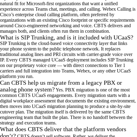
natural fit for Microsoft-first organizations that want
a
unified
experience across Teams chat, meetings, and calling. Webex Calling is
Cisco
’
s enterprise cloud calling platform, often preferred by
organizations with an existing Cisco footprint or specific requirements
around Cisco-engineered networking and voice. CBTS delivers and
manages both, and clients often run them in combination.
What is SIP Trunking, and is it included with UCaaS?
SIP
Trunking
is the cloud-based voice connectivity layer that links
your phone system to the public telephone network. It replaces
traditional analog lines and PRI circuits with
carrier
-grade voice over
IP. Every CBTS managed
UCaaS
deployment includes SIP
Trunking
on our proprietary voice core
— w
ith direct connections to Tier 1
carriers and full integration into Teams, Webex, or any other
UCaaS
platform you run.
Can CBTS help us migrate from a legacy PBX or
analog phone system?
Yes
.
PBX migration is one of the most
common CBTS
UCaaS
engagements. Every migration starts with a
d
igital
w
orkplace
a
ssessment that documents the existing environment,
then moves into
UCaaS
m
igration
pl
anning to produce a site-by-site
cutover plan. The migration itself is delivered by the same CBTS
engineering team that built the plan. There is no handoff between the
strategy and execution teams.
What does CBTS deliver that the platform vendors
don’t?
CBTS
doesn
’
t
sell software.
Rather, w
e deliver the