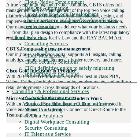
Cloud-Native Development
A true veteran in managed voice solutions, CBTS offers full
DevOps Automation
management and co-management of the top two voice calling
Low-Code/No-Code Development
platforms globally. Through careful consultation, design, and
The importance and benefits of application
implementation, we build a strong and compliant foundation.
modernization
Our managed voice solutions deliver what your business needs
— from dial plan design to compliance with the latest regulatory
Cloud Solutions
requirements, such as Kari’s Law and the RAY BAUM Act.
Consulting Services
CBTS Compass for true co-management
Cloud Migration
Our in-house self-service portal supports AI insights, calling
Cloud Management
analytics, number management, disaster recovery, and more.
Cloud Security Solutions
CIO's definitive guide to safely migrating
Cisco Gold Integrator & Provider
applications to the Cloud
With 260+ Cisco certifications, we offer best-in-class PBX,
Webex Calling for highly demanding environments, and uniform
retail deployments across thousands of locations.
Consulting & Professional Services
AI Accelerator Services
Microsoft Solutions Partner for Modern Work
Application Development Consulting
With an Advanced Specialization in Calling, we’re trusted in
Cloud Consulting
voice enablement via Operator Connect or Direct Route to the
Teams platform.
AI Data Analytics
Digital Workplace Consulting
Security Consulting
IT Talent as a Service