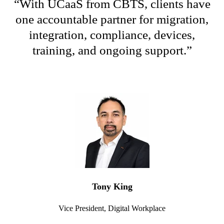
“
W
ith
UCaaS
from CBTS, clients have
one accountable partner for migration,
integration, compliance, devices,
training, and ongoing support
.
”
Tony King
Vice President, Digital Workplace