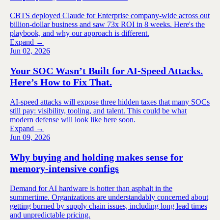
CBTS deployed Claude for Enterprise company-wide across out
billion-dollar business and saw 73x ROI in 8 weeks. Here's the
playbook, and why our approach is different.
Expand →
Jun 02, 2026
Your SOC Wasn’t Built for AI-Speed Attacks.
Here’s How to Fix That.
AI-speed attacks will expose three hidden taxes that many SOCs
still pay: visibility, tooling, and talent. This could be what
modern defense will look like here soon.
Expand →
Jun 09, 2026
Why buying and holding makes sense for
memory-intensive configs
Demand for AI hardware is hotter than asphalt in the
summertime. Organizations are understandably concerned about
getting burned by supply chain issues, including long lead times
and unpredictable pricing.