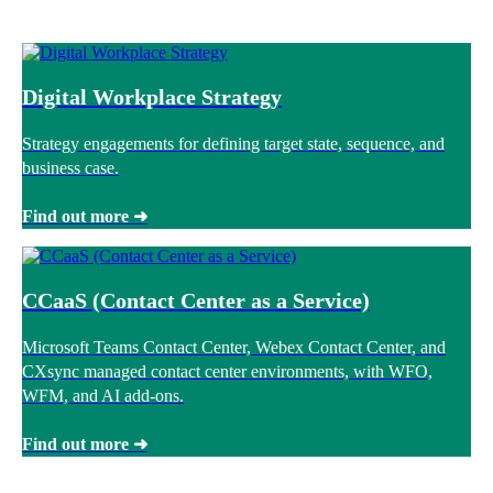
Digital Workplace Strategy
Strategy engagements for defining target state, sequence, and
business case.
Find out more ➜
CCaaS (Contact Center as a Service)
Microsoft Teams Contact Center, Webex Contact Center, and
CXsync managed contact center environments, with WFO,
WFM, and AI add-ons.
Find out more ➜