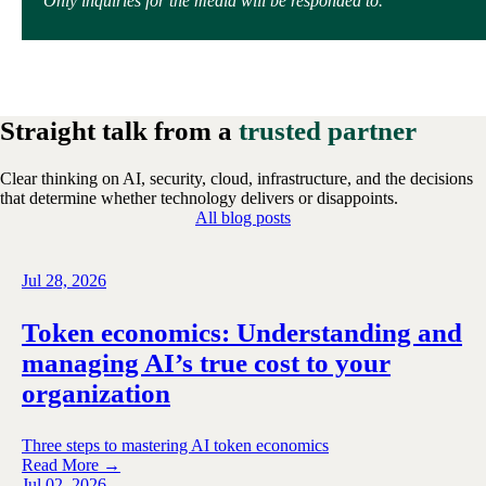
Only inquiries for the media will be responded to.
Straight talk from a
trusted partner
Clear thinking on AI, security, cloud, infrastructure, and the decisions
that determine whether technology delivers or disappoints.
All blog posts
Jul 28, 2026
Token economics: Understanding and
managing AI’s true cost to your
organization
Three steps to mastering AI token economics
Read More →
Jul 02, 2026