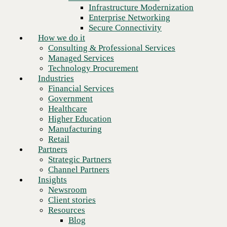
Financial Services
Infrastructure Modernization
Government
CBTS Achieves Palo Alto Networks Advanced Specializations
Enterprise Networking
Across Network, Cloud, and Security Operations
Healthcare
Secure Connectivity
Higher Education
How we do it
Manufacturing
Consulting & Professional Services
Retail
Managed Services
Partners
Technology Procurement
Strategic Partners
Industries
Channel Partners
Financial Services
Insights
Government
Newsroom
Healthcare
Client stories
Higher Education
Resources
Manufacturing
Blog
Retail
Who we are
Partners
About us
Strategic Partners
Leadership
Channel Partners
Core values
Insights
Recognition & certifications
Newsroom
Careers
Client stories
Contact
Resources
Blog