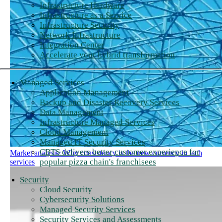
Infrastructure Hardware
Infrastructure as a Service
Infrastructure Security
Network Infrastructure
Integration Center
Accelerate your hybrid transformation
Managed Services
Application Management
Backup and Disaster Recovery Services
Data Management
Infrastructure Managed Services
Cloud Management
Managed IT Security Services
CBTS delivers better customer experience for
Market analysis: Why consistency is the new currency in tech
popular pizza chain's franchisees
services
Security
Cloud Security
Cybersecurity Solutions
Managed Security Services
Security Services and Assessments