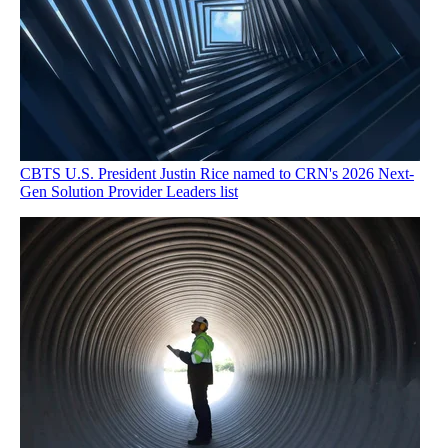
CBTS U.S. President Justin Rice named to CRN's 2026 Next-
Gen Solution Provider Leaders list