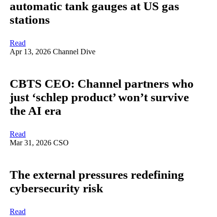
automatic tank gauges at US gas
stations
Read
Apr 13, 2026
Channel Dive
CBTS CEO: Channel partners who
just ‘schlep product’ won’t survive
the AI era
Read
Mar 31, 2026
CSO
The external pressures redefining
cybersecurity risk
Read