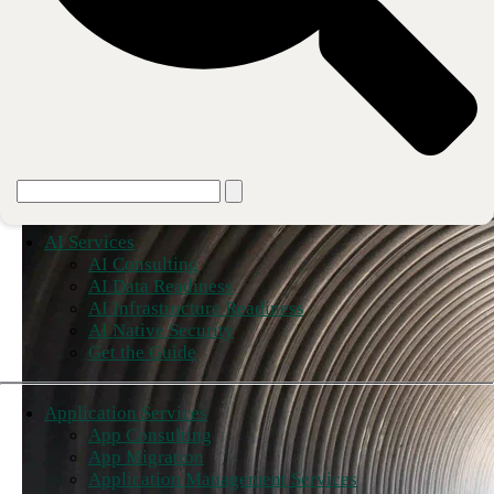
AI Services
AI Consulting
AI Data Readiness
AI Infrastructure Readiness
AI Native Security
Get the Guide
Application Services
App Consulting
App Migration
Application Management Services