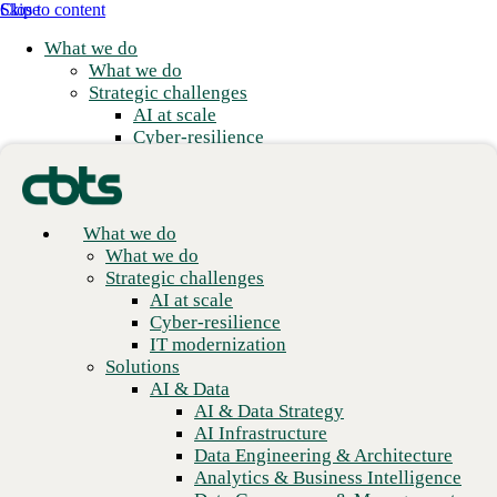
Skip to content
Close
What we do
What we do
Strategic challenges
AI at scale
Cyber-resilience
IT modernization
Solutions
Featured news
AI & Data
AI & Data Strategy
What we do
AI Infrastructure
What we do
Data Engineering & Architecture
Strategic challenges
Analytics & Business Intelligence
AI at scale
Data Governance & Management
Cyber-resilience
Applications
IT modernization
Application Modernization
Solutions
Application Development
AI & Data
Application Management & Support
AI & Data Strategy
Cloud
AI Infrastructure
Cloud Strategy
Data Engineering & Architecture
Cloud Migration & Modernization
Analytics & Business Intelligence
Business Continuity & Disaster