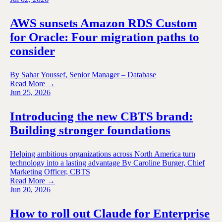
AWS sunsets Amazon RDS Custom
for Oracle: Four migration paths to
consider
By Sahar Youssef, Senior Manager – Database
Read More →
Jun 25, 2026
Introducing the new CBTS brand:
Building stronger foundations
Helping ambitious organizations across North America turn
technology into a lasting advantage By Caroline Burger, Chief
Marketing Officer, CBTS
Read More →
Jun 20, 2026
How to roll out Claude for Enterprise