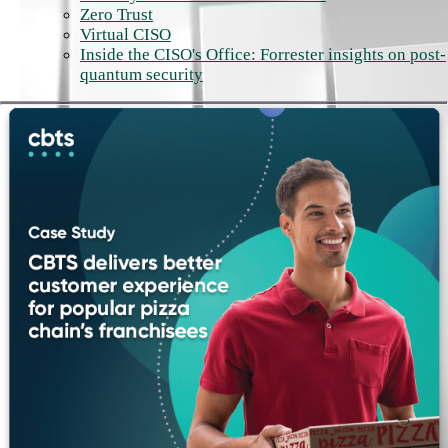
Zero Trust
Virtual CISO
Inside the CISO's Office: Forrester insights on post-
quantum security