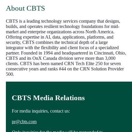
About CBTS
CBTS is a leading technology services company that designs,
builds, and operates resilient technology foundations for mid-
market and enterprise organizations across North America.
Offering expertise in AI, data, applications, platforms, and
security, CBTS combines the technical depth of a large
integrator with the flexibility and client focus of a specialized
partner. Founded in 1994 and headquartered in Cincinnati, Ohio,
CBTS and its OnX Canada division serve more than 3,000
clients. CBTS has been named CRN Tech Elite 250 for seven
consecutive years and ranks #44 on the CRN Solution Provider
500.
CBTS Media Relations
For media inquiries, contact us:
pr@cbts.com