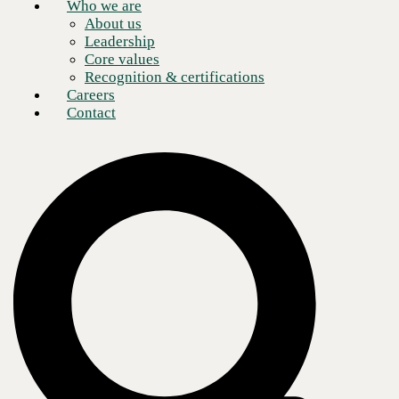
Who we are
About us
Leadership
Core values
Recognition & certifications
Careers
Contact
CBTS U.S. President Justin Rice named to CRN's 2026 Next-
Gen Solution Provider Leaders list