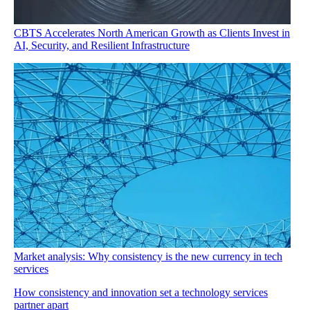
CBTS Accelerates North American Growth as Clients Invest in
AI, Security, and Resilient Infrastructure
Market analysis: Why consistency is the new currency in tech
services
How consistency and innovation set a technology services
partner apart