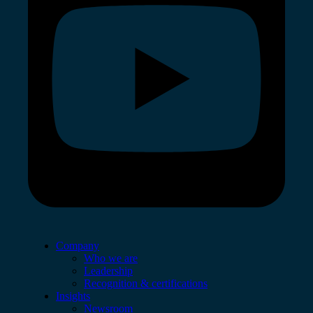
Company
Who we are
Leadership
Recognition & certifications
Insights
Newsroom