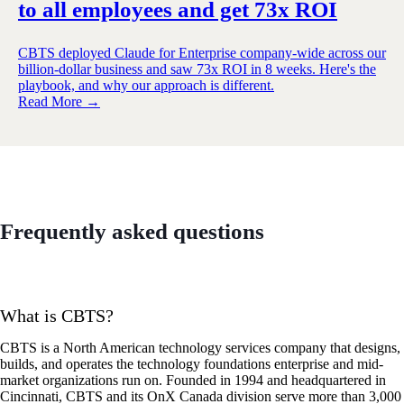
to all employees and get 73x ROI
CBTS deployed Claude for Enterprise company-wide across our
billion-dollar business and saw 73x ROI in 8 weeks. Here's the
playbook, and why our approach is different.
Read More →
Frequently asked questions
What is CBTS?
CBTS is a North American technology services company that designs,
builds, and operates the technology foundations enterprise and mid-
market organizations run on. Founded in 1994 and headquartered in
Cincinnati, CBTS and its OnX Canada division serve more than 3,000