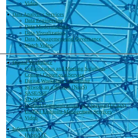
Video
Data Analytics Services
Data Engineering
Data Modernization
Data Visualization
Data Management and Governance
Watch Video
Digital Workplace
Collaboration and Meeting Solutions
Contact Center as a Service
Digital Workplace Consulting
Network as a Service (NaaS)
SASE/SSE
SD-WAN
Unified Communications as a Service (UCaaS)
Unified Endpoint Management Services
Video
Infrastructure
Hybrid IT