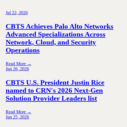
Jul 22, 2026
CBTS Achieves Palo Alto Networks
Advanced Specializations Across
Network, Cloud, and Security
Operations
Read More →
Jun 26, 2026
CBTS U.S. President Justin Rice
named to CRN's 2026 Next-Gen
Solution Provider Leaders list
Read More →
Jun 25, 2026