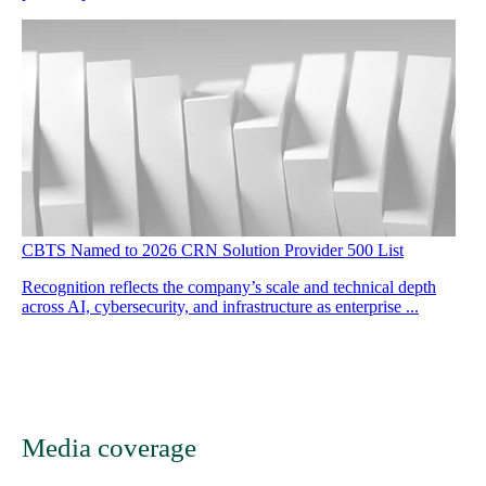
CBTS Named to 2026 CRN Solution Provider 500 List
Recognition reflects the company’s scale and technical depth
across AI, cybersecurity, and infrastructure as enterprise ...
Media coverage