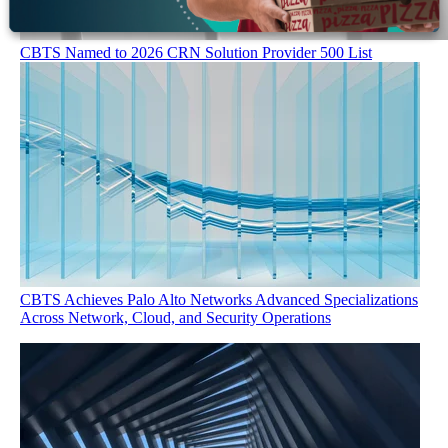
CBTS Named to 2026 CRN Solution Provider 500 List
CBTS Achieves Palo Alto Networks Advanced Specializations
Across Network, Cloud, and Security Operations