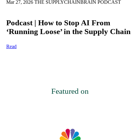
Mar 27, 2026
THE SUPPLYCHAINBRAIN PODCAST
Podcast | How to Stop AI From
‘Running Loose’ in the Supply Chain
Read
Featured on