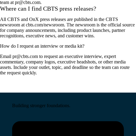
team at pr@cbts.com.
Where can I find CBTS press releases?
All CBTS and OnX press releases are published in the CBTS
newsroom at cbts.com/newsroom. The newsroom is the official source
for company announcements, including product launches, partner
recognitions, executive news, and customer wins.
How do I request an interview or media kit?
Email pr@cbts.com to request an executive interview, expert
commentary, company logos, executive headshots, or other media
assets. Include your outlet, topic, and deadline so the team can route
the request quickly.
Building stronger foundations.