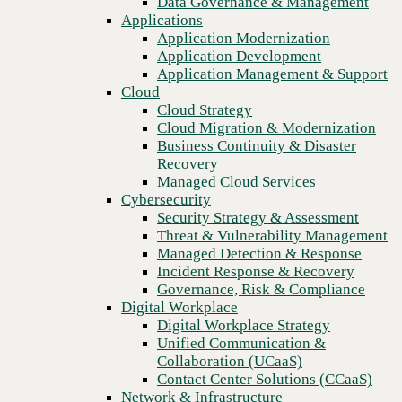
Data Governance & Management
Recovery
Applications
Managed Cloud Services
Application Modernization
Cybersecurity
Application Development
Security Strategy & Assessment
Application Management & Support
Threat & Vulnerability Management
Cloud
Managed Detection & Response
Cloud Strategy
Incident Response & Recovery
Cloud Migration & Modernization
Governance, Risk & Compliance
Business Continuity & Disaster
Digital Workplace
Recovery
Digital Workplace Strategy
Managed Cloud Services
Unified Communication &
Cybersecurity
Collaboration (UCaaS)
Security Strategy & Assessment
Contact Center Solutions (CCaaS)
Threat & Vulnerability Management
Network & Infrastructure
Managed Detection & Response
Infrastructure Modernization
Incident Response & Recovery
Enterprise Networking
Governance, Risk & Compliance
Secure Connectivity
Digital Workplace
How we do it
Digital Workplace Strategy
Consulting & Professional Services
Unified Communication &
Managed Services
Collaboration (UCaaS)
Technology Procurement
Contact Center Solutions (CCaaS)
Industries
Network & Infrastructure