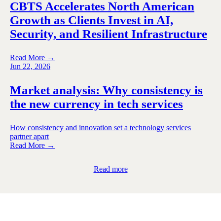
CBTS Accelerates North American
Growth as Clients Invest in AI,
Security, and Resilient Infrastructure
Read More →
Jun 22, 2026
Market analysis: Why consistency is
the new currency in tech services
How consistency and innovation set a technology services
partner apart
Read More →
Read more