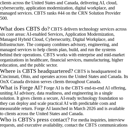
clients across the United States and Canada, delivering AI, cloud,
cybersecurity, application modernization, digital workplace, and
managed services. CBTS ranks #44 on the CRN Solution Provider
500.
What does CBTS do?
CBTS delivers technology services across
six core areas: AI-enabled Services, Application Modernization,
Managed Hybrid Cloud, Cybersecurity, Digital Workplace, and
Infrastructure. The company combines advisory, engineering, and
managed services to help clients plan, build, and run the systems
behind their operations. CBTS works with enterprise and mid-market
organizations in healthcare, financial services, manufacturing, higher
education, and the public sector.
Where is CBTS headquartered?
CBTS is headquartered in
Cincinnati, Ohio, and operates across the United States and Canada. Its
OnX Canada division serves clients throughout Canada.
What is Forge AI?
Forge AI is the CBTS end-to-end AI offering,
uniting AI advisory, data readiness, and engineering in a single
solution. It gives clients a secure, AI-ready technology foundation so
they can deploy and scale practical AI with predictable costs and
measurable return. Forge AI launched in March 2026 and is available
to clients across the United States and Canada.
Who is CBTS's press contact?
For media inquiries, interview
requests, and executive availability, contact the CBTS communications