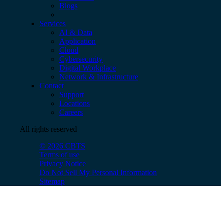
Blogs
Services
AI & Data
Application
Cloud
Cybersecurity
Digital Workplace
Network & Infrastructure
Contact
Support
Locations
Careers
All rights reserved
© 2026 CBTS
Terms of use
Privacy Notice
Do Not Sell My Personal Information
Sitemap