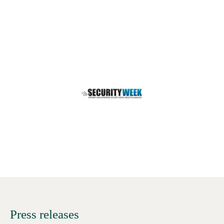
Press releases