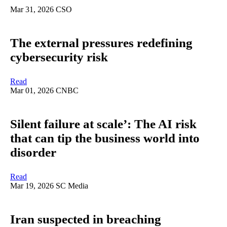
Mar 31, 2026
CSO
The external pressures redefining
cybersecurity risk
Read
Mar 01, 2026
CNBC
Silent failure at scale’: The AI risk
that can tip the business world into
disorder
Read
Mar 19, 2026
SC Media
Iran suspected in breaching