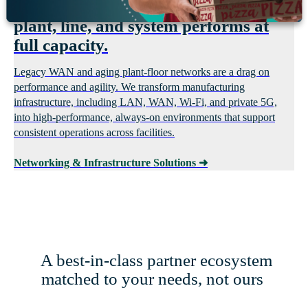
Eliminate network gaps so every
plant, line, and system performs at
full capacity.
Legacy WAN and aging plant-floor networks are a drag on
performance and agility. We transform manufacturing
infrastructure, including LAN, WAN, Wi-Fi, and private 5G,
into high-performance, always-on environments that support
consistent operations across facilities.
Networking & Infrastructure Solutions
➜
A best-in-class partner ecosystem
matched to your needs, not ours