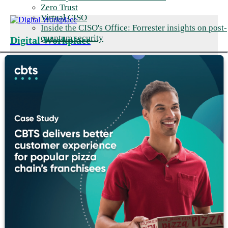
Zero Trust
Virtual CISO
Inside the CISO's Office: Forrester insights on post-
quantum security
Digital Workplace
Support productive workers and
seamless collaboration.
Disconnected tools and unreliable connectivity slow production.
We modernize the manufacturing workforce experience with
reliable plant-floor Wi-Fi and UCaaS/CCaaS voice and
collaboration tools for frontline and corporate employees.
Digital Workplace Solutions
➜
Networking & Infrastructure