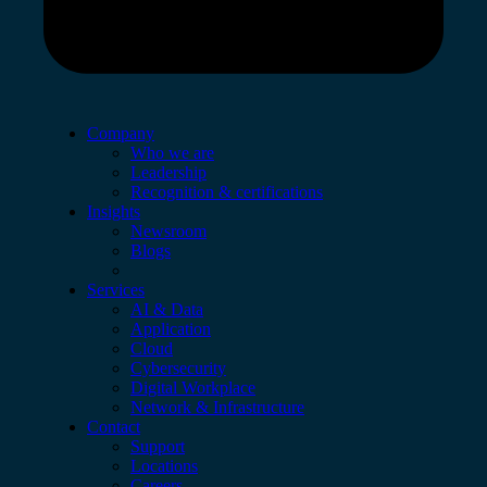
Company
Who we are
Leadership
Recognition & certifications
Insights
Newsroom
Blogs
Services
AI & Data
Application
Cloud
Cybersecurity
Digital Workplace
Network & Infrastructure
Contact
Support
Locations
Careers