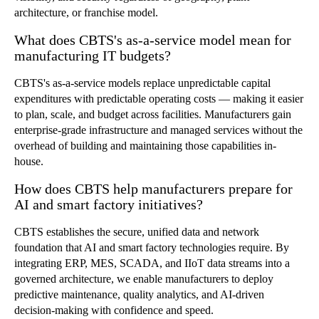
architecture, or franchise model.
What does CBTS's as-a-service model mean for
manufacturing IT budgets?
CBTS's as-a-service models replace unpredictable capital
expenditures with predictable operating costs — making it easier
to plan, scale, and budget across facilities. Manufacturers gain
enterprise-grade infrastructure and managed services without the
overhead of building and maintaining those capabilities in-
house.
How does CBTS help manufacturers prepare for
AI and smart factory initiatives?
CBTS establishes the secure, unified data and network
foundation that AI and smart factory technologies require. By
integrating ERP, MES, SCADA, and IIoT data streams into a
governed architecture, we enable manufacturers to deploy
predictive maintenance, quality analytics, and AI-driven
decision-making with confidence and speed.