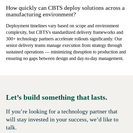
How quickly can CBTS deploy solutions across a
manufacturing environment?
Deployment timelines vary based on scope and environment
complexity, but CBTS's standardized delivery frameworks and
300+ technology partners accelerate rollouts significantly. Our
senior delivery teams manage execution from strategy through
sustained operations — minimizing disruption to production and
ensuring no gaps between design and day-to-day management.
Let’s build something that lasts.
If you’re looking for a technology partner that
will stay invested in your success, we’d like to
talk.