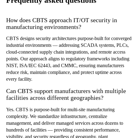
Frequently asked questions
How does CBTS approach IT/OT security in
manufacturing environments?
CBTS designs security architectures purpose-built for converged
industrial environments — addressing SCADA systems, PLCs,
cloud-connected supply chain integrations, and remote access
points. Our approach aligns to regulatory frameworks including
NIST, ISA/IEC 62443, and CMMC, ensuring manufacturers
reduce risk, maintain compliance, and protect uptime across
every facility.
Can CBTS support manufacturers with multiple
facilities across different geographies?
Yes. CBTS is purpose-built for multi-site manufacturing
complexity. We standardize infrastructure, centralize
management, and deliver managed services across dozens to
hundreds of facilities — providing consistent performance,
visibility, and security regardless of geography, plant