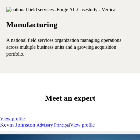
Manufacturing
E
A national field services organization managing operations
A 
across multiple business units and a growing acquisition
ope
portfolio.
Meet an expert
View profile
Kevin Johnston
View profile
Advisory Principal