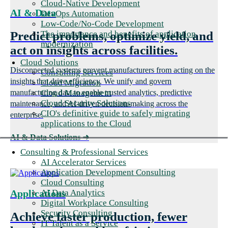
Cloud-Native Development
AI & Data
DevOps Automation
Low-Code/No-Code Development
The importance and benefits of application
Predict problems, optimize yield, and
modernization
act on insights across facilities.
Cloud Solutions
Disconnected systems prevent manufacturers from acting on the
Consulting Services
insights that drive efficiency. We unify and govern
Cloud Migration
Cloud Management
manufacturing data to enable trusted analytics, predictive
Cloud Security Solutions
maintenance, and AI-driven decision-making across the
CIO's definitive guide to safely migrating
enterprise.
applications to the Cloud
AI & Data Solutions
➜
Consulting & Professional Services
AI Accelerator Services
Application Development Consulting
Cloud Consulting
AI Data Analytics
Applications
Digital Workplace Consulting
Security Consulting
Achieve faster production, fewer
IT Talent as a Service