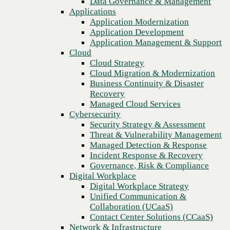
Data Governance & Management
Recovery
Applications
Managed Cloud Services
Application Modernization
Cybersecurity
Application Development
Security Strategy & Assessment
Application Management & Support
Threat & Vulnerability Management
Cloud
Managed Detection & Response
Cloud Strategy
Incident Response & Recovery
Cloud Migration & Modernization
Governance, Risk & Compliance
Business Continuity & Disaster
Digital Workplace
Recovery
Digital Workplace Strategy
Managed Cloud Services
Unified Communication &
Cybersecurity
Collaboration (UCaaS)
Security Strategy & Assessment
Contact Center Solutions (CCaaS)
Threat & Vulnerability Management
Network & Infrastructure
Managed Detection & Response
Infrastructure Modernization
Incident Response & Recovery
Enterprise Networking
Governance, Risk & Compliance
Secure Connectivity
Digital Workplace
How we do it
Digital Workplace Strategy
Consulting & Professional Services
Unified Communication &
Managed Services
Collaboration (UCaaS)
Technology Procurement
Contact Center Solutions (CCaaS)
Industries
Network & Infrastructure