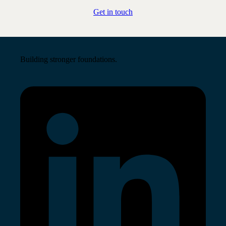
Get in touch
Building stronger foundations.