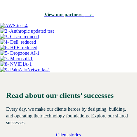
View our partners
⟶
Read about our clients’ successes
Every day, we make our clients heroes by designing, building,
and operating their technology foundations. Explore our shared
successes.
Client stories