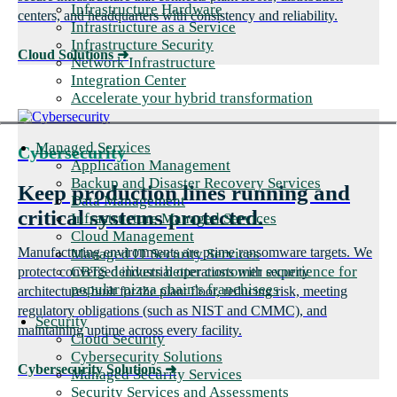
Infrastructure Hardware
centers, and headquarters with consistency and reliability.
Infrastructure as a Service
Infrastructure Security
Cloud Solutions
➜
Network Infrastructure
Integration Center
Accelerate your hybrid transformation
Managed Services
Cybersecurity
Application Management
Backup and Disaster Recovery Services
Keep production lines running and
Data Management
critical systems protected.
Infrastructure Managed Services
Cloud Management
Manufacturing environments are prime ransomware targets. We
Managed IT Security Services
CBTS delivers better customer experience for
protect converged industrial operations with security
popular pizza chain's franchisees
architectures built for the plant floor, reducing risk, meeting
regulatory obligations (such as NIST and CMMC), and
Security
maintaining uptime across every facility.
Cloud Security
Cybersecurity Solutions
Cybersecurity Solutions
➜
Managed Security Services
Security Services and Assessments