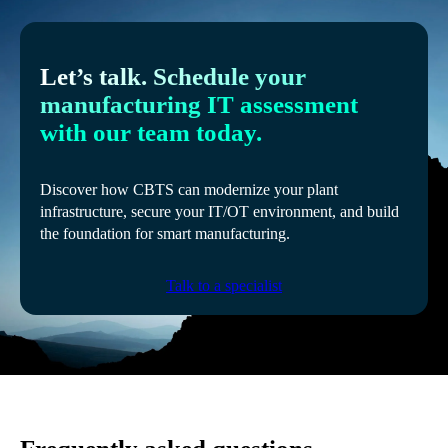
Let’s talk. Schedule your
manufacturing IT assessment
with our team today.
Discover how CBTS can modernize your plant
infrastructure, secure your IT/OT environment, and build
the foundation for smart manufacturing.
Talk to a specialist