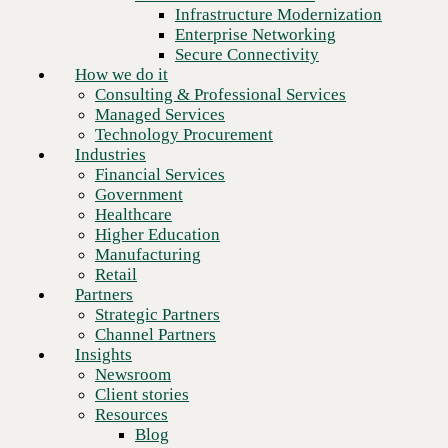
Financial Services
Infrastructure Modernization
Government
Enterprise Networking
Healthcare
Secure Connectivity
Higher Education
How we do it
Manufacturing
Consulting & Professional Services
Retail
Managed Services
Partners
Technology Procurement
Strategic Partners
Industries
Channel Partners
Financial Services
Insights
Government
Newsroom
Healthcare
Client stories
Higher Education
Resources
Manufacturing
Blog
Retail
Who we are
Partners
About us
Strategic Partners
Leadership
Channel Partners
Core values
Insights
Recognition & certifications
Newsroom
Careers
Client stories
Contact
Resources
The pressure on
Blog