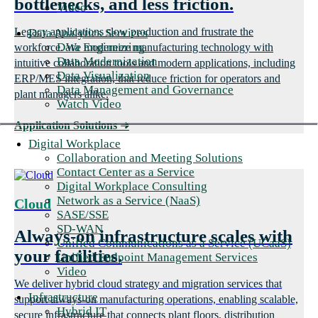
bottlenecks, and less friction.
Video
Legacy applications slow production and frustrate the
Data Analytics Services
Data Engineering
workforce. We modernize manufacturing technology with
Data Modernization
intuitive collaboration tools and modern applications, including
Data Visualization
ERP/MES integration, that reduce friction for operators and
Data Management and Governance
plant managers alike.
Watch Video
Application Solutions
➜
Digital Workplace
Collaboration and Meeting Solutions
Contact Center as a Service
Digital Workplace Consulting
Network as a Service (NaaS)
Cloud
SASE/SSE
SD-WAN
Always-on infrastructure scales with
Unified Communications as a Service (UCaaS)
your facilities.
Unified Endpoint Management Services
Video
We deliver hybrid cloud strategy and migration services that
Infrastructure
support always-on manufacturing operations, enabling scalable,
Hybrid IT
secure infrastructure that connects plant floors, distribution