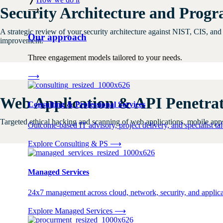
Security Architecture and Prog
⟶
A strategic review of your security architecture against NIST, CIS, an
Our approach
improvement.
Three engagement models tailored to your needs.
⟶
Web Application & API Penetrat
Consulting & Professional Services
Targeted ethical hacking and scanning of web applications, mobile apps,
Outcome-based IT advisory, project delivery, and specialist tale
Explore Consulting & PS
⟶
Managed Services
24x7 management across cloud, network, security, and applica
Explore Managed Services
⟶