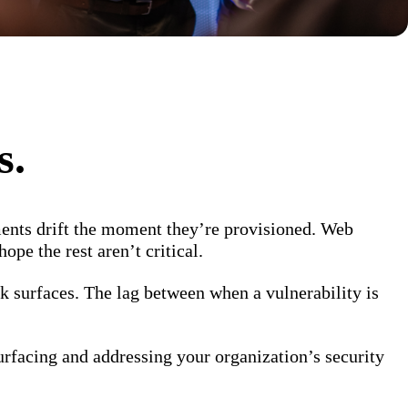
s.
ents drift the moment they’re provisioned. Web
ope the rest aren’t critical.
k surfaces. The lag between when a vulnerability is
urfacing and addressing your organization’s security