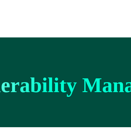
erability Man