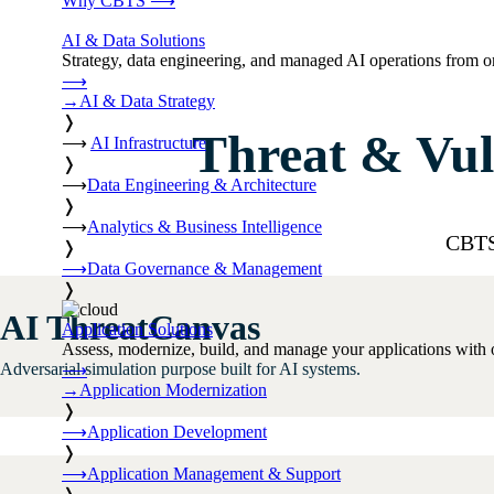
Why CBTS
⟶
AI & Data Solutions
Strategy, data engineering, and managed AI operations from o
⟶
→
AI & Data Strategy
❭
Threat & Vul
⟶
AI Infrastructure
❭
⟶
Data Engineering & Architecture
❭
⟶
Analytics & Business Intelligence
CBTS 
❭
⟶
Data Governance & Management
❭
AI ThreatCanvas
Application Solutions
Assess, modernize, build, and manage your applications with 
Adversarial simulation purpose built for AI systems.
⟶
→
Application Modernization
❭
⟶
Application Development
❭
⟶
Application Management & Support