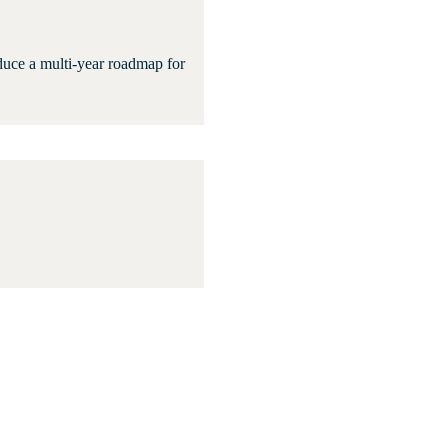
oduce a multi-year roadmap for