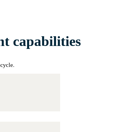
 capabilities
ecycle
.