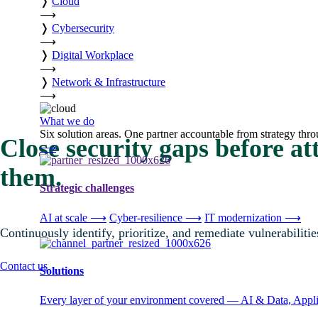
❭
Cloud
⟶
❭
Cybersecurity
⟶
❭
Digital Workplace
⟶
❭
Network & Infrastructure
⟶
What we do
Six solution areas. One partner accountable from strategy thro
Close security gaps before at
⟶
them.
Strategic challenges
AI at scale
⟶
Cyber-resilience
⟶
IT modernization
⟶
Continuously identify, prioritize, and remediate vulnerabiliti
Contact us
Solutions
Every layer of your environment covered — AI & Data, Applic