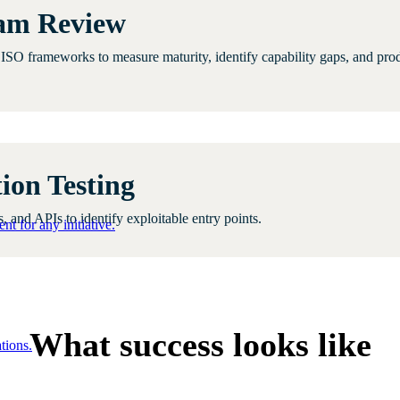
ram Review
d ISO frameworks to measure maturity, identify capability gaps, and pr
ion Testing
 and APIs to identify exploitable entry points.
nt for any initiative.
What success looks like
tions.