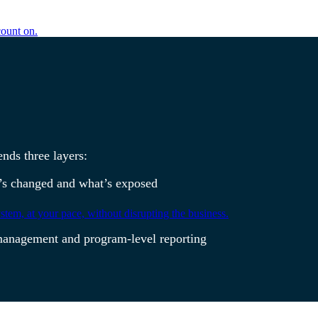
count on.
ends three layers:
at’s changed and what’s exposed
tem, at your pace, without disrupting the business.
ch management and program-level reporting