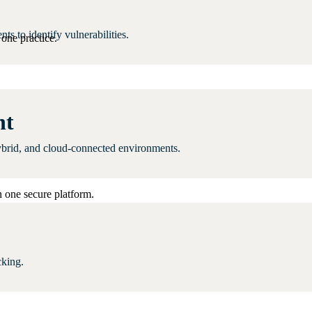
 to identify vulnerabilities.
one practice.
nt
ybrid, and cloud-connected environments.
 one secure platform.
cking.