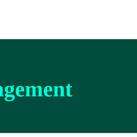
agement