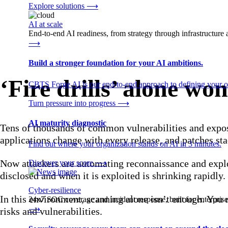
Explore solutions
⟶
AI at scale
End-to-end AI readiness, from strategy through infrastructur
⟶
Build a stronger foundation for your AI ambitions.
‘Fire drills’ alone wo
CBTS Forge AI is our end-to-end approach to defining your op
Turn pressure into progress
⟶
AI maturity diagnostic
Tens of thousands of common vulnerabilities and expo
applications change with every release, and patches sta
Find out where your organization stands on AI in 3 minutes.
Now attackers are automating reconnaissance and exploi
Discover your score
⟶
disclosed and when it is exploited is shrinking rapidly.
Cyber-resilience
In this environment, scanning alone isn’t enough. You n
24x7 SOC coverage and incident response, built for enterprise
⟶
risks and vulnerabilities.