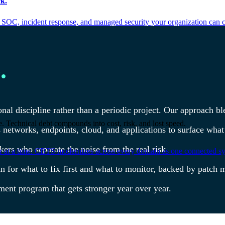
k.
 SOC, incident response, and managed security your organization can 
.
al discipline rather than a periodic project. Our approach bl
. Technical debt compounds into cost, risk, and lost speed.
s networks, endpoints, cloud, and applications to surface wh
kers who separate the noise from the real risk
er at a time. CBTS modernizes across every domain as one connected sys
lan for what to fix first and what to monitor, backed by pat
ement program that gets stronger year over year.