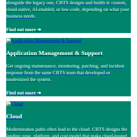
alongside the legacy one, CBTS designs and builds it: custom,
cloud-native, AI-enabled, or low-code, depending on what your
business needs.
Find out more ➜
Application Management & Support
Get ongoing maintenance, monitoring, patching, and incident
response from the same CBTS team that developed or
modernized the system.
Find out more ➜
Cloud
Modernization paths often lead to the cloud. CBTS designs the
landing zone, platform, and cost model that make cloud-hosted