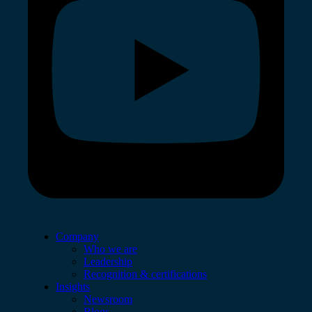
Company
Who we are
Leadership
Recognition & certifications
Insights
Newsroom
Blogs