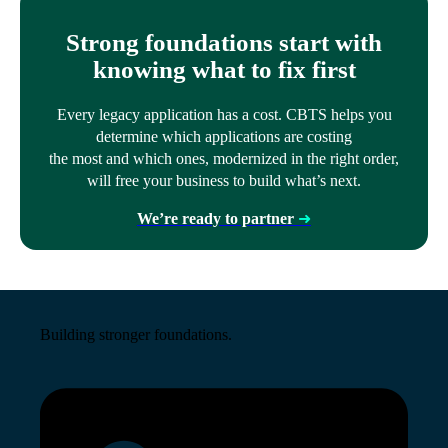
Strong foundations start with
knowing what to fix first
Every legacy application has a cost. CBTS helps you
determine which applications are costing
the most and which ones, modernized in the right order,
will free your business to build what’s next.
We’re ready to partner
➜
Building stronger foundations.