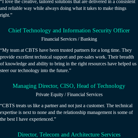
“I love the creative, tailored solutions that are delivered in a consistent
and reliable way while always doing what it takes to make things
right.”
Chief Technology and Information Security Officer
Financial Services / Banking
“My team at CBTS have been trusted partners for a long time. They
provide excellent technical support and pre-sales work. Their breadth
of knowledge and ability to bring in the right resources have helped us
steer our technology into the future.”
Managing Director, CISO, Head of Technology
Private Equity / Financial Services
“CBTS treats us like a partner and not just a customer. The technical
expertise is next to none and the relationship management is some of
the best I have experienced.”
Director, Telecom and Architecture Services