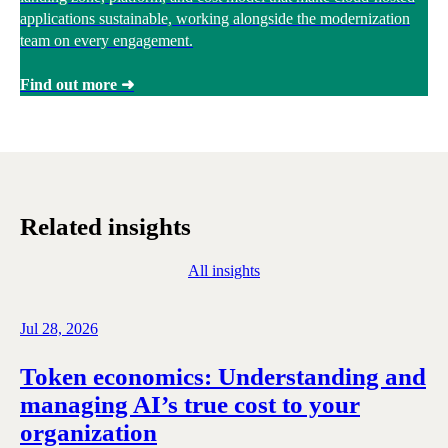
applications sustainable, working alongside the modernization
team on every engagement.
Find out more ➜
Related insights
All insights
Jul 28, 2026
Token economics: Understanding and
managing AI’s true cost to your
organization