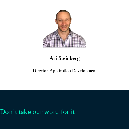
Ari Steinberg
Director, Application Development
Don’t take our word for it