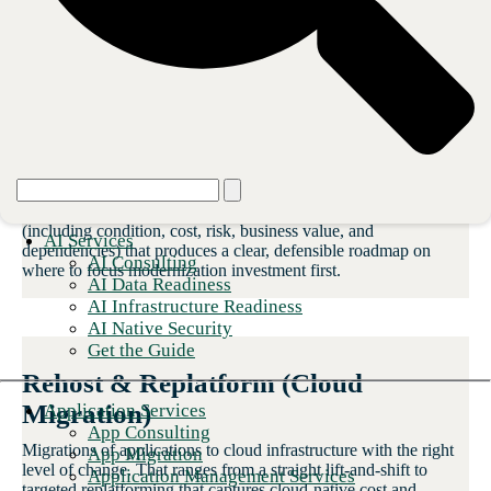
replatforming
to complete rebuilds. Every engagement starts with a vigilant
assessment.
Application Portfolio Assessment
A structured diagnostic of your current application landscape
(including condition, cost, risk, business value, and
AI Services
dependencies) that produces a clear, defensible roadmap on
AI Consulting
where to focus modernization investment first.
AI Data Readiness
AI Infrastructure Readiness
AI Native Security
Get the Guide
Rehost & Replatform (Cloud
Migration)
Application Services
App Consulting
Migrations of applications to cloud infrastructure with the right
App Migration
level of change. That ranges from a straight lift-and-shift to
Application Management Services
targeted replatforming that captures cloud-native cost and