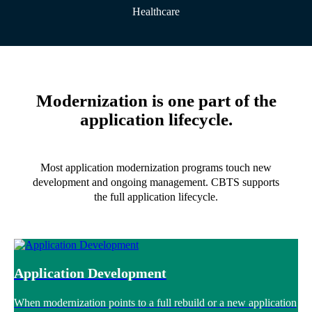
Healthcare
Modernization is one part of the
application lifecycle.
Most application modernization programs touch new
development and ongoing management. CBTS supports
the full application lifecycle.
Application Development
When modernization points to a full rebuild or a new application