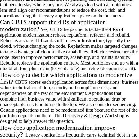
that need to stay where they are. We always lead with an outcomes
lens and align our recommendations to reduce the cost, risk, and
operational drag that legacy applications place on the business.
Can CBTS support the 4 Rs of application
modernization?
Yes, CBTS helps clients tackle the 4 Rs of
application modernization: rehost, replatform, refactor, and rebuild.
Rehost is a straight lift-and-shift to new infrastructure, typically the
cloud, without changing the code. Replatform makes targeted changes
to take advantage of cloud-native capabilities. Refactor restructures the
code itself to improve performance, scalability, and maintainability.
Rebuild replaces the application entirely. Most portfolios end up with a
mix of all four plus retain (leave it alone) and retire (decommission it).
How do you decide which applications to modernize
first?
CBTS scores each application across four dimensions: business
value, technical condition, security and compliance risk, and
dependencies on the rest of the environment. Applications that
combine high business value with significant operational drag or
unacceptable risk tend to rise to the top. We also consider sequencing.
Certain applications need to be modernized first because the rest of the
portfolio depends on them. The Discovery & Design Workshop is
designed to help answer this question.
How does application modernization improve
security?
Legacy applications frequently carry technical debt in the