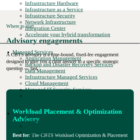
Infrastructure Hardware
Infrastructure as a Service
Infrastructure Security
Network Infrastructure
Where to start
Integration Center
Accelerate your hybrid transformation
Advisory engagements
Managed Services
A CBTS advisory is a time-bound, fixed-fee engagement
Application Management
designed to give you a clear answer to a specific strategic
Backup and Disaster Recovery Services
question — fast.
Data Management
Infrastructure Managed Services
Cloud Management
Managed IT Security Services
CBTS delivers better customer experience for
popular pizza chain's franchisees
Workload Placement & Optimization
Security
Advisory
Cloud Security
Cybersecurity Solutions
Managed Security Services
Best for
: The CBTS Workload Optimization & Placement
Security Services and Assessments