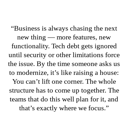
“Business is always chasing the next
new thing — more features, new
functionality. Tech debt gets ignored
until security or other limitations force
the issue. By the time someone asks us
to modernize, it’s like raising a house:
You can’t lift one corner. The whole
structure has to come up together. The
teams that do this well plan for it, and
that’s exactly where we focus.”