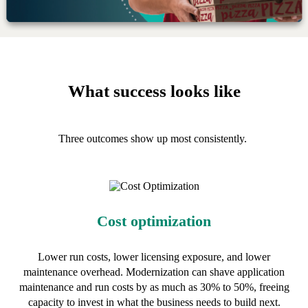
What success looks like
Three outcomes show up most consistently.
Cost optimization
Lower run costs, lower licensing exposure, and lower
maintenance overhead. Modernization can shave application
maintenance and run costs by as much as 30% to 50%, freeing
capacity to invest in what the business needs to build next.