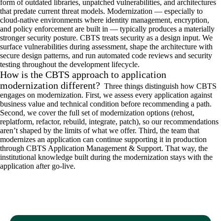
form of outdated libraries, unpatched vulnerabilities, and architectures
that predate current threat models. Modernization — especially to
cloud-native environments where identity management, encryption,
and policy enforcement are built in — typically produces a materially
stronger security posture. CBTS treats security as a design input. We
surface vulnerabilities during assessment, shape the architecture with
secure design patterns, and run automated code reviews and security
testing throughout the development lifecycle.
How is the CBTS approach to application
modernization different?
Three things distinguish how CBTS
engages on modernization. First, we assess every application against
business value and technical condition before recommending a path.
Second, we cover the full set of modernization options (rehost,
replatform, refactor, rebuild, integrate, patch), so our recommendations
aren’t shaped by the limits of what we offer. Third, the team that
modernizes an application can continue supporting it in production
through CBTS Application Management & Support. That way, the
institutional knowledge built during the modernization stays with the
application after go-live.