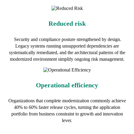
Reduced risk
Security and compliance posture strengthened by design.
Legacy systems running unsupported dependencies are
systematically remediated, and the architectural patterns of the
modernized environment simplify ongoing risk management.
Operational efficiency
Organizations that complete modernization commonly achieve
40% to 60% faster release cycles, turning the application
portfolio from business constraint to growth and innovation
lever.