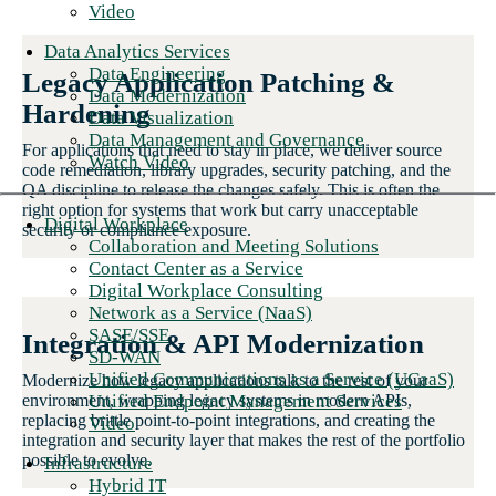
Video
Data Analytics Services
Data Engineering
Legacy Application Patching &
Data Modernization
Hardening
Data Visualization
Data Management and Governance
For applications that need to stay in place, we deliver source
Watch Video
code remediation, library upgrades, security patching, and the
QA discipline to release the changes safely. This is often the
right option for systems that work but carry unacceptable
Digital Workplace
security or compliance exposure.
Collaboration and Meeting Solutions
Contact Center as a Service
Digital Workplace Consulting
Network as a Service (NaaS)
SASE/SSE
Integration & API Modernization
SD-WAN
Unified Communications as a Service (UCaaS)
Modernize how legacy applications talk to the rest of your
Unified Endpoint Management Services
environment, wrapping legacy systems in modern APIs,
replacing brittle point-to-point integrations, and creating the
Video
integration and security layer that makes the rest of the portfolio
possible to evolve.
Infrastructure
Hybrid IT