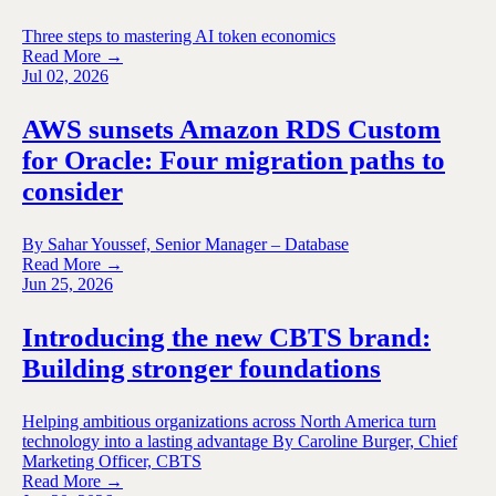
Three steps to mastering AI token economics
Read More →
Jul 02, 2026
AWS sunsets Amazon RDS Custom
for Oracle: Four migration paths to
consider
By Sahar Youssef, Senior Manager – Database
Read More →
Jun 25, 2026
Introducing the new CBTS brand:
Building stronger foundations
Helping ambitious organizations across North America turn
technology into a lasting advantage By Caroline Burger, Chief
Marketing Officer, CBTS
Read More →