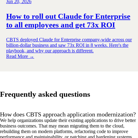
Jun 20, 2026
How to roll out Claude for Enterprise
to all employees and get 73x ROI
CBTS deployed Claude for Enterprise company-wide across our
billion-dollar business and saw 73x ROI in 8 weeks. Here's the
playbook, and why our approach is different.
Read More →
Frequently asked questions
How does CBTS approach application modernization?
We help organizations update their existing applications to drive better
business outcomes. That may mean migrating them to the cloud,
rebuilding them on modern platforms, refactoring code to improve
performance and maintainability, or patching and hardening systems