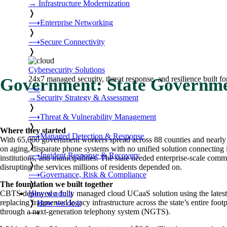
→
Infrastructure Modernization
❭
⟶
Enterprise Networking
❭
⟶
Secure Connectivity
❭
Cybersecurity Solutions
24x7 managed security, threat response, and resilience built for
Government: State Governm
⟶
→
Security Strategy & Assessment
❭
⟶
Threat & Vulnerability Management
❭
Where they started
⟶
Managed Detection & Response
With 65,000 government workers spread across 88 counties and nearly 1
❭
on aging, disparate phone systems with no unified solution connecting i
⟶
Incident Response & Recovery
institutions, and municipalities. The state needed enterprise-scale co
❭
disrupting the services millions of residents depended on.
⟶
Governance, Risk & Compliance
❭
The foundation we built together
How we do it
CBTS deployed a fully managed cloud UCaaS solution using the latest 
replacing fragmented legacy infrastructure across the state’s entire foo
❭
How we do it
through a next-generation telephony system (NGTS).
⟶