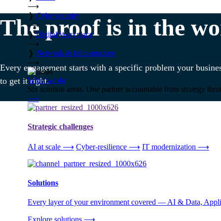
⟶
❭
Cybersecurity
The proof is in the wo
⟶
❭
Digital Workplace
⟶
❭
Network & Infrastructure
⟶
Every engagement starts with a specific problem your busines
What we do
to get it right.
Six solution areas. One partner accountable from strategy thro
⟶
Strategic challenges
AI at scale
⟶
Cyber-resilience
⟶
IT modernization
⟶
Solutions
Every layer of your environment covered — AI & Data, Applic
Explore solutions
⟶