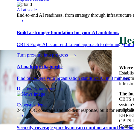
AI at scale
End-to-end AI readiness, from strategy through infrastructur
⟶
Build a stronger foundation for your AI ambitions.
Hea
CBTS Forge AI is our end-to-end approach to defining your op
Turn pressure into progress
⟶
AI maturity diagnostic
Where 
Establi
the enti
Find out where your organization stands on AI in 3 minutes.
infrast
Discover your score
⟶
The fou
CBTS as
system’
Cyber-resilience
reliabil
24x7 SOC coverage and incident response, built for enterprise
EHR/EMR
⟶
CBTS im
Control
Security coverage your team can count on around the cloc