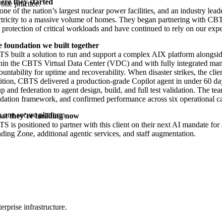
re they started
one practice.
one of the nation’s largest nuclear power facilities, and an industry leader
ctricity to a massive volume of homes. They began partnering with CBTS
 protection of critical workloads and have continued to rely on our exp
 foundation we built together
S built a solution to run and support a complex AIX platform alongsi
hin the CBTS Virtual Data Center (VDC) and with fully integrated ma
ountability for uptime and recoverability. When disaster strikes, the cli
ition, CBTS delivered a production-grade Copilot agent in under 60 d
up and federation to agent design, build, and full test validation. The te
idation framework, and confirmed performance across six operational ca
 one secure platform.
t they’re building now
S is positioned to partner with this client on their next AI mandate fo
ding Zone, additional agentic services, and staff augmentation.
rprise infrastructure.