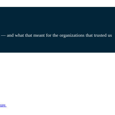
 — and what that meant for the organizations that trusted us
ure.