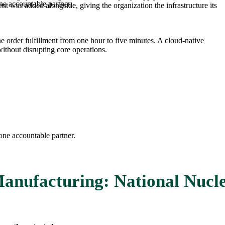
ne accountable partner.
 was added alongside, giving the organization the infrastructure its
order fulfillment from one hour to five minutes. A cloud-native
thout disrupting core operations.
one accountable partner.
anufacturing: National Nucle