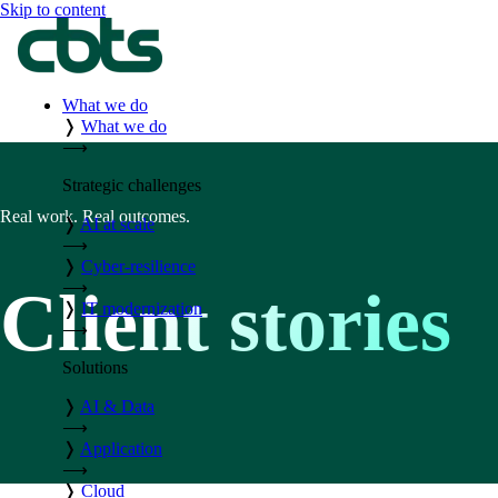
Skip to content
What we do
❭
What we do
⟶
Strategic challenges
Real work. Real outcomes.
❭
AI at scale
⟶
❭
Cyber-resilience
⟶
Client stories
❭
IT modernization
⟶
Solutions
❭
AI & Data
⟶
❭
Application
⟶
❭
Cloud