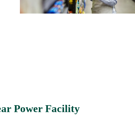
ar Power Facility