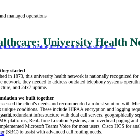
e and managed operations
lthcare: University Health 
portunities and creating the foundation for pursuing them.
they started
shed in 1873, this university health network is nationally recognized fo
re network, they needed to address outdated telephony systems operating 
ructure, and 24x7 uptime.
ndation we built together
sessed the client's needs and recommended a robust solution with Micro
s unique conditions. These include HIPAA encryption and logging requir
ity and redundant infrastructure with dual call servers, geographically s
 scale.
 platforms, Real-Time Location Systems, and overhead paging and mass 
plemented Microsoft Teams Voice for most users, Cisco HCS for analog
ler (SBC) to assist with advanced call routing needs.
k.