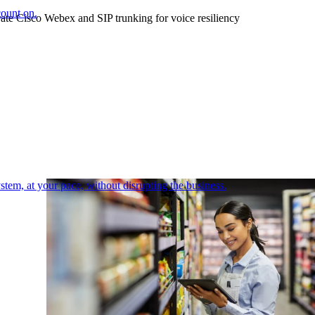
count on.
ate Cisco Webex and SIP trunking for voice resiliency
tem, at your pace, without disrupting the business.