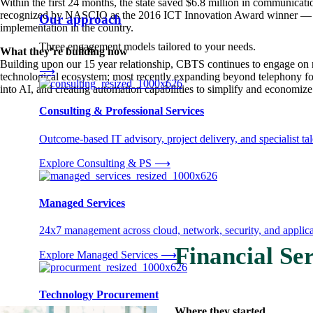
Within the first 24 months, the state saved $6.8 million in communica
recognized by NASCIO as the 2016 ICT Innovation Award winner — th
Our approach
implementation in the country.
Three engagement models tailored to your needs.
What they’re building now
Building upon our 15 year relationship, CBTS continues to engage on
⟶
technological ecosystem; most recently expanding beyond telephony fo
into AI, and creating automation capabilities to simplify and economize
Consulting & Professional Services
Outcome-based IT advisory, project delivery, and specialist tale
Explore Consulting & PS
⟶
Managed Services
24x7 management across cloud, network, security, and applica
Financial Ser
Explore Managed Services
⟶
Technology Procurement
Where they started