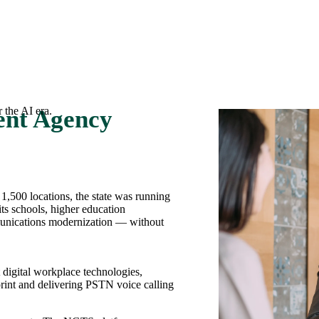
 the AI era.
ent Agency
,500 locations, the state was running
ts schools, higher education
mmunications modernization — without
digital workplace technologies,
tprint and delivering PSTN voice calling