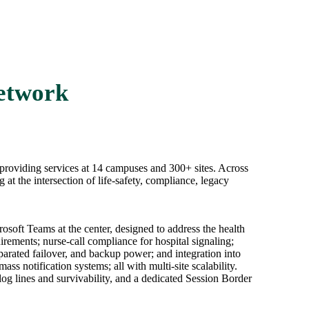
Network
r providing services at 14 campuses and 300+ sites. Across
at the intersection of life-safety, compliance, legacy
soft Teams at the center, designed to address the health
ements; nurse-call compliance for hospital signaling;
eparated failover, and backup power; and integration into
notification systems; all with multi-site scalability.
 lines and survivability, and a dedicated Session Border