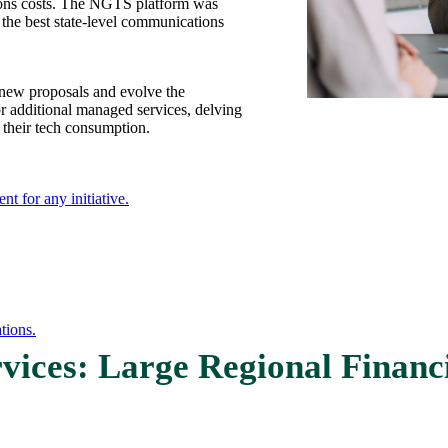
tions costs. The NGTS platform was
e best state-level communications
 new proposals and evolve the
r additional managed services, delving
 their tech consumption.
nt for any initiative.
tions.
vices: Large Regional Financi