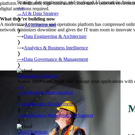
Strategy, data engineering, and managed AI operations from o
platform. A dedicated, high-bandwidth cloud-native network environment
⟶
digital ambitions required.
→
AI & Data Strategy
What they’re building now
❭
A modernized commerce and operations platform has compressed online 
⟶
AI Infrastructure
network minimizes downtime and gives the IT team room to innovate wi
❭
⟶
Data Engineering & Architecture
❭
⟶
Analytics & Business Intelligence
❭
⟶
Data Governance & Management
❭
Application Solutions
Assess, modernize, build, and manage your applications with 
⟶
→
Application Modernization
❭
⟶
Application Development
M
❭
⟶
Application Management & Support
❭
Cloud Solutions