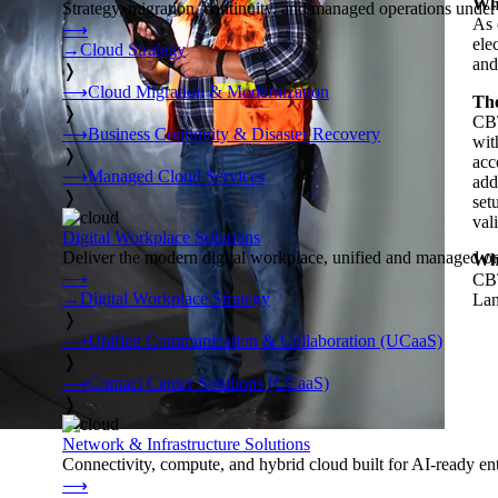
Whe
Strategy, migration, continuity, and managed operations under 
As 
⟶
ele
→
Cloud Strategy
and
❭
⟶
Cloud Migration & Modernization
The
❭
CBT
⟶
Business Continuity & Disaster Recovery
wit
❭
acc
⟶
Managed Cloud Services
add
❭
set
val
Digital Workplace Solutions
Deliver the modern digital workplace, unified and managed on
Wha
⟶
CBT
→
Digital Workplace Strategy
Lan
❭
⟶
Unified Communication & Collaboration (UCaaS)
❭
⟶
Contact Center Solutions (CCaaS)
❭
Network & Infrastructure Solutions
Connectivity, compute, and hybrid cloud built for AI-ready ente
⟶