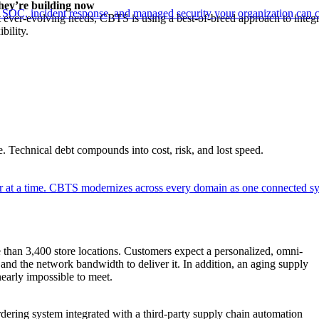
hey’re building now
 SOC, incident response, and managed security your organization can 
 ever-evolving needs, CBTS is using a best-of-breed approach to integr
ibility.
. Technical debt compounds into cost, risk, and lost speed.
er at a time. CBTS modernizes across every domain as one connected sys
e than 3,400 store locations. Customers expect a personalized, omni-
and the network bandwidth to deliver it. In addition, an aging supply
early impossible to meet.
ering system integrated with a third-party supply chain automation