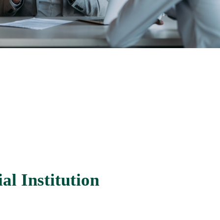
al Institution