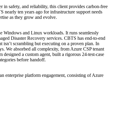
 in safety, and reliability, this client provides carbon-free
 nearly ten years ago for infrastructure support needs
ertise as they grow and evolve.
de Windows and Linux workloads. It runs seamlessly
naged Disaster Recovery services. CBTS has end-to-end
ent isn’t scrambling but executing on a proven plan. In
ays. We absorbed all complexity, from Azure CSP tenant
am designed a custom agent, built a rigorous 24-test-case
tegories before handoff.
r an enterprise platform engagement, consisting of Azure