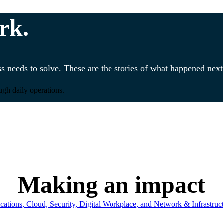
rk.
s needs to solve. These are the stories of what happened next
ugh daily operations.
Making an impact
ations, Cloud, Security, Digital Workplace, and Network & Infrastruct