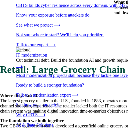
What t
CBTS builds cyber-resilience across every domain, with 24x7
To meet
and flex
Know your exposure before attackers do.
See what we protect
⟶
Not sure where to start? We'll help you prioritize.
Talk to our expert
⟶
IT modernization
Cut technical debt. Build the foundation AI and growth require
⟶
Retail: Large Grocery Chain
Most modernization projects stall because they tackle one lay
Ready to build a stronger foundation?
Talk to a modernization expert
⟶
Where they started
The largest grocery retailer in the U.S., founded in 1883, operates mor
See how we approach it.
channel shopping experience. The retailer lacked both the IT resources 
chain system was making digital innovation time-to-market objectives n
Why CBTS
⟶
The foundation we built together
AI & Data Solutions
Two CBTS agile scrum teams developed a greenfield online grocery ord