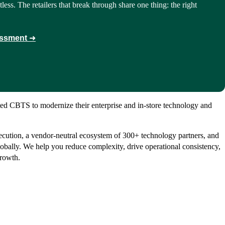
tless. The retailers that break through share one thing: the right
essment
➜
usted CBTS to modernize their enterprise and in-store technology and
ecution, a vendor-neutral ecosystem of 300+ technology partners, and
obally. We help you reduce complexity, drive operational consistency,
growth.