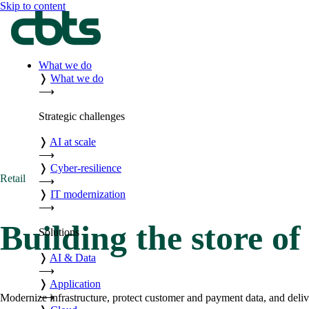
Skip to content
What we do
❭
What we do
⟶
Strategic challenges
❭
AI at scale
⟶
❭
Cyber-resilience
Retail
⟶
❭
IT modernization
⟶
Building the store of
Solutions
❭
AI & Data
⟶
❭
Application
⟶
Modernize infrastructure, protect customer and payment data, and deliv