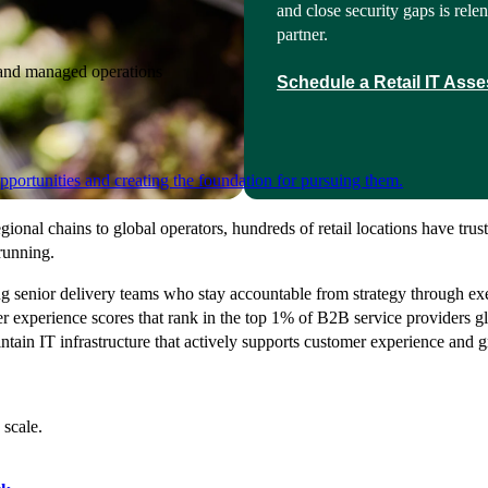
and close security gaps is relen
partner.
e and managed operations
Schedule a Retail IT Ass
portunities and creating the foundation for pursuing them.
gional chains to global operators, hundreds of retail locations have tr
 running.
g senior delivery teams who stay accountable from strategy through ex
r experience scores that rank in the top 1% of B2B service providers gl
ntain IT infrastructure that actively supports customer experience and 
 scale.