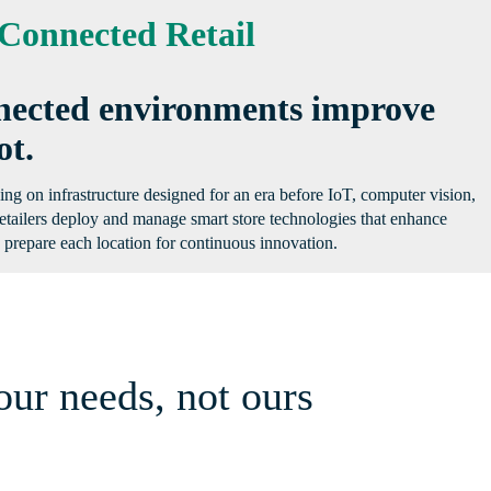
Connected Retail
onnected environments improve
ot.
ing on infrastructure designed for an era before IoT, computer vision,
etailers deploy and manage smart store technologies that enhance
nd prepare each location for continuous innovation.
our needs, not ours