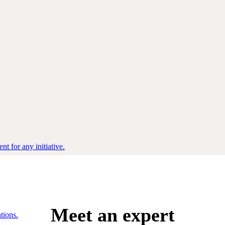
nt for any initiative.
Meet an expert
tions.