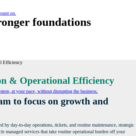
count on.
tronger foundations
on & Operational Efficiency
tem, at your pace, without disrupting the business.
eam to focus on growth and
 by day-to-day operations, tickets, and routine maintenance, strategic
cle managed services that take routine operational burden off your