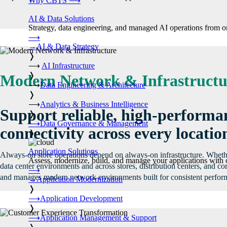
Why CBTS
⟶
AI & Data Solutions
Strategy, data engineering, and managed AI operations from o
⟶
→
AI & Data Strategy
❭
⟶
AI Infrastructure
❭
Modern Network & Infrastructu
⟶
Data Engineering & Architecture
❭
⟶
Analytics & Business Intelligence
Support reliable, high-performa
❭
⟶
Data Governance & Management
connectivity across every locatio
❭
Application Solutions
Always-on store operations depend on always-on infrastructure. Whet
Assess, modernize, build, and manage your applications with 
data center environments and across stores, distribution centers, and c
⟶
and manages modern network environments built for consistent perfor
→
Application Modernization
❭
⟶
Application Development
❭
⟶
Application Management & Support