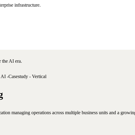
rprise infrastructure.
 the AI era.
g
ization managing operations across multiple business units and a growing