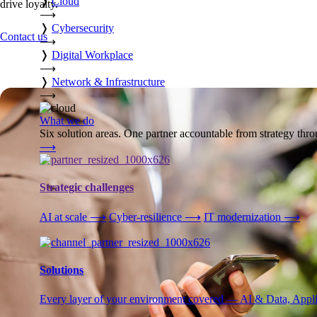
❭
Cloud
drive loyalty.
⟶
❭
Cybersecurity
Contact us
⟶
❭
Digital Workplace
⟶
❭
Network & Infrastructure
⟶
What we do
Six solution areas. One partner accountable from strategy thro
⟶
Strategic challenges
AI at scale
⟶
Cyber-resilience
⟶
IT modernization
⟶
Solutions
Every layer of your environment covered — AI & Data, Applic