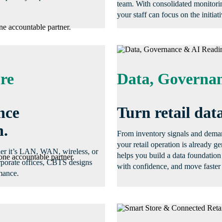
team. With consolidated monitori
your staff can focus on the initiati
ne accountable partner.
re
Data, Governan
nce
Turn retail data
n.
From inventory signals and demand
your retail operation is already 
her it’s LAN, WAN, wireless, or
helps you build a data foundation
one accountable partner.
orporate offices, CBTS designs
with confidence, and move faster 
mance.