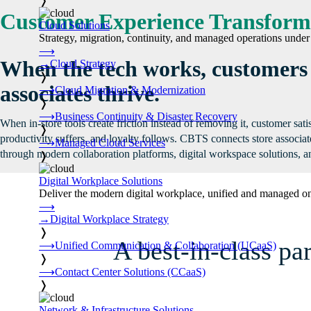
❭
Customer Experience Transform
Cloud Solutions
Strategy, migration, continuity, and managed operations under 
⟶
When the tech works, customers
→
Cloud Strategy
❭
associates thrive.
⟶
Cloud Migration & Modernization
❭
⟶
Business Continuity & Disaster Recovery
When in-store tools create friction instead of removing it, customer sati
❭
productivity suffers, and loyalty follows. CBTS connects store associa
⟶
Managed Cloud Services
through modern collaboration platforms, digital workspace solutions, an
❭
Digital Workplace Solutions
Deliver the modern digital workplace, unified and managed on
⟶
→
Digital Workplace Strategy
❭
A best-in-class pa
⟶
Unified Communication & Collaboration (UCaaS)
❭
⟶
Contact Center Solutions (CCaaS)
❭
Network & Infrastructure Solutions