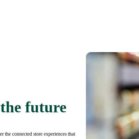
 the future
er the connected store experiences that