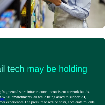
il tech may be holding
g fragmented store infrastructure, inconsistent network builds,
g WAN environments, all while being asked to support AI,
ure.
omer experiences.
The pressure to reduce costs, accelerate rollouts,