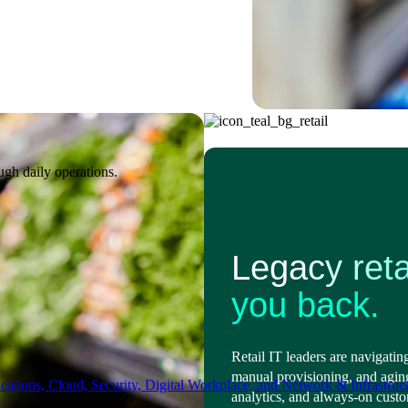
ugh daily operations.
Legacy reta
you back.
Retail IT leaders are navigatin
manual provisioning, and agin
ations, Cloud, Security, Digital Workplace, and Network & Infrastruct
analytics, and always-on cust