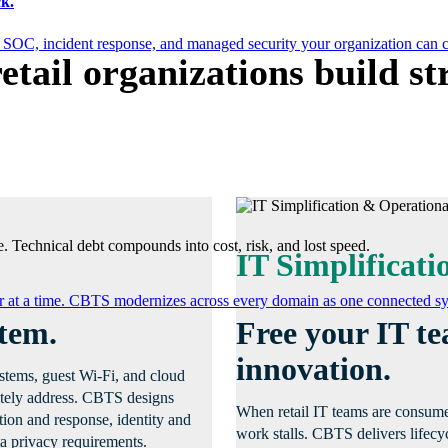
k.
 SOC, incident response, and managed security your organization can 
etail organizations build s
. Technical debt compounds into cost, risk, and lost speed.
IT Simplificati
er at a time. CBTS modernizes across every domain as one connected sys
stem.
Free your IT t
innovation.
systems, guest Wi-Fi, and cloud
uately address. CBTS designs
When retail IT teams are consumed
ction and response, identity and
work stalls. CBTS delivers lifecy
a privacy requirements.