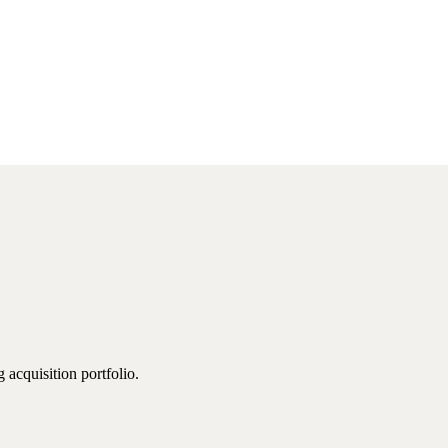
 acquisition portfolio.