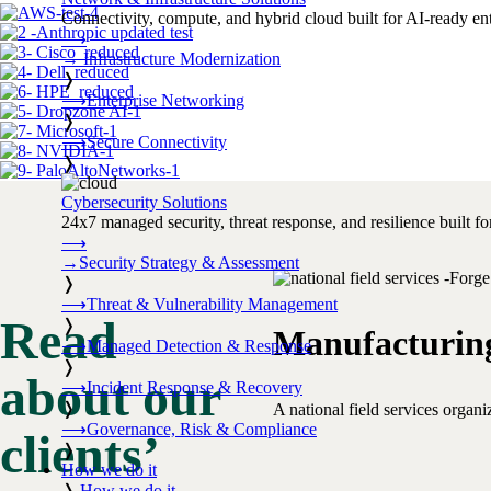
Connectivity, compute, and hybrid cloud built for AI-ready ente
⟶
→
Infrastructure Modernization
❭
⟶
Enterprise Networking
❭
⟶
Secure Connectivity
❭
Cybersecurity Solutions
24x7 managed security, threat response, and resilience built for
⟶
→
Security Strategy & Assessment
❭
⟶
Threat & Vulnerability Management
Read
❭
Manufacturin
⟶
Managed Detection & Response
❭
about our
⟶
Incident Response & Recovery
❭
A national field services organ
⟶
Governance, Risk & Compliance
clients’
❭
How we do it
❭
How we do it