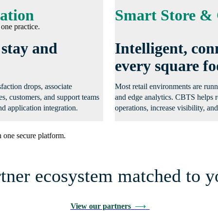
ation
Smart Store & 
one practice.
 stay and
Intelligent, c
every square fo
sfaction drops, associate
Most retail environments are runn
tes, customers, and support teams
and edge analytics. CBTS helps r
d application integration.
operations, increase visibility, a
 one secure platform.
rtner ecosystem matched to y
View our partners
⟶