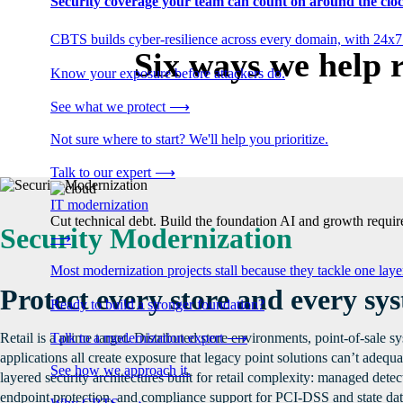
Security coverage your team can count on around the cloc
CBTS builds cyber-resilience across every domain, with 24x7
Six ways we help r
Know your exposure before attackers do.
See what we protect
⟶
Not sure where to start? We'll help you prioritize.
Talk to our expert
⟶
IT modernization
Cut technical debt. Build the foundation AI and growth require
Security Modernization
⟶
Most modernization projects stall because they tackle one lay
Protect every store and every sy
Ready to build a stronger foundation?
Talk to a modernization expert
⟶
Retail is a prime target. Distributed store environments, point-of-sale 
applications all create exposure that legacy point solutions can’t adeq
See how we approach it.
layered security architectures built for retail complexity: managed dete
endpoint protection, and compliance support for PCI-DSS and state dat