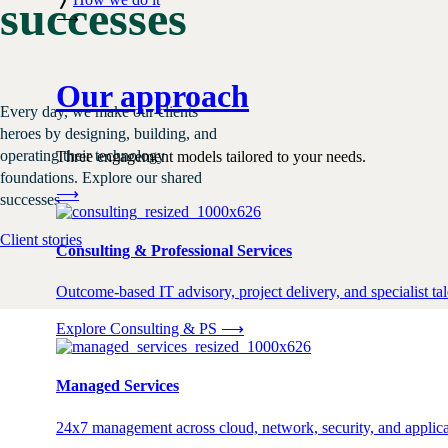
successes
⟶
Our approach
Every day, we make our clients
heroes by designing, building, and
operating their technology
Three engagement models tailored to your needs.
foundations. Explore our shared
⟶
successes.
Client stories
Consulting & Professional Services
Outcome-based IT advisory, project delivery, and specialist tale
Explore Consulting & PS
⟶
Managed Services
24x7 management across cloud, network, security, and applica