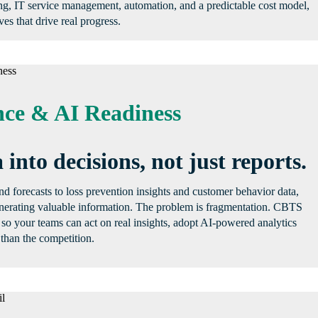
ng, IT service management, automation, and a predictable cost model,
ves that drive real progress.
ce & AI Readiness
 into decisions, not just reports.
 forecasts to loss prevention insights and customer behavior data,
generating valuable information. The problem is fragmentation. CBTS
 so your teams can act on real insights, adopt AI-powered analytics
than the competition.