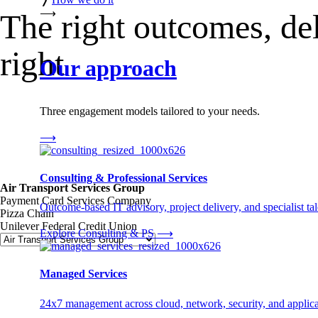
⟶
The right outcomes, de
right
Our approach
Three engagement models tailored to your needs.
⟶
Consulting & Professional Services
Air Transport Services Group
Payment Card Services Company
Outcome-based IT advisory, project delivery, and specialist tale
Pizza Chain
Unilever Federal Credit Union
Explore Consulting & PS
⟶
Managed Services
24x7 management across cloud, network, security, and applica