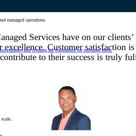
e and managed operations
anaged Services have on our clients’ 
r excellence. Customer satisfaction i
portunities and creating the foundation for pursuing them.
contribute to their success is truly ful
 scale.