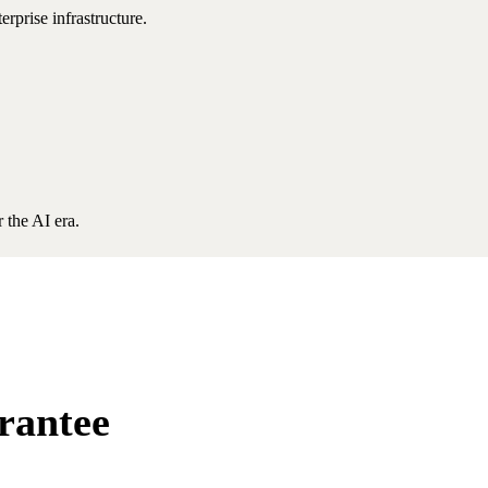
rprise infrastructure.
 the AI era.
rantee