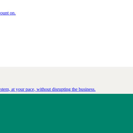
count on.
tem, at your pace, without disrupting the business.