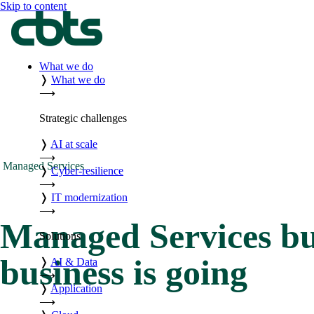
Skip to content
What we do
❭
What we do
⟶
Strategic challenges
❭
AI at scale
⟶
Managed Services
❭
Cyber-resilience
⟶
❭
IT modernization
⟶
Managed Services bu
Solutions
business is going
❭
AI & Data
⟶
❭
Application
⟶