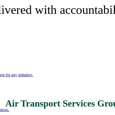
livered with accountabi
nt for any initiative.
Air Transport Services Gr
tions.