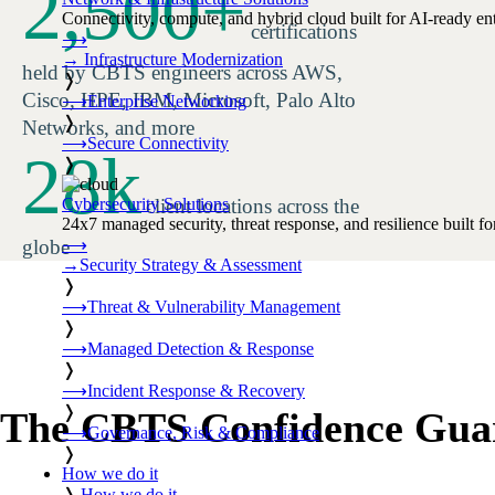
2,500
+
Connectivity, compute, and hybrid cloud built for AI-ready ente
certifications
⟶
→
Infrastructure Modernization
held by CBTS engineers across AWS,
❭
Cisco, HPE, IBM, Microsoft, Palo Alto
⟶
Enterprise Networking
❭
Networks, and more
⟶
Secure Connectivity
28
k
❭
Cybersecurity Solutions
client locations across the
24x7 managed security, threat response, and resilience built for
⟶
globe
→
Security Strategy & Assessment
❭
⟶
Threat & Vulnerability Management
❭
⟶
Managed Detection & Response
❭
⟶
Incident Response & Recovery
❭
The CBTS Confidence Gua
⟶
Governance, Risk & Compliance
❭
How we do it
❭
How we do it