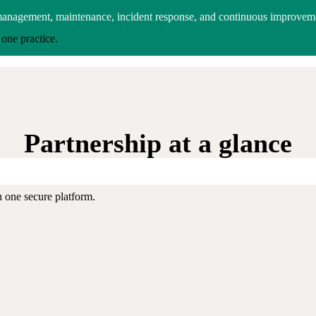
management, maintenance, incident response, and continuous improvem
one practice.
Partnership at a glance
 one secure platform.