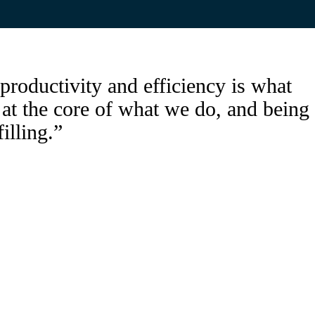
productivity and efficiency is what
s at the core of what we do, and being
filling.”