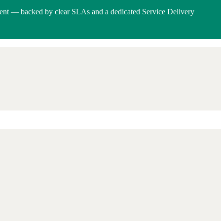
ent — backed by clear SLAs and a dedicated Service Delivery