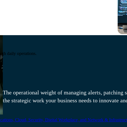
Running modern infra
ugh daily operations.
responsibility.
The operational weight of managing alerts, patching s
the strategic work your business needs to innovate an
ations, Cloud, Security, Digital Workplace, and Network & Infrastruct