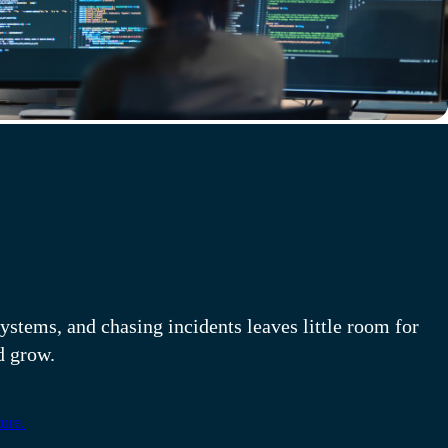
structure is a 24x7
ystems, and chasing incidents leaves little room for
d grow.
ure.