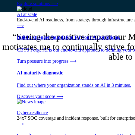
Explore solutions
⟶
AI at scale
End-to-end AI readiness, from strategy through infrastructur
⟶
“Seeing the positive impact our M
Build a stronger foundation for your AI ambitions.
motivates me to continually strive fo
CBTS Forge AI is our end-to-end approach to defining your op
able to 
Turn pressure into progress
⟶
AI maturity diagnostic
Find out where your organization stands on AI in 3 minutes.
Discover your score
⟶
Cyber-resilience
24x7 SOC coverage and incident response, built for enterprise
⟶