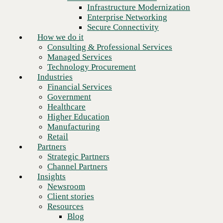
Building stronger foundations.
Financial Services
Infrastructure Modernization
Government
Enterprise Networking
Healthcare
Secure Connectivity
Higher Education
How we do it
Manufacturing
Consulting & Professional Services
Retail
Managed Services
Partners
Technology Procurement
Strategic Partners
Industries
Channel Partners
Financial Services
Insights
Government
Newsroom
Healthcare
Client stories
Higher Education
Resources
Manufacturing
Blog
Retail
Who we are
Partners
About us
Strategic Partners
Leadership
Channel Partners
Core values
Insights
Recognition & certifications
Newsroom
Careers
Client stories
Contact
Resources
Blog