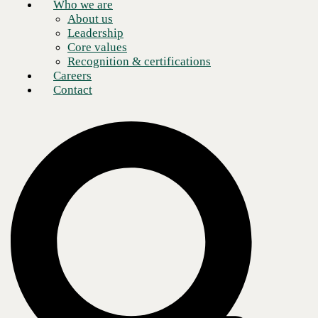
Who we are
About us
Leadership
Core values
Recognition & certifications
Careers
Contact