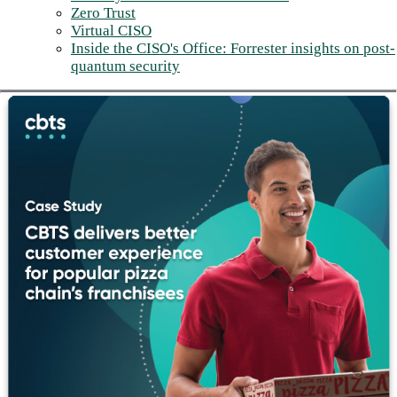
Zero Trust
Virtual CISO
Inside the CISO's Office: Forrester insights on post-
quantum security