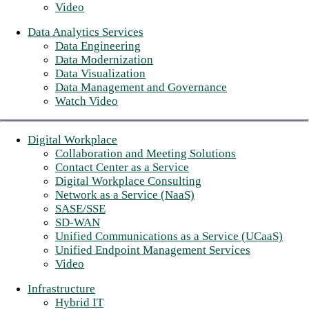
Video
Data Analytics Services
Data Engineering
Data Modernization
Data Visualization
Data Management and Governance
Watch Video
Digital Workplace
Collaboration and Meeting Solutions
Contact Center as a Service
Digital Workplace Consulting
Network as a Service (NaaS)
SASE/SSE
SD-WAN
Unified Communications as a Service (UCaaS)
Unified Endpoint Management Services
Video
Infrastructure
Hybrid IT