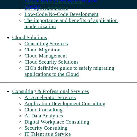
Do Not Sell My Personal Information
Cloud-Native Development
Sitemap
DevOps Automation
Low-Code/No-Code Development
The importance and benefits of application
modernization
Cloud Solutions
Consulting Services
Cloud Migration
Cloud Management
Cloud Security Solutions
CIO's definitive guide to safely migrating
applications to the Cloud
Consulting & Professional Services
AI Accelerator Services
Application Development Consulting
Cloud Consulting
AI Data Analytics
Digital Workplace Consulting
Security Consulting
IT Talent as a Service