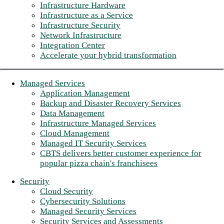
Infrastructure Hardware
Infrastructure as a Service
Infrastructure Security
Network Infrastructure
Integration Center
Accelerate your hybrid transformation
Managed Services
Application Management
Backup and Disaster Recovery Services
Data Management
Infrastructure Managed Services
Cloud Management
Managed IT Security Services
CBTS delivers better customer experience for
popular pizza chain's franchisees
Security
Cloud Security
Cybersecurity Solutions
Managed Security Services
Security Services and Assessments