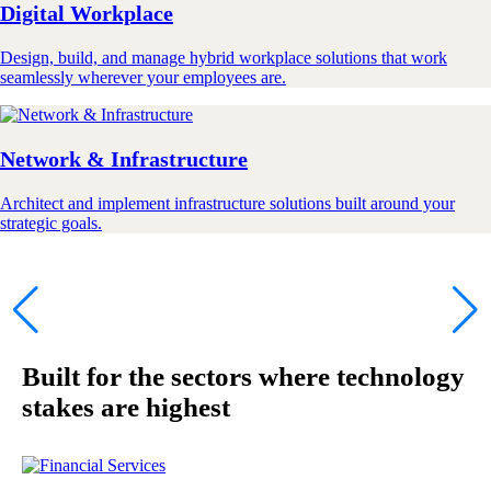
Digital Workplace
Design, build, and manage hybrid workplace solutions that work
seamlessly wherever your employees are.
Network & Infrastructure
Architect and implement infrastructure solutions built around your
strategic goals.
Built for the sectors where technology
stakes are highest