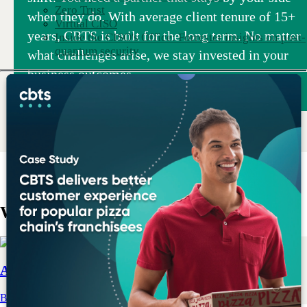
Zero Trust
when they do. With average client tenure of 15+
Virtual CISO
years, CBTS is built for the long term. No matter
Inside the CISO's Office: Forrester insights on post-
quantum security
what challenges arise, we stay invested in your
business outcomes.
What we do
AI & Data
Build your strategy and prepare your data for an AI-first world.