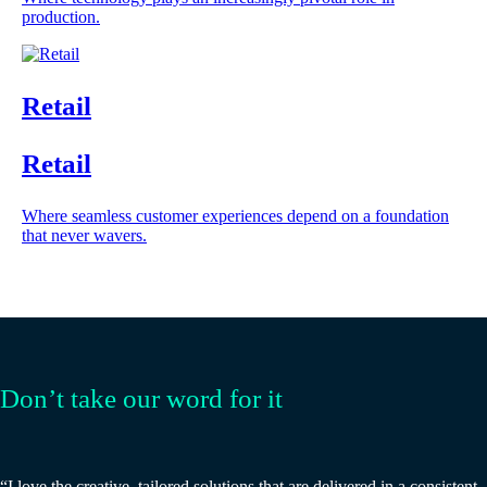
production.
Retail
Retail
Where seamless customer experiences depend on a foundation
that never wavers.
Don’t take our word for it
“I love the creative, tailored solutions that are delivered in a consistent