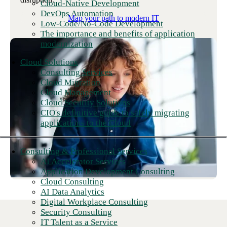
Cloud-Native Development
DevOps Automation
Map your path to modern IT
Low-Code/No-Code Development
The importance and benefits of application
modernization
Cloud Solutions
Consulting Services
Cloud Migration
Cloud Management
Cloud Security Solutions
CIO's definitive guide to safely migrating
applications to the Cloud
Consulting & Professional Services
AI Accelerator Services
Application Development Consulting
Cloud Consulting
AI Data Analytics
Digital Workplace Consulting
Security Consulting
IT Talent as a Service