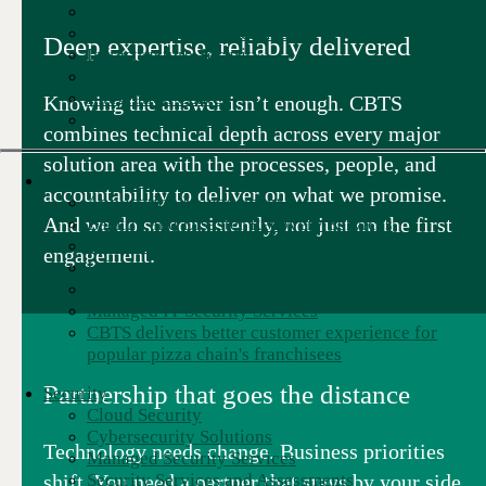
Infrastructure Hardware
Infrastructure as a Service
Deep expertise, reliably delivered
Infrastructure Security
Network Infrastructure
Integration Center
Knowing the answer isn’t enough. CBTS
Accelerate your hybrid transformation
combines technical depth across every major
solution area with the processes, people, and
Managed Services
accountability to deliver on what we promise.
Application Management
And we do so consistently, not just on the first
Backup and Disaster Recovery Services
Data Management
engagement.
Infrastructure Managed Services
Cloud Management
Managed IT Security Services
CBTS delivers better customer experience for
popular pizza chain's franchisees
Partnership that goes the distance
Security
Cloud Security
Cybersecurity Solutions
Technology needs change. Business priorities
Managed Security Services
shift. You need a partner that stays by your side
Security Services and Assessments