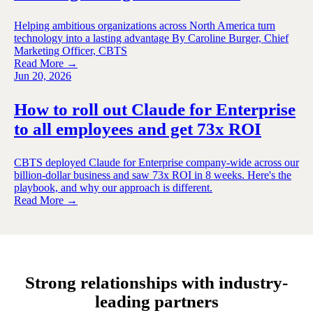
Helping ambitious organizations across North America turn
technology into a lasting advantage By Caroline Burger, Chief
Marketing Officer, CBTS
Read More →
Jun 20, 2026
How to roll out Claude for Enterprise
to all employees and get 73x ROI
CBTS deployed Claude for Enterprise company-wide across our
billion-dollar business and saw 73x ROI in 8 weeks. Here's the
playbook, and why our approach is different.
Read More →
Strong relationships with industry-
leading partners