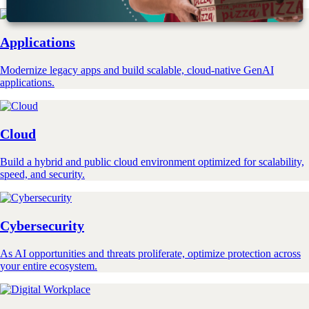
Applications
Modernize legacy apps and build scalable, cloud-native GenAI
applications.
Cloud
Build a hybrid and public cloud environment optimized for scalability,
speed, and security.
Cybersecurity
As AI opportunities and threats proliferate, optimize protection across
your entire ecosystem.