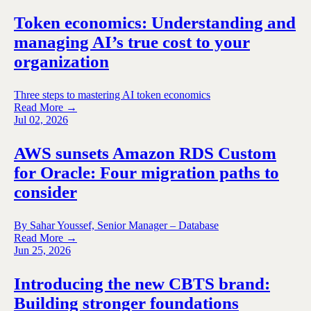
Token economics: Understanding and
managing AI’s true cost to your
organization
Three steps to mastering AI token economics
Read More →
Jul 02, 2026
AWS sunsets Amazon RDS Custom
for Oracle: Four migration paths to
consider
By Sahar Youssef, Senior Manager – Database
Read More →
Jun 25, 2026
Introducing the new CBTS brand:
Building stronger foundations