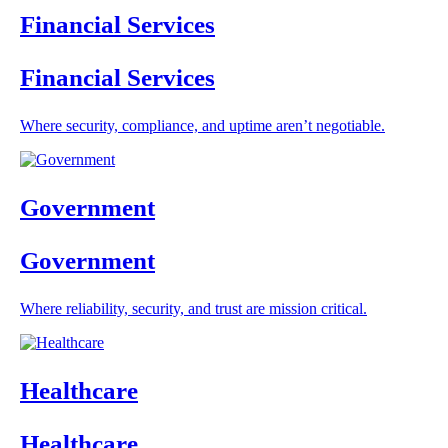
Financial Services
Financial Services
Where security, compliance, and uptime aren’t negotiable.
Government
Government
Where reliability, security, and trust are mission critical.
Healthcare
Healthcare