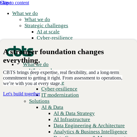
Skip to content
Close
What we do
What we do
Strategic challenges
AI at scale
Cyber-resilience
IT modernization
Solutions
A stronger foundation changes
AI & Data
everything.
AI & Data Strategy
What we do
E
AI Infrastructure
What we do
m
CBTS brings deep expertise, real flexibility, and a long-term
Data Engineering & Architecture
Strategic challenges
R
commitment to getting it right. From assessment to operations,
Analytics & Business Intelligence
AI at scale
we’re with you at every stage.
Data Governance & Management
Cyber-resilience
Applications
Let's build together
IT modernization
Application Modernization
Solutions
3,000
+
Application Development
AI & Data
Global clients
Application Management & Support
AI & Data Strategy
Cloud
AI Infrastructure
2,300
+
Cloud Strategy
Data Engineering & Architecture
Dedicated employees
Cloud Migration & Modernization
Analytics & Business Intelligence
Business Continuity & Disaster