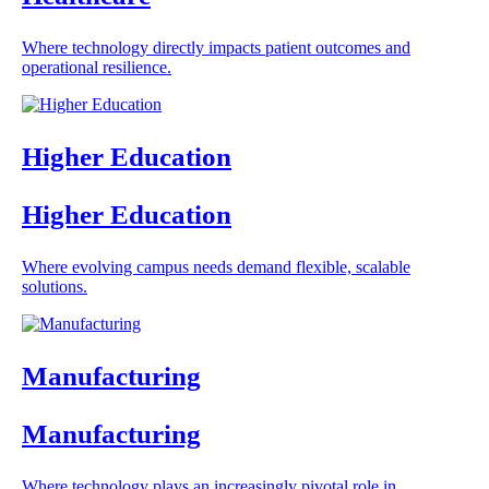
Where technology directly impacts patient outcomes and
operational resilience.
Higher Education
Higher Education
Where evolving campus needs demand flexible, scalable
solutions.
Manufacturing
Manufacturing
Where technology plays an increasingly pivotal role in