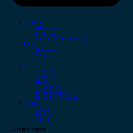
Company
Who we are
Leadership
Recognition & certifications
Insights
Newsroom
Blogs
Services
AI & Data
Application
Cloud
Cybersecurity
Digital Workplace
Network & Infrastructure
Contact
Support
Locations
Careers
All rights reserved