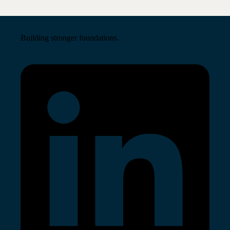
Building stronger foundations.