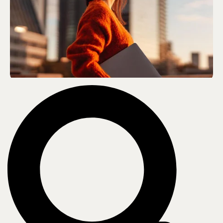
Who we are
About us
Leadership
Core values
Recognition & certifications
Careers
Contact