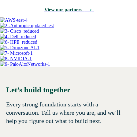
View our partners
⟶
Let’s build together
Every strong foundation starts with a
conversation. Tell us where you are, and we’ll
help you figure out what to build next.