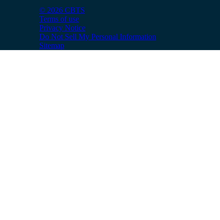
© 2026 CBTS
Terms of use
Privacy Notice
Do Not Sell My Personal Information
Sitemap