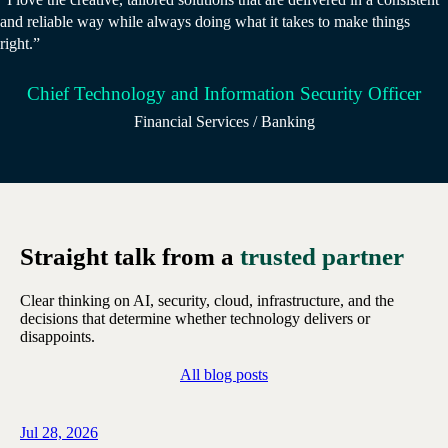
and reliable way while always doing what it takes to make things
right.”
Chief Technology and Information Security Officer
Financial Services / Banking
Straight talk from a
trusted partner
Clear thinking on AI, security, cloud, infrastructure, and the
decisions that determine whether technology delivers or
disappoints.
All blog posts
Jul 28, 2026