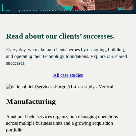
15
+
years of median client tenure
Read about our clients’ successes.
Every day, we make our clients heroes by designing, building,
and operating their technology foundations. Explore our shared
successes.
All case studies
Manufacturing
E
A national field services organization managing operations
A 
across multiple business units and a growing acquisition
ope
portfolio.