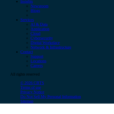
Insights
Newsroom
Blogs
Services
AI & Data
Application
Cloud
Cybersecurity
Digital Workplace
Network & Infrastructure
Contact
Support
Locations
Careers
All rights reserved
© 2026 CBTS
Terms of use
Privacy Notice
Do Not Sell My Personal Information
Sitemap