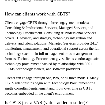
How can clients work with CBTS?
Clients engage CBTS through three engagement models:
Consulting & Professional Services, Managed Services, and
Technology Procurement. Consulting & Professional Services
covers IT advisory and strategy, technology integration and
delivery, and talent solutions. Managed Services provides 24x7
monitoring, management, and operational support across the full
technology stack — in full-management or co-management
formats. Technology Procurement gives clients vendor-agnostic
technology procurement backed by relationships with 800+
OEMs, technology makers, and software providers.
Clients can engage through one, two, or all three models. Many
CBTS relationships begin with Technology Procurement or a
single consulting engagement and grow over time as CBTS
becomes embedded in the client’s environment.
Is CBTS just a VAR (value-added reseller)?