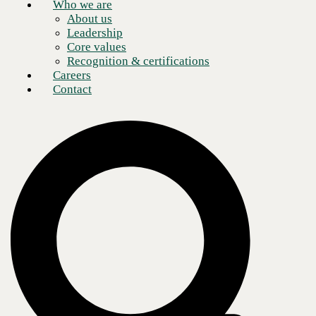
Who we are
Count on CBTS Technology Procurement
➜
About us
Leadership
Core values
Recognition & certifications
Careers
Contact
Our methodology
No matter the solution or how we work together, every
engagement starts with your needs.
Assess
Thorough review of your current state mapped to desired outcomes
and future strategy.