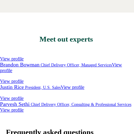
Meet out experts
View profile
Brandon Bowman
View
Chief Delivery Officer, Managed Services
profile
View profile
Justin Rice
View profile
President, U.S. Sales
View profile
Parvesh Sethi
Chief Delivery Officer, Consulting & Professional Services
View profile
Frequently asked questions