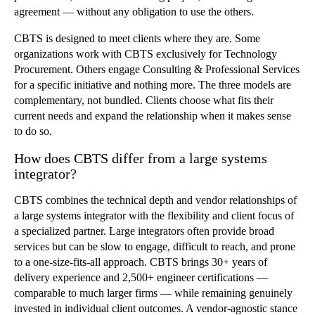
agreement — without any obligation to use the others.
CBTS is designed to meet clients where they are. Some
organizations work with CBTS exclusively for Technology
Procurement. Others engage Consulting & Professional Services
for a specific initiative and nothing more. The three models are
complementary, not bundled. Clients choose what fits their
current needs and expand the relationship when it makes sense
to do so.
How does CBTS differ from a large systems
integrator?
CBTS combines the technical depth and vendor relationships of
a large systems integrator with the flexibility and client focus of
a specialized partner. Large integrators often provide broad
services but can be slow to engage, difficult to reach, and prone
to a one-size-fits-all approach. CBTS brings 30+ years of
delivery experience and 2,500+ engineer certifications —
comparable to much larger firms — while remaining genuinely
invested in individual client outcomes. A vendor-agnostic stance