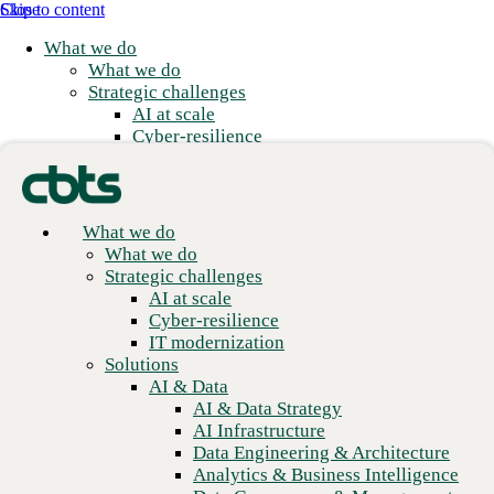
Skip to content
Close
What we do
What we do
Strategic challenges
AI at scale
Cyber-resilience
IT modernization
Solutions
AI & Data
AI & Data Strategy
What we do
AI Infrastructure
What we do
Data Engineering & Architecture
Real flexibility with
Strategic challenges
Analytics & Business Intelligence
AI at scale
enterprise scale
Data Governance & Management
Cyber-resilience
Applications
IT modernization
Application Modernization
Solutions
We meet you where you are and build from there.
Application Development
AI & Data
Application Management & Support
AI & Data Strategy
Cloud
AI Infrastructure
Cloud Strategy
Data Engineering & Architecture
Cloud Migration & Modernization
Analytics & Business Intelligence
Business Continuity & Disaster