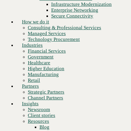
Financial Services
Infrastructure Modernization
Government
Enterprise Networking
Healthcare
Secure Connectivity
Higher Education
How we do it
Manufacturing
Consulting & Professional Services
Retail
Your IT team is stretched and
Managed Services
Partners
strained. Let us carry the weight.
Technology Procurement
Strategic Partners
Industries
Channel Partners
Financial Services
Insights
Government
Newsroom
Healthcare
Trust CBTS Managed Services
➜
Client stories
Higher Education
Resources
Manufacturing
Blog
Retail
Who we are
Partners
About us
Strategic Partners
Leadership
Channel Partners
Choose the right
Core values
Insights
products, sourced through a
Recognition & certifications
Newsroom
partner with real advantage.
Careers
Client stories
Contact
Resources
Blog