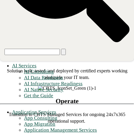
Design
Expert design focused on the resilience and security of your
architecture and processes.
Deploy
AI Services
Solution built, tested, and deployed by certified experts working
AI Consulting
AI Data Readiness
alongside your IT team.
AI Infrastructure Readiness
AI Native Security
Get the Guide
Operate
Application Services
Transition to CBTS Managed Services for ongoing 24x7x365
App Consulting
operational support.
App Migration
Application Management Services