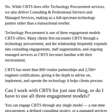
No. While CBTS does offer Technology Procurement services,
we also deliver Consulting & Professional Services and
Managed Services, making us a full-spectrum technology
partner rather than a transactional reseller.
Technology Procurement is one of three engagement models
CBTS offers. Many clients first encounter CBTS through a
technology procurement, and the relationship frequently expands
into consulting engagements, staff augmentation, and ongoing
managed services as CBTS becomes familiar with their
environment.
CBTS has more than 800 vendor partnerships and 2,500+
engineer certifications, giving it the depth to advise on,
implement, and operate the technology it helps clients procure.
Can I work with CBTS for just one thing, or do I
have to use all three engagement models?
You can engage CBTS through any single model — a one-time
procurement, a defined consulting project, or a managed services