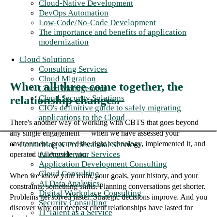
Cloud-Native Development
DevOps Automation
Low-Code/No-Code Development
The importance and benefits of application
modernization
Cloud Solutions
Consulting Services
Cloud Migration
When all three come together, the
Cloud Management
Cloud Security Solutions
relationship changes.
CIO's definitive guide to safely migrating
applications to the Cloud
There's another way of working with CBTS that goes beyond
any single engagement — when we have assessed your
environment, procured the right technology, implemented it, and
Consulting & Professional Services
AI Accelerator Services
operated it alongside you.
Application Development Consulting
Cloud Consulting
When we know your team, your goals, your history, and your
AI Data Analytics
constraints, something shifts. Planning conversations get shorter.
Digital Workplace Consulting
Problems get solved faster. Strategic decisions improve. And you
Security Consulting
discover why our deepest client relationships have lasted for
IT Talent as a Service