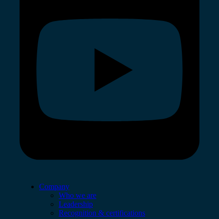
Company
Who we are
Leadership
Recognition & certifications