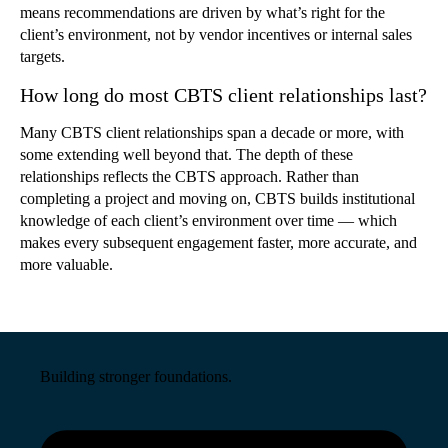
means recommendations are driven by what’s right for the
client’s environment, not by vendor incentives or internal sales
targets.
How long do most CBTS client relationships last?
Many CBTS client relationships span a decade or more, with
some extending well beyond that. The depth of these
relationships reflects the CBTS approach. Rather than
completing a project and moving on, CBTS builds institutional
knowledge of each client’s environment over time — which
makes every subsequent engagement faster, more accurate, and
more valuable.
Building stronger foundations.