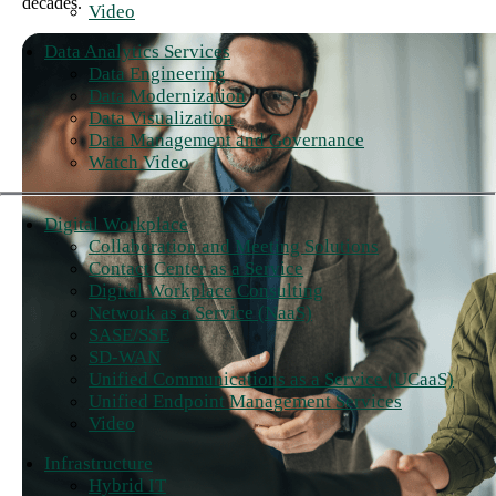
decades.
Video
Data Analytics Services
Data Engineering
Data Modernization
Data Visualization
Data Management and Governance
Watch Video
Digital Workplace
Collaboration and Meeting Solutions
Contact Center as a Service
Digital Workplace Consulting
Network as a Service (NaaS)
SASE/SSE
SD-WAN
Unified Communications as a Service (UCaaS)
Unified Endpoint Management Services
Video
Infrastructure
Hybrid IT