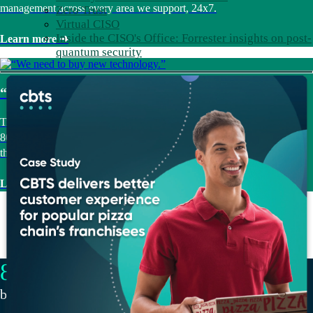
management across every area we support, 24x7.
Zero Trust
Virtual CISO
Inside the CISO's Office: Forrester insights on post-
Learn more ➜
quantum security
“We need to buy new technology.”
Trust us for Technology Procurement. Vendor-agnostic guidance and
800+ partner relationships, working in your favor from selection
through deployment.
Learn more ➜
82
NPS, consistently 20+ points above industry
benchmarks