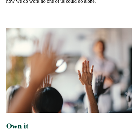
how we do work no one of us could do alone.
Own it