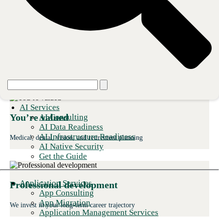
Your career, our investment
AI Services
You’re valued
AI Consulting
AI Data Readiness
AI Infrastructure Readiness
Medical, dental, vision, and retirement planning
AI Native Security
Get the Guide
Application Services
Professional development
App Consulting
App Migration
We invest in your long-term career trajectory
Application Management Services