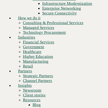
Financial Services
Infrastructure Modernization
Government
Enterprise Networking
Healthcare
Secure Connectivity
Higher Education
How we do it
Manufacturing
Consulting & Professional Services
Retail
Managed Services
Dr. Poornima Prasad
Partners
2,300
+
Technology Procurement
dedicated employees
Strategic Partners
Chief Human Resources Officer
Industries
Channel Partners
Financial Services
Insights
800
+
Government
engineers
Newsroom
Healthcare
Client stories
Higher Education
Resources
83
%
Manufacturing
employees work hybrid or remote
Blog
Retail
Who we are
Partners
About us
Strategic Partners
Leadership
Channel Partners
Core values
Insights
Recognition & certifications
Newsroom
Careers
People-first leadership. Built to last.
Client stories
Contact
Resources
Blog
CBTS has been certified as a
Great Place to Work® for 2025
,