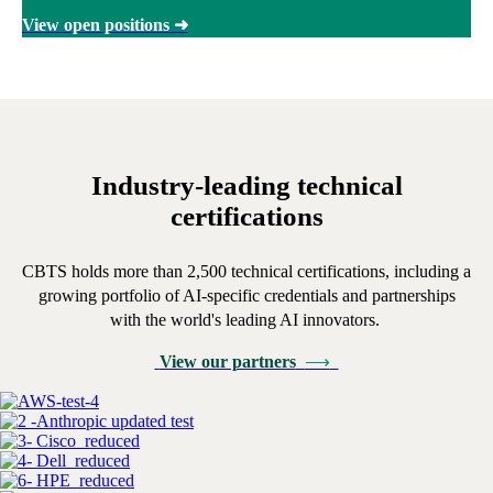
View open positions
➜
Industry-leading technical
certifications
CBTS holds more than 2,500 technical certifications, including a
growing portfolio of AI-specific credentials and partnerships
with the world's leading AI innovators.
View our partners
⟶