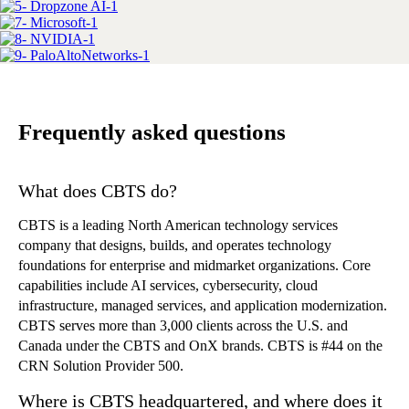
Frequently asked questions
What does CBTS do?
CBTS is a leading North American technology services
company that designs, builds, and operates technology
foundations for enterprise and midmarket organizations. Core
capabilities include AI services, cybersecurity, cloud
infrastructure, managed services, and application modernization.
CBTS serves more than 3,000 clients across the U.S. and
Canada under the CBTS and OnX brands. CBTS is #44 on the
CRN Solution Provider 500.
Where is CBTS headquartered, and where does it