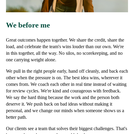
We before me
Great outcomes happen together. We share the credit, share the
load, and celebrate the team's wins louder than our own. We're
in this together, all the way. No silos, no scorekeeping, and no
one carrying weight alone.
We pull in the right people early, hand off cleanly, and back each
other when the pressure is on. The best idea wins, wherever it
comes from. We coach each other in real time instead of waiting
for review cycles. We're kind and courageous with feedback.
We say the hard thing because the work and the person both
deserve it. We push back on bad ideas without making it
personal, and we change our minds when someone shows us a
better path.
Our clients see a team that solves their biggest challenges. That's