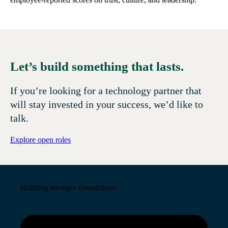
Let’s build something that lasts.
If you’re looking for a technology partner that
will stay invested in your success, we’d like to
talk.
Explore open roles
Building stronger foundations.