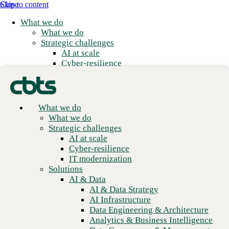
Skip to content
Close
What we do
What we do
Strategic challenges
AI at scale
Cyber-resilience
IT modernization
Solutions
AI & Data
AI & Data Strategy
What we do
Build the technology
AI Infrastructure
What we do
Data Engineering & Architecture
Strategic challenges
foundations that North
Analytics & Business Intelligence
AI at scale
America depends on.
Data Governance & Management
Cyber-resilience
Applications
IT modernization
Application Modernization
Solutions
Application Development
Explore open roles
AI & Data
Application Management & Support
AI & Data Strategy
Cloud
AI Infrastructure
Cloud Strategy
Data Engineering & Architecture
Cloud Migration & Modernization
Analytics & Business Intelligence
Business Continuity & Disaster