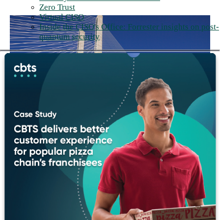
Zero Trust
Virtual CISO
Inside the CISO's Office: Forrester insights on post-
quantum security
Think big, build bigger
We experiment, embrace change, and aren't deterred by failure.
We don't just imagine what's possible. We go build it. Big ideas
are easy. Building them is the hard part, and the part we're built