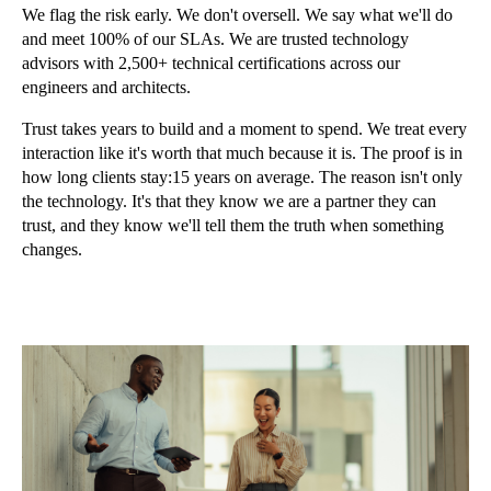
We flag the risk early. We don't oversell. We say what we'll do
and meet 100% of our SLAs. We are trusted technology
advisors with 2,500+ technical certifications across our
engineers and architects.
Trust takes years to build and a moment to spend. We treat every
interaction like it's worth that much because it is. The proof is in
how long clients stay:15 years on average. The reason isn't only
the technology. It's that they know we are a partner they can
trust, and they know we'll tell them the truth when something
changes.