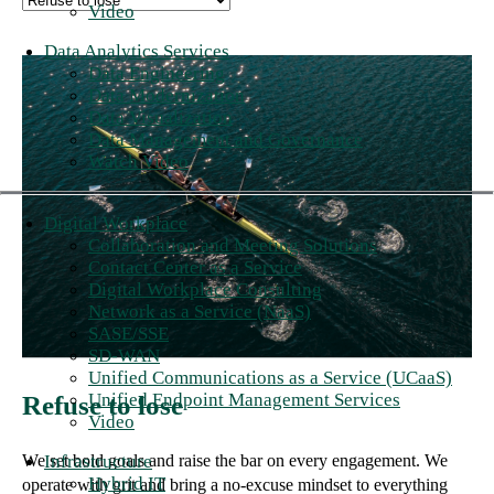
Video
Data Analytics Services
Data Engineering
Data Modernization
Data Visualization
Data Management and Governance
Watch Video
Digital Workplace
Collaboration and Meeting Solutions
Contact Center as a Service
Digital Workplace Consulting
Network as a Service (NaaS)
SASE/SSE
SD-WAN
Unified Communications as a Service (UCaaS)
Unified Endpoint Management Services
Refuse to lose
Video
Infrastructure
We set bold goals and raise the bar on every engagement. We
Hybrid IT
operate with grit and bring a no-excuse mindset to everything