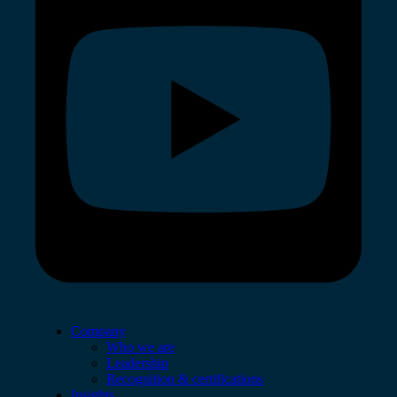
Company
Who we are
Leadership
Recognition & certifications
Insights