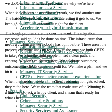
Infrastructure Hardware
we do. Our clients' hardest problems are why we're here.
Infrastructure as a Service
Infrastructure Security
When the obvious answer doesn't work, we find another one.
Network Infrastructure
The harder the problem, the more interesting it gets to us. We
Integration Center
keep going until the outcome is right for the client.
Accelerate your hybrid transformation
The tough problems are the ones we want. The migration
everyone said couldn't be done on time. The infrastucture that
Managed Services
needs a custom answer nobody has built before. These aren't the
Application Management
projects everyone lines up for. They're the ones we built CBTS
Backup and Disaster Recovery Services
to take. We bring the right people in, set a clear path, and
Data Management
execute. We don't celebrate effort. We celebrate outcomes;
Infrastructure Managed Services
Cloud Management
outcomes our clients can take credit for. We make a plan, and we
Managed IT Security Services
hit it.
CBTS delivers better customer experience for
popular pizza chain's franchisees
When the hardest problem in a client's organization gets solved,
they're the hero. We're the team that made sure of it. Winning is
Security
a finished project, a happy client, and a team that's ready for
Cloud Security
what's next.
Cybersecurity Solutions
Managed Security Services
Security Services and Assessments