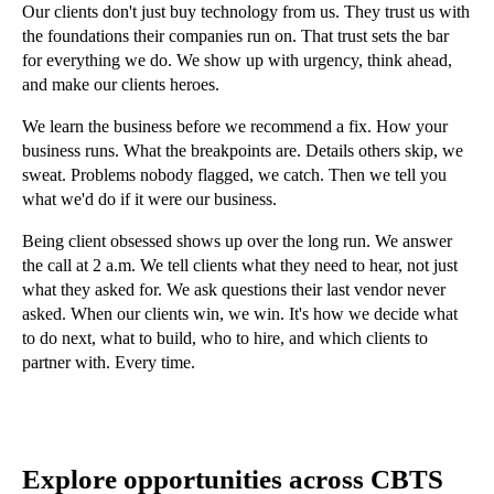
Our clients don't just buy technology from us. They trust us with
the foundations their companies run on. That trust sets the bar
for everything we do. We show up with urgency, think ahead,
and make our clients heroes.
We learn the business before we recommend a fix. How your
business runs. What the breakpoints are. Details others skip, we
sweat. Problems nobody flagged, we catch. Then we tell you
what we'd do if it were our business.
Being client obsessed shows up over the long run. We answer
the call at 2 a.m. We tell clients what they need to hear, not just
what they asked for. We ask questions their last vendor never
asked. When our clients win, we win. It's how we decide what
to do next, what to build, who to hire, and which clients to
partner with. Every time.
Explore opportunities across CBTS