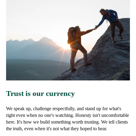
Trust is our currency
We speak up, challenge respectfully, and stand up for what's
right even when no one's watching. Honesty isn't uncomfortable
here. It's how we build something worth trusting. We tell clients
the truth, even when it's not what they hoped to hear.