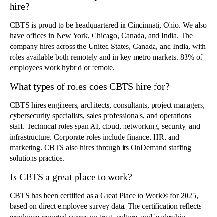
hire?
CBTS is proud to be headquartered in Cincinnati, Ohio. We also
have offices in New York, Chicago, Canada, and India. The
company hires across the United States, Canada, and India, with
roles available both remotely and in key metro markets. 83% of
employees work hybrid or remote.
What types of roles does CBTS hire for?
CBTS hires engineers, architects, consultants, project managers,
cybersecurity specialists, sales professionals, and operations
staff. Technical roles span AI, cloud, networking, security, and
infrastructure. Corporate roles include finance, HR, and
marketing. CBTS also hires through its OnDemand staffing
solutions practice.
Is CBTS a great place to work?
CBTS has been certified as a Great Place to Work® for 2025,
based on direct employee survey data. The certification reflects
employee-reported scores on trust, culture, and leadership.