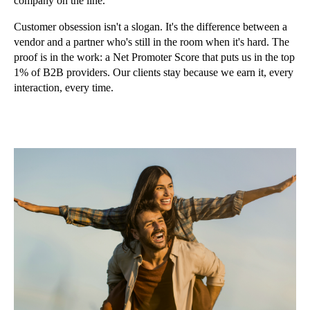
company on the line.
Customer obsession isn't a slogan. It's the difference between a
vendor and a partner who's still in the room when it's hard. The
proof is in the work: a Net Promoter Score that puts us in the top
1% of B2B providers. Our clients stay because we earn it, every
interaction, every time.