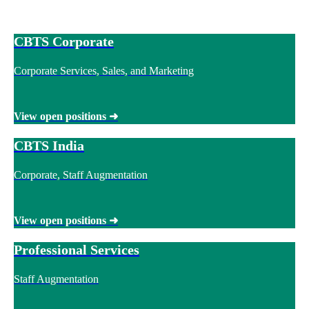
CBTS Corporate
Corporate Services, Sales, and Marketing
View open positions
➜
CBTS India
Corporate, Staff Augmentation
View open positions
➜
Professional Services
Staff Augmentation