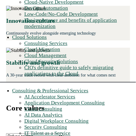
Cloud-Native Development
DevOps Automation
Low-Code/No-Code Development
The importance and benefits of application
Innovation culture
modernization
Continuously evolve alongside emerging technology
Cloud Solutions
Consulting Services
Cloud Migration
Cloud Management
Cloud Security Solutions
Stability and growth
CIO's definitive guide to safely migrating
applications to the Cloud
A 30-year track record with clear ambition for what comes next
Consulting & Professional Services
AI Accelerator Services
Application Development Consulting
Core values
Cloud Consulting
AI Data Analytics
Digital Workplace Consulting
Security Consulting
IT Talent as a Service