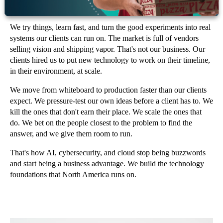
for.
We try things, learn fast, and turn the good experiments into real
systems our clients can run on. The market is full of vendors
selling vision and shipping vapor. That's not our business. Our
clients hired us to put new technology to work on their timeline,
in their environment, at scale.
We move from whiteboard to production faster than our clients
expect. We pressure-test our own ideas before a client has to. We
kill the ones that don't earn their place. We scale the ones that
do. We bet on the people closest to the problem to find the
answer, and we give them room to run.
That's how AI, cybersecurity, and cloud stop being buzzwords
and start being a business advantage. We build the technology
foundations that North America runs on.