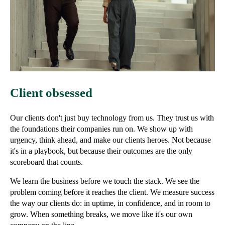
Client obsessed
Our clients don't just buy technology from us. They trust us with
the foundations their companies run on. We show up with
urgency, think ahead, and make our clients heroes. Not because
it's in a playbook, but because their outcomes are the only
scoreboard that counts.
We learn the business before we touch the stack. We see the
problem coming before it reaches the client. We measure success
the way our clients do: in uptime, in confidence, and in room to
grow. When something breaks, we move like it's our own