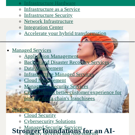
Infrastructure Hardware
Infrastructure as a Service
Infrastructure Security
Network Infrastructure
Integration Center
Accelerate your hybrid transformation
Managed Services
Application Management
Backup and Disaster Recovery Services
Data Management
Infrastructure Managed Services
Cloud Management
Managed IT Security Services
CBTS delivers better customer experience for
popular pizza chain's franchisees
Security
Cloud Security
Cybersecurity Solutions
Managed Security Services
Stronger foundations for an AI-
Security Services and Assessments