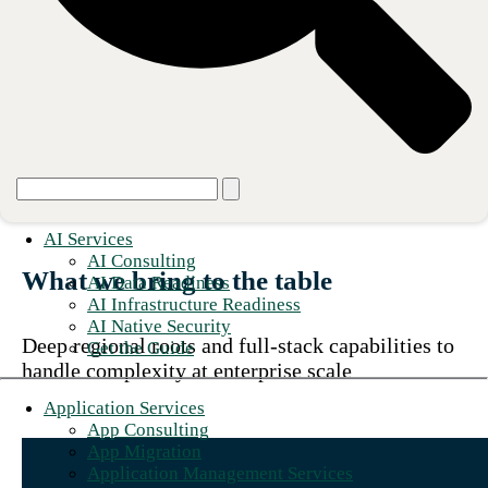
We make our clients heroes by
designing, building, and operating
technology foundations that power
growth and innovation.
AI Services
AI Consulting
What we bring to the table
AI Data Readiness
AI Infrastructure Readiness
AI Native Security
Deep regional roots and full-stack capabilities to
Get the Guide
handle complexity at enterprise scale
Application Services
App Consulting
App Migration
Application Management Services