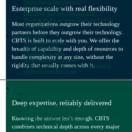
Cloud-Native Development
Enterprise scale with real flexibility
DevOps Automation
Low-Code/No-Code Development
The importance and benefits of application
Most organizations outgrow their technology
modernization
partners before they outgrow their technology.
Cloud Solutions
CBTS is built to scale with you. We offer the
Consulting Services
Cloud Migration
breadth of capability and depth of resources to
Cloud Management
handle complexity at any size, without the
Cloud Security Solutions
rigidity that usually comes with it.
CIO's definitive guide to safely migrating
applications to the Cloud
Consulting & Professional Services
AI Accelerator Services
Application Development Consulting
Deep expertise, reliably delivered
Cloud Consulting
AI Data Analytics
Digital Workplace Consulting
Knowing the answer isn’t enough. CBTS
Security Consulting
combines technical depth across every major
IT Talent as a Service