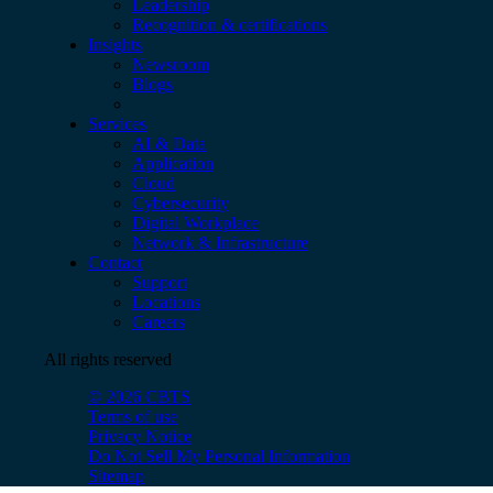
Leadership
Recognition & certifications
Insights
Newsroom
Blogs
Services
AI & Data
Application
Cloud
Cybersecurity
Digital Workplace
Network & Infrastructure
Contact
Support
Locations
Careers
All rights reserved
© 2026 CBTS
Terms of use
Privacy Notice
Do Not Sell My Personal Information
Sitemap