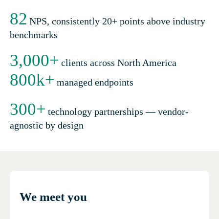
82
NPS, consistently 20+ points above industry
benchmarks
3,000
+
clients across North America
800
k+
managed endpoints
300
+
technology partnerships — vendor-
agnostic by design
We meet you