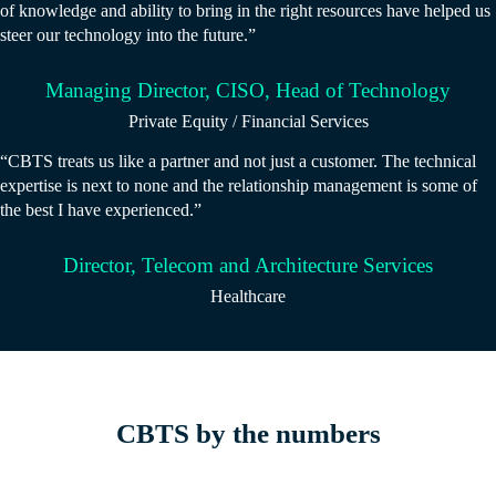
of knowledge and ability to bring in the right resources have helped us
steer our technology into the future.”
Managing Director, CISO, Head of Technology
Private Equity / Financial Services
“CBTS treats us like a partner and not just a customer. The technical
expertise is next to none and the relationship management is some of
the best I have experienced.”
Director, Telecom and Architecture Services
Healthcare
CBTS by the numbers