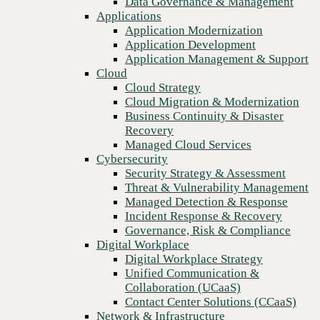
Data Governance & Management
Recovery
Applications
Managed Cloud Services
Application Modernization
Cybersecurity
Application Development
Security Strategy & Assessment
Application Management & Support
Threat & Vulnerability Management
Cloud
Managed Detection & Response
Cloud Strategy
Incident Response & Recovery
Cloud Migration & Modernization
Governance, Risk & Compliance
Business Continuity & Disaster
Digital Workplace
Recovery
Digital Workplace Strategy
Managed Cloud Services
Unified Communication &
Cybersecurity
Collaboration (UCaaS)
Security Strategy & Assessment
Contact Center Solutions (CCaaS)
Threat & Vulnerability Management
Network & Infrastructure
Managed Detection & Response
Infrastructure Modernization
Incident Response & Recovery
Enterprise Networking
Governance, Risk & Compliance
Secure Connectivity
Digital Workplace
We partner to build stronger, AI-
How we do it
Digital Workplace Strategy
Consulting & Professional Services
Unified Communication &
ready technology foundations.
Managed Services
Collaboration (UCaaS)
Technology Procurement
Contact Center Solutions (CCaaS)
Industries
Network & Infrastructure
National scale. Local expertise.