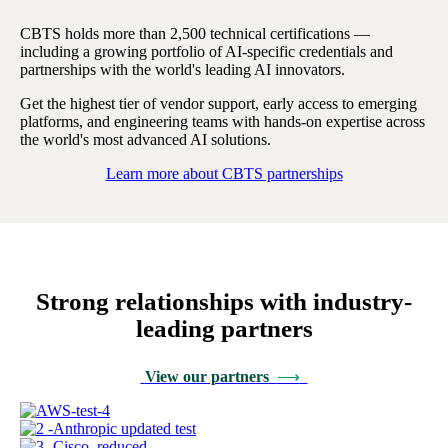
CBTS holds more than 2,500 technical certifications —
including a growing portfolio of AI-specific credentials and
partnerships with the world's leading AI innovators.
Get the highest tier of vendor support, early access to emerging
platforms, and engineering teams with hands-on expertise across
the world's most advanced AI solutions.
Learn more about CBTS partnerships
Strong relationships with industry-
leading partners
View our partners
⟶