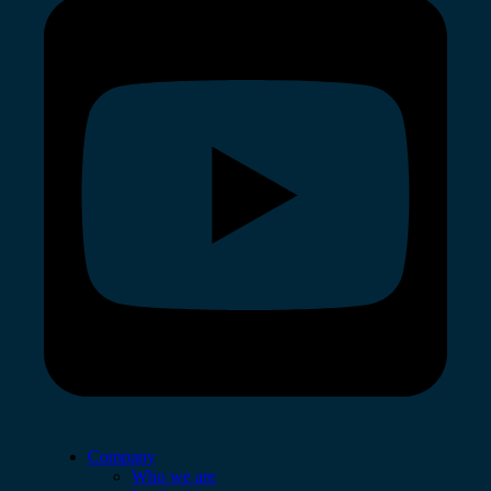
Company
Who we are