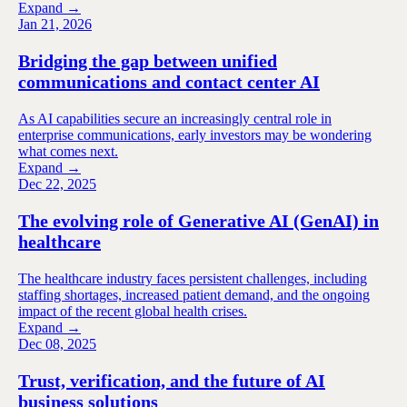
Expand →
Jan 21, 2026
Bridging the gap between unified
communications and contact center AI
As AI capabilities secure an increasingly central role in
enterprise communications, early investors may be wondering
what comes next.
Expand →
Dec 22, 2025
The evolving role of Generative AI (GenAI) in
healthcare
The healthcare industry faces persistent challenges, including
staffing shortages, increased patient demand, and the ongoing
impact of the recent global health crises.
Expand →
Dec 08, 2025
Trust, verification, and the future of AI
business solutions