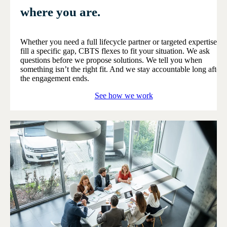
where you are.
Whether you need a full lifecycle partner or targeted expertise to
fill a specific gap, CBTS flexes to fit your situation. We ask
questions before we propose solutions. We tell you when
something isn’t the right fit. And we stay accountable long after
the engagement ends.
See how we work