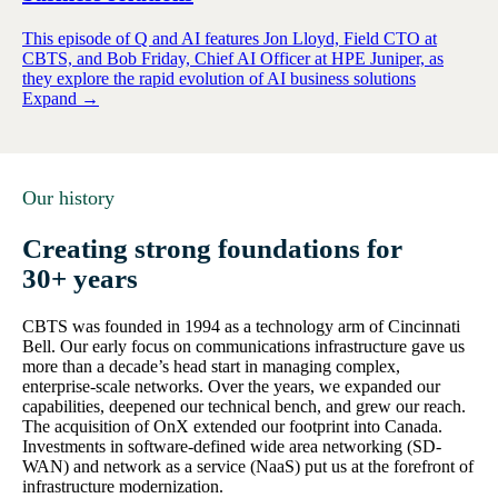
This episode of Q and AI features Jon Lloyd, Field CTO at
CBTS, and Bob Friday, Chief AI Officer at HPE Juniper, as
they explore the rapid evolution of AI business solutions
Expand →
Our history
Creating strong foundations for
30+ years
CBTS was founded in 1994 as a technology arm of Cincinnati
Bell. Our early focus on communications infrastructure gave us
more than a decade’s head start in managing complex,
enterprise-scale networks. Over the years, we expanded our
capabilities, deepened our technical bench, and grew our reach.
The acquisition of OnX extended our footprint into Canada.
Investments in software-defined wide area networking (SD-
WAN) and network as a service (NaaS) put us at the forefront of
infrastructure modernization.