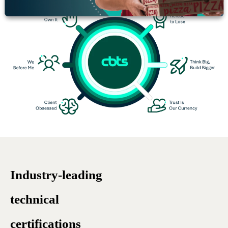
Industry-leading
technical
certifications