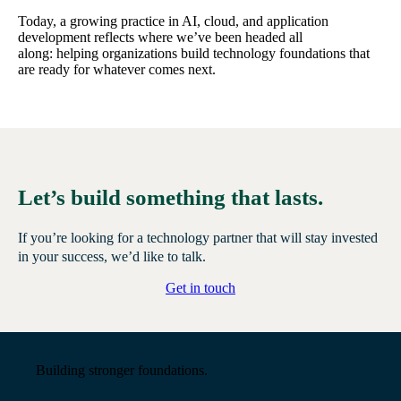
Today, a growing practice in AI, cloud, and application
development reflects where we’ve been headed all
along: helping organizations build technology foundations that
are ready for whatever comes next.
Let’s build something that lasts.
If you’re looking for a technology partner that will stay invested
in your success, we’d like to talk.
Get in touch
Building stronger foundations.