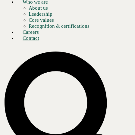
Who we are
About us
Leadership
Core values
Recognition & certifications
Careers
Contact
Kristin Russell
Chief Executive Officer
Our core purpose