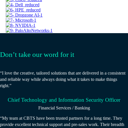
Don’t take our word for it
“I love the creative, tailored solutions that are delivered in a consistent
and reliable way while always doing what it takes to make things
right.”
Chief Technology and Information Security Officer
Financial Services / Banking
“My team at CBTS have been trusted partners for a long time. They
provide excellent technical support and pre-sales work. Their breadth