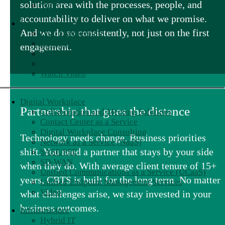
solution area with the processes, people, and
Video
accountability to deliver on what we promise.
Data Analytics Services
And we do so consistently, not just on the first
Data Engineering
Data Modernization
engagement.
Data Visualization
Data Management and Governance
Watch Video
Digital Workplace
Partnership that goes the distance
Collaboration and Meeting Solutions
Contact Center as a Service
Digital Workplace Consulting
Technology needs change. Business priorities
Network as a Service (NaaS)
shift. You need a partner that stays by your side
SASE/SSE
SD-WAN
when they do. With average client tenure of 15+
Unified Communications as a Service (UCaaS)
years, CBTS is built for the long term. No matter
Unified Endpoint Management Services
Video
what challenges arise, we stay invested in your
business outcomes.
Infrastructure
Hybrid IT