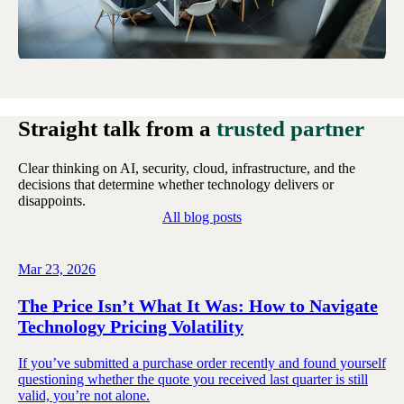
Straight talk from a
trusted partner
Clear thinking on AI, security, cloud, infrastructure, and the
decisions that determine whether technology delivers or
disappoints.
All blog posts
Mar 23, 2026
The Price Isn’t What It Was: How to Navigate
Technology Pricing Volatility
If you’ve submitted a purchase order recently and found yourself
questioning whether the quote you received last quarter is still
valid, you’re not alone.