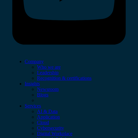
Company
Who we are
Leadership
Recognition & certifications
Insights
Newsroom
Blogs
Services
AI & Data
Application
Cloud
Cybersecurity
Digital Workplace