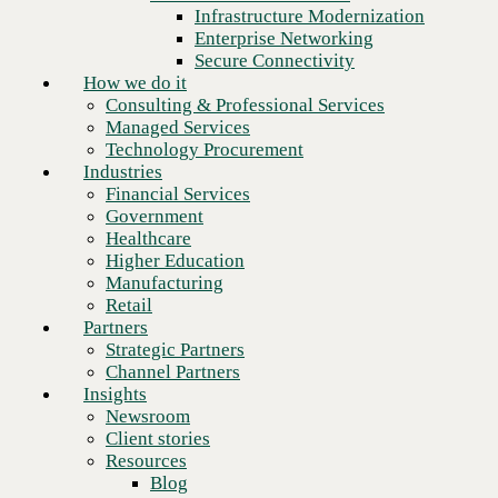
Financial Services
Infrastructure Modernization
Government
Enterprise Networking
Healthcare
Secure Connectivity
Higher Education
How we do it
Manufacturing
Consulting & Professional Services
Retail
Managed Services
Partners
Technology Procurement
Strategic Partners
Industries
Channel Partners
Financial Services
Insights
Government
Newsroom
Healthcare
Client stories
Higher Education
Resources
Manufacturing
Blog
Retail
Who we are
Partners
About us
Strategic Partners
Next
Leadership
Channel Partners
Core values
Insights
Recognition & certifications
Newsroom
Careers
Client stories
Contact
Resources
Blog