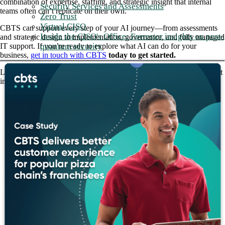
combination of expertise, staffing, and strategic insight that internal
Security Services and Assessments
teams often can’t replicate on their own.
Zero Trust
Virtual CISO
CBTS can support every step of your AI journey—from assessments
Inside the CISO's Office: Forrester insights on post-
and strategic design to implementation, governance, and fully managed
quantum security
IT support. If you’re ready to explore what AI can do for your
business,
get in touch with CBTS
today to get started.
Listen to the full
Q and AI
episode to hear how CBTS is building trust
in the AI-enabled enterprise.