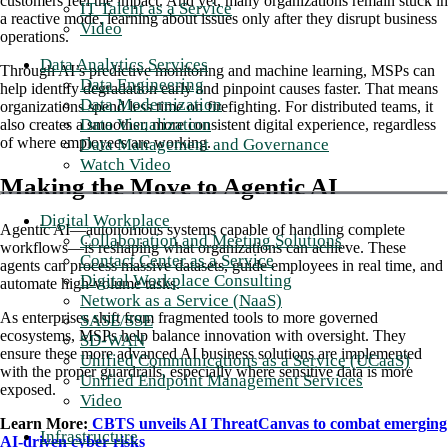
customers feel the impact. And yet, many organizations remain stuck in
IT Talent as a Service
a reactive mode, learning about issues only after they disrupt business
Video
operations.
Data Analytics Services
Through AI’s predictive monitoring and machine learning, MSPs can
Data Engineering
help identify degradation early and pinpoint causes faster. That means
Data Modernization
organizations spend less time on firefighting. For distributed teams, it
Data Visualization
also creates a smoother, more consistent digital experience, regardless
of where employees are working.
Data Management and Governance
Watch Video
Making the Move to Agentic AI
Digital Workplace
Agentic AI—autonomous systems capable of handling complete
Collaboration and Meeting Solutions
workflows—is reshaping what organizations can achieve. These
Contact Center as a Service
agents can process massive datasets, guide employees in real time, and
Digital Workplace Consulting
automate high-volume tasks.
Network as a Service (NaaS)
As enterprises shift from fragmented tools to more governed
SASE/SSE
ecosystems, MSPs help balance innovation with oversight. They
SD-WAN
ensure these more advanced AI business solutions are implemented
Unified Communications as a Service (UCaaS)
with the proper guardrails, especially where sensitive data is more
Unified Endpoint Management Services
exposed.
Video
Learn More:
CBTS unveils AI ThreatCanvas to combat emerging
Infrastructure
AI-driven cyber risks