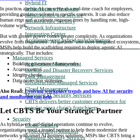
Hybrid IT
Infrastructure Hardware
In practice, agentic AI can serve as a real-time coach for employees,
providing guidance tailored to specific contexts. It can also reduce
Infrastructure as a Service
human error and accelerate response times by handling rote, high-
Infrastructure Security
volume work.
Network Infrastructure
Integration Center
But with greater power comes greater complexity. As organizations
Accelerate your hybrid transformation
evolve from fragmented “AI gardens” into more integrated ecosystems,
MSPs help build the scaffolding required to deploy agentic AI
strategically. That includes:
Managed Services
Application Management
Building governance frameworks.
Access control.
Backup and Disaster Recovery Services
Identity checks.
Data Management
Data-protection strategies.
Infrastructure Managed Services
Cloud Management
Also Read:
Evolving workplace trends and how AI for security
Managed IT Security Services
and monitoring can help
CBTS delivers better customer experience for
popular pizza chain's franchisees
Let CBTS Be Your Strategic Partner
Security
As hybrid work and digital operations continue to evolve,
Cloud Security
organizations need a trusted partner to help them modernize their
Cybersecurity Solutions
networks with smart AI business solutions. MSPs like CBTS bring a
Managed Security Services