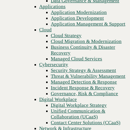
Data Governance & Management
Recovery
Applications
Managed Cloud Services
Application Modernization
Cybersecurity
Application Development
Security Strategy & Assessment
Application Management & Support
Threat & Vulnerability Management
Cloud
Managed Detection & Response
Cloud Strategy
Incident Response & Recovery
Cloud Migration & Modernization
Governance, Risk & Compliance
Business Continuity & Disaster
Digital Workplace
Recovery
Digital Workplace Strategy
Managed Cloud Services
Unified Communication &
Cybersecurity
Collaboration (UCaaS)
Security Strategy & Assessment
Contact Center Solutions (CCaaS)
Threat & Vulnerability Management
Network & Infrastructure
Managed Detection & Response
Infrastructure Modernization
Incident Response & Recovery
Previous
Enterprise Networking
Governance, Risk & Compliance
Secure Connectivity
Digital Workplace
How we do it
Digital Workplace Strategy
Consulting & Professional Services
Unified Communication &
Managed Services
Collaboration (UCaaS)
Technology Procurement
Contact Center Solutions (CCaaS)
Industries
Network & Infrastructure