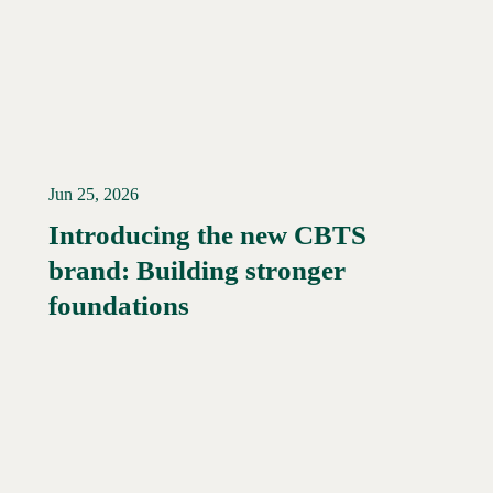
Jun 25, 2026
Introducing the new CBTS
brand: Building stronger
Read More →
foundations