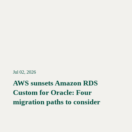
Jul 02, 2026
AWS sunsets Amazon RDS
Custom for Oracle: Four
Read More →
migration paths to consider