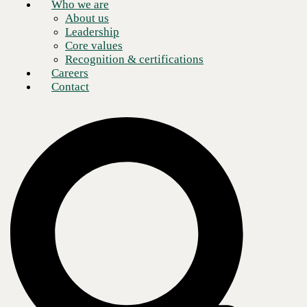
Who we are
About us
Leadership
Core values
Recognition & certifications
Careers
Contact
This
episode of Q and AI
features
Jon Lloyd
, Field CTO at CBTS,
and
Bob Friday
, Chief AI Officer at HPE Juniper, as they explore the
rapid evolution of AI business solutions and how
managed services
providers (MSPs)
are helping organizations adopt these capabilities
strategically.
AI is now a critical differentiator for businesses looking to stay agile,
drive efficiency, protect data, and elevate customer and employee