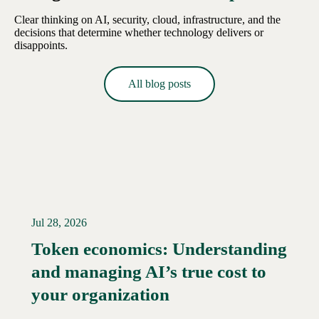
Clear thinking on AI, security, cloud, infrastructure, and the
decisions that determine whether technology delivers or
disappoints.
All blog posts
Jul 28, 2026
Token economics: Understanding
and managing AI’s true cost to
your organization