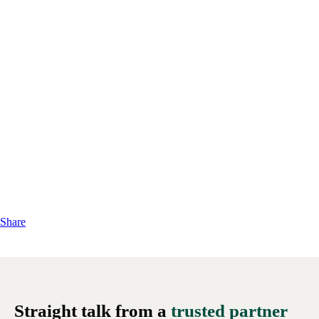
Share
Straight talk from a
trusted partner