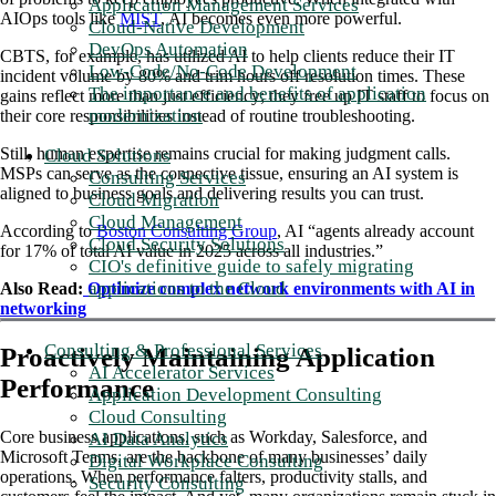
Application Management Services
AIOps tools like
MIST
, AI becomes even more powerful.
Cloud-Native Development
DevOps Automation
CBTS, for example, has utilized AI to help clients reduce their IT
Low-Code/No-Code Development
incident volume by 80% and trim hours off resolution times. These
The importance and benefits of application
gains reflect more than just efficiency; they free up IT staff to focus on
modernization
their core responsibilities instead of routine troubleshooting.
Still, human expertise remains crucial for making judgment calls.
Cloud Solutions
MSPs can serve as the connective tissue, ensuring an AI system is
Consulting Services
aligned to business goals and delivering results you can trust.
Cloud Migration
Cloud Management
According to
Boston Consulting Group
, AI “agents already account
Cloud Security Solutions
for 17% of total AI value in 2025 across all industries.”
CIO's definitive guide to safely migrating
applications to the Cloud
Also Read:
Optimize complex network environments with AI in
networking
Consulting & Professional Services
Proactively Maintaining Application
AI Accelerator Services
Performance
Application Development Consulting
Cloud Consulting
Core business applications, such as Workday, Salesforce, and
AI Data Analytics
Microsoft Teams, are the backbone of many businesses’ daily
Digital Workplace Consulting
operations. When performance falters, productivity stalls, and
Security Consulting