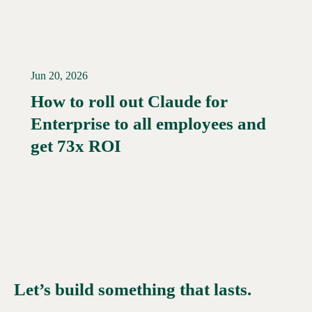
Jun 20, 2026
How to roll out Claude for
Enterprise to all employees and
Read More →
get 73x ROI
Let’s build something that lasts.