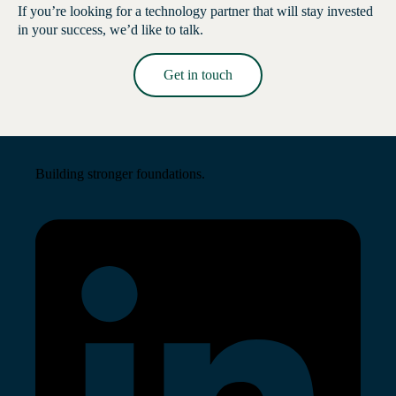
If you’re looking for a technology partner that will stay invested
in your success, we’d like to talk.
Get in touch
Read More →
Building stronger foundations.