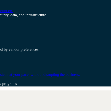
count on.
urity, data, and infrastructure
ted by vendor preferences
tem, at your pace, without disrupting the business.
gy programs