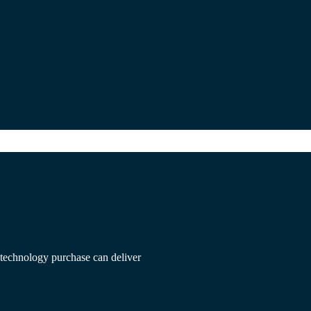
f technology purchase can deliver