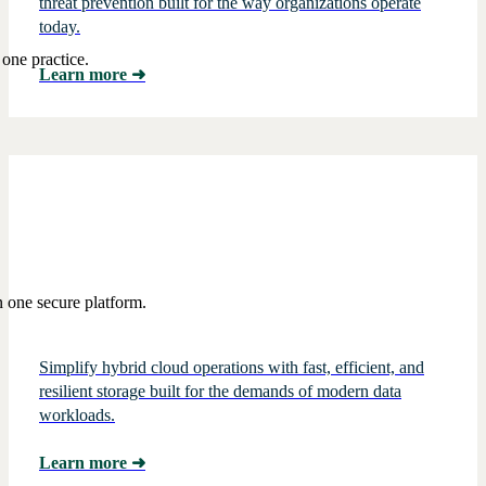
threat prevention built for the way organizations operate
today.
one practice.
Learn more
➜
 one secure platform.
Simplify hybrid cloud operations with fast, efficient, and
resilient storage built for the demands of modern data
workloads.
Learn more
➜