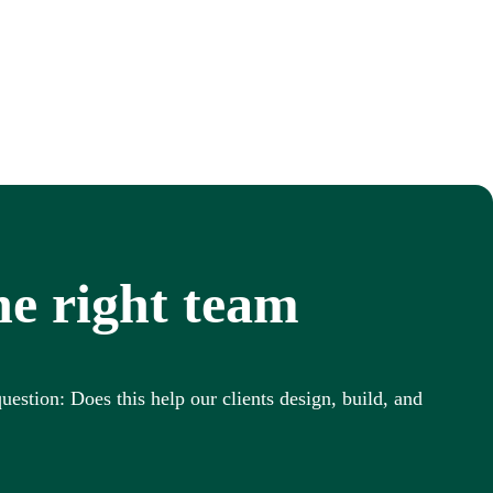
he right team
uestion: Does this help our clients design, build, and