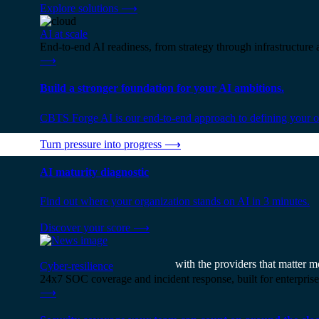
Explore solutions
⟶
AI at scale
End-to-end AI readiness, from strategy through infrastructur
⟶
Build a stronger foundation for your AI ambitions.
CBTS Forge AI is our end-to-end approach to defining your op
Turn pressure into progress
⟶
AI maturity diagnostic
Find out where your organization stands on AI in 3 minutes.
Discover your score
⟶
with the providers that matter m
Cyber-resilience
24x7 SOC coverage and incident response, built for enterprise
⟶