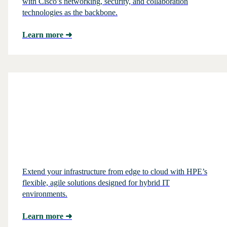
with Cisco’s networking, security, and collaboration
technologies as the backbone.
Learn more
➜
Extend your infrastructure from edge to cloud with HPE’s
flexible, agile solutions designed for hybrid IT
environments.
Learn more
➜