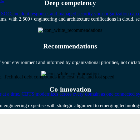
k.
Deep competency
 SOC, incident response, and managed security your organization can 
ams, with 2,500+ engineering and architecture certifications in cloud, sec
Recommendations
f your environment and informed by organizational priorities, not dicta
. Technical debt compounds into cost, risk, and lost speed.
Co-innovation
er at a time. CBTS modernizes across every domain as one connected sys
n engineering expertise with strategic alignment to emerging technolo