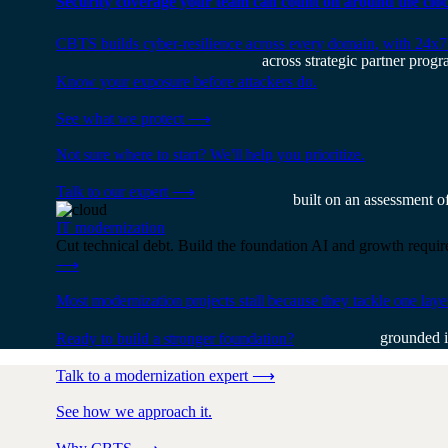
Security coverage your team can count on around the cloc
CBTS builds cyber-resilience across every domain, with 24x7
across strategic partner progr
Know your exposure before attackers do.
See what we protect
⟶
Not sure where to start? We'll help you prioritize.
Talk to our expert
⟶
built on an assessment o
IT modernization
Cut technical debt. Build the foundation AI and growth require
⟶
Most modernization projects stall because they tackle one lay
grounded i
Ready to build a stronger foundation?
Talk to a modernization expert
⟶
See how we approach it.