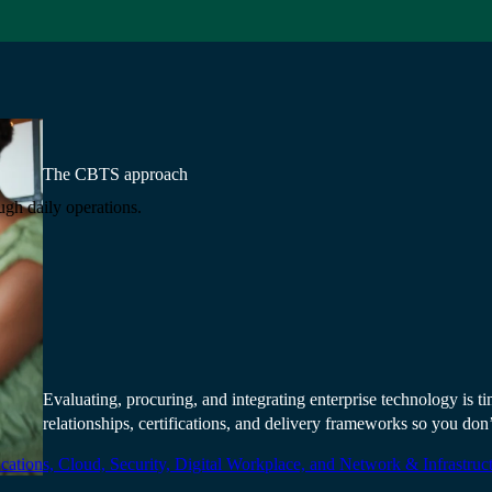
The CBTS approach
ugh daily operations.
Technology is only a
relationship behind 
Evaluating, procuring, and integrating enterprise technology is
relationships, certifications, and delivery frameworks so you don’
ations, Cloud, Security, Digital Workplace, and Network & Infrastruct