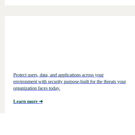
Protect users, data, and applications across your
environment with security purpose-built for the threats your
organization faces today.
Learn more
➜