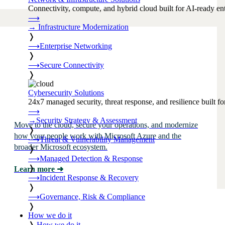
Connectivity, compute, and hybrid cloud built for AI-ready ente
⟶
→
Infrastructure Modernization
❭
⟶
Enterprise Networking
❭
⟶
Secure Connectivity
❭
Cybersecurity Solutions
24x7 managed security, threat response, and resilience built for
⟶
→
Security Strategy & Assessment
Move to the cloud, secure your operations, and modernize
❭
how your people work with Microsoft Azure and the
⟶
Threat & Vulnerability Management
broader Microsoft ecosystem.
❭
⟶
Managed Detection & Response
❭
Learn more
➜
⟶
Incident Response & Recovery
❭
⟶
Governance, Risk & Compliance
❭
How we do it
❭
How we do it