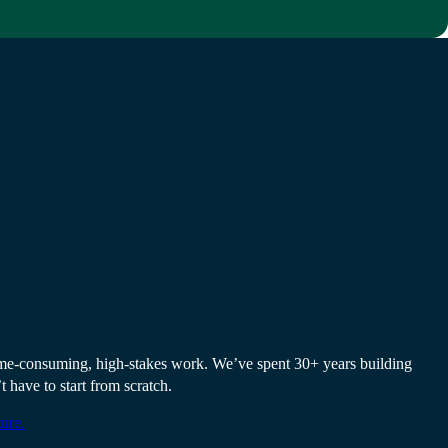
s strong as the
it.
 time-consuming, high-stakes work. We’ve spent 30+ years building
t have to start from scratch.
ure.