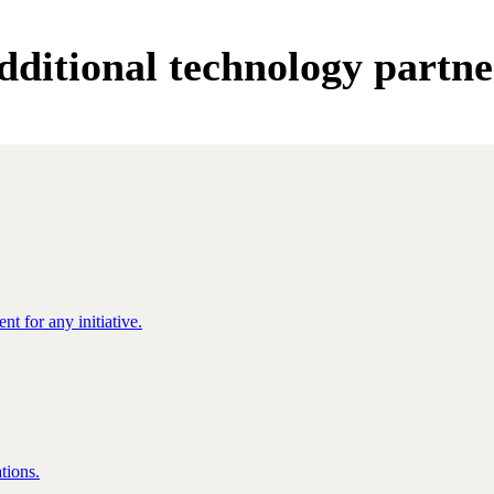
dditional technology partne
nt for any initiative.
tions.