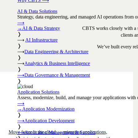
Why CBTS
⟶
AI & Data Solutions
Strategy, data engineering, and managed AI operations from o
⟶
→
AI & Data Strategy
CBTS works closely with a se
❭
clients a
⟶
AI Infrastructure
❭
We’ve built every rel
⟶
Data Engineering & Architecture
❭
⟶
Analytics & Business Intelligence
❭
⟶
Data Governance & Management
❭
Application Solutions
Assess, modernize, build, and manage your applications with 
⟶
→
Application Modernization
❭
⟶
Application Development
❭
Move faster in the cloud — migrating applications,
⟶
Application Management & Support