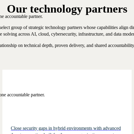
Our technology partners
ne accountable partner.
lect group of strategic technology partners whose capabilities align dir
re solving across AI, cloud, cybersecurity, infrastructure, and data mode
ationship on technical depth, proven delivery, and shared accountabilit
one accountable partner.
Close security gaps in hybrid environments with advanced