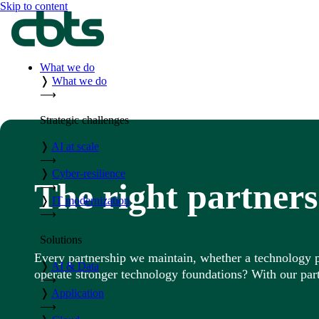
Skip to content
What we do
❭
What we do
⟶
Strategic challenges
❭
AI at scale
⟶
❭
Cyber-resilience
The right partners
⟶
❭
IT modernization
⟶
Solutions
Every partnership we maintain, whether a technology pro
❭
AI & Data
operate stronger technology foundations? With our part
⟶
❭
Application
⟶