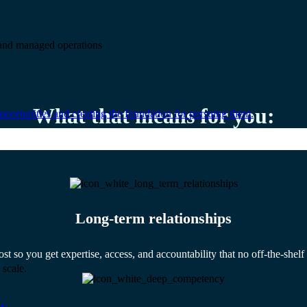
e and managed operations
What that means for you:
portunities and creating the foundation for pursuing them.
Long-term relationships
ost so you get expertise, access, and accountability that no off-the-shel
 scale.