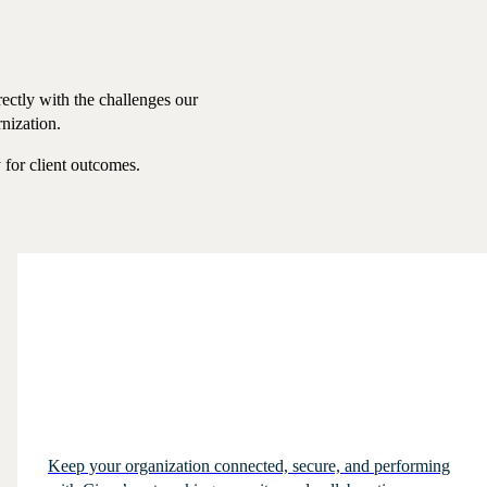
ectly with the challenges our
rnization.
y for client outcomes.
Keep your organization connected, secure, and performing