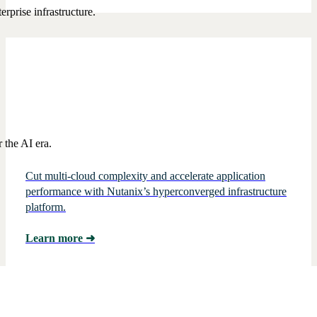
rprise infrastructure.
 the AI era.
Cut multi-cloud complexity and accelerate application
performance with Nutanix’s hyperconverged infrastructure
platform.
Learn more
➜