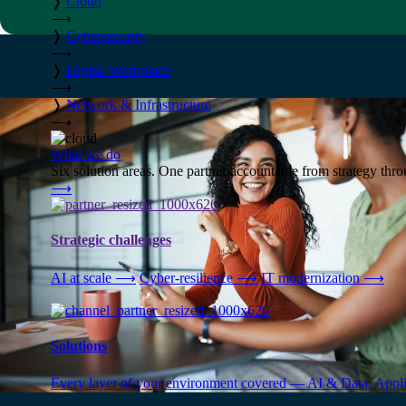
❭
Cloud
⟶
❭
Cybersecurity
⟶
❭
Digital Workplace
⟶
❭
Network & Infrastructure
⟶
What we do
Six solution areas. One partner accountable from strategy thro
⟶
Strategic challenges
AI at scale
⟶
Cyber-resilience
⟶
IT modernization
⟶
Solutions
Every layer of your environment covered — AI & Data, Applic