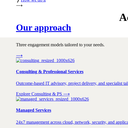
⟶
A
Our approach
Three engagement models tailored to your needs.
⟶
Consulting & Professional Services
Outcome-based IT advisory, project delivery, and specialist tale
Explore Consulting & PS
⟶
Managed Services
24x7 management across cloud, network, security, and applica