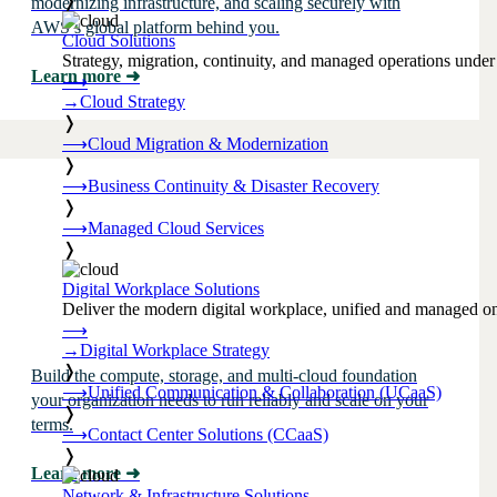
❭
modernizing infrastructure, and scaling securely with
AWS’s global platform behind you.
Cloud Solutions
Strategy, migration, continuity, and managed operations under 
Learn more
➜
⟶
→
Cloud Strategy
❭
⟶
Cloud Migration & Modernization
❭
⟶
Business Continuity & Disaster Recovery
❭
⟶
Managed Cloud Services
❭
Digital Workplace Solutions
Deliver the modern digital workplace, unified and managed on
⟶
→
Digital Workplace Strategy
❭
Build the compute, storage, and multi-cloud foundation
⟶
Unified Communication & Collaboration (UCaaS)
your organization needs to run reliably and scale on your
❭
terms.
⟶
Contact Center Solutions (CCaaS)
❭
Learn more
➜
Network & Infrastructure Solutions