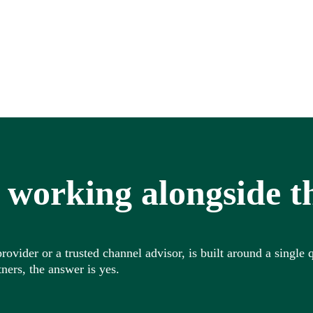
 working alongside t
vider or a trusted channel advisor, is built around a single q
ners, the answer is yes.