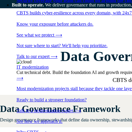
Security coverage your team can count on around the cloc
Built to operate.
We deliver governance that runs in production,
CBTS builds cyber-resilience across every domain, with 24x7
Know your exposure before attackers do.
See what we protect
⟶
Not sure where to start? We'll help you prioritize.
Data Gover
Talk to our expert
⟶
IT modernization
Cut technical debt. Build the foundation AI and growth require
⟶
CBTS del
Most modernization projects stall because they tackle one lay
Ready to build a stronger foundation?
Data Governance Framework
Talk to a modernization expert
⟶
Design governance frameworks that define data ownership, stewardship,
See how we approach it.