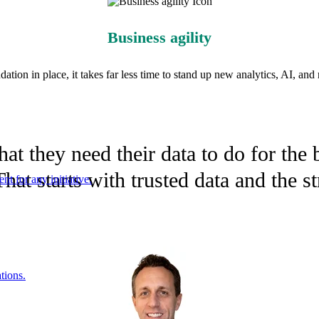
Business agility
ation in place, it takes far less time to stand up new analytics, AI, and r
t they need their data to do for the b
hat starts with trusted data and the s
nt for any initiative.
tions.