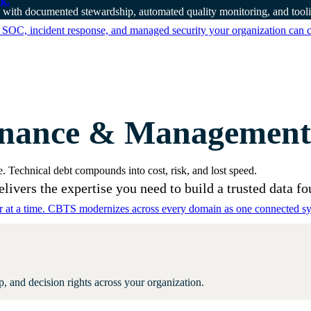
k.
 with documented stewardship, automated quality monitoring, and toolin
 SOC, incident response, and managed security your organization can 
nance & Management c
. Technical debt compounds into cost, risk, and lost speed.
ivers the expertise you need to build a trusted data fo
er at a time. CBTS modernizes across every domain as one connected sys
 and decision rights across your organization.