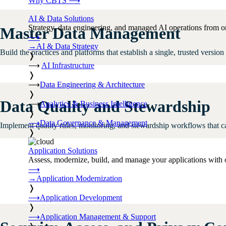
Why CBTS
⟶
AI & Data Solutions
Strategy, data engineering, and managed AI operations from o
Master Data Management
⟶
→
AI & Data Strategy
Build the practices and platforms that establish a single, trusted version 
❭
⟶
AI Infrastructure
❭
⟶
Data Engineering & Architecture
❭
Data Quality and Stewardship
⟶
Analytics & Business Intelligence
❭
⟶
Data Governance & Management
Implement quality rules, monitoring, and stewardship workflows that ca
❭
Application Solutions
Assess, modernize, build, and manage your applications with 
⟶
→
Application Modernization
❭
⟶
Application Development
❭
⟶
Application Management & Support