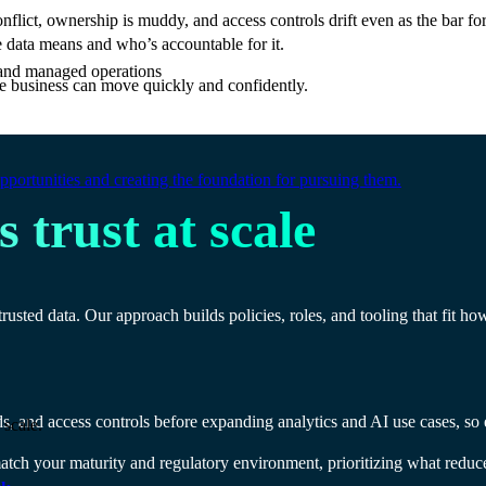
flict, ownership is muddy, and access controls drift even as the bar f
e data means and who’s accountable for it.
e and managed operations
e business can move quickly and confidently.
portunities and creating the foundation for pursuing them.
 trust at scale
sted data. Our approach builds policies, roles, and tooling that fit ho
s, and access controls before expanding analytics and AI use cases, so ev
 scale.
ch your maturity and regulatory environment, prioritizing what reduce