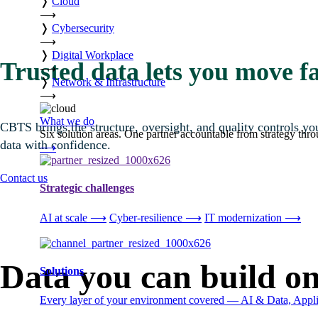
❭
Cloud
⟶
❭
Cybersecurity
⟶
❭
Digital Workplace
Trusted data lets you move fa
⟶
❭
Network & Infrastructure
⟶
What we do
CBTS brings the structure, oversight, and quality controls 
Six solution areas. One partner accountable from strategy thro
data with confidence.
⟶
Contact us
Strategic challenges
AI at scale
⟶
Cyber-resilience
⟶
IT modernization
⟶
Data you can build o
Solutions
Every layer of your environment covered — AI & Data, Applic