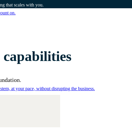
g that scales with you.
count on.
apabilities
undation.
tem, at your pace, without disrupting the business.