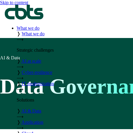
Skip to content
What we do
❭
What we do
⟶
Strategic challenges
AI & Data
❭
AI at scale
⟶
❭
Cyber-resilience
Data Governa
⟶
❭
IT modernization
⟶
Solutions
❭
AI & Data
⟶
❭
Application
⟶