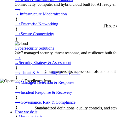
Connectivity, compute, and hybrid cloud built for AI-ready ente
⟶
→
Infrastructure Modernization
❭
⟶
Enterprise Networking
Three 
❭
⟶
Secure Connectivity
❭
Cybersecurity Solutions
24x7 managed security, threat response, and resilience built for
⟶
→
Security Strategy & Assessment
❭
Clear ownership, access controls, and audit 
⟶
Threat & Vulnerability Management
❭
⟶
Managed Detection & Response
❭
⟶
Incident Response & Recovery
❭
⟶
Governance, Risk & Compliance
❭
Standardized definitions, quality controls, and ste
How we do it
❭
How we do it