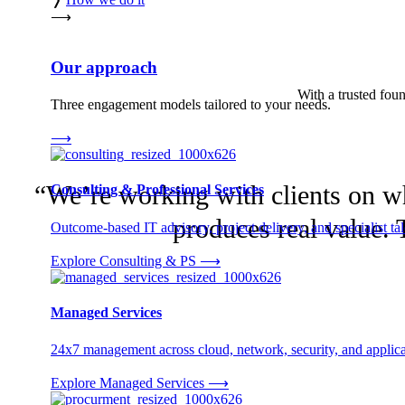
⟶
Our approach
With a trusted found
Three engagement models tailored to your needs.
⟶
“We’re working with clients on wha
Consulting & Professional Services
produces real value. T
Outcome-based IT advisory, project delivery, and specialist tale
Explore Consulting & PS
⟶
Managed Services
24x7 management across cloud, network, security, and applica
Explore Managed Services
⟶