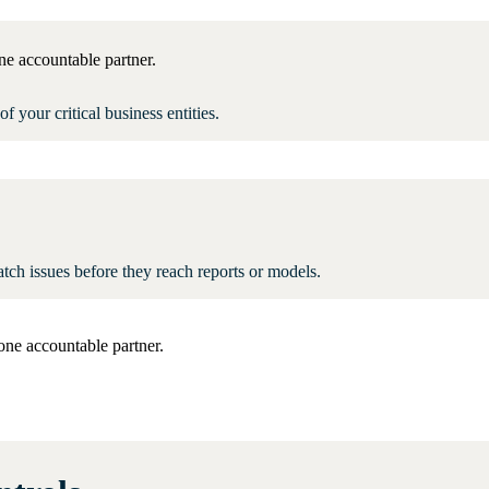
ne accountable partner.
of your critical business entities.
tch issues before they reach reports or models.
one accountable partner.