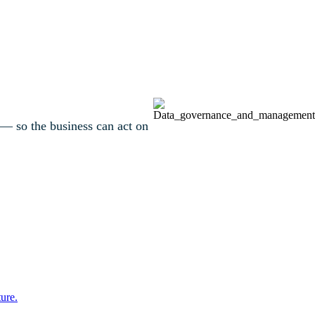
 — so the business can act on
ure.