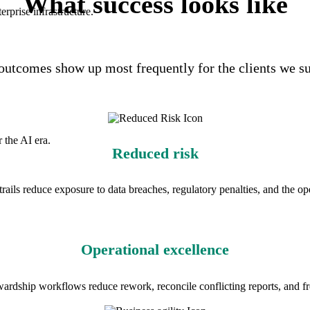
What success looks like
rprise infrastructure.
outcomes show up most frequently for the clients we s
 the AI era.
Reduced risk
trails reduce exposure to data breaches, regulatory penalties, and the op
Operational excellence
wardship workflows reduce rework, reconcile conflicting reports, and fre