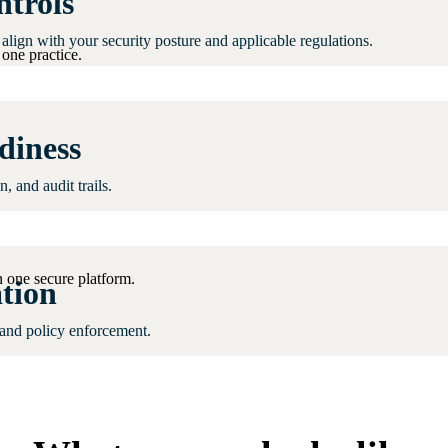
ntrols
align with your security posture and applicable regulations.
one practice.
diness
 and audit trails.
 one secure platform.
tion
 and policy enforcement.