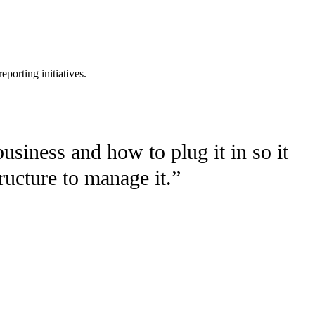
eporting initiatives.
usiness and how to plug it in so it
tructure to manage it.”