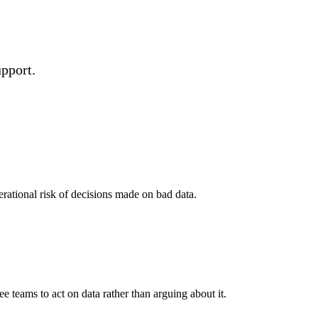
upport.
erational risk of decisions made on bad data.
e teams to act on data rather than arguing about it.