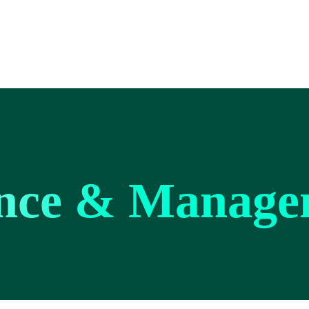
nce & Manage