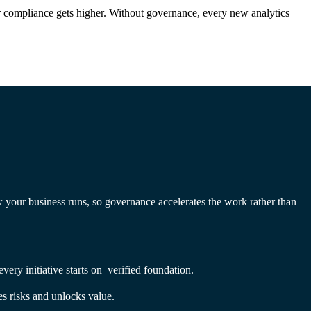
or compliance gets higher. Without governance, every new analytics
w your business runs, so governance accelerates the work rather than
ery initiative starts on verified foundation.
s risks and unlocks value.