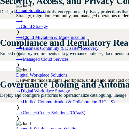
Security, Access, and Privacy Co
❭
Cloud Solutions
Design layered access controls, encryption and privacy protections that 
Strategy, migration, continuity, and managed operations under 
⟶
→
Cloud Strategy
❭
⟶
Cloud Migration & Modernization
Compliance and Regulatory Rea
❭
⟶
Business Continuity & Disaster Recovery
Embed regulatory requirements into governance policies, documentation,
❭
⟶
Managed Cloud Services
❭
Digital Workplace Solutions
Deliver the modern digital workplace, unified and managed on
Governance Tooling and Automa
⟶
→
Digital Workplace Strategy
Deploy and configure platforms to operationalize cataloguing, lineage,
❭
⟶
Unified Communication & Collaboration (UCaaS)
❭
⟶
Contact Center Solutions (CCaaS)
❭
Network & Infrastructure Solutions