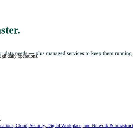
ster.
your data needs — plus managed services to keep them running
ugh daily operations.
n
ations, Cloud, Security, Digital Workplace, and Network & Infrastruct