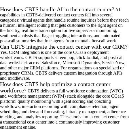
How does CBTS handle AI in the contact center?
AI
capabilities in CBTS-delivered contact centers fall into several
categories: virtual agents that handle routine inquiries before they reach
a human, intelligent routing that gets customers to the right agent on
the first try, real-time transcription for live supervisor monitoring,
sentiment analysis that flags struggling interactions, and automated
post-call summaries that free agents from manual after-call work.
Can CBTS integrate the contact center with our CRM?
Yes. CRM integration is one of the
core
CCaaS
deployment
workstreams. CBTS supports screen pop, click-to-
dial
, and post-call
data write-back across Salesforce, Microsoft Dynamics, ServiceNow,
and other major CRM platforms. For organizations on specialized or
proprietary CRMs, CBTS delivers custom integration through APIs
and
middleware
.
How does CBTS help optimize a contact center
workforce?
CBTS delivers a full workforce optimization (WFO)
and workforce management (WFM) stack alongside the core
CCaaS
platform: quality monitoring with agent scoring and coaching
workflows, interaction recording with compliance retention, agent
scheduling and demand forecasting, intraday management, adherence
tracking, and analytics reporting. These tools turn a contact center from
a transactional cost center into a continuously improving customer
engagement engine.