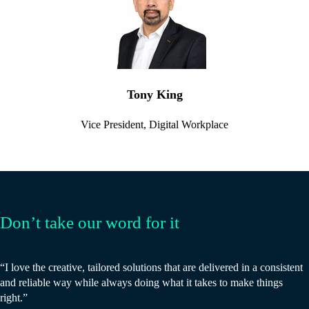
Tony King
Vice President, Digital Workplace
Don’t take our word for it
“I love the creative, tailored solutions that are delivered in a consistent
and reliable way while always doing what it takes to make things
right.”