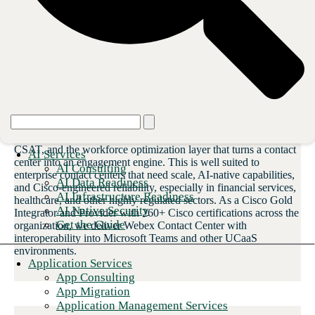
foundation
Webex Contact Center
Cisco’s enterprise platform provides carrier-grade voice on the
CBTS voice core, native AI for virtual agents and intelligent
routing, real-time transcription, sentiment analysis, predictive
CSAT, and the workforce optimization layer that turns a contact
AI Services
center into an engagement engine. This is well suited to
AI Consulting
enterprise contact centers that need scale, AI-native capabilities,
AI Data Readiness
and Cisco-engineered reliability, especially in financial services,
AI Infrastructure Readiness
healthcare, and other highly regulated sectors. As a Cisco Gold
AI Native Security
Integrator and Provider with 260+ Cisco certifications across the
Get the Guide
organization, we deliver Webex Contact Center with
interoperability into Microsoft Teams and other UCaaS
environments.
Application Services
App Consulting
App Migration
Application Management Services