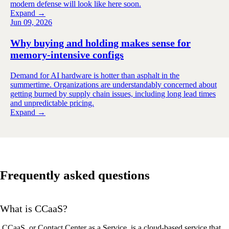
modern defense will look like here soon.
Expand →
Jun 09, 2026
Why buying and holding makes sense for
memory-intensive configs
Demand for AI hardware is hotter than asphalt in the
summertime. Organizations are understandably concerned about
getting burned by supply chain issues, including long lead times
and unpredictable pricing.
Expand →
Frequently asked questions
What is CCaaS?
CCaaS
, or Contact Center as a Service, is a cloud-based service that