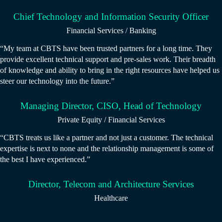
Chief Technology and Information Security Officer
Financial Services / Banking
“My team at CBTS have been trusted partners for a long time. They
provide excellent technical support and pre-sales work. Their breadth
of knowledge and ability to bring in the right resources have helped us
steer our technology into the future.”
Managing Director, CISO, Head of Technology
Private Equity / Financial Services
“CBTS treats us like a partner and not just a customer. The technical
expertise is next to none and the relationship management is some of
the best I have experienced.”
Director, Telecom and Architecture Services
Healthcare