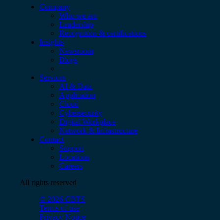
Company
Who we are
Leadership
Recognition & certifications
Insights
Newsroom
Blogs
Services
AI & Data
Application
Cloud
Cybersecurity
Digital Workplace
Network & Infrastructure
Contact
Support
Locations
Careers
All rights reserved
© 2026 CBTS
Terms of use
Privacy Notice