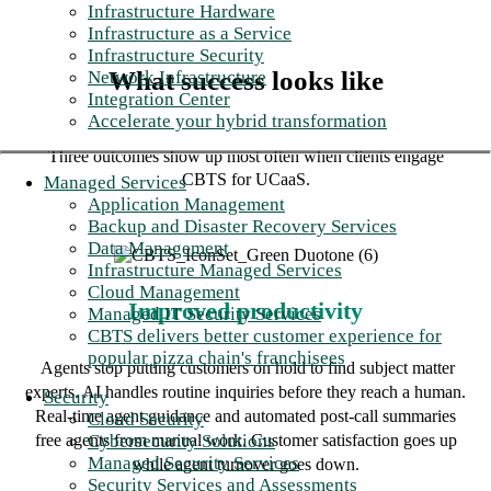
Infrastructure Hardware
Infrastructure as a Service
Infrastructure Security
What success looks like
Network Infrastructure
Integration Center
Accelerate your hybrid transformation
Three outcomes show up most often when clients engage
CBTS for UCaaS.
Managed Services
Application Management
Backup and Disaster Recovery Services
Data Management
Infrastructure Managed Services
Cloud Management
Improved productivity
Managed IT Security Services
CBTS delivers better customer experience for
popular pizza chain's franchisees
Agents stop putting customers on hold to find subject matter
experts. AI handles routine inquiries before they reach a human.
Security
Real-time agent guidance and automated post-call summaries
Cloud Security
Cybersecurity Solutions
free agents from manual work. Customer satisfaction goes up
Managed Security Services
while agent turnover goes down.
Security Services and Assessments