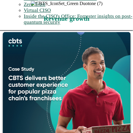
Zero Trust
Virtual CISO
Inside the CISO's Office: Forrester insights on post-
Revenue growth
quantum security
With better routing, more customers reach the right agent on the
first try. Better workforce management means agents are
available when customers call. And better data capture
transforms the contact center from a customer experience black
hole into source of revenue intelligence.
Reduced risk
Implement compliance-grade recording with the retention
policies your industry requires: PCI, HIPAA, and GDPR
coverage plus audit-ready interaction capture across every
channel. The compliance risk of stitched-together platforms
becomes the responsibility of one accountable partner.