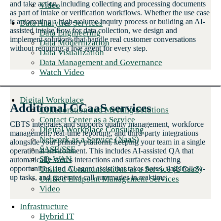
and take action, including collecting and processing documents
Video
as part of intake or verification workflows. Whether the use case
is automating a high-volume inquiry process or building an AI-
Data Analytics Services
assisted intake flow for data collection, we design and
Data Engineering
implement solutions that handle real customer conversations
Data Modernization
without requiring a live agent for every step.
Data Visualization
Data Management and Governance
Watch Video
Digital Workplace
Additional CCaaS services
Collaboration and Meeting Solutions
Contact Center as a Service
CBTS integrates and supports quality management, workforce
Digital Workplace Consulting
management, real-time reporting, and third-party integrations
Network as a Service (NaaS)
alongside your primary platform, keeping your team in a single
SASE/SSE
operational environment. This includes AI-assisted QA that
SD-WAN
automatically scores interactions and surfaces coaching
Unified Communications as a Service (UCaaS)
opportunities, and AI agent assist that takes notes, flags follow-
up tasks, and generates call summaries in real time.
Unified Endpoint Management Services
Video
Infrastructure
Hybrid IT