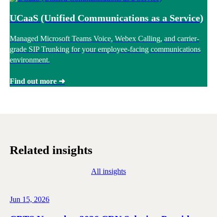
UCaaS (Unified Communications as a Service)
Managed Microsoft Teams Voice, Webex Calling, and carrier-
grade SIP Trunking for your employee-facing communications
environment.
Find out more ➜
Related insights
All insights
Jun 15, 2026