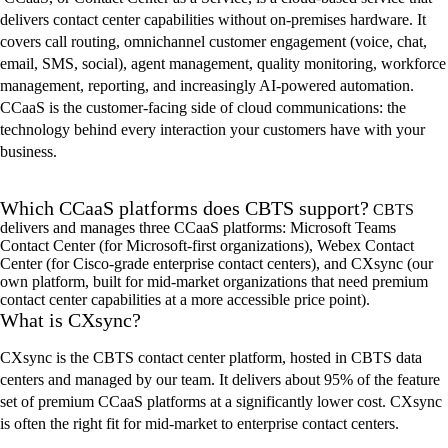
delivers contact center capabilities without on-premise
s
hardware. It
covers call routing, omnichannel customer engagement (voice, chat,
email, SMS, social), agent management, quality monitoring, workforce
management, reporting, and increasingly AI-powered automation.
CCaaS
is the customer-facing side of cloud communications: the
technology behind every interaction your customers have with your
business.
Which CCaaS platforms does CBTS support?
CBTS
delivers and manages three
CCaaS
platforms: Microsoft Teams
Contact Center (for Microsoft-first organizations), Webex Contact
Center (for Cisco-grade enterprise contact centers), and
CXsync
(our
own platform, built for mid-market organizations that need premium
contact center capabilities at a more accessible price point).
What is CXsync?
CXsync is the CBTS contact center platform, hosted in CBTS data
centers and managed by our team. It delivers about 95% of the feature
set of premium CCaaS platforms at a significantly lower cost. CXsync
is often the right fit for mid-market to enterprise contact centers.