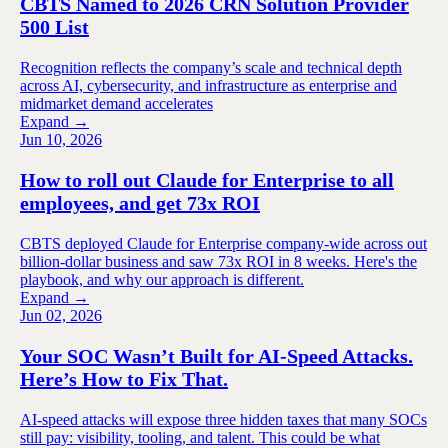
CBTS Named to 2026 CRN Solution Provider
500 List
Recognition reflects the company’s scale and technical depth
across AI, cybersecurity, and infrastructure as enterprise and
midmarket demand accelerates
Expand →
Jun 10, 2026
How to roll out Claude for Enterprise to all
employees, and get 73x ROI
CBTS deployed Claude for Enterprise company-wide across out
billion-dollar business and saw 73x ROI in 8 weeks. Here's the
playbook, and why our approach is different.
Expand →
Jun 02, 2026
Your SOC Wasn’t Built for AI-Speed Attacks.
Here’s How to Fix That.
AI-speed attacks will expose three hidden taxes that many SOCs
still pay: visibility, tooling, and talent. This could be what