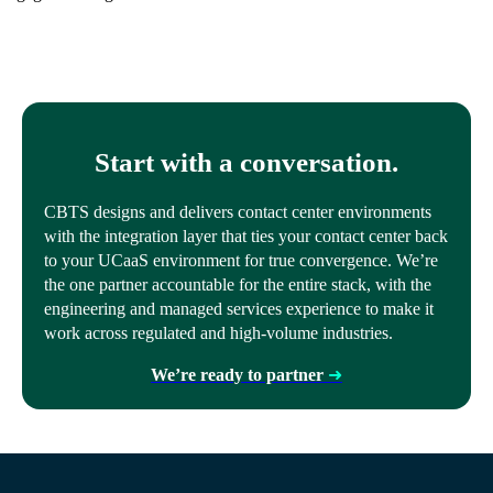
Start with a conversation.
CBTS designs and delivers contact center environments
with the integration layer that ties your contact center back
to your UCaaS environment for true convergence. We’re
the one partner accountable for the entire stack, with the
engineering and managed services experience to make it
work across regulated and high-volume industries.
We’re ready to partner
➜