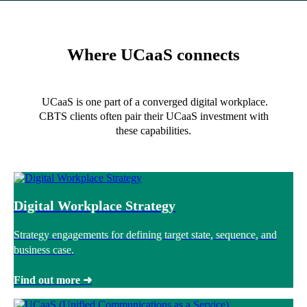
Where UCaaS connects
UCaaS is one part of a converged digital workplace.
CBTS clients often pair their UCaaS investment with
these capabilities.
Digital Workplace Strategy
Strategy engagements for defining target state, sequence, and
business case.
Find out more ➜