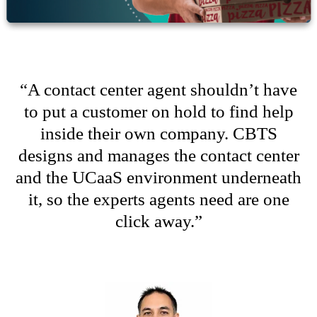
“
A contact center agent
shouldn
’
t
have
to put a customer on hold to find help
inside their own company. CBTS
designs and manages the contact center
and the
UCaaS
environment underneath
it, so the experts agents need are one
click away
.
”