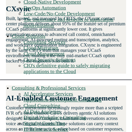
Cloud-Native Development
CXsync
DevOps Automation
Low-Code/No-Code Development
Built, hosted, and managed by CBTS, the CXsync contact
The importance and benefits of application
center platform delivers about 95% of the feature set of premium
modernization
CCaaS platforms at significantly lower cost. It gives
organizations access to advanced call control, omnichannel
Cloud Solutions
engagement, AI-powered routing and transcription, analytics,
Consulting Services
and workforce optimization integration. CXsync is engineered
Cloud Migration
by the same CBTS team that manages your UCaaS
Cloud Management
environment, making it the only mid-market CCaaS option
Cloud Security Solutions
backed by the engineers who built it.
CIO's definitive guide to safely migrating
applications to the Cloud
Consulting & Professional Services
AI Accelerator Services
AI-Enabled Customer Engagement
Application Development Consulting
Cloud Consulting
Customer interactions increasingly require more than a scripted
AI Data Analytics
IVR or a basic chatbot. CBTS delivers agentic AI solutions
Digital Workplace Consulting
designed to handle complex, multi-turn conversations across
Security Consulting
voice and digital channels. These solutions can carry context
IT Talent as a Service
across an entire interaction, adapt based on customer responses,