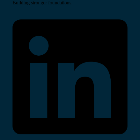
Building stronger foundations.