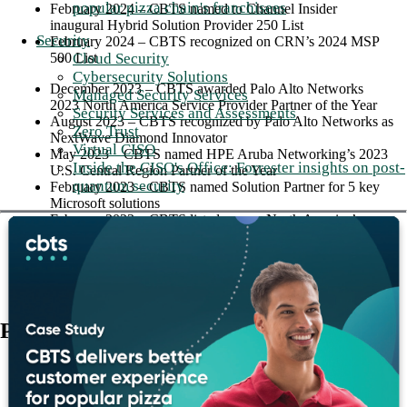
popular pizza chain's franchisees
February 2024 – CBTS named to Channel Insider
inaugural Hybrid Solution Provider 250 List
Security
February 2024 – CBTS recognized on CRN’s 2024 MSP
500 List
Cloud Security
Cybersecurity Solutions
December 2023 – CBTS awarded Palo Alto Networks
Managed Security Services
2023 North America Service Provider Partner of the Year
Security Services and Assessments
August 2023 – CBTS recognized by Palo Alto Networks as
Zero Trust
NextWave Diamond Innovator
Virtual CISO
May 2023 – CBTS named HPE Aruba Networking’s 2023
Inside the CISO's Office: Forrester insights on post-
U.S. Central Region Partner of the Year
quantum security
February 2023 – CBTS named Solution Partner for 5 key
Microsoft solutions
February 2023 – CBTS listed among North America’s
leading UCaaS providers in the 2022 Frost Radar Report
Press releases