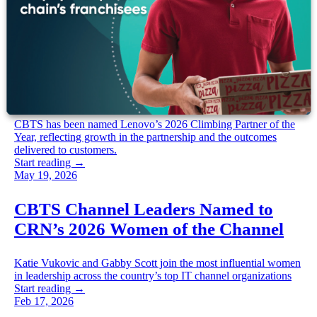
Jun 09, 2026
CBTS is Lenovo’s 2026 climbing
partner of the year | CBTS
CBTS has been named Lenovo’s 2026 Climbing Partner of the
Year, reflecting growth in the partnership and the outcomes
delivered to customers.
Start reading →
May 19, 2026
CBTS Channel Leaders Named to
CRN’s 2026 Women of the Channel
Katie Vukovic and Gabby Scott join the most influential women
in leadership across the country’s top IT channel organizations
Start reading →
Feb 17, 2026