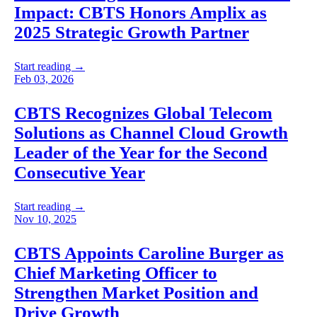
Impact: CBTS Honors Amplix as
2025 Strategic Growth Partner
Start reading →
Feb 03, 2026
CBTS Recognizes Global Telecom
Solutions as Channel Cloud Growth
Leader of the Year for the Second
Consecutive Year
Start reading →
Nov 10, 2025
CBTS Appoints Caroline Burger as
Chief Marketing Officer to
Strengthen Market Position and
Drive Growth