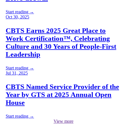
Start reading →
Oct 30, 2025
CBTS Earns 2025 Great Place to
Work Certification™, Celebrating
Culture and 30 Years of People-First
Leadership
Start reading →
Jul 31, 2025
CBTS Named Service Provider of the
Year by GTS at 2025 Annual Open
House
Start reading →
View more