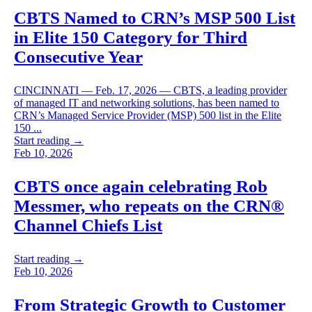
CBTS Named to CRN’s MSP 500 List
in Elite 150 Category for Third
Consecutive Year
CINCINNATI — Feb. 17, 2026 — CBTS, a leading provider
of managed IT and networking solutions, has been named to
CRN’s Managed Service Provider (MSP) 500 list in the Elite
150 ...
Start reading →
Feb 10, 2026
CBTS once again celebrating Rob
Messmer, who repeats on the CRN®
Channel Chiefs List
Start reading →
Feb 10, 2026
From Strategic Growth to Customer