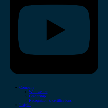
Company
Who we are
Leadership
Recognition & certifications
Insights