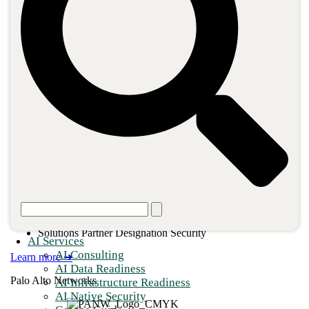
660+ Certifications
Operator Connect Partner
Advanced Specialization Adoption & Change Management
Advanced Specialization Cloud Security
Advanced Specialization Calling for Microsoft Teams
Advanced Specialization Networking Services in Azure
Advanced Specialization Identity & Access Management
Solution Partner Designation – Data & AI
Solutions Partner Designation Digital & App Innovation
Solutions Partner Designation Infrastructure
Solutions Partner Designation Modern Work
Solutions Partner Designation Security
AI Services
AI Consulting
Learn more ➜
AI Data Readiness
Palo Alto Networks
AI Infrastructure Readiness
AI Native Security