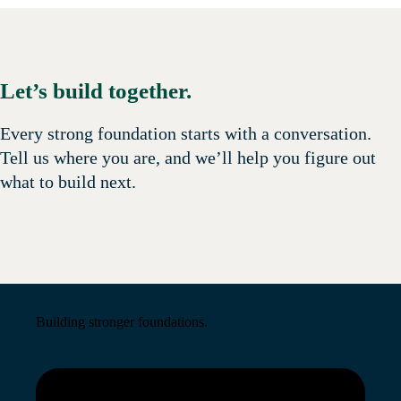
Let’s build together.
Every strong foundation starts with a conversation.
Tell us where you are, and we’ll help you figure out
what to build next.
Building stronger foundations.