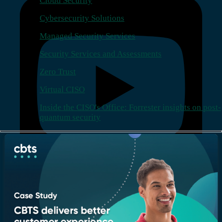
Cloud Security
Cybersecurity Solutions
Managed Security Services
Security Services and Assessments
Zero Trust
Virtual CISO
Inside the CISO's Office: Forrester insights on post-
quantum security
Company