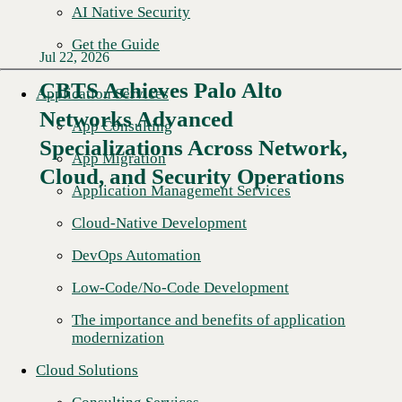
AI Native Security
Get the Guide
Jul 22, 2026
CBTS Achieves Palo Alto
Application Services
Networks Advanced
App Consulting
Specializations Across Network,
App Migration
Cloud, and Security Operations
Application Management Services
Cloud-Native Development
DevOps Automation
Low-Code/No-Code Development
The importance and benefits of application
modernization
Cloud Solutions