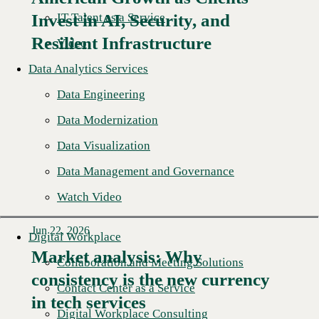
Read More →
IT Talent as a Service
Invest in AI, Security, and
Resilient Infrastructure
Video
Data Analytics Services
Data Engineering
Data Modernization
Data Visualization
Data Management and Governance
Watch Video
Jun 22, 2026
Digital Workplace
Market analysis: Why
Collaboration and Meeting Solutions
consistency is the new currency
Read More →
Contact Center as a Service
in tech services
Digital Workplace Consulting