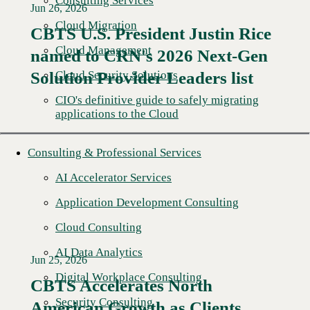
Consulting Services
Jun 26, 2026
Cloud Migration
CBTS U.S. President Justin Rice
Cloud Management
named to CRN's 2026 Next-Gen
Read More →
Cloud Security Solutions
Solution Provider Leaders list
CIO's definitive guide to safely migrating
applications to the Cloud
Consulting & Professional Services
AI Accelerator Services
Application Development Consulting
Cloud Consulting
AI Data Analytics
Jun 25, 2026
Digital Workplace Consulting
CBTS Accelerates North
Security Consulting
American Growth as Clients