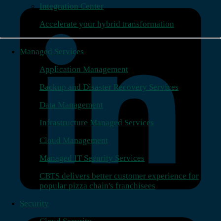
Integration Center
Accelerate your hybrid transformation
Managed Services
Application Management
Backup and Disaster Recovery Services
Data Management
Infrastructure Managed Services
Cloud Management
Managed IT Security Services
CBTS delivers better customer experience for
popular pizza chain's franchisees
Security