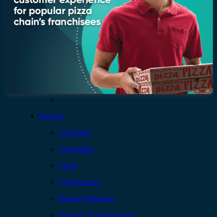
Who we are
Leadership
Recognition & certifications
Insights
Newsroom
Blogs
Services
AI & Data
Application
Cloud
Cybersecurity
Digital Workplace
Network & Infrastructure