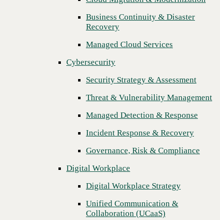
Threat & Vulnerability Management
Business Continuity & Disaster
Recovery
Managed Detection & Response
Managed Cloud Services
Incident Response & Recovery
Cybersecurity
Governance, Risk & Compliance
Security Strategy & Assessment
Digital Workplace
Threat & Vulnerability Management
Digital Workplace Strategy
Managed Detection & Response
Unified Communication &
Collaboration (UCaaS)
Incident Response & Recovery
Contact Center Solutions (CCaaS)
Governance, Risk & Compliance
Network & Infrastructure
Digital Workplace
Infrastructure Modernization
Digital Workplace Strategy
Enterprise Networking
Unified Communication &
Next
Collaboration (UCaaS)
Secure Connectivity