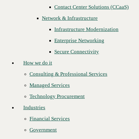
Contact Center Solutions (CCaaS)
How we do it
Network & Infrastructure
Consulting & Professional Services
Infrastructure Modernization
Managed Services
Enterprise Networking
Technology Procurement
Secure Connectivity
Industries
How we do it
Financial Services
Consulting & Professional Services
Government
Managed Services
Healthcare
Technology Procurement
Higher Education
Industries
Katie Vukovic and Gabby Scott join the
Manufacturing
most influential women in leadership
Financial Services
Retail
across the country’s top IT channel
Government
Partners
organizations