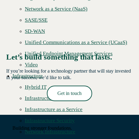
Network as a Service (NaaS)
SASE/SSE
SD-WAN
Unified Communications as a Service (UCaaS)
Unified Endpoint Management Services
Let’s build something that lasts.
Video
If you’re looking for a technology partner that will stay invested
Infrastructure
in your success, we’d like to talk.
Hybrid IT
Get in touch
Infrastructure Hardware
Read More →
Infrastructure as a Service
Infrastructure Security
Building stronger foundations.
Network Infrastructure