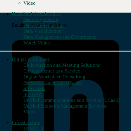
Video
Data Analytics Services
Data Engineering
Data Modernization
Building stronger foundations.
Data Visualization
Data Management and Governance
Watch Video
Digital Workplace
Collaboration and Meeting Solutions
Contact Center as a Service
Digital Workplace Consulting
Network as a Service (NaaS)
SASE/SSE
SD-WAN
Unified Communications as a Service (UCaaS)
Unified Endpoint Management Services
Video
Infrastructure
Hybrid IT