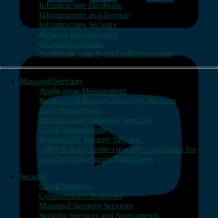
Infrastructure Hardware
Infrastructure as a Service
Infrastructure Security
Network Infrastructure
Integration Center
Accelerate your hybrid transformation
Managed Services
Application Management
Backup and Disaster Recovery Services
Data Management
Infrastructure Managed Services
Cloud Management
Managed IT Security Services
CBTS delivers better customer experience for
popular pizza chain's franchisees
Security
Cloud Security
Cybersecurity Solutions
Managed Security Services
Security Services and Assessments