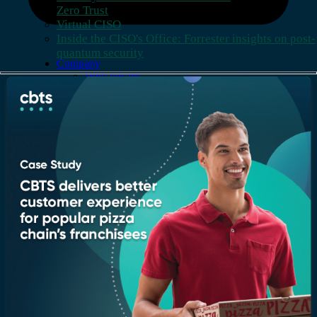
Zero Trust
Virtual CISO
Inside the CISO's Office: Forrester insights on post-
quantum security
Company
Who we are
Leadership
Recognition & certifications
Insights
Newsroom
Blogs
Services
AI & Data
Application
Cloud
Cybersecurity
Digital Workplace
Network & Infrastructure
Contact
Support
Locations
Careers
All rights reserved