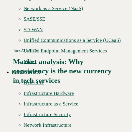
Network as a Service (NaaS)
SASE/SSE
SD-WAN
Unified Communications as a Service (UCaaS)
Unified Endpoint Management Services
Jun 22, 2026
Market analysis: Why
Video
consistency is the new currency
Read More →
Infrastructure
in tech services
Hybrid IT
Infrastructure Hardware
Infrastructure as a Service
Infrastructure Security
Network Infrastructure