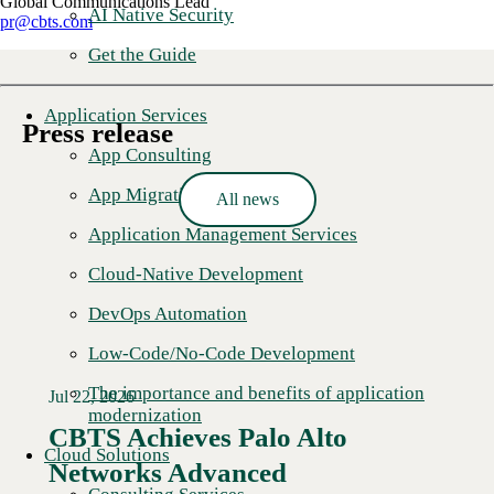
Global Communications Lead
AI Native Security
pr@cbts.com
Get the Guide
Application Services
Press release
App Consulting
App Migration
All news
Application Management Services
Cloud-Native Development
DevOps Automation
Low-Code/No-Code Development
The importance and benefits of application
Jul 22, 2026
modernization
CBTS Achieves Palo Alto
Cloud Solutions
Networks Advanced