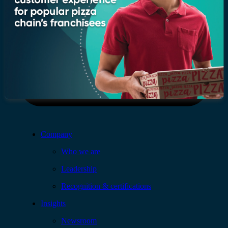
Company
Who we are
Leadership
Recognition & certifications
Insights
Newsroom