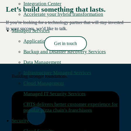
Integration Center
Let’s build something that lasts.
Accelerate your hybrid transformation
If you’re looking for a technology partner that will stay invested
in your success, we’d like to talk.
Managed Services
Application Management
Get in touch
Read More →
Backup and Disaster Recovery Services
Data Management
Infrastructure Managed Services
Building stronger foundations.
Cloud Management
Managed IT Security Services
CBTS delivers better customer experience for
popular pizza chain's franchisees
Security