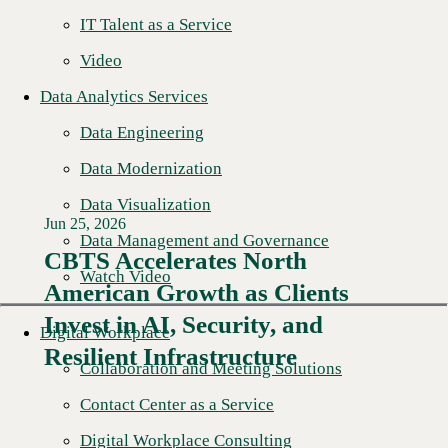
IT Talent as a Service
Video
Data Analytics Services
Data Engineering
Data Modernization
Data Visualization
Jun 25, 2026
Data Management and Governance
CBTS Accelerates North
Watch Video
American Growth as Clients
Read More →
Invest in AI, Security, and
Digital Workplace
Resilient Infrastructure
Collaboration and Meeting Solutions
Contact Center as a Service
Digital Workplace Consulting