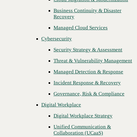
Threat & Vulnerability Management
Business Continuity & Disaster
Recovery
Managed Detection & Response
Managed Cloud Services
Incident Response & Recovery
Cybersecurity
Governance, Risk & Compliance
Security Strategy & Assessment
Digital Workplace
Threat & Vulnerability Management
Digital Workplace Strategy
Managed Detection & Response
Unified Communication &
Collaboration (UCaaS)
Incident Response & Recovery
Contact Center Solutions (CCaaS)
Governance, Risk & Compliance
Network & Infrastructure
Digital Workplace
Infrastructure Modernization
Digital Workplace Strategy
Enterprise Networking
Unified Communication &
Next
Collaboration (UCaaS)
Secure Connectivity