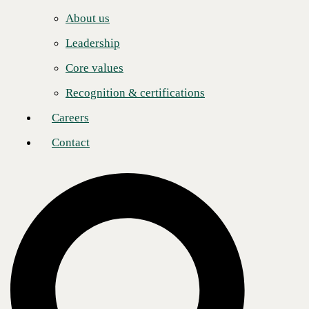
Careers
"Seven consecutive years on this list reflects our sustained commitment
About us
to technical excellence at every level of our organization," said Justin
Contact
Rice, Chief Product and Technology Officer at CBTS. "Our clients
Leadership
trust us with their most critical technology decisions. As AI reshapes
what's possible, that trust has to be backed by real engineering depth."
Core values
CBTS has built deep strategic relationships with leading technology
Recognition & certifications
vendors developed over decades of partnership. These relationships
give CBTS clients access to the highest tier of vendor support, early
Careers
access to emerging platforms, and engineering teams with expert
technical knowledge.
Contact
“Congratulations to the solution providers named to CRN’s Tech Elite
250 on this well-earned recognition of their commitment to advanced
certifications and deep expertise in these critical technologies,” said
Jennifer Follett, VP, U.S. Content, Executive Editor, CRN at The
Channel Company. “These organizations continue to invest in
expanding their capabilities so they can deliver exceptional IT
solutions that help their customers succeed.”
This recognition adds to a strong run of industry honors for CBTS,
including being named a
CRN MSP 500 Elite 150
,
Cisco US Central
Service Provider of the Year
, and
HPE Triple Platinum Plus Partner
—
HPE's most prestigious partner designation.