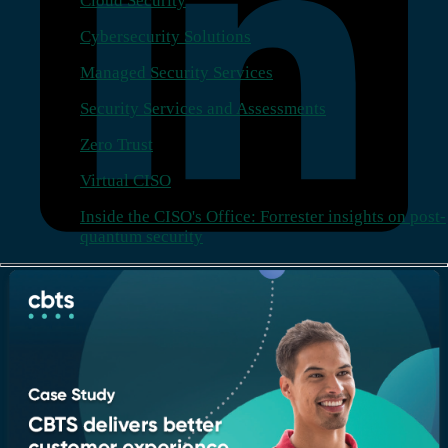
Cloud Security
Cybersecurity Solutions
Managed Security Services
Security Services and Assessments
Zero Trust
Virtual CISO
Inside the CISO's Office: Forrester insights on post-
quantum security