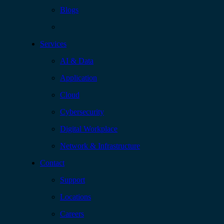
Blogs
Services
AI & Data
Application
Cloud
Cybersecurity
Digital Workplace
Network & Infrastructure
Contact
Support
Locations
Careers