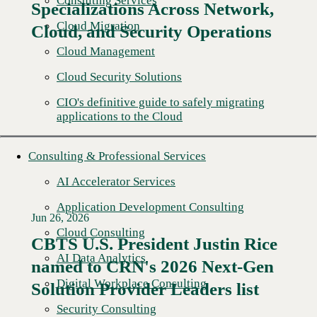
Consulting Services
Specializations Across Network,
Cloud Migration
Cloud, and Security Operations
Cloud Management
Cloud Security Solutions
CIO's definitive guide to safely migrating
applications to the Cloud
Consulting & Professional Services
AI Accelerator Services
Application Development Consulting
Jun 26, 2026
Cloud Consulting
CBTS U.S. President Justin Rice
AI Data Analytics
named to CRN's 2026 Next-Gen
Read More →
Digital Workplace Consulting
Solution Provider Leaders list
Security Consulting