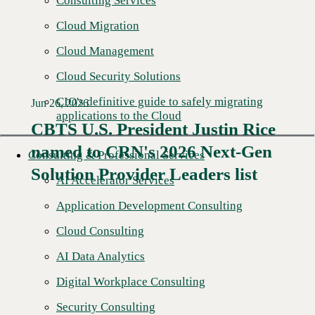
Consulting Services
Cloud Migration
Cloud Management
Cloud Security Solutions
CIO's definitive guide to safely migrating
Jun 26, 2026
applications to the Cloud
CBTS U.S. President Justin Rice
named to CRN's 2026 Next-Gen
Read More →
Consulting & Professional Services
Solution Provider Leaders list
AI Accelerator Services
Application Development Consulting
Cloud Consulting
AI Data Analytics
Digital Workplace Consulting
Security Consulting