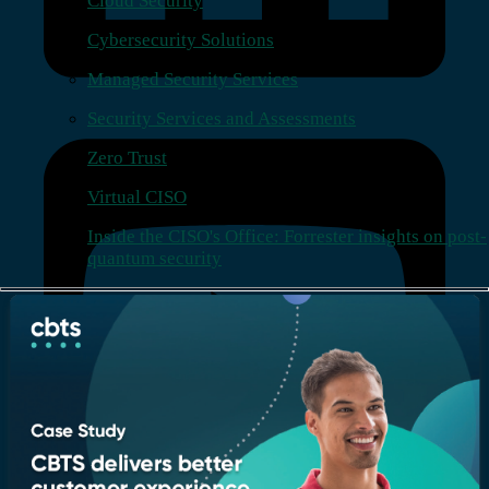
Cloud Security
Cybersecurity Solutions
Managed Security Services
Security Services and Assessments
Zero Trust
Virtual CISO
Inside the CISO's Office: Forrester insights on post-
quantum security