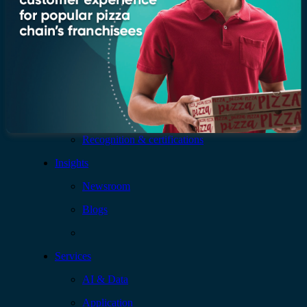
Company
Who we are
Leadership
Recognition & certifications
Insights
Newsroom
Blogs
Services
AI & Data
Application