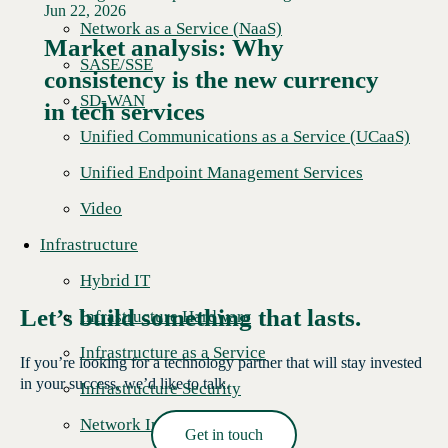
Jun 22, 2026
Network as a Service (NaaS)
Market analysis: Why
SASE/SSE
consistency is the new currency
Read More →
SD-WAN
in tech services
Unified Communications as a Service (UCaaS)
Unified Endpoint Management Services
Video
Infrastructure
Hybrid IT
Let’s build something that lasts.
Infrastructure Hardware
Infrastructure as a Service
If you’re looking for a technology partner that will stay invested
in your success, we’d like to talk.
Infrastructure Security
Network Infrastructure
Get in touch