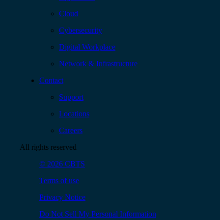
Cloud
Cybersecurity
Digital Workplace
Network & Infrastructure
Contact
Support
Locations
Careers
All rights reserved
© 2026 CBTS
Terms of use
Privacy Notice
Do Not Sell My Personal Information