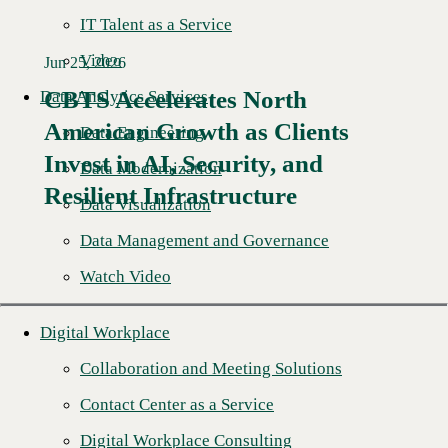
IT Talent as a Service
Video
Jun 25, 2026
CBTS Accelerates North
Data Analytics Services
American Growth as Clients
Data Engineering
Read More →
Invest in AI, Security, and
Data Modernization
Resilient Infrastructure
Data Visualization
Data Management and Governance
Watch Video
Digital Workplace
Collaboration and Meeting Solutions
Contact Center as a Service
Digital Workplace Consulting