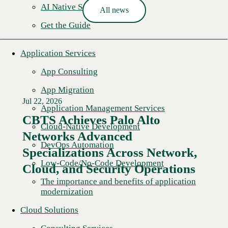
AI Native Security
All news
Get the Guide
Application Services
App Consulting
App Migration
Jul 22, 2026
Application Management Services
CBTS Achieves Palo Alto
Cloud-Native Development
Networks Advanced
DevOps Automation
Specializations Across Network,
Low-Code/No-Code Development
Cloud, and Security Operations
The importance and benefits of application
modernization
Cloud Solutions