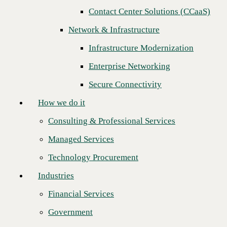
Contact Center Solutions (CCaaS)
How we do it
Next
Network & Infrastructure
Consulting & Professional Services
Infrastructure Modernization
Managed Services
Enterprise Networking
Technology Procurement
Secure Connectivity
Industries
How we do it
Financial Services
Consulting & Professional Services
Government
Managed Services
Healthcare
Technology Procurement
Higher Education
Industries
Manufacturing
Financial Services
Retail
CBTS is proud to recognize
Global Telecom Solutions (GTS)
as its
Government
Channel Cloud Growth Leader of the Year, marking the
second
Partners
consecutive year
the company has earned this distinction, reinforcing