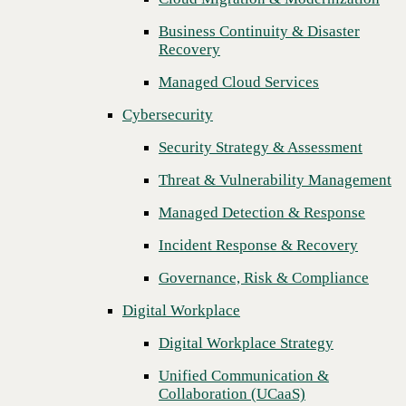
Threat & Vulnerability Management
Business Continuity & Disaster
Previous
Recovery
Managed Detection & Response
Managed Cloud Services
Incident Response & Recovery
Cybersecurity
Governance, Risk & Compliance
Security Strategy & Assessment
Digital Workplace
Threat & Vulnerability Management
Digital Workplace Strategy
Managed Detection & Response
Unified Communication &
Collaboration (UCaaS)
Incident Response & Recovery
Contact Center Solutions (CCaaS)
Governance, Risk & Compliance
Network & Infrastructure
Digital Workplace
Infrastructure Modernization
Digital Workplace Strategy
Enterprise Networking
Unified Communication &
Collaboration (UCaaS)
Secure Connectivity