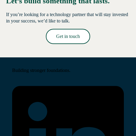
Let’s build something that lasts.
If you’re looking for a technology partner that will stay invested
in your success, we’d like to talk.
Get in touch
Read More →
Building stronger foundations.