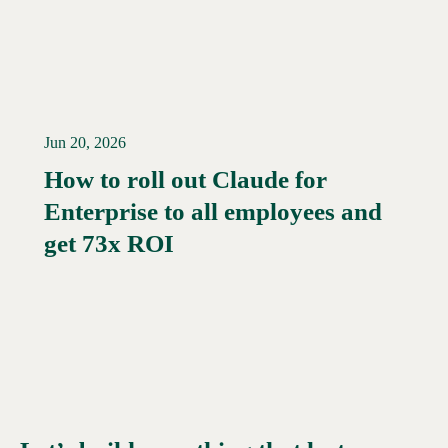
Jun 20, 2026
How to roll out Claude for
Enterprise to all employees and
Read More →
get 73x ROI