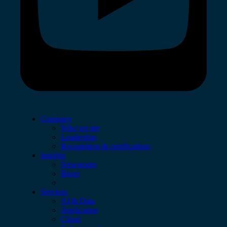
Company
Who we are
Leadership
Recognition & certifications
Insights
Newsroom
Blogs
Services
AI & Data
Application
Cloud