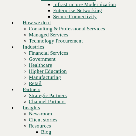
Financial Services
Infrastructure Modernization
Government
Enterprise Networking
Healthcare
Secure Connectivity
Higher Education
How we do it
Manufacturing
Consulting & Professional Services
Retail
Managed Services
Partners
Technology Procurement
Strategic Partners
Industries
Channel Partners
Financial Services
Insights
Government
Newsroom
Healthcare
Client stories
Higher Education
Resources
Manufacturing
Blog
Retail
Who we are
Partners
About us
Strategic Partners
Leadership
Channel Partners
Next
Core values
Insights
Recognition & certifications
Newsroom
Careers
Client stories
Contact
Resources
Blog