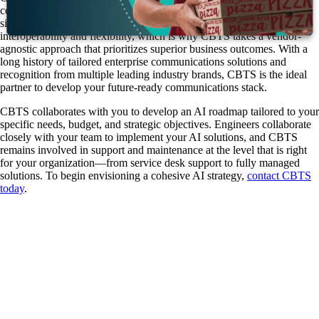
communications, contact center platforms, data strategy, and AI into a
single expert resource. A thriving AI ecosystem demands
interoperability and flexibility, which is why CBTS takes a vendor-
agnostic approach that prioritizes superior business outcomes. With a
long history of tailored enterprise communications solutions and
recognition from multiple leading industry brands, CBTS is the ideal
partner to develop your future-ready communications stack.
CBTS collaborates with you to develop an AI roadmap tailored to your
specific needs, budget, and strategic objectives. Engineers collaborate
closely with your team to implement your AI solutions, and CBTS
remains involved in support and maintenance at the level that is right
for your organization—from service desk support to fully managed
solutions. To begin envisioning a cohesive AI strategy,
contact CBTS
today
.