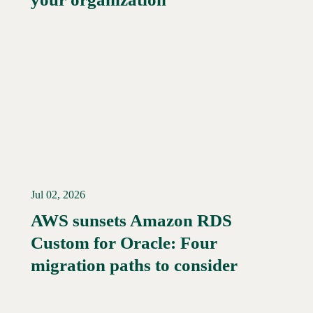
Jul 02, 2026
AWS sunsets Amazon RDS
Custom for Oracle: Four
Read More →
migration paths to consider