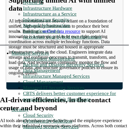
Supporting unified AI with unified
Hybrid IT
data
Infrastructure Hardware
Infrastructure as a Service
Infrastructure Security
AI implementations are heavily reliant on a foundation of
Network Infrastructure
unified, high-quality business data to produce their best
Integration Center
results. Building a
unified data resource
to support AI
innovation is a strategic goal in its own right, requiring
Accelerate your hybrid transformation
coordination across multiple technology functions. Data
storage must be structured and housed in appropriate
infrastructure, often in the cloud. Engineers integrate data
Managed Services
streams and configure processes to transmit, transform, and
Application Management
load data. And technicians continually monitor the flow and
Backup and Disaster Recovery Services
usage of data, and structure governance policies to ensure its
Data Management
ongoing quality.
Infrastructure Managed Services
Cloud Management
Managed IT Security Services
CBTS delivers better customer experience for
AI-driven efficiencies, in the contact
popular pizza chain's franchisees
center and beyond
Security
Cloud Security
AI tools already enhance productivity and the employee experience
Cybersecurity Solutions
within their individual communications platforms. Across both contact
Managed Security Services