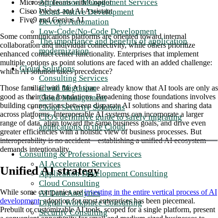
Application Management Services
Microsoft Teams with Copilot
Cisco Webex and AI Assistant
Cloud-Native Development
Five9 and Genius AI
DevOps Automation
Low-Code/No-Code Development
Some communications platforms are oriented toward internal
The importance and benefits of application
collaboration and individual connectivity, while others prioritize
modernization
enhanced contact center functionality. Enterprises that implement
multiple options as point solutions are faced with an added challenge:
Cloud Solutions
which AI solution takes precedence?
Consulting Services
Cloud Migration
Those familiar with the AI space already know that AI tools are only as
good as their data foundations. Broadening those foundations involves
Cloud Management
building connections between disparate AI solutions and sharing data
Cloud Security Solutions
across platforms. Interoperable AI systems can incorporate a larger
CIO's definitive guide to safely migrating
range of data, align toward the same business goals, and drive even
applications to the Cloud
greater efficiencies with a holistic view of business processes. But
interoperability is no accident—establishing a unified AI ecosystem
demands intentionality.
Consulting & Professional Services
AI Accelerator Services
Unified AI strategy
Application Development Consulting
Cloud Consulting
While some companies are
investing in the entire vertical process of AI
AI Data Analytics
development
, adoption for most enterprises has been piecemeal.
Digital Workplace Consulting
Prebuilt or customizable AI tools, scoped for a single platform, present
Security Consulting