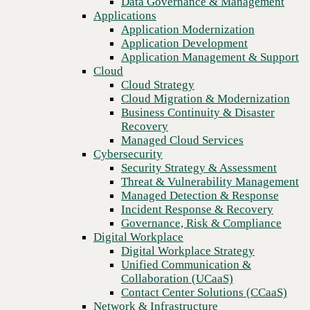
Data Governance & Management
center AI
Recovery
Applications
Managed Cloud Services
Application Modernization
Cybersecurity
Application Development
Security Strategy & Assessment
Application Management & Support
Threat & Vulnerability Management
Cloud
Managed Detection & Response
Cloud Strategy
Incident Response & Recovery
Cloud Migration & Modernization
Governance, Risk & Compliance
Business Continuity & Disaster
Digital Workplace
Recovery
Digital Workplace Strategy
Managed Cloud Services
Unified Communication &
Cybersecurity
Collaboration (UCaaS)
Security Strategy & Assessment
Contact Center Solutions (CCaaS)
Threat & Vulnerability Management
Network & Infrastructure
Managed Detection & Response
Infrastructure Modernization
Incident Response & Recovery
Enterprise Networking
Previous
Governance, Risk & Compliance
Secure Connectivity
Digital Workplace
How we do it
Digital Workplace Strategy
Consulting & Professional Services
Unified Communication &
Managed Services
Collaboration (UCaaS)
Technology Procurement
Contact Center Solutions (CCaaS)
Industries
Network & Infrastructure