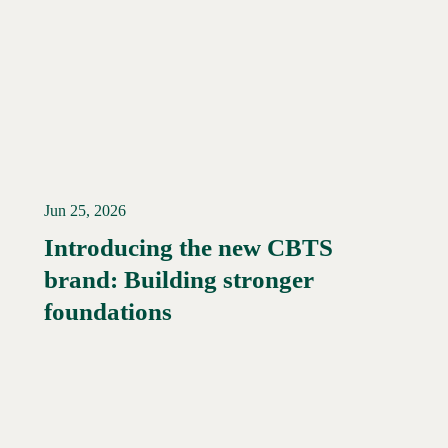
Jun 25, 2026
Introducing the new CBTS
brand: Building stronger
Read More →
foundations