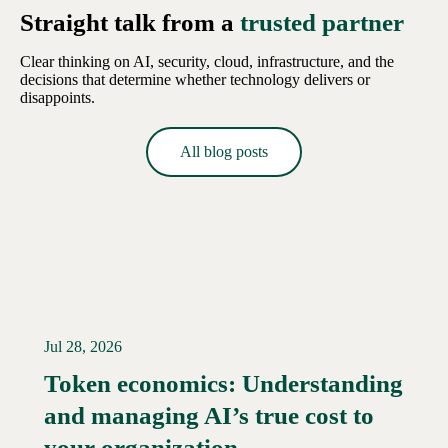
Straight talk from a
trusted partner
Clear thinking on AI, security, cloud, infrastructure, and the
decisions that determine whether technology delivers or
disappoints.
All blog posts
Jul 28, 2026
Token economics: Understanding
and managing AI’s true cost to
your organization