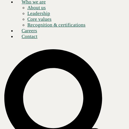
Who we are
About us
Leadership
Core values
Recognition & certifications
Careers
Contact