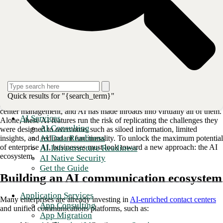
As AI capabilities secure an increasingly central role in enterprise
communications, early investors may be wondering what comes next.
Until recently, AI tools alone provided a significant competitive
advantage; however, as more platforms and businesses adopt them as
standard, industry leaders are seeking the next value driver.
“Enterprise communications” is a broad function that spans a range of
Quick results for "{search_term}"
platforms and use cases, from
internal collaboration tools
to contact
center management, and AI has made inroads into virtually all of them.
AI Services
Alone, these AI features run the risk of replicating the challenges they
AI Consulting
were designed to overcome, such as siloed information, limited
AI Data Readiness
insights, and redundant functionality. To unlock the maximum potential
of enterprise AI, businesses must look toward a new approach: the AI
AI Infrastructure Readiness
ecosystem.
AI Native Security
Get the Guide
Building an AI communication ecosystem
Application Services
Many enterprises are already investing in
AI-enriched contact centers
App Consulting
and unified communications platforms, such as:
App Migration