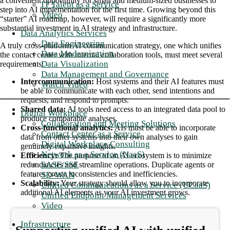
a convenient opportunity for small and medium-sized businesses to
IT Talent as a Service
step into AI implementation for the first time. Growing beyond this
Video
“starter” AI roadmap, however, will require a significantly more
substantial investment in AI strategy and infrastructure.
Data Analytics Services
Data Engineering
A truly cross-platform AI communication strategy, one which unifies
Data Modernization
the contact center with internal collaboration tools, must meet several
Data Visualization
requirements:
Data Management and Governance
Intercommunication:
Host systems and their AI features must
Watch Video
be able to communicate with each other, send intentions and
requests, and respond to prompts.
Shared data:
AI tools need access to an integrated data pool to
Digital Workplace
produce comparable analyses.
Collaboration and Meeting Solutions
Cross-functional analytics:
AIs must be able to incorporate
Contact Center as a Service
data from other systems into their own analyses to gain
Digital Workplace Consulting
genuinely expansive insights.
Network as a Service (NaaS)
Efficiency:
The purpose of an AI ecosystem is to minimize
SASE/SSE
redundancies and streamline operations. Duplicate agents or
features create inconsistencies and inefficiencies.
SD-WAN
Scalability:
Your strategy should allow you to incorporate
Unified Communications as a Service (UCaaS)
additional AI elements as your AI investment grows.
Unified Endpoint Management Services
Video
Infrastructure