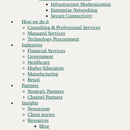
Financial Services
Infrastructure Modernization
Government
Enterprise Networking
Healthcare
Secure Connectivity
Higher Education
How we do it
Manufacturing
Consulting & Professional Services
Retail
Managed Services
Partners
Technology Procurement
Strategic Partners
Industries
Channel Partners
Financial Services
Insights
Government
Newsroom
Healthcare
Client stories
Higher Education
Resources
Manufacturing
Blog
Retail
Who we are
Partners
About us
Strategic Partners
Leadership
Channel Partners
Core values
Insights
Recognition & certifications
Newsroom
Next
Careers
Client stories
Contact
Resources
Blog