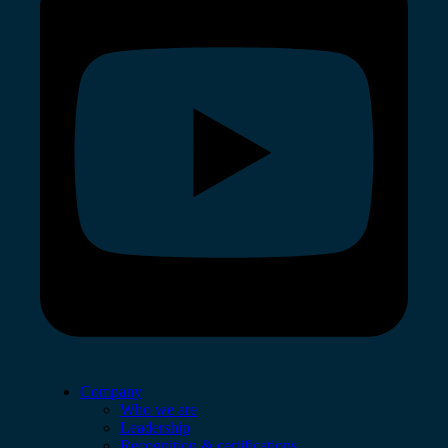
Company
Who we are
Leadership
Recognition & certifications