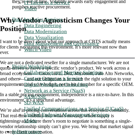
they’re out of time. Volatility rewards early engagement and
IT Talent as a Service
punishes reactive procurement.
Video
Why Vendor Agnosticism Changes Your
Data Analytics Services
Data Engineering
Position
Data Modernization
Data Visualization
I want to be direct about what our approach at CBTS actually means
Data Management and Governance
for clients navigating this environment. It’s more relevant now than
Watch Video
ever.
We are not a dedicated reseller for a single manufacturer. We are not
Digital Workplace
quota-driven to move a specific vendor’s product. We work across a
Collaboration and Meeting Solutions
broad ecosystem — Cisco, HPE, Dell, Microsoft, Palo Alto Networks,
Contact Center as a Service
and others — and our obligation is to match the right solution to your
Digital Workplace Consulting
requirements and your budget, not to hit a number for a specific OEM.
Network as a Service (NaaS)
In a stable pricing environment, independence is a nice-to-have. In this
SASE/SSE
environment, it’s a structural advantage.
SD-WAN
Unified Communications as a Service (UCaaS)
We’re also in pricing conversations across this ecosystem constantly.
Unified Endpoint Management Services
That real-time visibility into what’s moving, where supply is
Video
tightening, and where there’s room to negotiate is something a single-
vendor relationship simply can’t give you. We bring that market signal
Infrastructure
to every client conversation.