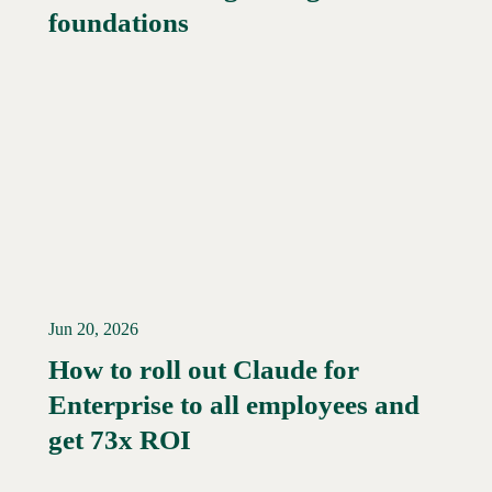
foundations
Jun 20, 2026
How to roll out Claude for
Enterprise to all employees and
Read More →
get 73x ROI