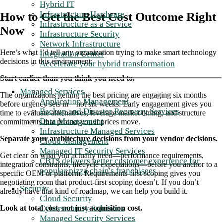
Hybrid IT
Infrastructure Hardware
How to Get the Best Cost Outcome Right
Infrastructure as a Service
Now
Infrastructure Security
Network Infrastructure
Here’s what I’d tell any organization trying to make smart technology
Integration Center
decisions in this environment:
Accelerate your hybrid transformation
Start earlier than you think you need to.
Managed Services
The organizations getting the best pricing are engaging six months
Application Management
before urgency sets in—not six weeks. Early engagement gives you
Backup and Disaster Recovery Services
time to evaluate alternatives, leverage market timing, and structure
Data Management
commitments that protect you if prices move.
Infrastructure Managed Services
Separate your architecture decisions from your vendor decisions.
Cloud Management
Managed IT Security Services
Get clear on what you actually need—performance requirements,
CBTS delivers better customer experience for
integration constraints, lifecycle expectations—before you anchor to a
popular pizza chain's franchisees
specific OEM or platform. Requirements-first scoping gives you
negotiating room that product-first scoping doesn’t. If you don’t
Security
already have that kind of roadmap, we can help you build it.
Cloud Security
Cybersecurity Solutions
Look at total cost, not just acquisition cost.
Managed Security Services