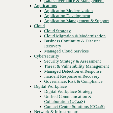
Data Governance & Management
Blog
Recovery
Applications
The Price Isn’t What It Was: How to Navigate Technology
Managed Cloud Services
Application Modernization
Pricing Volatility
Cybersecurity
Application Development
Security Strategy & Assessment
Application Management & Support
Threat & Vulnerability Management
Cloud
Managed Detection & Response
Cloud Strategy
Incident Response & Recovery
Cloud Migration & Modernization
Governance, Risk & Compliance
Business Continuity & Disaster
Digital Workplace
Recovery
Digital Workplace Strategy
Managed Cloud Services
Unified Communication &
Cybersecurity
Collaboration (UCaaS)
Security Strategy & Assessment
Contact Center Solutions (CCaaS)
Threat & Vulnerability Management
Network & Infrastructure
Managed Detection & Response
Infrastructure Modernization
Incident Response & Recovery
Enterprise Networking
Governance, Risk & Compliance
Secure Connectivity
Digital Workplace
How we do it
Previous
Digital Workplace Strategy
Consulting & Professional Services
Unified Communication &
Managed Services
Collaboration (UCaaS)
Technology Procurement
Contact Center Solutions (CCaaS)
Industries
Network & Infrastructure