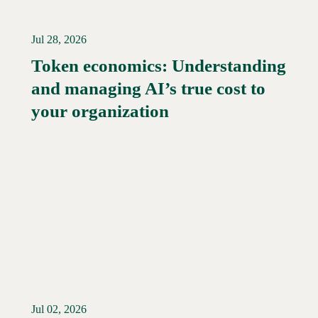
Jul 28, 2026
Token economics: Understanding
and managing AI’s true cost to
your organization
Jul 02, 2026