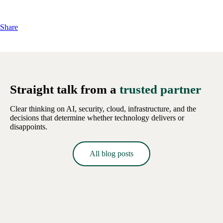
Share
Straight talk from a
trusted partner
Clear thinking on AI, security, cloud, infrastructure, and the
decisions that determine whether technology delivers or
disappoints.
All blog posts