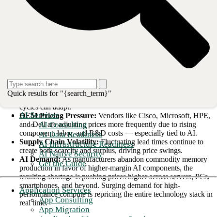
what you can do about it. Our position as a vendor-agnostic provider
gives us a line of sight across the market that I think is genuinely useful
here.
What’s Driving the Instability
There is no single cause. What we’re seeing is several forces
converging at once, and they’re amplifying each other.
Tariffs & Trade Policy:
Changes are quickly impacting OEM
Quick results for "{search_term}"
cost structures and flowing downstream faster than procurement
cycles can adapt.
AI Services
OEM Pricing Pressure:
Vendors like Cisco, Microsoft, HPE,
AI Consulting
and Dell are adjusting prices more frequently due to rising
component, labor, and R&D costs — especially tied to AI.
AI Data Readiness
Supply Chain Volatility:
Fluctuating lead times continue to
AI Infrastructure Readiness
create both scarcity and surplus, driving price swings.
AI Native Security
AI Demand:
As manufacturers abandon commodity memory
Get the Guide
production in favor of higher-margin AI components, the
resulting shortage is pushing prices higher across servers, PCs,
smartphones, and beyond. Surging demand for high-
Application Services
performance compute is repricing the entire technology stack in
App Consulting
real time.
App Migration