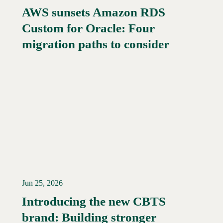
AWS sunsets Amazon RDS
Custom for Oracle: Four
Read More →
migration paths to consider
Jun 25, 2026
Introducing the new CBTS
brand: Building stronger
Read More →