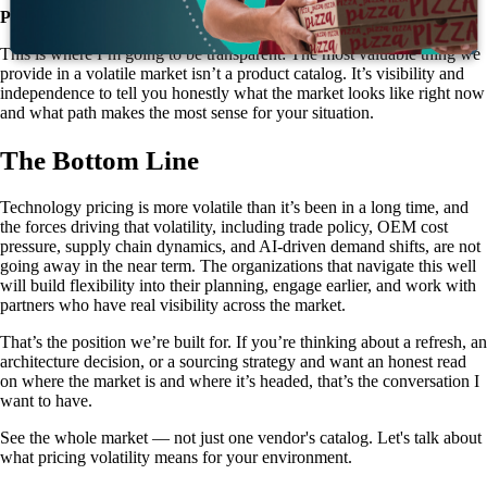
Partner with someone who can see the whole market.
This is where I’m going to be transparent: The most valuable thing we
provide in a volatile market isn’t a product catalog. It’s visibility and
independence to tell you honestly what the market looks like right now
and what path makes the most sense for your situation.
The Bottom Line
Technology pricing is more volatile than it’s been in a long time, and
the forces driving that volatility, including trade policy, OEM cost
pressure, supply chain dynamics, and AI-driven demand shifts, are not
going away in the near term. The organizations that navigate this well
will build flexibility into their planning, engage earlier, and work with
partners who have real visibility across the market.
That’s the position we’re built for. If you’re thinking about a refresh, an
architecture decision, or a sourcing strategy and want an honest read
on where the market is and where it’s headed, that’s the conversation I
want to have.
See the whole market — not just one vendor's catalog. Let's talk about
what pricing volatility means for your environment.