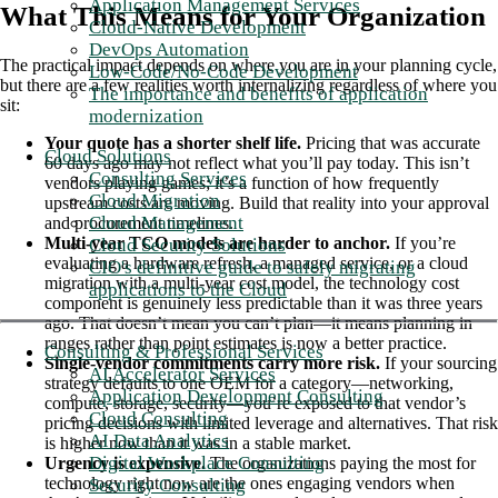
Application Management Services
What This Means for Your Organization
Cloud-Native Development
DevOps Automation
The practical impact depends on where you are in your planning cycle,
Low-Code/No-Code Development
but there are a few realities worth internalizing regardless of where you
The importance and benefits of application
sit:
modernization
Your quote has a shorter shelf life.
Pricing that was accurate
Cloud Solutions
60 days ago may not reflect what you’ll pay today. This isn’t
Consulting Services
vendors playing games; it’s a function of how frequently
Cloud Migration
upstream costs are moving. Build that reality into your approval
Cloud Management
and procurement timelines.
Multi-year TCO models are harder to anchor.
If you’re
Cloud Security Solutions
evaluating a hardware refresh, a managed service, or a cloud
CIO's definitive guide to safely migrating
migration with a multi-year cost model, the technology cost
applications to the Cloud
component is genuinely less predictable than it was three years
ago. That doesn’t mean you can’t plan—it means planning in
ranges rather than point estimates is now a better practice.
Consulting & Professional Services
Single-vendor commitments carry more risk.
If your sourcing
AI Accelerator Services
strategy defaults to one OEM for a category—networking,
Application Development Consulting
compute, storage, security—you’re exposed to that vendor’s
Cloud Consulting
pricing decisions with limited leverage and alternatives. That risk
AI Data Analytics
is higher now than it was in a stable market.
Digital Workplace Consulting
Urgency is expensive.
The organizations paying the most for
technology right now are the ones engaging vendors when
Security Consulting