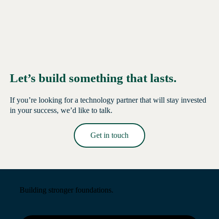
Let’s build something that lasts.
If you’re looking for a technology partner that will stay invested
in your success, we’d like to talk.
Get in touch
Read More →
Building stronger foundations.