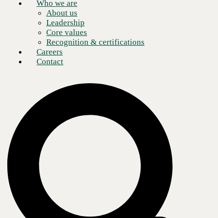
Who we are
About us
Leadership
Core values
Recognition & certifications
Careers
Contact
If you’ve submitted a purchase order recently and found yourself
questioning whether the quote you received last quarter is still valid,
you’re not alone. Technology pricing has become one of the most
unpredictable variables in enterprise IT planning, and the forces
driving that volatility are not short-term noise. They’re structural shifts
that every organization buying technology needs to understand.
I want to give you an honest picture of what’s happening in the market,
why your costs are moving in ways that are harder to forecast, and