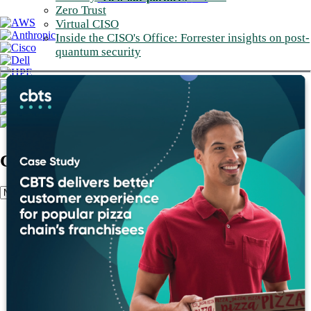
Zero Trust
Virtual CISO
Inside the CISO's Office: Forrester insights on post-
quantum security
Client Stories