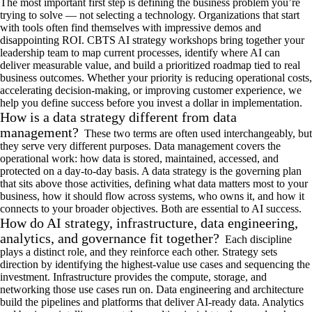
The most important first step is defining the
business problem
you’re
trying to solve —
not
selecting a
technology.
Organizations that start
with tools often find themselves with impressive demos and
disappointing ROI. CBTS
AI strategy worksh
ops
bring together
your
leadership team to
map current
processes
,
identify
where AI can
deliver measurable value
, and
build a prioritized roadmap
tied to
real
business
outcomes. Whether your priority is reducing operational costs,
accelerating decision-making, or improving customer experience, we
help you define success before you invest a dollar in implementation
.
How is a data strategy different from data
management?
These two terms are often used interchangeably, but
they serve
very different
purposes.
Data management covers
the
operational
work: how data is stored,
maintained
, access
ed, and
protected
on a d
ay-to-day
basis. A data strategy is the governing plan
that sits above those activities
,
defining what data matters most to your
business, how it should flow across systems, who owns it, and how it
connects to your broader
objectives
.
Both are essential to AI success
.
How do AI strategy, infrastructure, data engineering,
analytics, and governance fit together?
Each discipline
plays a distinct role, and they reinforce each other
. Strategy sets
direction by
identifying
the highest-value use cases and sequencing the
investment. Infrastructure provides the compute, storage, and
networking those use cases
run
on. Data engineering and architecture
build
the pipelines
and platforms that deliver AI-ready data. Analytics