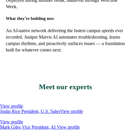
Deployed during summer break, hands-on through Welcome
Week.
What they’re building now
An AI-native network delivering the fastest campus speeds ever
recorded. Juniper Marvis AI automates troubleshooting, learns
campus rhythms, and proactively surfaces issues — a foundation
built for whatever comes next.
Meet our experts
View profile
Justin Rice
President, U.S. Sales
View profile
View profile
Mark Giles
Vice President, AI
View profile