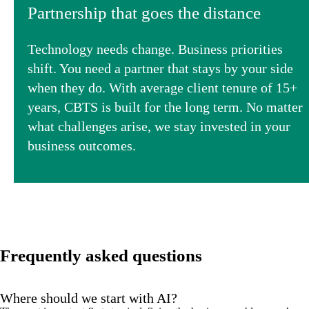
Partnership that goes the distance
Technology needs change. Business priorities
shift. You need a partner that stays by your side
when they do. With average client tenure of 15+
years, CBTS is built for the long term. No matter
what challenges arise, we stay invested in your
business outcomes.
Frequently asked questions
Where should we start with AI?