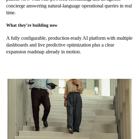
concierge answering natural-language operational queries in real
time.
What they’re building now
A fully configurable, production-ready AI platform with multiple
dashboards and live predictive optimization plus a clear
expansion roadmap already in motion.