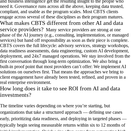
and business intelligence get the resulting insight to the people who
need it. Governance runs across all
the above, keeping data trusted,
compliant, and usable as the program scales. Most CBTS clients
engage across several of these disciplines as their program matures
.
What makes CBTS different from other AI and data
service providers?
Many service providers are strong at one
phase of the AI
journey
(e.g.,
consulting, implementation, or managed
services
)
but hand off responsibility as soon as their piece is complete.
CBTS covers the full lifecycle:
advisory services
,
strategy workshops
,
data
readiness assessments
,
data engineering,
custom AI development,
deployment, and 24x7 managed operations.
We stay involved from
the
first conversation through long-term optimization. We also bring a
built-in proof point that most providers
ca
n’t
o
ffer:
W
e implement
AI
solutions
on ourselves first
. That means the
approaches
we bring
to
client engagement
have already been tested, refined, and proven in a
real enterprise environment
.
How long does it take to see ROI from AI and data
investments?
The timeline varies depending on where you’re starting, but
organizations that take a structured approach — defining use cases
early, prioritizing data readiness, and deploying in targeted phases —
typically begin seeing measurable returns within six to 12 months of