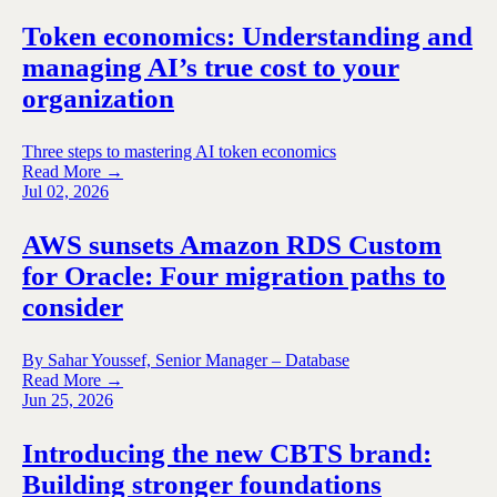
Token economics: Understanding and
managing AI’s true cost to your
organization
Three steps to mastering AI token economics
Read More →
Jul 02, 2026
AWS sunsets Amazon RDS Custom
for Oracle: Four migration paths to
consider
By Sahar Youssef, Senior Manager – Database
Read More →
Jun 25, 2026
Introducing the new CBTS brand:
Building stronger foundations