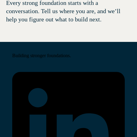
Every strong foundation starts with a
conversation. Tell us where you are, and we’ll
help you figure out what to build next.
Building stronger foundations.