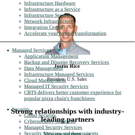
Infrastructure Hardware
Infrastructure as a Service
Infrastructure Security
Network Infrastructure
Integration Center
Accelerate your hybrid transformation
Managed Services
Application Management
Backup and Disaster Recovery Services
Justin Rice
Data Management
Infrastructure Managed Services
President, U.S. Sales
Cloud Management
Managed IT Security Services
CBTS delivers better customer experience for
popular pizza chain's franchisees
Security
Strong relationships with industry-
Cloud Security
leading partners
Cybersecurity Solutions
Managed Security Services
Security Services and Assessments
View our partners
⟶