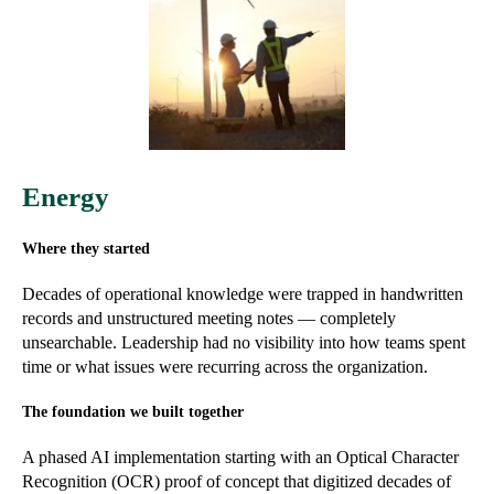
Energy
Where they started
Decades of operational knowledge were trapped in handwritten
records and unstructured meeting notes — completely
unsearchable. Leadership had no visibility into how teams spent
time or what issues were recurring across the organization.
The foundation we built together
A phased AI implementation starting with an Optical Character
Recognition (OCR) proof of concept that digitized decades of