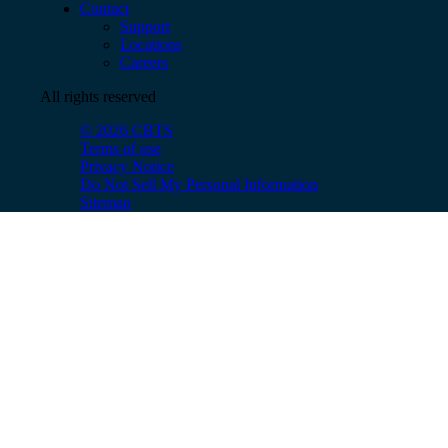
Contact
Support
Locations
Careers
All rights reserved
© 2026 CBTS
Terms of use
Privacy Notice
Do Not Sell My Personal Information
Sitemap