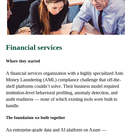
Financial services
Where they started
A financial services organization with a highly specialized Anti-
Money Laundering (AML) compliance challenge that off-the-
shelf platforms couldn’t solve. Their business model required
institution-level behavioral profiling, anomaly detection, and
audit readiness — none of which existing tools were built to
handle.
The foundation we built together
An enterprise-grade data and AI platform on Azure —