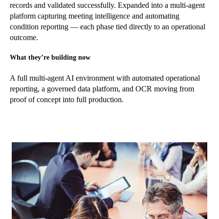
records and validated successfully. Expanded into a multi-agent
platform capturing meeting intelligence and automating
condition reporting — each phase tied directly to an operational
outcome.
What they’re building now
A full multi-agent AI environment with automated operational
reporting, a governed data platform, and OCR moving from
proof of concept into full production.