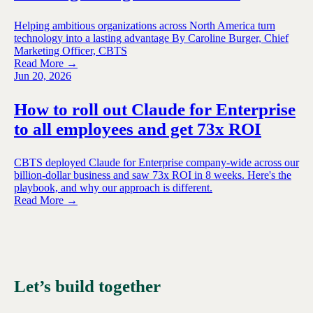
Helping ambitious organizations across North America turn
technology into a lasting advantage By Caroline Burger, Chief
Marketing Officer, CBTS
Read More →
Jun 20, 2026
How to roll out Claude for Enterprise
to all employees and get 73x ROI
CBTS deployed Claude for Enterprise company-wide across our
billion-dollar business and saw 73x ROI in 8 weeks. Here's the
playbook, and why our approach is different.
Read More →
Let’s build together