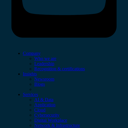
Company
Who we are
Leadership
Recognition & certifications
Insights
Newsroom
Blogs
Services
AI & Data
Application
Cloud
Cybersecurity
Digital Workplace
Network & Infrastructure