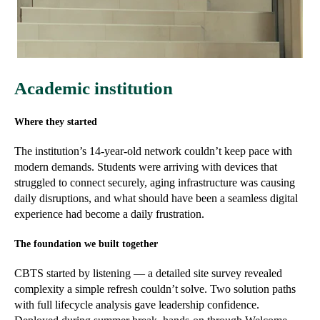
Academic institution
Where they started
The institution’s 14-year-old network couldn’t keep pace with
modern demands. Students were arriving with devices that
struggled to connect securely, aging infrastructure was causing
daily disruptions, and what should have been a seamless digital
experience had become a daily frustration.
The foundation we built together
CBTS started by listening — a detailed site survey revealed
complexity a simple refresh couldn’t solve. Two solution paths
with full lifecycle analysis gave leadership confidence.