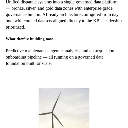
Unified disparate systems into a single governed data platform
— bronze, silver, and gold data zones with enterprise-grade
governance built in. AI-ready architecture configured from day
one, with curated datasets aligned directly to the KPIs leadership
prioritized.
What they’re building now
Predictive maintenance, agentic analytics, and an acquisition
onboarding pipeline — all running on a governed data
foundation built for scale.