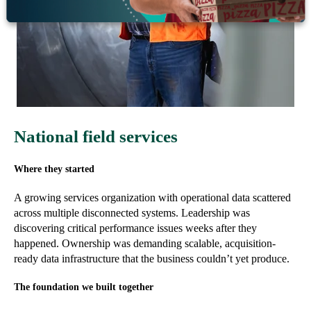
National field services
Where they started
A growing services organization with operational data scattered
across multiple disconnected systems. Leadership was
discovering critical performance issues weeks after they
happened. Ownership was demanding scalable, acquisition-
ready data infrastructure that the business couldn’t yet produce.
The foundation we built together