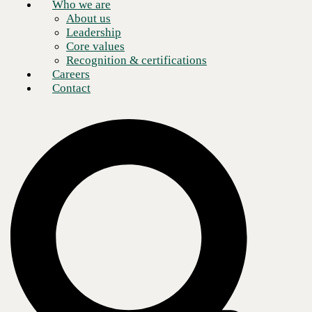
partner.
Who we are
About us
Leadership
Core values
Recognition & certifications
Careers
Contact
Drive growth and innovation with the