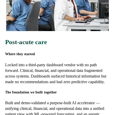
Post-acute care
Where they started
Locked into a third-party dashboard vendor with no path
forward. Clinical, financial, and operational data fragmented
across systems. Dashboards surfaced historical information but
made no recommendations and had zero predictive capability.
The foundation we built together
Built and demo-validated a purpose-built AI accelerator —
unifying clinical, financial, and operational data into a unified
patient view with ML-powered forecasting, and an agentic