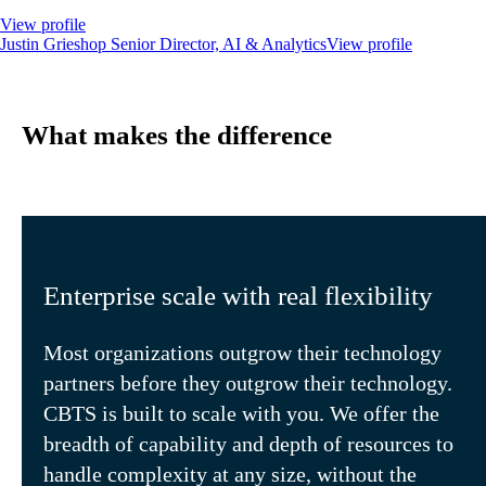
View profile
Justin Grieshop
Senior Director, AI & Analytics
View profile
What makes the difference
Enterprise scale with real flexibility
Most organizations outgrow their technology
partners before they outgrow their technology.
CBTS is built to scale with you. We offer the
breadth of capability and depth of resources to
handle complexity at any size, without the