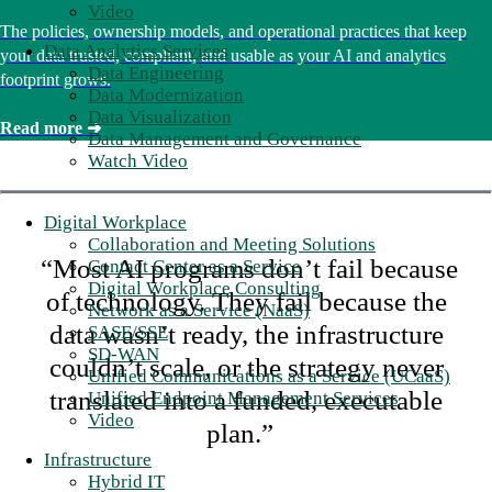
Video
The policies, ownership models, and operational practices that keep
Data Analytics Services
your data trusted, compliant, and usable as your AI and analytics
Data Engineering
footprint grows.
Data Modernization
Data Visualization
Read more ➜
Data Management and Governance
Watch Video
Digital Workplace
Collaboration and Meeting Solutions
“Most AI programs don’t fail because
Contact Center as a Service
Digital Workplace Consulting
of technology. They fail because the
Network as a Service (NaaS)
data wasn’t ready, the infrastructure
SASE/SSE
SD-WAN
couldn’t scale, or the strategy never
Unified Communications as a Service (UCaaS)
translated into a funded, executable
Unified Endpoint Management Services
Video
plan.”
Infrastructure
Hybrid IT