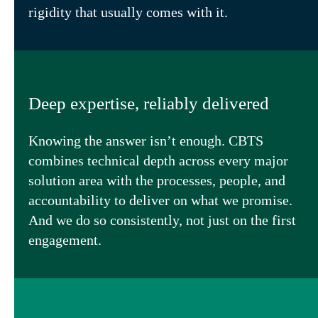
rigidity that usually comes with it.
Deep expertise, reliably delivered
Knowing the answer isn’t enough. CBTS
combines technical depth across every major
solution area with the processes, people, and
accountability to deliver on what we promise.
And we do so consistently, not just on the first
engagement.