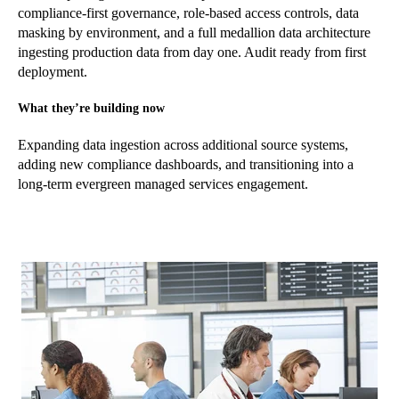
compliance-first governance, role-based access controls, data
masking by environment, and a full medallion data architecture
ingesting production data from day one. Audit ready from first
deployment.
What they’re building now
Expanding data ingestion across additional source systems,
adding new compliance dashboards, and transitioning into a
long-term evergreen managed services engagement.