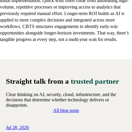
initial implementation. Quick wins often come from automating high-
volume, repetitive processes or improving access to analytics that
previously required manual effort. Longer-term ROI builds as AI is
applied to more complex decisions and integrated across more
workflows. CBTS structures engagements to identify early-win
opportunities alongside longer-horizon investments. That way, there’s
tangible progress at every step, not a multi-year wait for results.
Straight talk from a
trusted partner
Clear thinking on AI, security, cloud, infrastructure, and the
decisions that determine whether technology delivers or
disappoints.
All blog posts
Jul 28, 2026