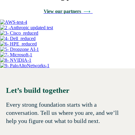
View our partners
⟶
Let’s build together
Every strong foundation starts with a
conversation. Tell us where you are, and we’ll
help you figure out what to build next.