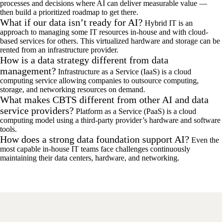
processes and decisions where AI can deliver measurable value —
then build a prioritized roadmap to get there.
What if our data isn’t ready for AI?
Hybrid IT is an
approach to managing some IT resources in-house and with cloud-
based services for others. This virtualized hardware and storage can be
rented from an infrastructure provider.
How is a data strategy different from data
management?
Infrastructure as a Service (IaaS) is a cloud
computing service allowing companies to outsource computing,
storage, and networking resources on demand.
What makes CBTS different from other AI and data
service providers?
Platform as a Service (PaaS) is a cloud
computing model using a third-party provider’s hardware and software
tools.
How does a strong data foundation support AI?
Even the
most capable in-house IT teams face challenges continuously
maintaining their data centers, hardware, and networking.