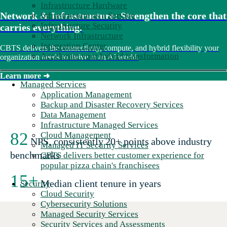
Infrastructure Hardware
Network & Infrastructure: Strengthen the core that
Infrastructure as a Service
Infrastructure Security
carries everything.
Network Infrastructure
Integration Center
CBTS delivers the connectivity, compute, and hybrid flexibility your
Accelerate your hybrid transformation
organization needs to thrive in an AI world.
Learn more
➜
Managed Services
Application Management
Backup and Disaster Recovery Services
Data Management
Infrastructure Managed Services
82
Cloud Management
NPS, consistently 20+ points above industry
Managed IT Security Services
benchmarks
CBTS delivers better customer experience for
popular pizza chain's franchisees
15+
Median client tenure in years
Security
Cloud Security
Cybersecurity Solutions
Managed Security Services
Security Services and Assessments