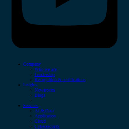
Company
Who we are
Leadership
Recognition & certifications
Insights
Newsroom
Blogs
Services
AI & Data
Application
Cloud
Cybersecurity