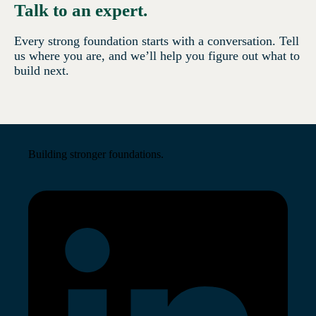
Talk to an expert.
Every strong foundation starts with a conversation. Tell
us where you are, and we’ll help you figure out what to
build next.
Building stronger foundations.