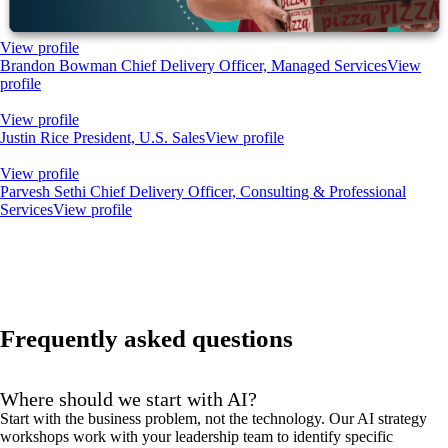
View profile
Brandon Bowman
Chief Delivery Officer, Managed Services
View
profile
View profile
Justin Rice
President, U.S. Sales
View profile
View profile
Parvesh Sethi
Chief Delivery Officer, Consulting & Professional
Services
View profile
Frequently asked questions
Where should we start with AI?
Start with the business problem, not the technology. Our AI strategy
workshops work with your leadership team to identify specific