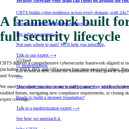
Security coverage your team can count on around the cloc
CBTS builds cyber-resilience across every domain, with 24x7
A framework built for
Know your exposure before attackers do.
full security lifecycle
See what we protect
⟶
Not sure where to start? We'll help you prioritize.
Talk to our expert
⟶
CBTS delivers a comprehensive cybersecurity framework aligned to in
IT modernization
(including NIST, ISO, and CIS) across four interconnected pillars: Pre
Cut technical debt. Build the foundation AI and growth require
and Assure.
⟶
Most modernization projects stall because they tackle one lay
We meet you where you are on our security journey — whether hardeni
enabled threats, navigating new compliance requirements, or closing sk
Ready to build a stronger foundation?
expert coverage.
Talk to a modernization expert
⟶
See how we approach it.