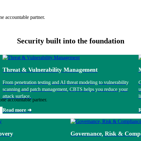
ne accountable partner.
Security built into the foundation
Threat & Vulnerability Management
From penetration testing and AI threat modeling to vulnerability
G
scanning and patch management, CBTS helps you reduce your
u
attack surface.
l
one accountable partner.
Read more ➜
overy
Governance, Risk & Compl