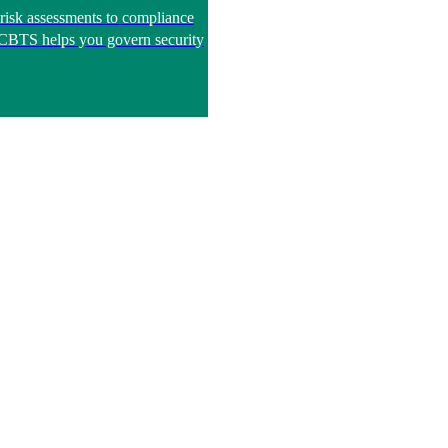
risk assessments to compliance
, CBTS helps you govern security