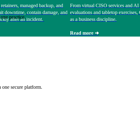
 retainers, managed backup, and
From virtual CISO services and AI 
limit downtime, contain damage, and
evaluations and tabletop exercises
one practice.
ckly after an incident.
as a business discipline.
Read more ➜
 one secure platform.