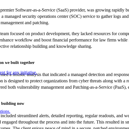
 premier Software-as-a-Service (SaaS) provider, was growing rapidly but
a managed security operations center (SOC) service to gather logs and
y management and patching.
 team focused on product development, they lacked resources for compr
enhance workflow and boost financial performance for law firms while s
fective relationship building and knowledge sharing.
on we built together
nt for any initiative.
ed a holistic analysis that indicated a managed detection and response
 is designed to protect organizations from cyber threats along with a ro
ered both vulnerability management and Patching-as-a-Service (PaaS), en
 building now
tions.
included streamlined alerts, detailed reporting, regular readouts, and w
 engaged throughout the process and into the future. This resulted in sm
comes. The client enjoys peace of mind in a secure, patched environment