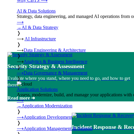
Why CBTS
⟶
AI & Data Solutions
Strategy, data engineering, and managed AI operations from o
⟶
→
AI & Data Strategy
❭
⟶
AI Infrastructure
❭
⟶
Data Engineering & Architecture
❭
⟶
Analytics & Business Intelligence
Security Strategy & Assessment
❭
⟶
Data Governance & Management
Evaluate where you stand, where you need to go, and how to get
❭
there.
Application Solutions
Assess, modernize, build, and manage your applications with 
Read more ➜
⟶
→
Application Modernization
❭
⟶
Application Development
❭
Incident Response & Rec
⟶
Application Management & Support