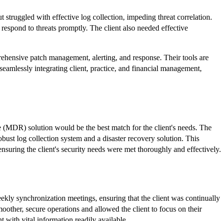
 struggled with effective log collection, impeding threat correlation.
 respond to threats
promptly
. The client also needed effective
ehensive patch management, alerting, and response. Their tools are
eamlessly integrating client, practice, and financial management,
 (MDR) solution would be the best match for the client's needs. The
bust log collection system and a disaster recovery solution. This
suring the client's security needs were met thoroughly and effectively.
eekly synchronization meetings, ensuring that the client was continually
oother, secure operations and allowed the client to focus on their
 with vital information readily available.