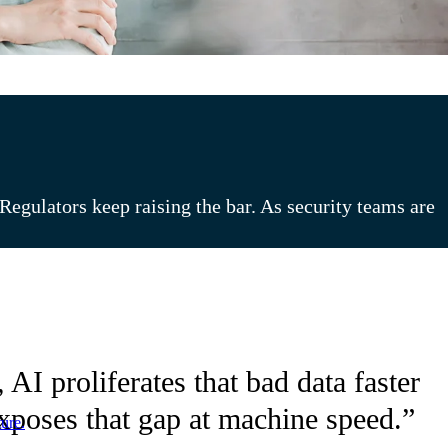
egulators keep raising the bar. As security teams are
AI proliferates that bad data faster
exposes that gap at machine speed.”
ure.