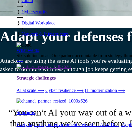
❭
Cloud
⟶
❭
Cybersecurity
⟶
❭
Digital Workplace
⟶
Adapt your defenses f
❭
Network & Infrastructure
⟶
What we do
Six solution areas. One partner accountable from strategy thro
Attackers are using the same AI tools you’re evaluatin
⟶
asked to do more with less, a tough job keeps getting e
Strategic challenges
AI at scale
⟶
Cyber-resilience
⟶
IT modernization
⟶
“You can’t AI your way out of a wea
Solutions
than anything we’ve seen before. I
Every layer of your environment covered — AI & Data, Applic