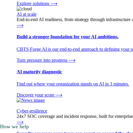
Explore solutions
⟶
AI at scale
End-to-end AI readiness, from strategy through infrastructur
⟶
Build a stronger foundation for your AI ambitions.
CBTS Forge AI is our end-to-end approach to defining your op
Turn pressure into progress
⟶
AI maturity diagnostic
Find out where your organization stands on AI in 3 minutes.
Discover your score
⟶
Cyber-resilience
24x7 SOC coverage and incident response, built for enterprise
⟶
How we help