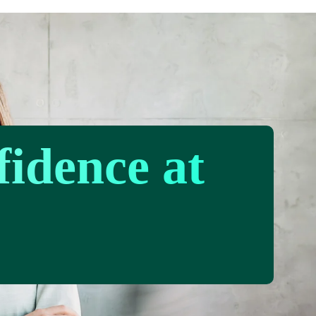
fidence at