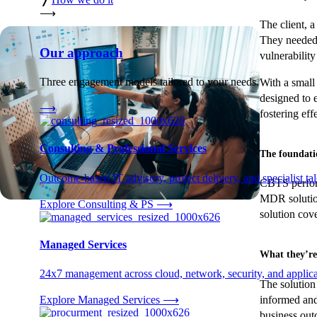
⟶
The client, a
They needed 
Our approach
vulnerabilit
Three engagement models tailored to your needs.
With a small
designed to 
⟶
fostering ef
Consulting & Professional Services
The foundati
Outcome-based IT advisory, project delivery, and specialist tale
CBTS perform
MDR solution
Explore Consulting & PS
⟶
solution cov
Managed Services
What they’re
24x7 management across cloud, network, security, and applica
The solution 
informed and
Explore Managed Services
⟶
business out