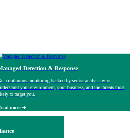
Managed Detection & Response
et continuous monitoring backed by senior analysts who
nderstand your environment, your business, and the threats most
ikely to target you.
Read more ➜
iance