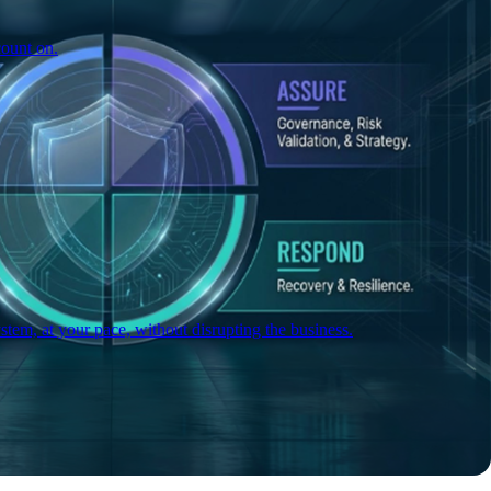
count on.
tem, at your pace, without disrupting the business.