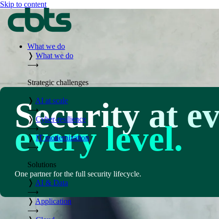
Skip to content
What we do
❭
What we do
⟶
Strategic challenges
Security at e
❭
AI at scale
⟶
❭
Cyber-resilience
every level.
⟶
❭
IT modernization
⟶
Solutions
One partner for the full security lifecycle.
❭
AI & Data
⟶
❭
Application
⟶