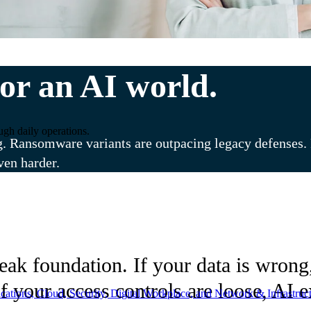
or an AI world.
ugh daily operations.
g. Ransomware variants are outpacing legacy defenses. R
ven harder.
k foundation. If your data is wrong, 
f your access controls are loose, AI 
ations, Cloud, Security, Digital Workplace, and Network & Infrastruct