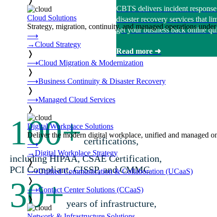
❭
CBTS delivers incident response
Cloud Solutions
disaster recovery services that 
Strategy, migration, continuity, and managed operations under 
get your business back online qui
⟶
→
Cloud Strategy
Read more ➜
❭
⟶
Cloud Migration & Modernization
❭
⟶
Business Continuity & Disaster Recovery
❭
⟶
Managed Cloud Services
❭
100
+
Digital Workplace Solutions
Deliver the modern digital workplace, unified and managed on
certifications,
⟶
→
Digital Workplace Strategy
including HIPAA, CSAE Certification,
❭
PCI Compliant, CISSP, and CMMC
⟶
Unified Communication & Collaboration (UCaaS)
30
+
❭
⟶
Contact Center Solutions (CCaaS)
❭
years of infrastructure,
Network & Infrastructure Solutions