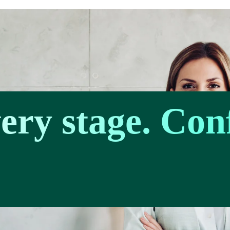
very stage. Con