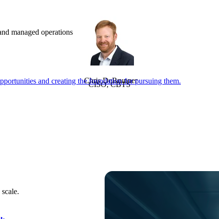
e and managed operations
Chris DeBrunner
portunities and creating the foundation for pursuing them.
CISO, CBTS
 scale.