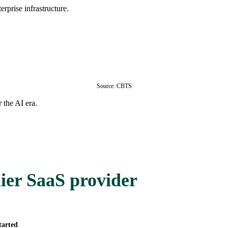
rprise infrastructure.
Source: CBTS
 the AI era.
ier SaaS provider
tarted