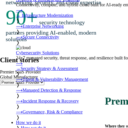
networking, security, and cloud expertise
Connectivity, compute, and hybrid cloud built for AI-ready ente
90
+
⟶
→
Infrastructure Modernization
❭
security technology
⟶
Enterprise Networking
❭
partners providing AI-enabled, modern
⟶
Secure Connectivity
solutions
❭
Cybersecurity Solutions
24x7 managed security, threat response, and resilience built for
Client stories
⟶
→
Security Strategy & Assessment
Premier SaaS Provider
❭
Global Manufacturer
⟶
Threat & Vulnerability Management
❭
⟶
Managed Detection & Response
❭
Prem
⟶
Incident Response & Recovery
❭
⟶
Governance, Risk & Compliance
❭
How we do it
Where they s
❭
How we do it