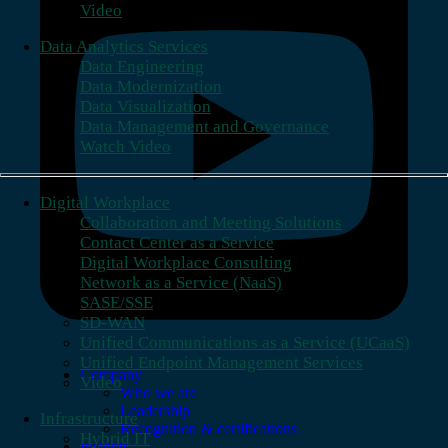
Video
Data Analytics Services
Data Engineering
Data Modernization
Data Visualization
Data Management and Governance
Watch Video
Digital Workplace
Collaboration and Meeting Solutions
Contact Center as a Service
Digital Workplace Consulting
Network as a Service (NaaS)
SASE/SSE
SD-WAN
Unified Communications as a Service (UCaaS)
Unified Endpoint Management Services
Company
Video
Who we are
Leadership
Infrastructure
Recognition & certifications
Hybrid IT
Insights