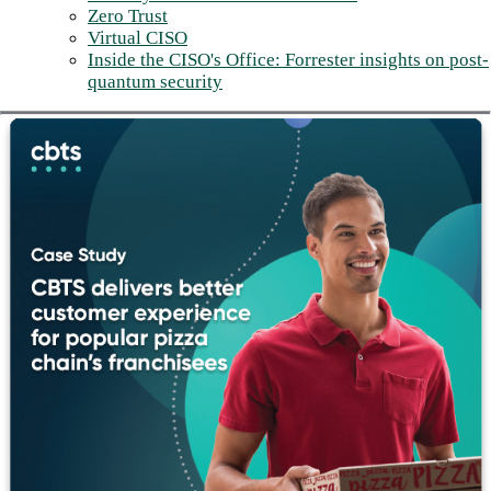
Zero Trust
Virtual CISO
Inside the CISO's Office: Forrester insights on post-
quantum security