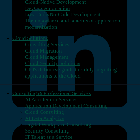
Cloud-Native Development
DevOps Automation
Low-Code/No-Code Development
The importance and benefits of application
modernization
Cloud Solutions
Consulting Services
Cloud Migration
Cloud Management
Cloud Security Solutions
CIO's definitive guide to safely migrating
applications to the Cloud
Consulting & Professional Services
AI Accelerator Services
Application Development Consulting
Cloud Consulting
AI Data Analytics
Digital Workplace Consulting
Security Consulting
IT Talent as a Service