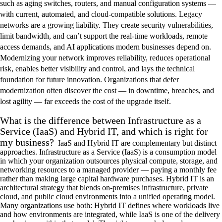
such as aging switches, routers, and manual configuration systems —
with current, automated, and cloud-compatible solutions. Legacy
networks are a growing liability. They create security vulnerabilities,
limit bandwidth, and can’t support the real-time workloads, remote
access demands, and AI applications modern businesses depend on.
Modernizing your network improves reliability, reduces operational
risk, enables better visibility and control, and lays the technical
foundation for future innovation. Organizations that defer
modernization often discover the cost — in downtime, breaches, and
lost agility — far exceeds the cost of the upgrade itself.
What is the difference between Infrastructure as a
Service (IaaS) and Hybrid IT, and which is right for
my business?
IaaS and Hybrid IT are complementary but distinct
approaches. Infrastructure as a Service (IaaS) is a consumption model
in which your organization outsources physical compute, storage, and
networking resources to a managed provider — paying a monthly fee
rather than making large capital hardware purchases. Hybrid IT is an
architectural strategy that blends on-premises infrastructure, private
cloud, and public cloud environments into a unified operating model.
Many organizations use both: Hybrid IT defines where workloads live
and how environments are integrated, while IaaS is one of the delivery