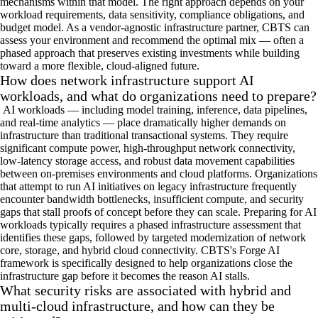
mechanisms within that model. The right approach depends on your
workload requirements, data sensitivity, compliance obligations, and
budget model. As a vendor-agnostic infrastructure partner, CBTS can
assess your environment and recommend the optimal mix — often a
phased approach that preserves existing investments while building
toward a more flexible, cloud-aligned future.
How does network infrastructure support AI
workloads, and what do organizations need to prepare?
AI workloads — including model training, inference, data pipelines,
and real-time analytics — place dramatically higher demands on
infrastructure than traditional transactional systems. They require
significant compute power, high-throughput network connectivity,
low-latency storage access, and robust data movement capabilities
between on-premises environments and cloud platforms. Organizations
that attempt to run AI initiatives on legacy infrastructure frequently
encounter bandwidth bottlenecks, insufficient compute, and security
gaps that stall proofs of concept before they can scale. Preparing for AI
workloads typically requires a phased infrastructure assessment that
identifies these gaps, followed by targeted modernization of network
core, storage, and hybrid cloud connectivity. CBTS's Forge AI
framework is specifically designed to help organizations close the
infrastructure gap before it becomes the reason AI stalls.
What security risks are associated with hybrid and
multi-cloud infrastructure, and how can they be