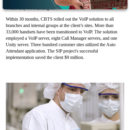
What they’re building now
Within 30 months, CBTS rolled out the VoIP solution to all
branches and internal groups at the client’s sites. More than
33,000 handsets have been transitioned to VoIP. The solution
employed a VoIP server, eight Call Manager servers, and one
Unity server. Three hundred customer sites utilized the Auto
Attendant application. The SIP project's successful
implementation saved the client $9 million.