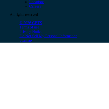
Locations
Careers
All rights reserved
© 2026 CBTS
Terms of use
Privacy Notice
Do Not Sell My Personal Information
Sitemap