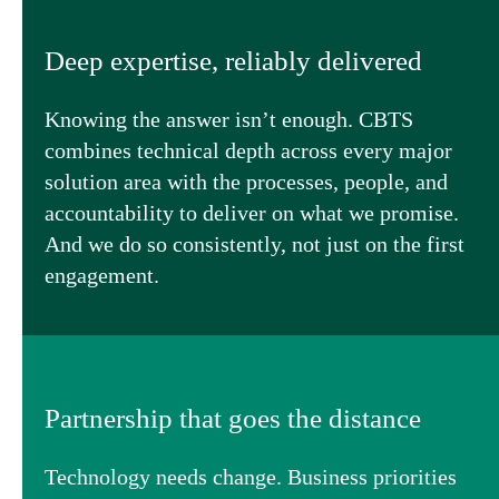
Deep expertise, reliably delivered
Knowing the answer isn’t enough. CBTS
combines technical depth across every major
solution area with the processes, people, and
accountability to deliver on what we promise.
And we do so consistently, not just on the first
engagement.
Partnership that goes the distance
Technology needs change. Business priorities