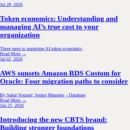
Jul 28, 2026
Token economics: Understanding and
managing AI’s true cost to your
organization
Three steps to mastering AI token economics
Read More →
Jul 02, 2026
AWS sunsets Amazon RDS Custom for
Oracle: Four migration paths to consider
By Sahar Youssef, Senior Manager – Database
Read More →
Jun 25, 2026
Introducing the new CBTS brand:
Building stronger foundations