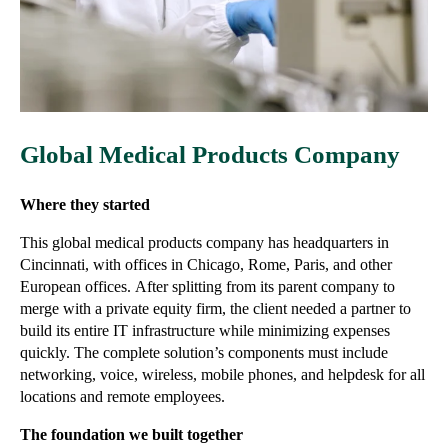
Global Medical Products Company
Where they started
This global medical products company has headquarters in
Cincinnati, with offices in Chicago, Rome, Paris, and other
European offices.
After splitting from its parent company to
merge with a private equity firm, the client needed a partner to
build its entire IT infrastructure while minimizing expenses
quickly. The complete solution’s components must include
networking, voice, wireless, mobile phones, and helpdesk for all
locations and remote employees.
The foundation we built together