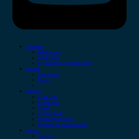
Company
Who we are
Leadership
Recognition & certifications
Insights
Newsroom
Blogs
Services
AI & Data
Application
Cloud
Cybersecurity
Digital Workplace
Network & Infrastructure
Contact
Support