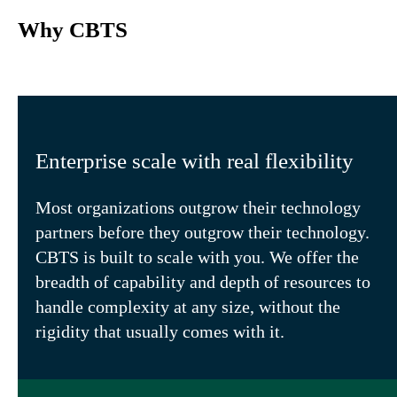
Why CBTS
Enterprise scale with real flexibility
Most organizations outgrow their technology
partners before they outgrow their technology.
CBTS is built to scale with you. We offer the
breadth of capability and depth of resources to
handle complexity at any size, without the
rigidity that usually comes with it.