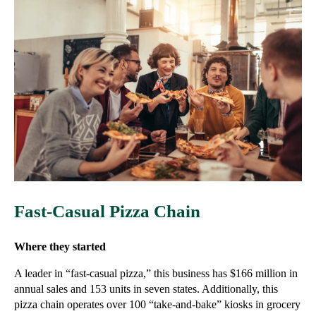
Fast-Casual Pizza Chain
Where they started
A leader in “fast-casual pizza,” this business has $166 million in
annual sales and 153 units in seven states. Additionally, this
pizza chain operates over 100 “take-and-bake” kiosks in grocery