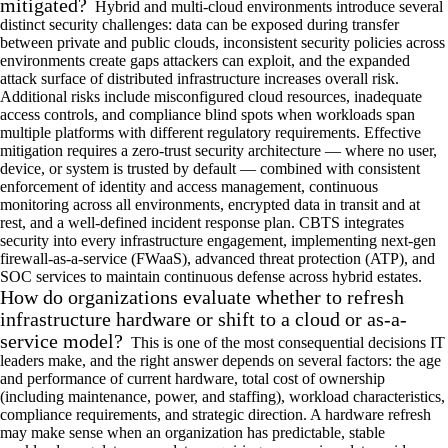
mitigated?
Hybrid and multi-cloud environments introduce several
distinct security challenges: data can be exposed during transfer
between private and public clouds, inconsistent security policies across
environments create gaps attackers can exploit, and the expanded
attack surface of distributed infrastructure increases overall risk.
Additional risks include misconfigured cloud resources, inadequate
access controls, and compliance blind spots when workloads span
multiple platforms with different regulatory requirements. Effective
mitigation requires a zero-trust security architecture — where no user,
device, or system is trusted by default — combined with consistent
enforcement of identity and access management, continuous
monitoring across all environments, encrypted data in transit and at
rest, and a well-defined incident response plan. CBTS integrates
security into every infrastructure engagement, implementing next-gen
firewall-as-a-service (FWaaS), advanced threat protection (ATP), and
SOC services to maintain continuous defense across hybrid estates.
How do organizations evaluate whether to refresh
infrastructure hardware or shift to a cloud or as-a-
service model?
This is one of the most consequential decisions IT
leaders make, and the right answer depends on several factors: the age
and performance of current hardware, total cost of ownership
(including maintenance, power, and staffing), workload characteristics,
compliance requirements, and strategic direction. A hardware refresh
may make sense when an organization has predictable, stable