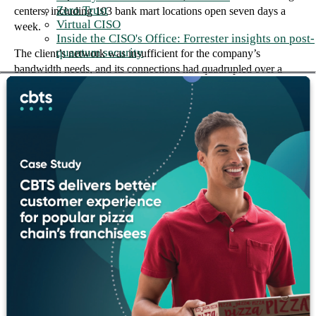
Zero Trust
centers, including 103 bank mart locations open seven days a
Virtual CISO
week.
Inside the CISO's Office: Forrester insights on post-
quantum security
The client’s network was insufficient for the company’s
bandwidth needs, and its connections had quadrupled over a
four-year period from 16 to 64. The client’s growth in both the
number of locations and the types of banking services created an
increased need for new and updated technology at the client’s
main offices and branches.
The foundation we built together
The client engaged CBTS to assemble a team of best-of-breed
engineers to design and deploy a custom optical networking
solution. It was fully operational within eight weeks of
equipment delivery, meeting the client’s timeframe requirement.
In addition, CBTS successfully installed a converged voice and
data solution, which included phasing out the old voice
architecture and replacing it with VoIP. The VoIP infrastructure
supported all existing branch locations with new circuits and
routers, telephony servers, transcoders, and configuration.