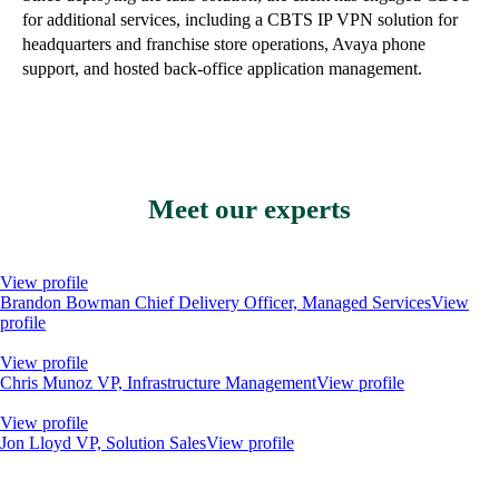
for additional services, including a CBTS IP VPN solution for
headquarters and franchise store operations, Avaya phone
support, and hosted back-office application management.
Meet our experts
View profile
Brandon Bowman
Chief Delivery Officer, Managed Services
View
profile
View profile
Chris Munoz
VP, Infrastructure Management
View profile
View profile
Jon Lloyd
VP, Solution Sales
View profile