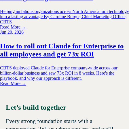
Helping ambitious organizations across North America turn technology
into a lasting advantage By Caroline Burger, Chief Marketing Officer,
CBTS
Read More →
Jun 20, 2026
How to roll out Claude for Enterprise to
all employees and get 73x ROI
CBTS deployed Claude for Enterprise company-wide across our
billion-dollar business and saw 73x ROI in 8 weeks. Here's the
playbook, and why our approach is different.
Read More →
Let’s build together
Every strong foundation starts with a
conversation. Tell us where you are, and we’ll