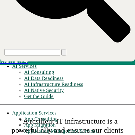
Read more ➜
Secure Connectivity
SD-WAN, SASE, and SSE layered onto the managed network.
Read more ➜
AI Services
AI Consulting
AI Data Readiness
AI Infrastructure Readiness
AI Native Security
Get the Guide
Application Services
App Consulting
“A resilient IT infrastructure is a
App Migration
powerful ally and ensures our clients
Application Management Services