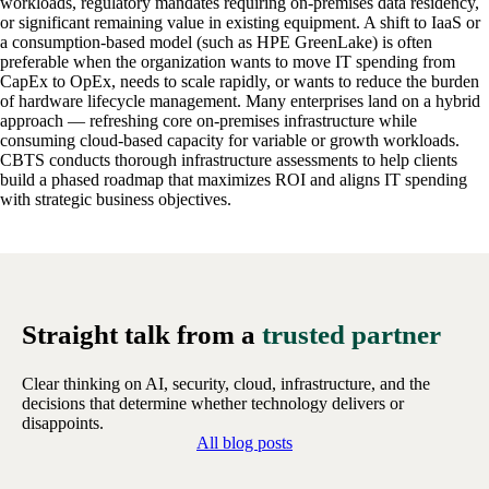
workloads, regulatory mandates requiring on-premises data residency,
or significant remaining value in existing equipment. A shift to IaaS or
a consumption-based model (such as HPE GreenLake) is often
preferable when the organization wants to move IT spending from
CapEx to OpEx, needs to scale rapidly, or wants to reduce the burden
of hardware lifecycle management. Many enterprises land on a hybrid
approach — refreshing core on-premises infrastructure while
consuming cloud-based capacity for variable or growth workloads.
CBTS conducts thorough infrastructure assessments to help clients
build a phased roadmap that maximizes ROI and aligns IT spending
with strategic business objectives.
Straight talk from a
trusted partner
Clear thinking on AI, security, cloud, infrastructure, and the
decisions that determine whether technology delivers or
disappoints.
All blog posts