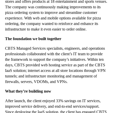
stores and offers products at 18 entertainment and sports venues.
The company was continuously making improvements to its
pizza ordering system to improve and streamline customer
experience. With web and mobile options available for pizza
ordering, the company wanted to reinforce and enhance its
infrastructure to make it even easier to order online.
The foundation we built together
CBTS Managed Services specialists, engineers, and operations
professionals collaborated with the client’s IT team to provide
the framework to support the company’s initiatives. Within ten
days, CBTS provided web hosting service as part of the CBTS
IaaS solution; internet access at all store locations through VPN
tunnels; and infrastructure monitoring and management of
firewalls, servers, VDOMs, and VPNs.
What they’re building now
After launch, the client enjoyed 33% savings on IT services,
improved service delivery, and end-to-end services/support.
Since deploying the IaaS solution, the client has engaged CBTS