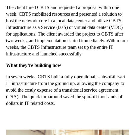
The client hired CBTS and requested a proposal within one
week. CBTS mobilized resources and presented a solution to
host the network core in a local data center and utilize CBTS
Infrastructure as a Service (IaaS) or virtual data center (VDC)
for applications. The client awarded the project to CBTS after
two weeks, and implementation started immediately. Within four
weeks, the CBTS Infrastructure team set up the entire IT
infrastructure and launched successfully.
What they’re building now
In seven weeks, CBTS built a fully operational, state-of-the-art
IT infrastructure from the ground up, allowing the company to
avoid the costly expense of a transitional service agreement
(TSA). The quick turnaround saved the spin-off thousands of
dollars in IT-related costs.