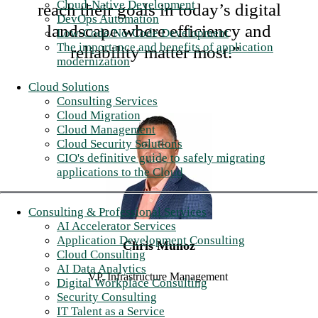
Cloud-Native Development
reach their goals in today’s digital
DevOps Automation
landscape where efficiency and
Low-Code/No-Code Development
The importance and benefits of application
reliability matter most.”
modernization
Cloud Solutions
Consulting Services
Cloud Migration
Cloud Management
Cloud Security Solutions
CIO's definitive guide to safely migrating
applications to the Cloud
Consulting & Professional Services
AI Accelerator Services
Application Development Consulting
Chris Munoz
Cloud Consulting
AI Data Analytics
VP, Infrastructure Management
Digital Workplace Consulting
Security Consulting
IT Talent as a Service