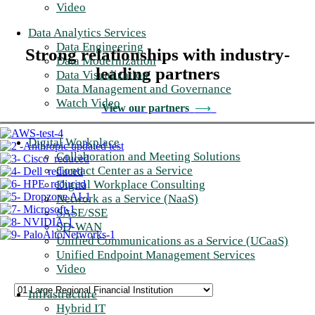
Video
Data Analytics Services
Data Engineering
Strong relationships with industry-
Data Modernization
leading partners
Data Visualization
Data Management and Governance
Watch Video
View our partners
⟶
Digital Workplace
Collaboration and Meeting Solutions
Contact Center as a Service
Digital Workplace Consulting
Network as a Service (NaaS)
SASE/SSE
SD-WAN
Unified Communications as a Service (UCaaS)
Unified Endpoint Management Services
Video
Infrastructure
Hybrid IT