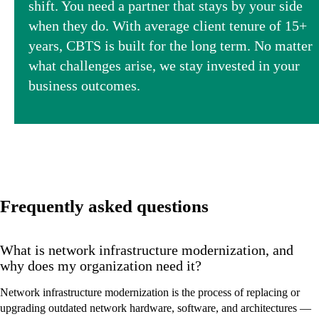
shift. You need a partner that stays by your side
when they do. With average client tenure of 15+
years, CBTS is built for the long term. No matter
what challenges arise, we stay invested in your
business outcomes.
Frequently asked questions
What is network infrastructure modernization, and
why does my organization need it?
Network infrastructure modernization is the process of replacing or
upgrading outdated network hardware, software, and architectures —