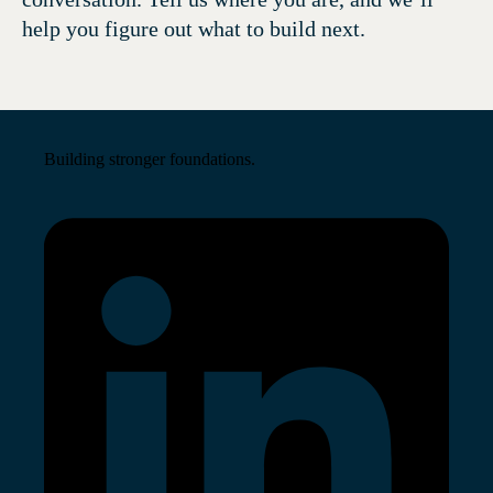
help you figure out what to build next.
Building stronger foundations.